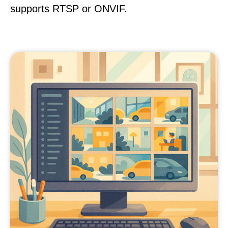
supports RTSP or ONVIF.