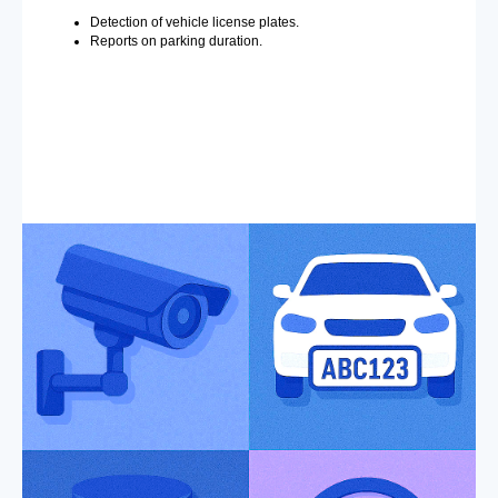
Detection of vehicle license plates.
Reports on parking duration.