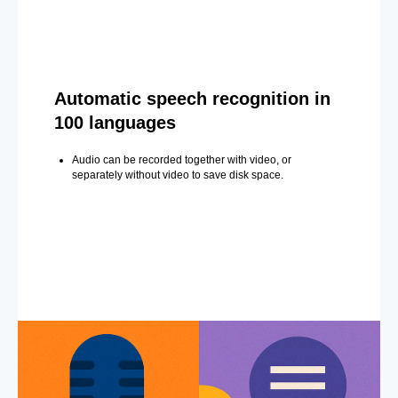
Automatic speech recognition in
100 languages
Audio can be recorded together with video, or
separately without video to save disk space.