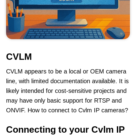
CVLM
CVLM appears to be a local or OEM camera
line, with limited documentation available. It is
likely intended for cost-sensitive projects and
may have only basic support for RTSP and
ONVIF. How to connect to Cvlm IP cameras?
Connecting to your Cvlm IP