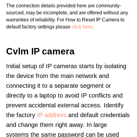
The connection details provided here are community-
sourced, may be incomplete, and are offered without any
warranties of reliability. For How to Reset IP Camera to
default factory settings please
click here
.
Cvlm IP camera
Initial setup of IP cameras starts by isolating
the device from the main network and
connecting it to a separate segment or
directly to a laptop to avoid IP conflicts and
prevent accidental external access. Identify
the factory
IP address
and default credentials
and change them right away. In large
systems the same password can be used