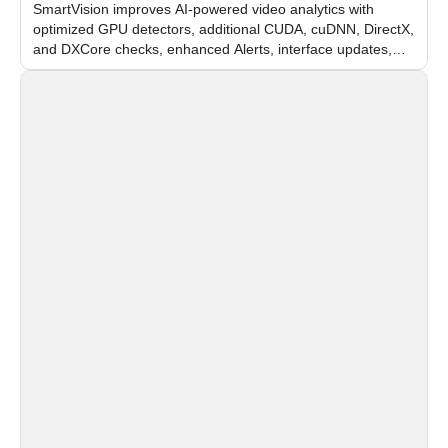
SmartVision improves AI-powered video analytics with
optimized GPU detectors, additional CUDA, cuDNN, DirectX,
and DXCore checks, enhanced Alerts, interface updates,
and flexible FPS settings for recognition modules.