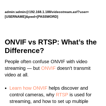
admin:admin@192.168.1.188/videostream.asf?user=
[USERNAME]&pwd=[PASSWORD]
ONVIF vs RTSP: What’s the
Difference?
People often confuse ONVIF with video
streaming — but
ONVIF
doesn’t transmit
video at all.
Learn
how ONVIF
helps discover and
control cameras, why
RTSP
is used for
streaming, and how to set up multiple