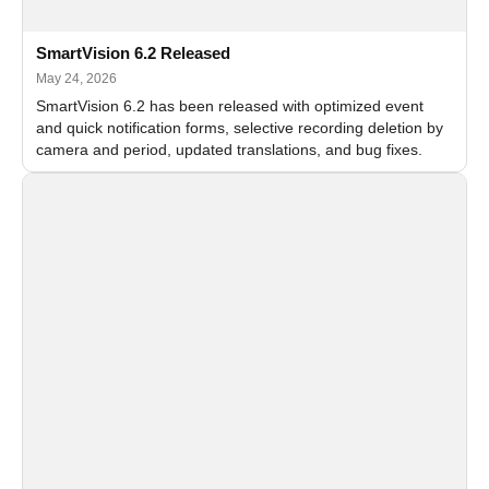
SmartVision 6.2 Released
May 24, 2026
SmartVision 6.2 has been released with optimized event
and quick notification forms, selective recording deletion by
camera and period, updated translations, and bug fixes.