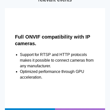
Full ONVIF compatibility with IP
cameras.
Support for RTSP and HTTP protocols
makes it possible to connect cameras from
any manufacturer.
Optimized performance through GPU
acceleration.