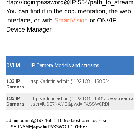
rtsp://login:password@IP:554/path_to_stream.
You can find it in the documentation, the web
interface, or with
SmartVision
or ONVIF
Device Manager.
CVLM
IP Camera Models and streams
133 IP
rtsp://admin:admin@192.168.1.188:554
Camera
133 IP
http://admin:admin@192.168.1.188/videostream.asf?
Camera
user=[USERNAME]&pwd=[PASSWORD]
admin:admin@192.168.1.188/videostream.asf?user=
[USERNAME]&pwd=[PASSWORD]
Other