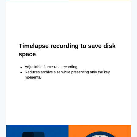
Timelapse recording to save disk
space
Adjustable frame-rate recording.
Reduces archive size while preserving only the key
moments.