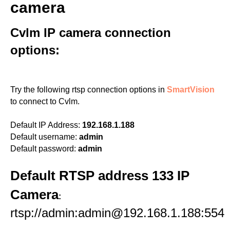
camera
Cvlm IP camera connection
options:
Try the following rtsp connection options in
SmartVision
to connect to Cvlm.
Default IP Address:
192.168.1.188
Default username:
admin
Default password:
admin
Default RTSP address 133 IP
Camera
:
rtsp://admin:admin@192.168.1.188:554