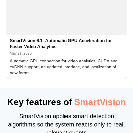
SmartVision 6.1: Automatic GPU Acceleration for
Faster Video Analytics
May 21, 2026
Automatic GPU connection for video analytics, CUDA and
cuDNN support, an updated interface, and localization of
new forms
Key features of
SmartVision
SmartVision applies smart detection
algorithms so the system reacts only to real,
relevant events