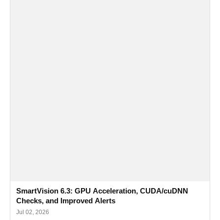
SmartVision 6.3: GPU Acceleration, CUDA/cuDNN
Checks, and Improved Alerts
Jul 02, 2026