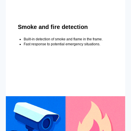
Smoke and fire detection
Built-in detection of smoke and flame in the frame.
Fast response to potential emergency situations.