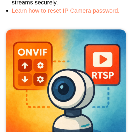
streams securely.
Learn how to reset IP Camera password.