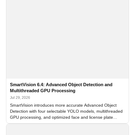
SmartVision 6.4: Advanced Object Detection and
Multithreaded GPU Processing
Jul 29, 2026
SmartVision introduces more accurate Advanced Object
Detection with four selectable YOLO models, multithreaded
GPU processing, and optimized face and license plate
recognition for multi-camera video surveillance systems.