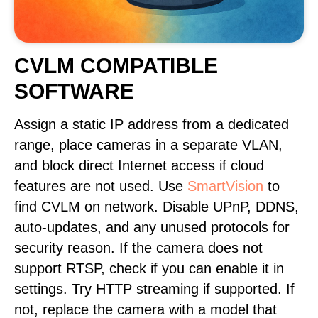
CVLM COMPATIBLE
SOFTWARE
Assign a static IP address from a dedicated
range, place cameras in a separate VLAN,
and block direct Internet access if cloud
features are not used. Use
SmartVision
to
find CVLM on network. Disable UPnP, DDNS,
auto-updates, and any unused protocols for
security reason. If the camera does not
support RTSP, check if you can enable it in
settings. Try HTTP streaming if supported. If
not, replace the camera with a model that