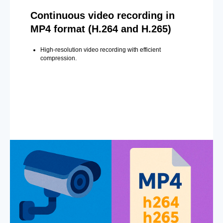
Continuous video recording in
MP4 format (H.264 and H.265)
High-resolution video recording with efficient
compression.