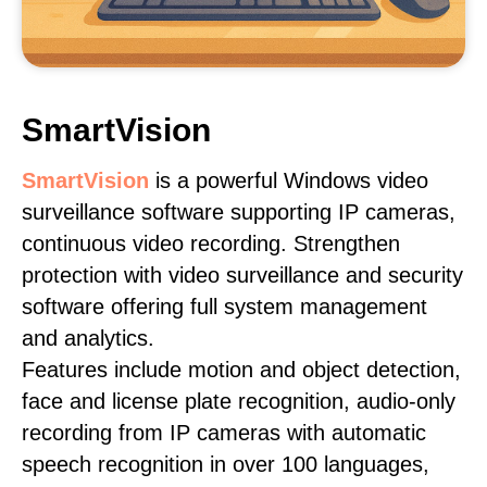
SmartVision
SmartVision
is a powerful Windows video
surveillance software supporting IP cameras,
continuous video recording. Strengthen
protection with video surveillance and security
software offering full system management
and analytics.
Features include motion and object detection,
face and license plate recognition, audio-only
recording from IP cameras with automatic
speech recognition in over 100 languages,