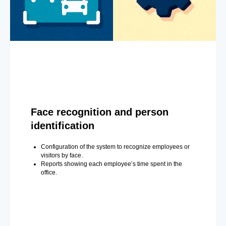
Face recognition and person
identification
Configuration of the system to recognize employees or
visitors by face.
Reports showing each employee’s time spent in the
office.