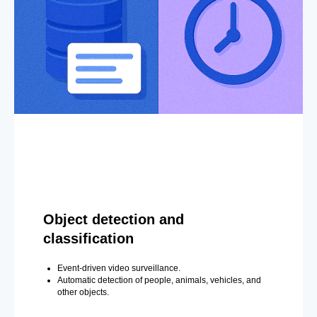
Object detection and
classification
Event-driven video surveillance.
Automatic detection of people, animals, vehicles, and
other objects.