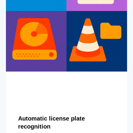
Automatic license plate
recognition