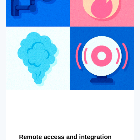
Remote access and integration