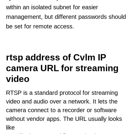
within an isolated subnet for easier
management, but different passwords should
be set for remote access.
rtsp address of Cvlm IP
camera URL for streaming
video
RTSP is a standard protocol for streaming
video and audio over a network. It lets the
camera connect to a recorder or software
without vendor apps. The URL usually looks
like