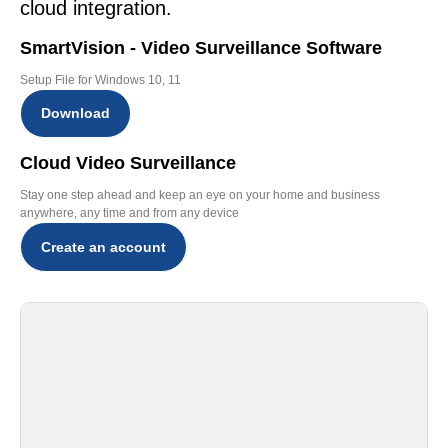
cloud integration.
SmartVision - Video Surveillance Software
Setup File for Windows 10, 11
Download
Cloud Video Surveillance
Stay one step ahead and keep an eye on your home and business
anywhere, any time and from any device
Create an account