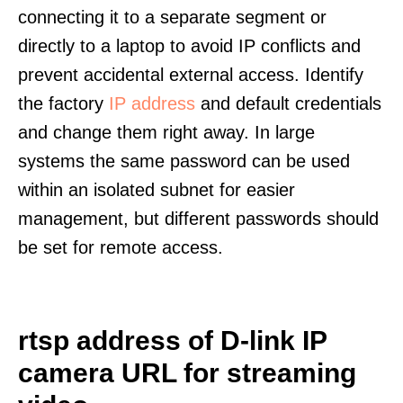
connecting it to a separate segment or
directly to a laptop to avoid IP conflicts and
prevent accidental external access. Identify
the factory
IP address
and default credentials
and change them right away. In large
systems the same password can be used
within an isolated subnet for easier
management, but different passwords should
be set for remote access.
rtsp address of D-link IP
camera URL for streaming