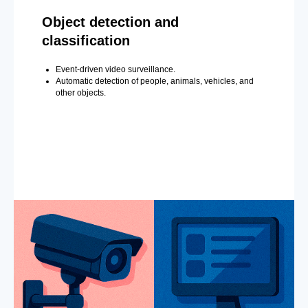
Object detection and
classification
Event-driven video surveillance.
Automatic detection of people, animals, vehicles, and
other objects.