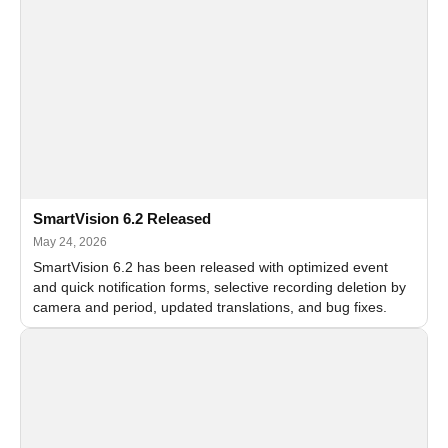
SmartVision 6.2 Released
May 24, 2026
SmartVision 6.2 has been released with optimized event
and quick notification forms, selective recording deletion by
camera and period, updated translations, and bug fixes.