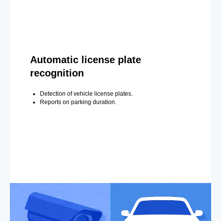
Automatic license plate
recognition
Detection of vehicle license plates.
Reports on parking duration.