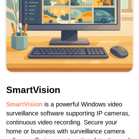
SmartVision
SmartVision
is a powerful Windows video
surveillance software supporting IP cameras,
continuous video recording. Secure your
home or business with surveillance camera