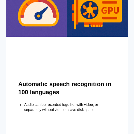
Automatic speech recognition in
100 languages
Audio can be recorded together with video, or
separately without video to save disk space.