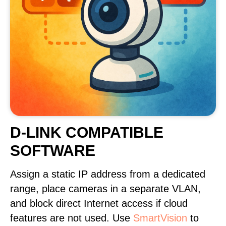
D-LINK COMPATIBLE
SOFTWARE
Assign a static IP address from a dedicated
range, place cameras in a separate VLAN,
and block direct Internet access if cloud
features are not used. Use
SmartVision
to