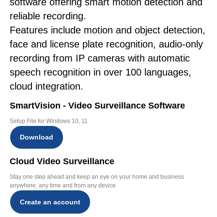
software offering smart motion detection and
reliable recording.
Features include motion and object detection,
face and license plate recognition, audio-only
recording from IP cameras with automatic
speech recognition in over 100 languages,
cloud integration.
SmartVision - Video Surveillance Software
Setup File for Windows 10, 11
Download
Cloud Video Surveillance
Stay one step ahead and keep an eye on your home and business
anywhere, any time and from any device
Create an account