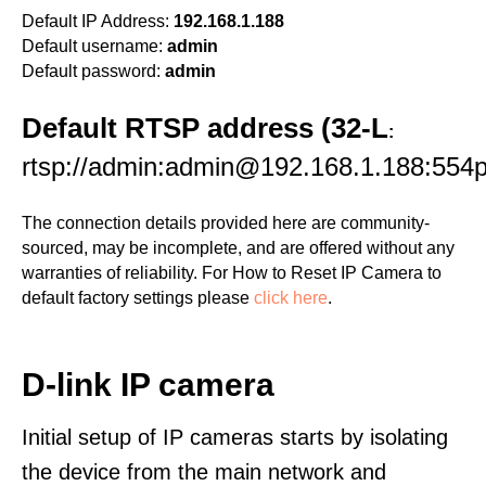
Default IP Address:
192.168.1.188
Default username:
admin
Default password:
admin
Default RTSP address (32-L
:
rtsp://admin:admin@192.168.1.188:554p
The connection details provided here are community-
sourced, may be incomplete, and are offered without any
warranties of reliability. For How to Reset IP Camera to
default factory settings please
click here
.
D-link IP camera
Initial setup of IP cameras starts by isolating
the device from the main network and