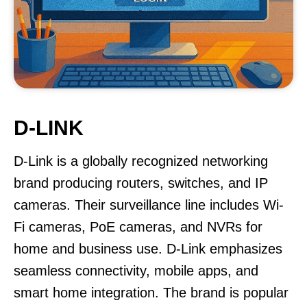
D-LINK
D-Link is a globally recognized networking
brand producing routers, switches, and IP
cameras. Their surveillance line includes Wi-
Fi cameras, PoE cameras, and NVRs for
home and business use. D-Link emphasizes
seamless connectivity, mobile apps, and
smart home integration. The brand is popular