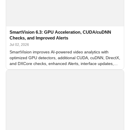
SmartVision 6.3: GPU Acceleration, CUDA/cuDNN
Checks, and Improved Alerts
Jul 02, 2026
SmartVision improves AI-powered video analytics with
optimized GPU detectors, additional CUDA, cuDNN, DirectX,
and DXCore checks, enhanced Alerts, interface updates,
and flexible FPS settings for recognition modules.