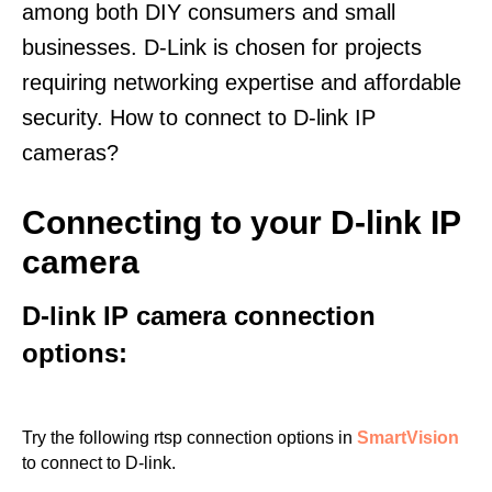
among both DIY consumers and small
businesses. D-Link is chosen for projects
requiring networking expertise and affordable
security. How to connect to D-link IP
cameras?
Connecting to your D-link IP
camera
D-link IP camera connection
options:
Try the following rtsp connection options in
SmartVision
to connect to D-link.