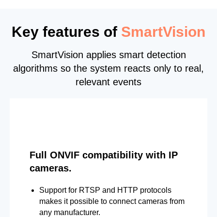
Key features of
SmartVision
SmartVision applies smart detection
algorithms so the system reacts only to real,
relevant events
Full ONVIF compatibility with IP
cameras.
Support for RTSP and HTTP protocols
makes it possible to connect cameras from
any manufacturer.