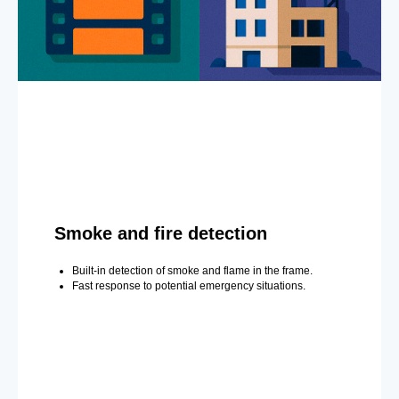
Smoke and fire detection
Built-in detection of smoke and flame in the frame.
Fast response to potential emergency situations.