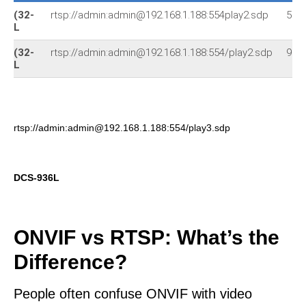
(32-
rtsp://admin:admin@192.168.1.188:554play2.sdp
522
L
(32-
rtsp://admin:admin@192.168.1.188:554/play2.sdp
930
L
rtsp://admin:admin@192.168.1.188:554/play3.sdp
DCS-936L
ONVIF vs RTSP: What’s the
Difference?
People often confuse ONVIF with video