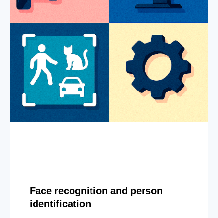
Face recognition and person
identification