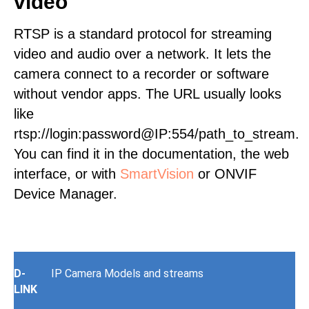
video
RTSP is a standard protocol for streaming
video and audio over a network. It lets the
camera connect to a recorder or software
without vendor apps. The URL usually looks
like
rtsp://login:password@IP:554/path_to_stream.
You can find it in the documentation, the web
interface, or with
SmartVision
or ONVIF
Device Manager.
D-
IP Camera Models and streams
LINK