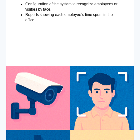
Configuration of the system to recognize employees or
visitors by face.
Reports showing each employee’s time spent in the
office.