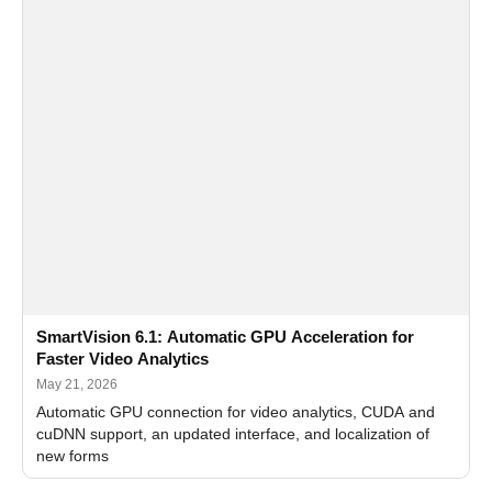
SmartVision 6.1: Automatic GPU Acceleration for
Faster Video Analytics
May 21, 2026
Automatic GPU connection for video analytics, CUDA and
cuDNN support, an updated interface, and localization of
new forms