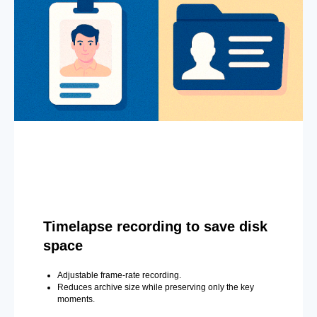
Timelapse recording to save disk
space
Adjustable frame-rate recording.
Reduces archive size while preserving only the key
moments.