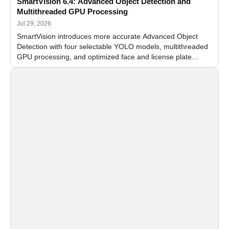
SmartVision 6.4: Advanced Object Detection and
Multithreaded GPU Processing
Jul 29, 2026
SmartVision introduces more accurate Advanced Object
Detection with four selectable YOLO models, multithreaded
GPU processing, and optimized face and license plate
recognition for multi-camera video surveillance systems.