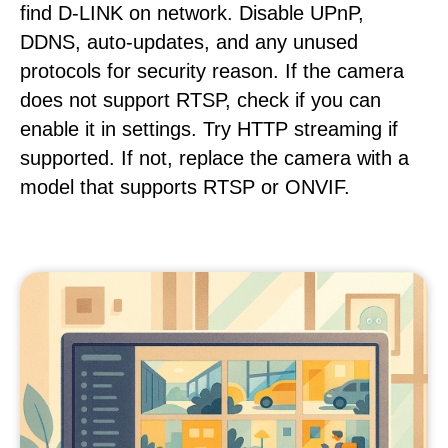
find D-LINK on network. Disable UPnP,
DDNS, auto-updates, and any unused
protocols for security reason. If the camera
does not support RTSP, check if you can
enable it in settings. Try HTTP streaming if
supported. If not, replace the camera with a
model that supports RTSP or ONVIF.