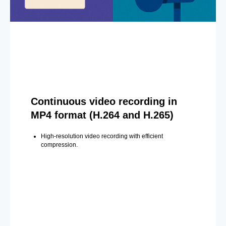
Continuous video recording in
MP4 format (H.264 and H.265)
High-resolution video recording with efficient
compression.