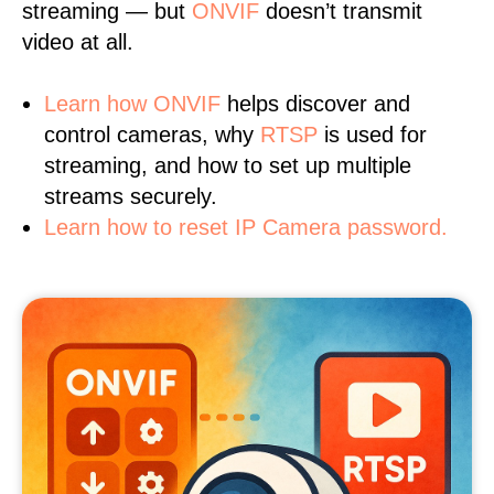
streaming — but
ONVIF
doesn’t transmit
video at all.
Learn
how ONVIF
helps discover and
control cameras, why
RTSP
is used for
streaming, and how to set up multiple
streams securely.
Learn how to reset IP Camera password.