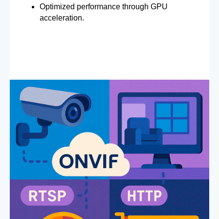
Optimized performance through GPU
acceleration.