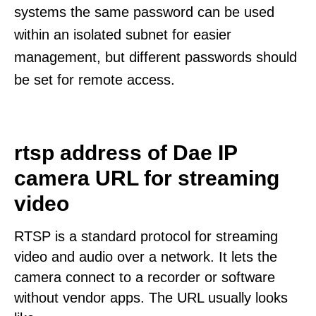
systems the same password can be used
within an isolated subnet for easier
management, but different passwords should
be set for remote access.
rtsp address of Dae IP
camera URL for streaming
video
RTSP is a standard protocol for streaming
video and audio over a network. It lets the
camera connect to a recorder or software
without vendor apps. The URL usually looks