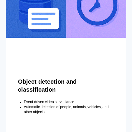
Object detection and
classification
Event-driven video surveillance.
Automatic detection of people, animals, vehicles, and
other objects.