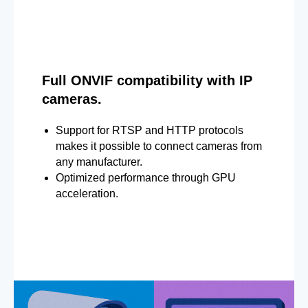
Full ONVIF compatibility with IP
cameras.
Support for RTSP and HTTP protocols
makes it possible to connect cameras from
any manufacturer.
Optimized performance through GPU
acceleration.