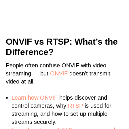
ONVIF vs RTSP: What’s the
Difference?
People often confuse ONVIF with video
streaming — but
ONVIF
doesn’t transmit
video at all.
Learn
how ONVIF
helps discover and
control cameras, why
RTSP
is used for
streaming, and how to set up multiple
streams securely.