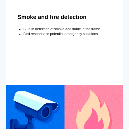
Smoke and fire detection
Built-in detection of smoke and flame in the frame.
Fast response to potential emergency situations.