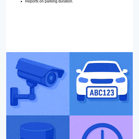
Reports on parking duration.