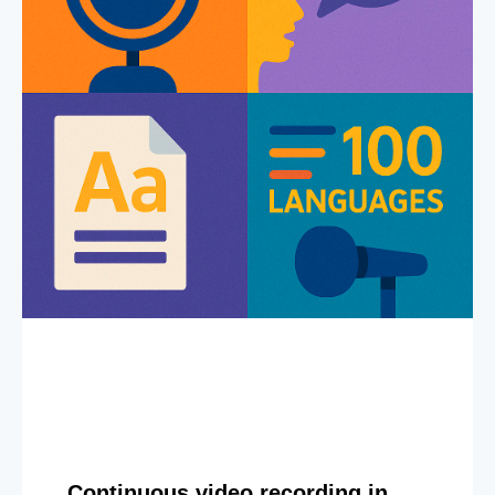
Continuous video recording in