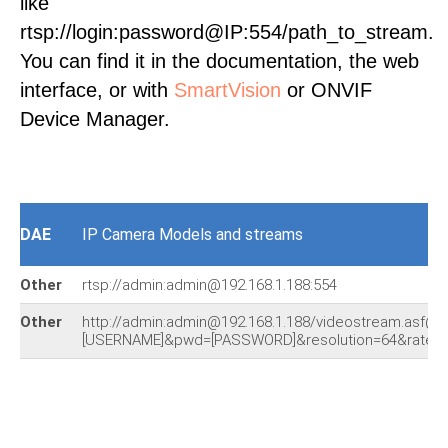
like
rtsp://login:password@IP:554/path_to_stream.
You can find it in the documentation, the web
interface, or with
SmartVision
or ONVIF
Device Manager.
DAE
IP Camera Models and streams
Other
rtsp://admin:admin@192.168.1.188:554
Other
http://admin:admin@192.168.1.188/videostream.asf@u
[USERNAME]&pwd=[PASSWORD]&resolution=64&rate=