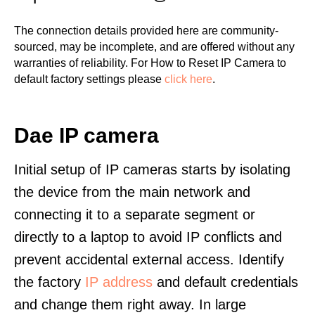
The connection details provided here are community-
sourced, may be incomplete, and are offered without any
warranties of reliability. For How to Reset IP Camera to
default factory settings please
click here
.
Dae IP camera
Initial setup of IP cameras starts by isolating
the device from the main network and
connecting it to a separate segment or
directly to a laptop to avoid IP conflicts and
prevent accidental external access. Identify
the factory
IP address
and default credentials
and change them right away. In large