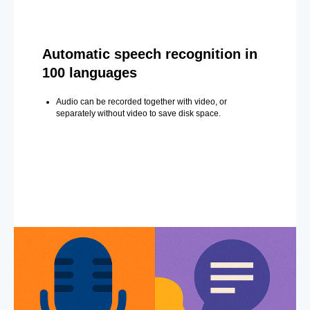
Automatic speech recognition in
100 languages
Audio can be recorded together with video, or
separately without video to save disk space.