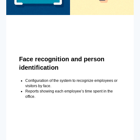
Face recognition and person
identification
Configuration of the system to recognize employees or
visitors by face.
Reports showing each employee’s time spent in the
office.