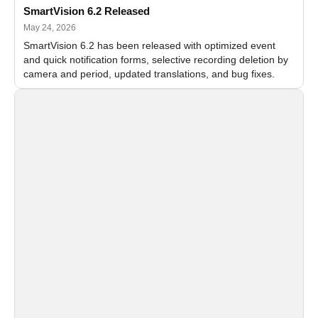
SmartVision 6.2 Released
May 24, 2026
SmartVision 6.2 has been released with optimized event
and quick notification forms, selective recording deletion by
camera and period, updated translations, and bug fixes.