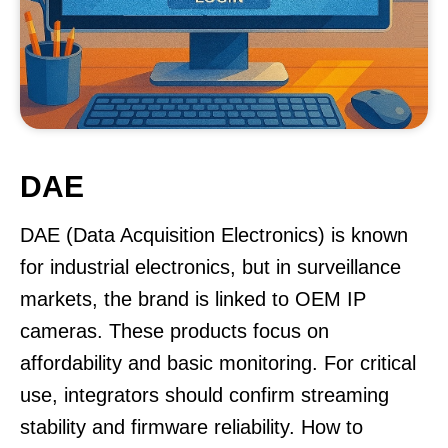
DAE
DAE (Data Acquisition Electronics) is known
for industrial electronics, but in surveillance
markets, the brand is linked to OEM IP
cameras. These products focus on
affordability and basic monitoring. For critical
use, integrators should confirm streaming
stability and firmware reliability. How to