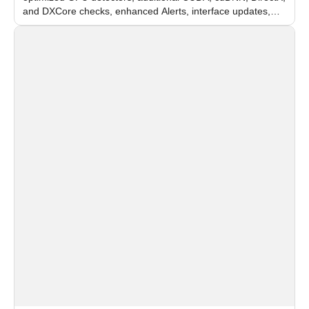
and DXCore checks, enhanced Alerts, interface updates,
and flexible FPS settings for recognition modules.