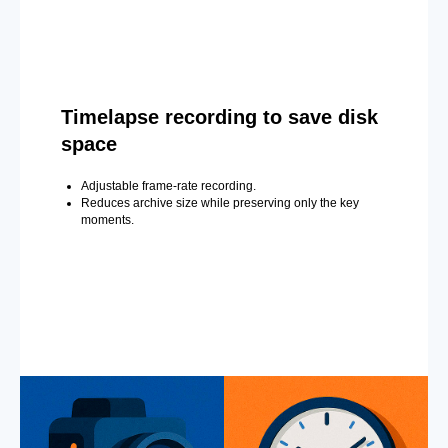
Timelapse recording to save disk
space
Adjustable frame-rate recording.
Reduces archive size while preserving only the key
moments.