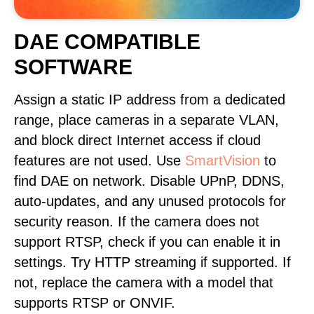
DAE COMPATIBLE
SOFTWARE
Assign a static IP address from a dedicated
range, place cameras in a separate VLAN,
and block direct Internet access if cloud
features are not used. Use
SmartVision
to
find DAE on network. Disable UPnP, DDNS,
auto-updates, and any unused protocols for
security reason. If the camera does not
support RTSP, check if you can enable it in
settings. Try HTTP streaming if supported. If
not, replace the camera with a model that
supports RTSP or ONVIF.