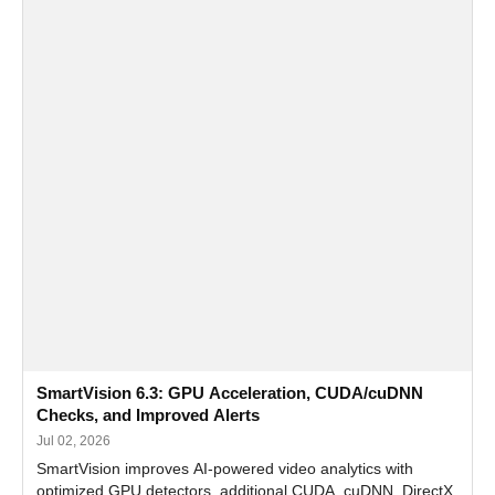
SmartVision 6.3: GPU Acceleration, CUDA/cuDNN
Checks, and Improved Alerts
Jul 02, 2026
SmartVision improves AI-powered video analytics with
optimized GPU detectors, additional CUDA, cuDNN, DirectX,