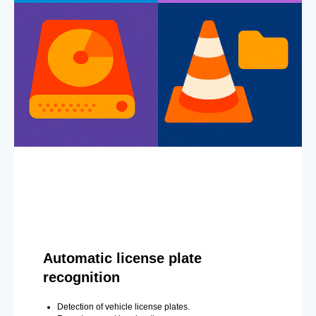
Automatic license plate
recognition
Detection of vehicle license plates.