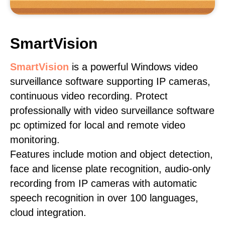
SmartVision
SmartVision
is a powerful Windows video
surveillance software supporting IP cameras,
continuous video recording. Protect
professionally with video surveillance software
pc optimized for local and remote video
monitoring.
Features include motion and object detection,
face and license plate recognition, audio-only
recording from IP cameras with automatic
speech recognition in over 100 languages,
cloud integration.