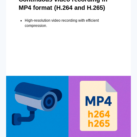
MP4 format (H.264 and H.265)
High-resolution video recording with efficient
compression.