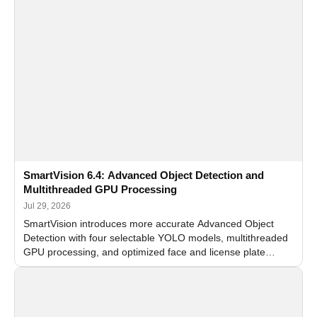
SmartVision 6.4: Advanced Object Detection and
Multithreaded GPU Processing
Jul 29, 2026
SmartVision introduces more accurate Advanced Object
Detection with four selectable YOLO models, multithreaded
GPU processing, and optimized face and license plate
recognition for multi-camera video surveillance systems.