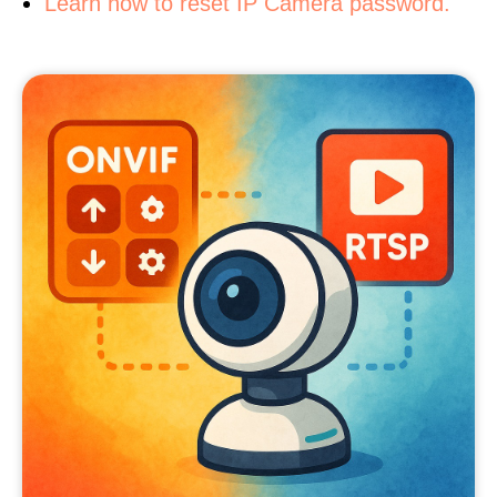
Learn how to reset IP Camera password.