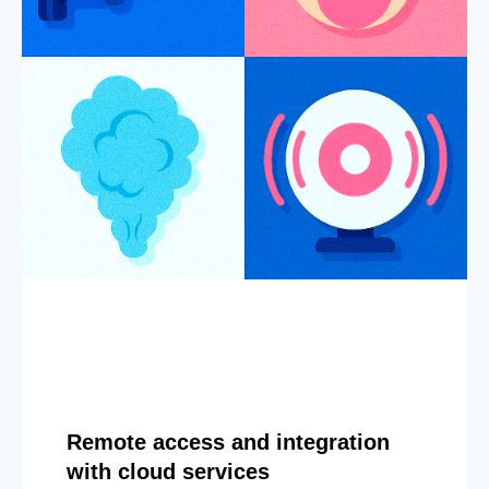
Remote access and integration
with cloud services