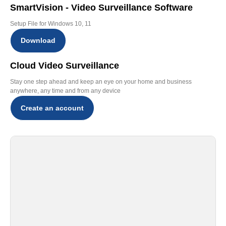
SmartVision - Video Surveillance Software
Setup File for Windows 10, 11
Download
Cloud Video Surveillance
Stay one step ahead and keep an eye on your home and business
anywhere, any time and from any device
Create an account