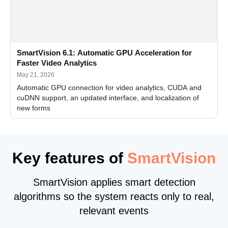
SmartVision 6.1: Automatic GPU Acceleration for
Faster Video Analytics
May 21, 2026
Automatic GPU connection for video analytics, CUDA and
cuDNN support, an updated interface, and localization of
new forms
Key features of
SmartVision
SmartVision applies smart detection
algorithms so the system reacts only to real,
relevant events