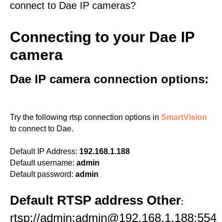
connect to Dae IP cameras?
Connecting to your Dae IP
camera
Dae IP camera connection options:
Try the following rtsp connection options in
SmartVision
to connect to Dae.
Default IP Address:
192.168.1.188
Default username:
admin
Default password:
admin
Default RTSP address Other
:
rtsp://admin:admin@192.168.1.188:554