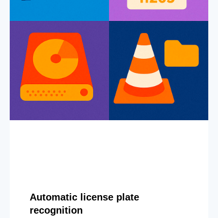
Automatic license plate
recognition