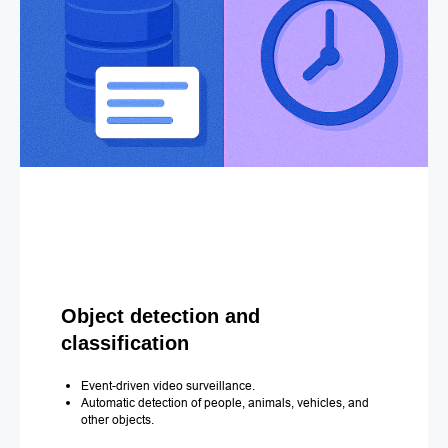
Object detection and
classification
Event-driven video surveillance.
Automatic detection of people, animals, vehicles, and
other objects.