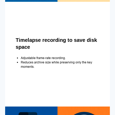
Timelapse recording to save disk
space
Adjustable frame-rate recording.
Reduces archive size while preserving only the key
moments.