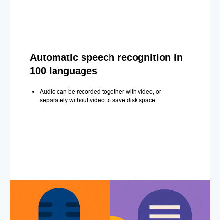
Automatic speech recognition in
100 languages
Audio can be recorded together with video, or
separately without video to save disk space.