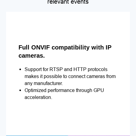
relevant events
Full ONVIF compatibility with IP
cameras.
Support for RTSP and HTTP protocols
makes it possible to connect cameras from
any manufacturer.
Optimized performance through GPU
acceleration.