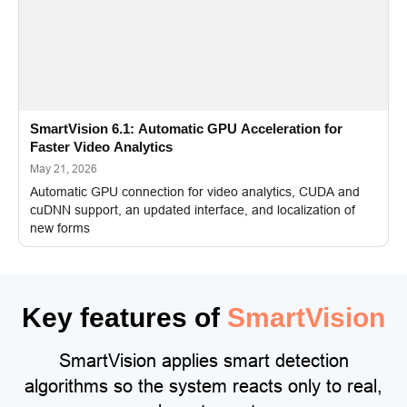
SmartVision 6.1: Automatic GPU Acceleration for
Faster Video Analytics
May 21, 2026
Automatic GPU connection for video analytics, CUDA and
cuDNN support, an updated interface, and localization of
new forms
Key features of
SmartVision
SmartVision applies smart detection
algorithms so the system reacts only to real,