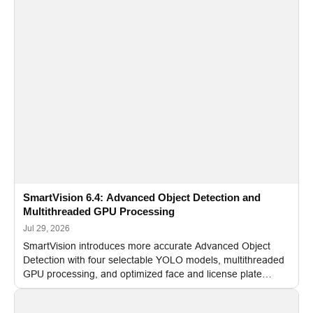
SmartVision 6.4: Advanced Object Detection and
Multithreaded GPU Processing
Jul 29, 2026
SmartVision introduces more accurate Advanced Object
Detection with four selectable YOLO models, multithreaded
GPU processing, and optimized face and license plate
recognition for multi-camera video surveillance systems.