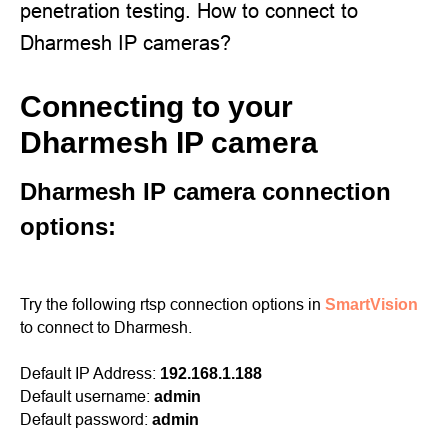
penetration testing. How to connect to
Dharmesh IP cameras?
Connecting to your
Dharmesh IP camera
Dharmesh IP camera connection
options:
Try the following rtsp connection options in
SmartVision
to connect to Dharmesh.
Default IP Address:
192.168.1.188
Default username:
admin
Default password:
admin