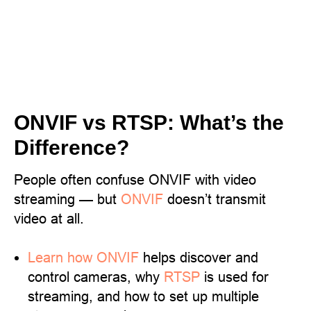
ONVIF vs RTSP: What’s the
Difference?
People often confuse ONVIF with video
streaming — but
ONVIF
doesn’t transmit
video at all.
Learn
how ONVIF
helps discover and
control cameras, why
RTSP
is used for
streaming, and how to set up multiple