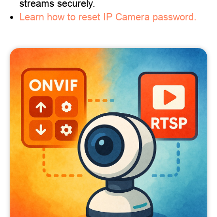
streams securely.
Learn how to reset IP Camera password.