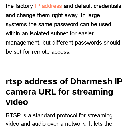
the factory
IP address
and default credentials
and change them right away. In large
systems the same password can be used
within an isolated subnet for easier
management, but different passwords should
be set for remote access.
rtsp address of Dharmesh IP
camera URL for streaming
video
RTSP is a standard protocol for streaming
video and audio over a network. It lets the