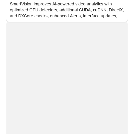
SmartVision improves AI-powered video analytics with
optimized GPU detectors, additional CUDA, cuDNN, DirectX,
and DXCore checks, enhanced Alerts, interface updates,
and flexible FPS settings for recognition modules.