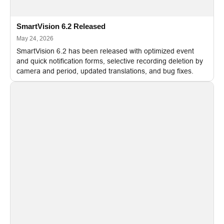
SmartVision 6.2 Released
May 24, 2026
SmartVision 6.2 has been released with optimized event
and quick notification forms, selective recording deletion by
camera and period, updated translations, and bug fixes.