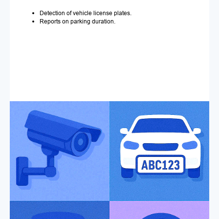
Detection of vehicle license plates.
Reports on parking duration.