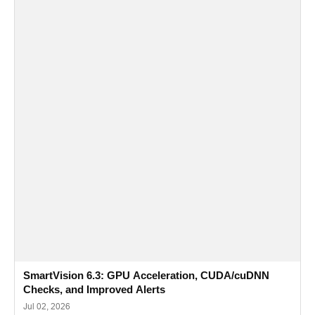
SmartVision 6.3: GPU Acceleration, CUDA/cuDNN
Checks, and Improved Alerts
Jul 02, 2026