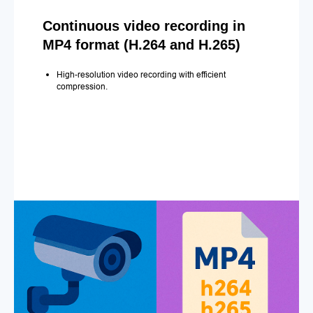
Continuous video recording in
MP4 format (H.264 and H.265)
High-resolution video recording with efficient
compression.