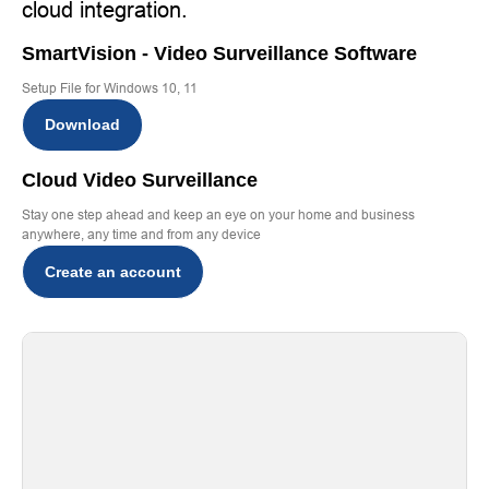
cloud integration.
SmartVision - Video Surveillance Software
Setup File for Windows 10, 11
Download
Cloud Video Surveillance
Stay one step ahead and keep an eye on your home and business
anywhere, any time and from any device
Create an account