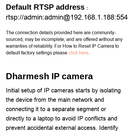
Default RTSP address
:
rtsp://admin:admin@192.168.1.188:554
The connection details provided here are community-
sourced, may be incomplete, and are offered without any
warranties of reliability. For How to Reset IP Camera to
default factory settings please
click here
.
Dharmesh IP camera
Initial setup of IP cameras starts by isolating
the device from the main network and
connecting it to a separate segment or
directly to a laptop to avoid IP conflicts and
prevent accidental external access. Identify