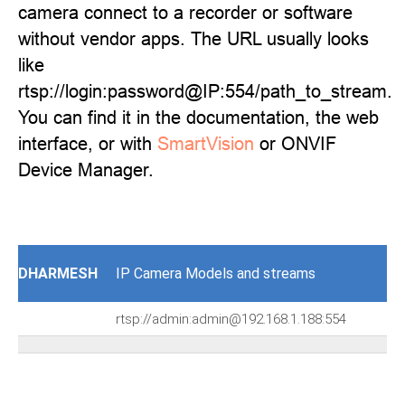
camera connect to a recorder or software
without vendor apps. The URL usually looks
like
rtsp://login:password@IP:554/path_to_stream.
You can find it in the documentation, the web
interface, or with
SmartVision
or ONVIF
Device Manager.
DHARMESH
IP Camera Models and streams
rtsp://admin:admin@192.168.1.188:554