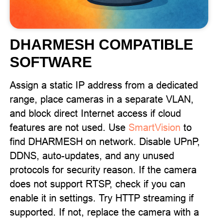
DHARMESH COMPATIBLE
SOFTWARE
Assign a static IP address from a dedicated
range, place cameras in a separate VLAN,
and block direct Internet access if cloud
features are not used. Use
SmartVision
to
find DHARMESH on network. Disable UPnP,
DDNS, auto-updates, and any unused
protocols for security reason. If the camera
does not support RTSP, check if you can
enable it in settings. Try HTTP streaming if
supported. If not, replace the camera with a