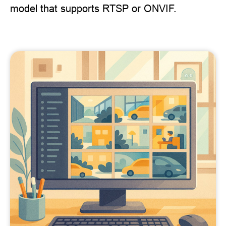
model that supports RTSP or ONVIF.