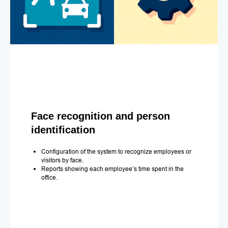
Face recognition and person
identification
Configuration of the system to recognize employees or
visitors by face.
Reports showing each employee’s time spent in the
office.