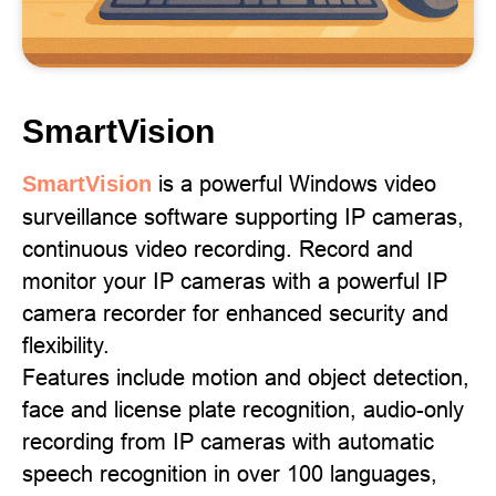
SmartVision
is a powerful Windows video
SmartVision
surveillance software supporting IP cameras,
continuous video recording. Record and
monitor your IP cameras with a powerful IP
camera recorder for enhanced security and
flexibility.
Features include motion and object detection,
face and license plate recognition, audio-only
recording from IP cameras with automatic
speech recognition in over 100 languages,