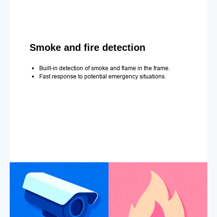
Smoke and fire detection
Built-in detection of smoke and flame in the frame.
Fast response to potential emergency situations.