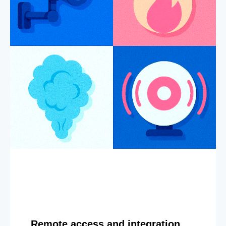
Remote access and integration