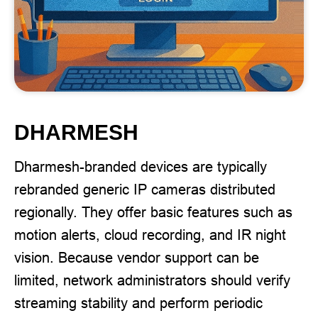
DHARMESH
Dharmesh-branded devices are typically
rebranded generic IP cameras distributed
regionally. They offer basic features such as
motion alerts, cloud recording, and IR night
vision. Because vendor support can be
limited, network administrators should verify
streaming stability and perform periodic