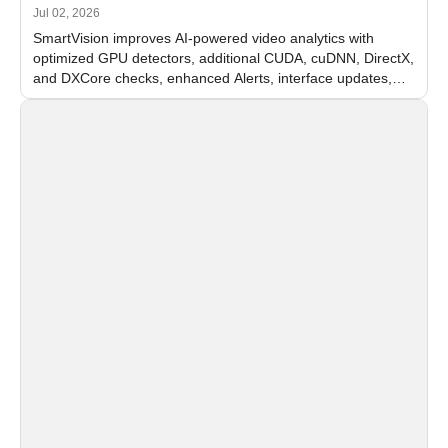
Jul 02, 2026
SmartVision improves AI-powered video analytics with
optimized GPU detectors, additional CUDA, cuDNN, DirectX,
and DXCore checks, enhanced Alerts, interface updates,
and flexible FPS settings for recognition modules.