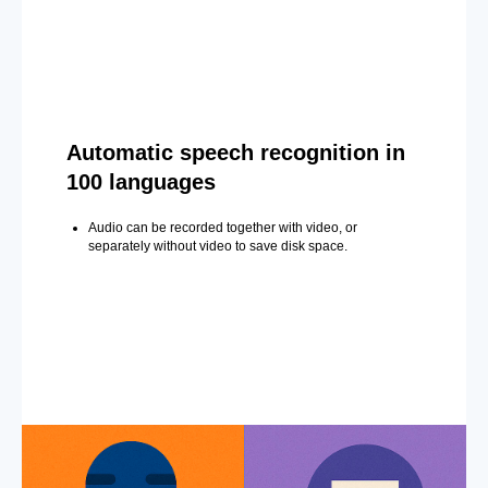
Automatic speech recognition in
100 languages
Audio can be recorded together with video, or
separately without video to save disk space.