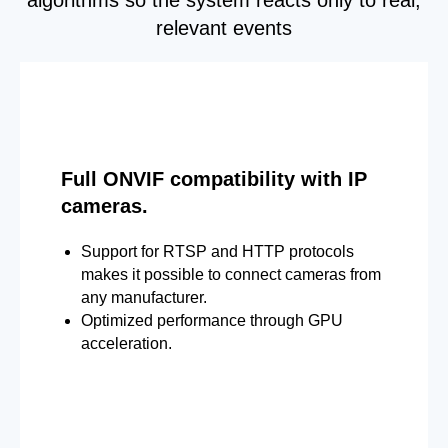
relevant events
Full ONVIF compatibility with IP
cameras.
Support for RTSP and HTTP protocols
makes it possible to connect cameras from
any manufacturer.
Optimized performance through GPU
acceleration.