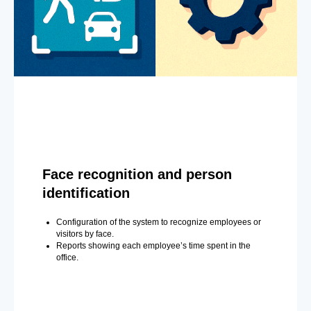
Face recognition and person
identification
Configuration of the system to recognize employees or
visitors by face.
Reports showing each employee’s time spent in the
office.