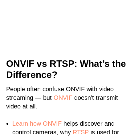
ONVIF vs RTSP: What’s the
Difference?
People often confuse ONVIF with video
streaming — but
ONVIF
doesn’t transmit
video at all.
Learn
how ONVIF
helps discover and
control cameras, why
RTSP
is used for