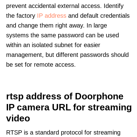
prevent accidental external access. Identify
the factory
IP address
and default credentials
and change them right away. In large
systems the same password can be used
within an isolated subnet for easier
management, but different passwords should
be set for remote access.
rtsp address of Doorphone
IP camera URL for streaming
video
RTSP is a standard protocol for streaming