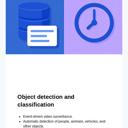
Object detection and
classification
Event-driven video surveillance.
Automatic detection of people, animals, vehicles, and
other objects.