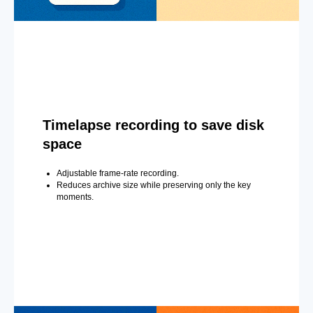
Timelapse recording to save disk
space
Adjustable frame-rate recording.
Reduces archive size while preserving only the key
moments.