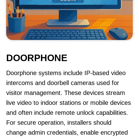
DOORPHONE
Doorphone systems include IP-based video
intercoms and doorbell cameras used for
visitor management. These devices stream
live video to indoor stations or mobile devices
and often include remote unlock capabilities.
For secure operation, installers should
change admin credentials, enable encrypted