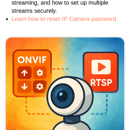
streaming, and how to set up multiple
streams securely.
Learn how to reset IP Camera password.