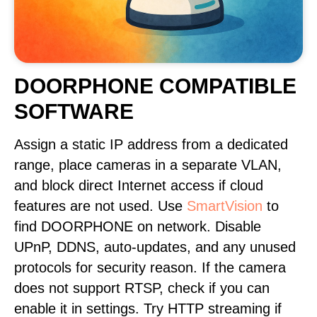
DOORPHONE COMPATIBLE
SOFTWARE
Assign a static IP address from a dedicated
range, place cameras in a separate VLAN,
and block direct Internet access if cloud
features are not used. Use
SmartVision
to
find DOORPHONE on network. Disable
UPnP, DDNS, auto-updates, and any unused
protocols for security reason. If the camera
does not support RTSP, check if you can
enable it in settings. Try HTTP streaming if