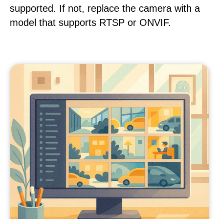
supported. If not, replace the camera with a
model that supports RTSP or ONVIF.