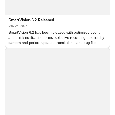
SmartVision 6.2 Released
May 24, 2026
SmartVision 6.2 has been released with optimized event
and quick notification forms, selective recording deletion by
camera and period, updated translations, and bug fixes.