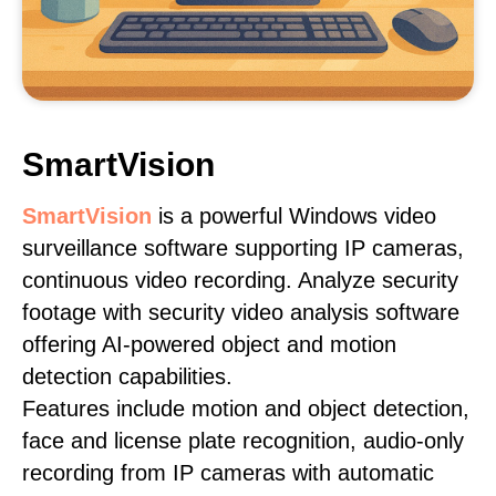
SmartVision
SmartVision
is a powerful Windows video
surveillance software supporting IP cameras,
continuous video recording. Analyze security
footage with security video analysis software
offering AI-powered object and motion
detection capabilities.
Features include motion and object detection,
face and license plate recognition, audio-only
recording from IP cameras with automatic