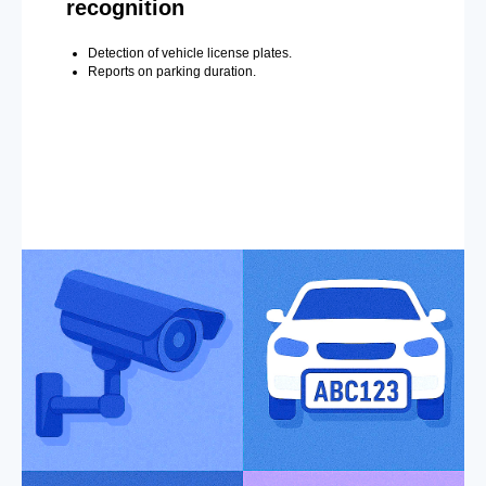
recognition
Detection of vehicle license plates.
Reports on parking duration.