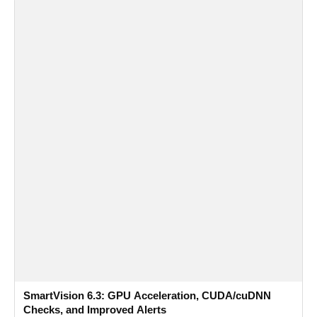
SmartVision 6.3: GPU Acceleration, CUDA/cuDNN
Checks, and Improved Alerts