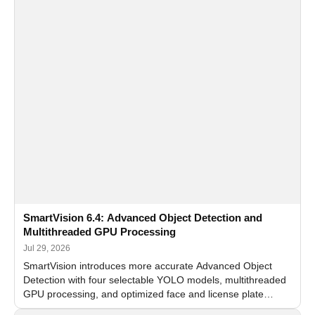
SmartVision 6.4: Advanced Object Detection and
Multithreaded GPU Processing
Jul 29, 2026
SmartVision introduces more accurate Advanced Object
Detection with four selectable YOLO models, multithreaded
GPU processing, and optimized face and license plate
recognition for multi-camera video surveillance systems.