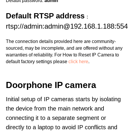
Default password:
admin
Default RTSP address
:
rtsp://admin:admin@192.168.1.188:554
The connection details provided here are community-
sourced, may be incomplete, and are offered without any
warranties of reliability. For How to Reset IP Camera to
default factory settings please
click here
.
Doorphone IP camera
Initial setup of IP cameras starts by isolating
the device from the main network and
connecting it to a separate segment or
directly to a laptop to avoid IP conflicts and