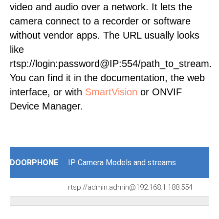
video and audio over a network. It lets the
camera connect to a recorder or software
without vendor apps. The URL usually looks
like
rtsp://login:password@IP:554/path_to_stream.
You can find it in the documentation, the web
interface, or with
SmartVision
or ONVIF
Device Manager.
DOORPHONE
IP Camera Models and streams
rtsp://admin:admin@192.168.1.188:554