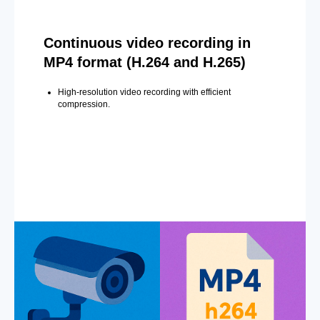
Continuous video recording in
MP4 format (H.264 and H.265)
High-resolution video recording with efficient
compression.