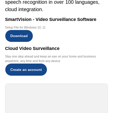
speech recognition in over 100 languages,
cloud integration.
SmartVision - Video Surveillance Software
Setup File for Windows 10, 11
Download
Cloud Video Surveillance
Stay one step ahead and keep an eye on your home and business
anywhere, any time and from any device
Create an account