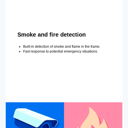
Smoke and fire detection
Built-in detection of smoke and flame in the frame.
Fast response to potential emergency situations.