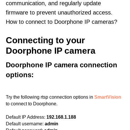
communication, and regularly update
firmware to prevent unauthorized access.
How to connect to Doorphone IP cameras?
Connecting to your
Doorphone IP camera
Doorphone IP camera connection
options:
Try the following rtsp connection options in
SmartVision
to connect to Doorphone.
Default IP Address:
192.168.1.188
Default username:
admin