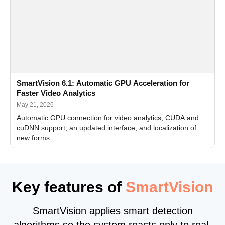
SmartVision 6.1: Automatic GPU Acceleration for
Faster Video Analytics
May 21, 2026
Automatic GPU connection for video analytics, CUDA and
cuDNN support, an updated interface, and localization of
new forms
Key features of
SmartVision
SmartVision applies smart detection
algorithms so the system reacts only to real,