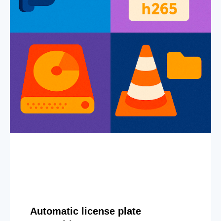
Automatic license plate