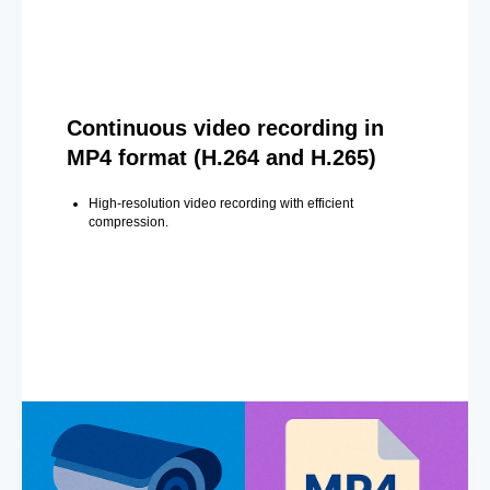
Continuous video recording in
MP4 format (H.264 and H.265)
High-resolution video recording with efficient
compression.