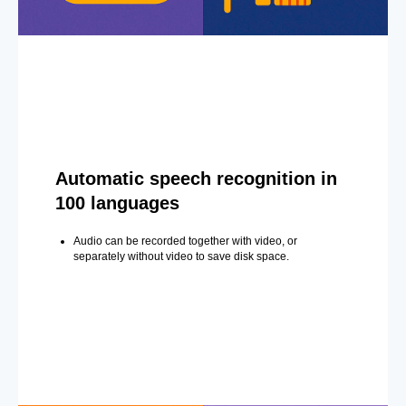
Automatic speech recognition in
100 languages
Audio can be recorded together with video, or
separately without video to save disk space.