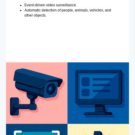
Event-driven video surveillance.
Automatic detection of people, animals, vehicles, and
other objects.