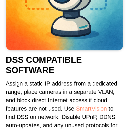
DSS COMPATIBLE
SOFTWARE
Assign a static IP address from a dedicated
range, place cameras in a separate VLAN,
and block direct Internet access if cloud
features are not used. Use
SmartVision
to
find DSS on network. Disable UPnP, DDNS,
auto-updates, and any unused protocols for