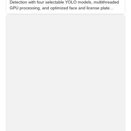
Detection with four selectable YOLO models, multithreaded
GPU processing, and optimized face and license plate
recognition for multi-camera video surveillance systems.