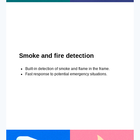
Smoke and fire detection
Built-in detection of smoke and flame in the frame.
Fast response to potential emergency situations.