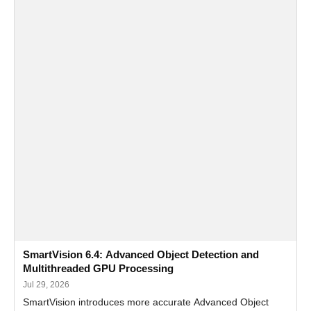
SmartVision 6.4: Advanced Object Detection and
Multithreaded GPU Processing
Jul 29, 2026
SmartVision introduces more accurate Advanced Object