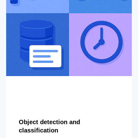
Object detection and
classification