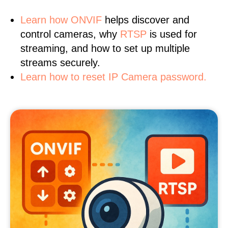
Learn
how ONVIF
helps discover and
control cameras, why
RTSP
is used for
streaming, and how to set up multiple
streams securely.
Learn how to reset IP Camera password.