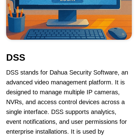
DSS
DSS stands for Dahua Security Software, an
advanced video management platform. It is
designed to manage multiple IP cameras,
NVRs, and access control devices across a
single interface. DSS supports analytics,
event notifications, and user permissions for
enterprise installations. It is used by