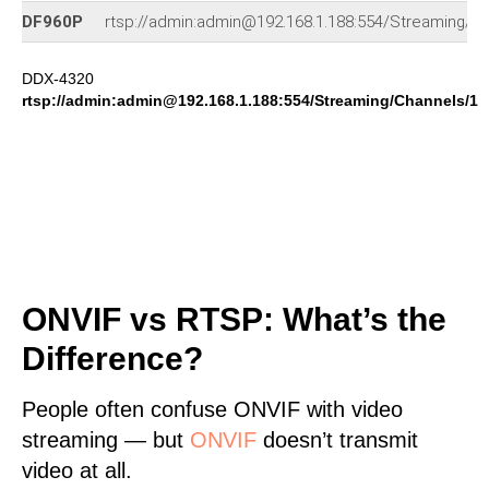
DF960P
rtsp://admin:admin@192.168.1.188:554/Streaming/C
DDX-4320
rtsp://admin:admin@192.168.1.188:554/Streaming/Channels/1
ONVIF vs RTSP: What’s the
Difference?
People often confuse ONVIF with video
streaming — but
ONVIF
doesn’t transmit
video at all.