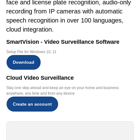
face and license plate recognition, audio-only
recording from IP cameras with automatic
speech recognition in over 100 languages,
cloud integration.
SmartVision - Video Surveillance Software
Setup File for Windows 10, 11
Download
Cloud Video Surveillance
Stay one step ahead and keep an eye on your home and business
anywhere, any time and from any device
Create an account