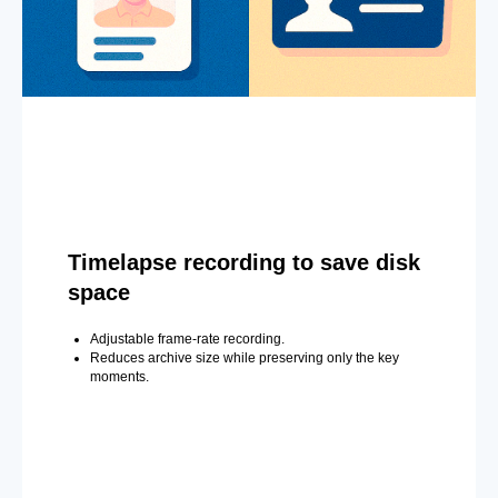
Timelapse recording to save disk
space
Adjustable frame-rate recording.
Reduces archive size while preserving only the key
moments.