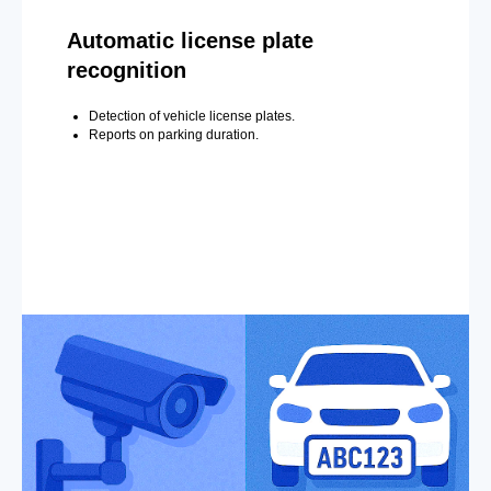
Automatic license plate
recognition
Detection of vehicle license plates.
Reports on parking duration.