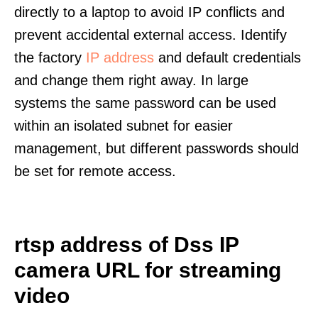
directly to a laptop to avoid IP conflicts and
prevent accidental external access. Identify
the factory
IP address
and default credentials
and change them right away. In large
systems the same password can be used
within an isolated subnet for easier
management, but different passwords should
be set for remote access.
rtsp address of Dss IP
camera URL for streaming
video