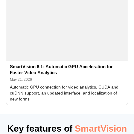
SmartVision 6.1: Automatic GPU Acceleration for
Faster Video Analytics
May 21, 2026
Automatic GPU connection for video analytics, CUDA and
cuDNN support, an updated interface, and localization of
new forms
Key features of
SmartVision