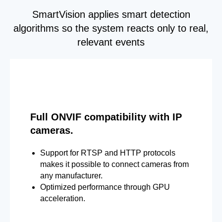
SmartVision applies smart detection
algorithms so the system reacts only to real,
relevant events
Full ONVIF compatibility with IP
cameras.
Support for RTSP and HTTP protocols
makes it possible to connect cameras from
any manufacturer.
Optimized performance through GPU
acceleration.