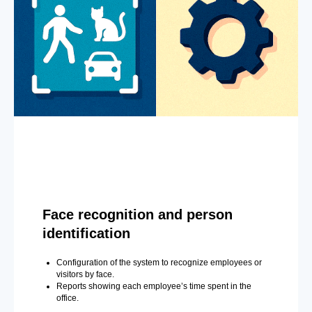
Face recognition and person
identification
Configuration of the system to recognize employees or
visitors by face.
Reports showing each employee’s time spent in the
office.