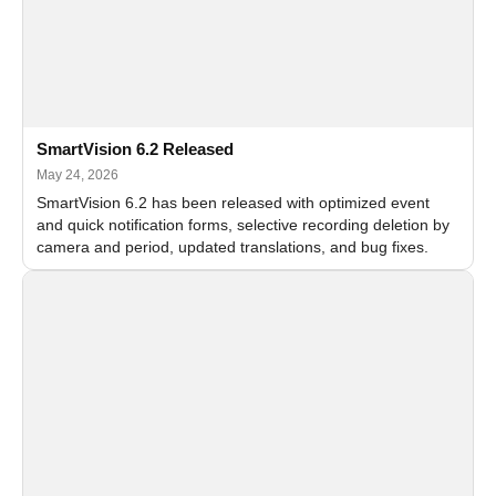
SmartVision 6.2 Released
May 24, 2026
SmartVision 6.2 has been released with optimized event
and quick notification forms, selective recording deletion by
camera and period, updated translations, and bug fixes.