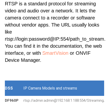
RTSP is a standard protocol for streaming
video and audio over a network. It lets the
camera connect to a recorder or software
without vendor apps. The URL usually looks
like
rtsp://login:password@IP:554/path_to_stream.
You can find it in the documentation, the web
interface, or with
SmartVision
or ONVIF
Device Manager.
DSS
IP Camera Models and streams
DF960P
rtsp://admin:admin@192.168.1.188:554/Streaming/C