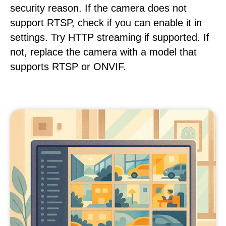
security reason. If the camera does not
support RTSP, check if you can enable it in
settings. Try HTTP streaming if supported. If
not, replace the camera with a model that
supports RTSP or ONVIF.