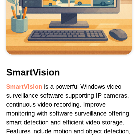
SmartVision
SmartVision
is a powerful Windows video
surveillance software supporting IP cameras,
continuous video recording. Improve
monitoring with software surveillance offering
smart detection and efficient video storage.
Features include motion and object detection,