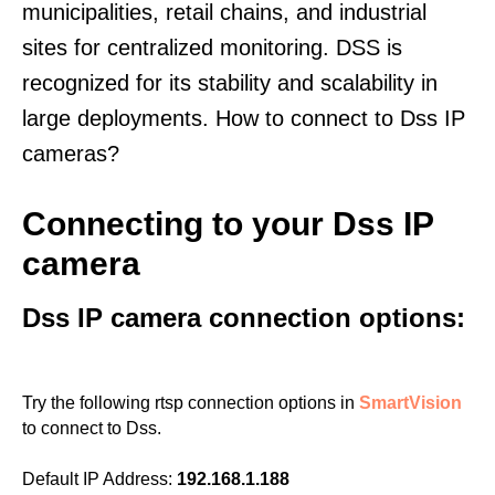
municipalities, retail chains, and industrial
sites for centralized monitoring. DSS is
recognized for its stability and scalability in
large deployments. How to connect to Dss IP
cameras?
Connecting to your Dss IP
camera
Dss IP camera connection options:
Try the following rtsp connection options in
SmartVision
to connect to Dss.
Default IP Address:
192.168.1.188