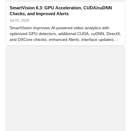
SmartVision 6.3: GPU Acceleration, CUDA/cuDNN
Checks, and Improved Alerts
Jul 02, 2026
SmartVision improves AI-powered video analytics with
optimized GPU detectors, additional CUDA, cuDNN, DirectX,
and DXCore checks, enhanced Alerts, interface updates,
and flexible FPS settings for recognition modules.