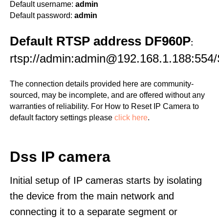
Default username:
admin
Default password:
admin
Default RTSP address DF960P
:
rtsp://admin:admin@192.168.1.188:554/
The connection details provided here are community-
sourced, may be incomplete, and are offered without any
warranties of reliability. For How to Reset IP Camera to
default factory settings please
click here
.
Dss IP camera
Initial setup of IP cameras starts by isolating
the device from the main network and
connecting it to a separate segment or