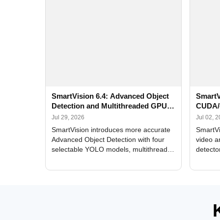
SmartVision 6.4: Advanced Object
SmartV
Detection and Multithreaded GPU
CUDA/
Processing
Improv
Jul 29, 2026
Jul 02, 
SmartVision introduces more accurate
SmartVi
Advanced Object Detection with four
video a
selectable YOLO models, multithreaded
detecto
GPU processing, and optimized face
DirectX
and license plate recognition for multi-
Alerts, 
camera video surveillance systems.
FPS set