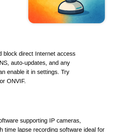
 block direct Internet access
NS, auto-updates, and any
 enable it in settings. Try
 or ONVIF.
oftware supporting IP cameras,
 time lapse recording software ideal for