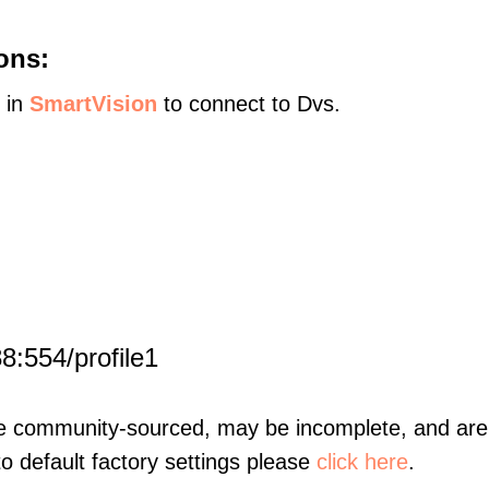
ons:
s in
SmartVision
to connect to Dvs.
:
8:554/profile1
re community-sourced, may be incomplete, and are 
to default factory settings please
click here
.