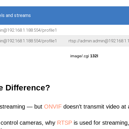
ls and streams
in@192.168.1.188:554/profile1
in@192.168.1.188:554/profile1
rtsp://admin:admin@192.168.1.1
image/.cgi
132l
e Difference?
 streaming — but
ONVIF
doesn’t transmit video at a
 control cameras, why
RTSP
is used for streaming