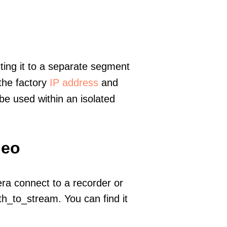
ting it to a separate segment
 the factory
IP address
and
e used within an isolated
deo
era connect to a recorder or
h_to_stream. You can find it