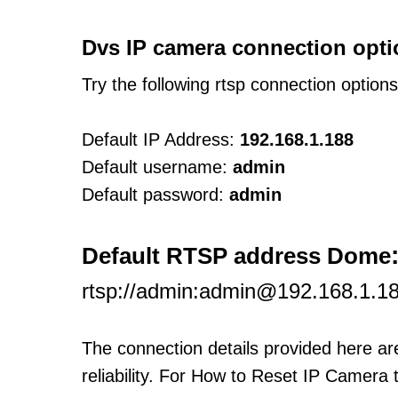
Dvs IP camera connection opti
Try the following rtsp connection option
Default IP Address:
192.168.1.188
Default username:
admin
Default password:
admin
Default RTSP address Dome
rtsp://admin:admin@192.168.1.18
The connection details provided here a
reliability. For How to Reset IP Camera 