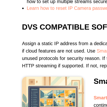
how to set up multiple streams secure
Learn how to reset IP Camera passw
DVS COMPATIBLE SO
Assign a static IP address from a dedic
if cloud features are not used. Use
Smar
unused protocols for security reason. If
HTTP streaming if supported. If not, r
Sma
Smart
contin