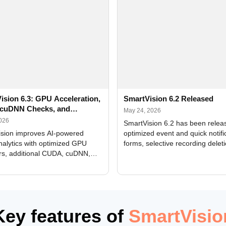
ision 6.3: GPU Acceleration,
SmartVision 6.2 Released
cuDNN Checks, and
May 24, 2026
ed Alerts
2026
SmartVision 6.2 has been relea
sion improves AI-powered
optimized event and quick notifi
nalytics with optimized GPU
forms, selective recording delet
rs, additional CUDA, cuDNN,
camera and period, updated
, and DXCore checks, enhanced
translations, and bug fixes.
interface updates, and flexible
tings for recognition modules.
Key features of
SmartVisio