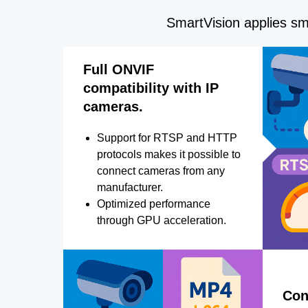
SmartVision applies sma
Full ONVIF
compatibility with IP
cameras.
Support for RTSP and HTTP
protocols makes it possible to
connect cameras from any
manufacturer.
Optimized performance
through GPU acceleration.
Con