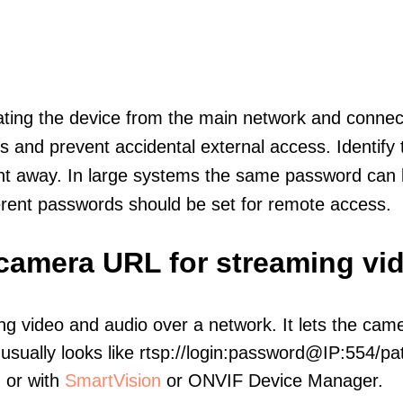
olating the device from the main network and connec
icts and prevent accidental external access. Identify
ht away. In large systems the same password can b
erent passwords should be set for remote access.
 camera URL for streaming vi
ng video and audio over a network. It lets the cam
sually looks like rtsp://login:password@IP:554/pat
, or with
SmartVision
or ONVIF Device Manager.