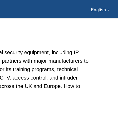
English
l security equipment, including IP
artners with major manufacturers to
for its training programs, technical
CCTV, access control, and intruder
s across the UK and Europe. How to