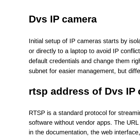
Dvs IP camera
Initial setup of IP cameras starts by is
or directly to a laptop to avoid IP confl
default credentials and change them rig
subnet for easier management, but diff
rtsp address of Dvs IP
RTSP is a standard protocol for streami
software without vendor apps. The URL u
in the documentation, the web interface