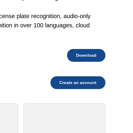
cense plate recognition, audio-only
tion in over 100 languages, cloud
Download
Create an account