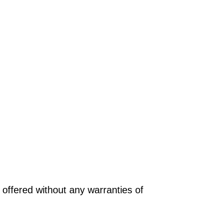
offered without any warranties of