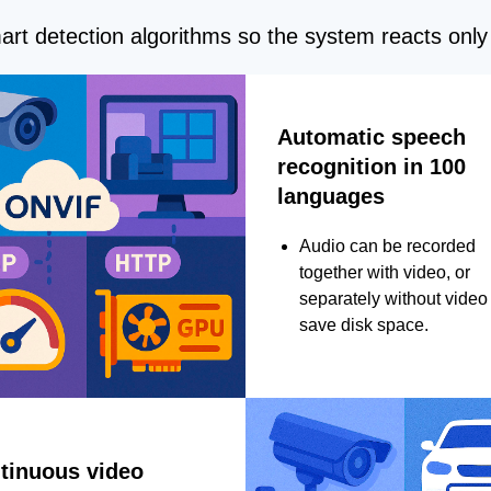
rt detection algorithms so the system reacts only 
Automatic speech
recognition in 100
languages
Audio can be recorded
together with video, or
separately without video 
save disk space.
tinuous video