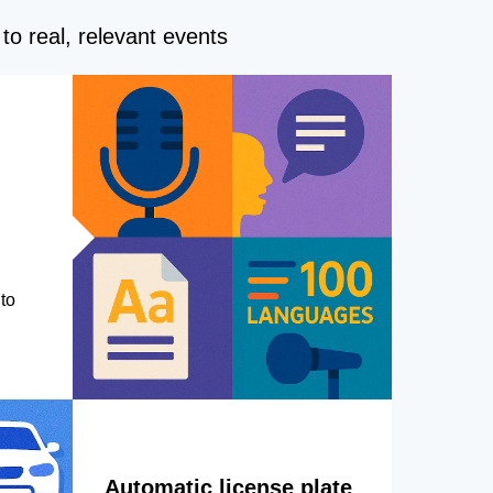
to real, relevant events
to
Automatic license plate