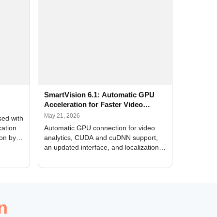
SmartVision 6.1: Automatic GPU
Acceleration for Faster Video
Analytics
May 21, 2026
sed with
cation
Automatic GPU connection for video
ion by
analytics, CUDA and cuDNN support,
an updated interface, and localization
of new forms
n