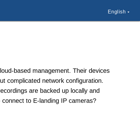
English
 cloud-based management. Their devices
ut complicated network configuration.
 recordings are backed up locally and
 connect to E-landing IP cameras?