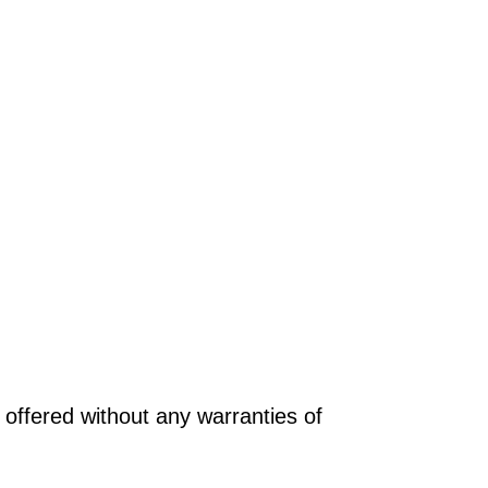
offered without any warranties of