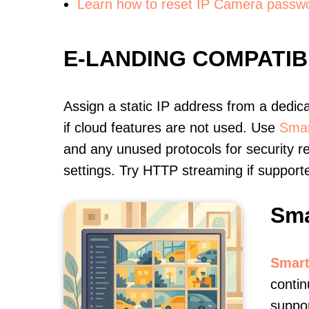
Learn how to reset IP Camera passw
E-LANDING COMPATI
Assign a static IP address from a dedic
if cloud features are not used. Use
Smar
and any unused protocols for security r
settings. Try HTTP streaming if support
Sma
Smart
contin
suppor