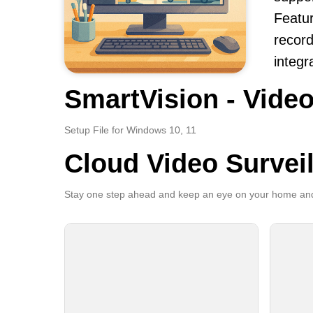
Featur
record
integr
SmartVision - Video
Setup File for Windows 10, 11
Cloud Video Survei
Stay one step ahead and keep an eye on your home and