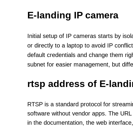
E-landing IP camera
Initial setup of IP cameras starts by is
or directly to a laptop to avoid IP confl
default credentials and change them rig
subnet for easier management, but diff
rtsp address of E-land
RTSP is a standard protocol for streami
software without vendor apps. The URL u
in the documentation, the web interface