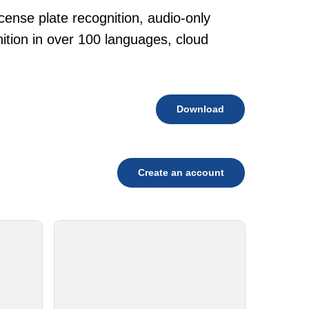
cense plate recognition, audio-only
tion in over 100 languages, cloud
Download
Create an account