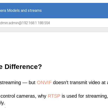
era Models and streams
/admin:admin@192.168.1.188:554
e Difference?
 streaming — but
ONVIF
doesn’t transmit video at a
 control cameras, why
RTSP
is used for streaming
ly.