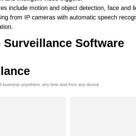
es include motion and object detection, face and li
ing from IP cameras with automatic speech recogni
ation.
 Surveillance Software
llance
 business anywhere, any time and from any device