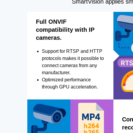
SmartVision applies sma
Full ONVIF
compatibility with IP
cameras.
Support for RTSP and HTTP
protocols makes it possible to
connect cameras from any
manufacturer.
Optimized performance
through GPU acceleration.
Con
rec