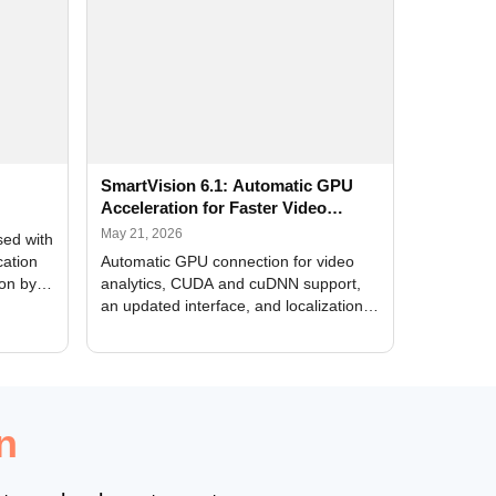
SmartVision 6.1: Automatic GPU
Acceleration for Faster Video
Analytics
May 21, 2026
sed with
cation
Automatic GPU connection for video
ion by
analytics, CUDA and cuDNN support,
an updated interface, and localization
of new forms
n