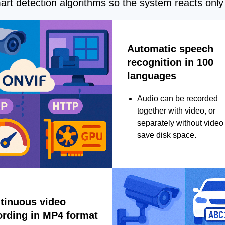
rt detection algorithms so the system reacts only 
Automatic speech
recognition in 100
languages
Audio can be recorded
together with video, or
separately without video 
save disk space.
tinuous video
ording in MP4 format