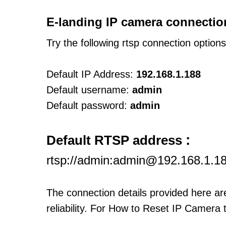
E-landing IP camera connectio
Try the following rtsp connection option
Default IP Address:
192.168.1.188
Default username:
admin
Default password:
admin
:
Default RTSP address
rtsp://admin:admin@192.168.1.1
The connection details provided here a
reliability. For How to Reset IP Camera 