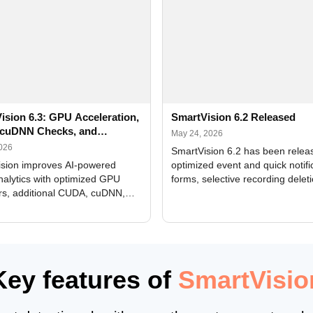
ision 6.3: GPU Acceleration,
SmartVision 6.2 Released
cuDNN Checks, and
May 24, 2026
ed Alerts
2026
SmartVision 6.2 has been relea
sion improves AI-powered
optimized event and quick notifi
nalytics with optimized GPU
forms, selective recording delet
rs, additional CUDA, cuDNN,
camera and period, updated
, and DXCore checks, enhanced
translations, and bug fixes.
interface updates, and flexible
tings for recognition modules.
Key features of
SmartVisio