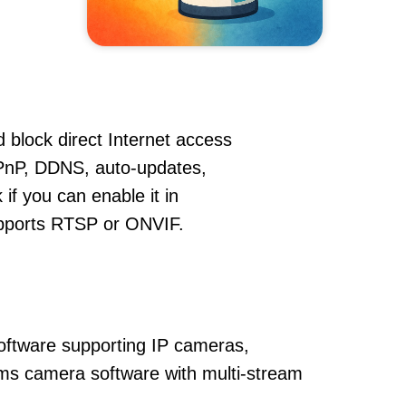
 block direct Internet access
PnP, DDNS, auto-updates,
if you can enable it in
supports RTSP or ONVIF.
oftware supporting IP cameras,
 vms camera software with multi-stream