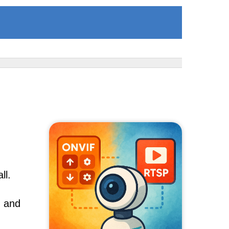
ll.
, and