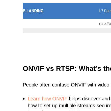
E-LANDING
IP Cam
rtsp:/
ONVIF vs RTSP: What’s th
People often confuse ONVIF with video
Learn
how ONVIF
helps discover and
how to set up multiple streams secure