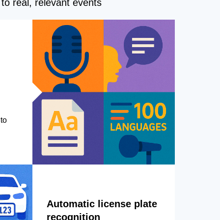
to real, relevant events
to
Automatic license plate
recognition