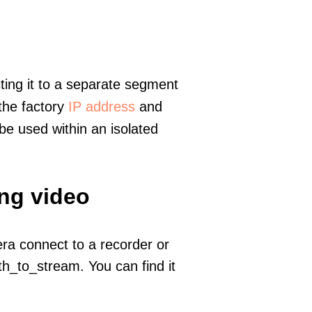
ting it to a separate segment
 the factory
IP address
and
e used within an isolated
ing video
era connect to a recorder or
h_to_stream. You can find it