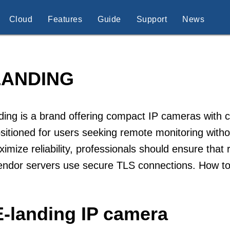
Cloud
Features
Guide
Support
News
LANDING
ding is a brand offering compact IP cameras with
sitioned for users seeking remote monitoring witho
imize reliability, professionals should ensure that
endor servers use secure TLS connections. How to
E-landing IP camera