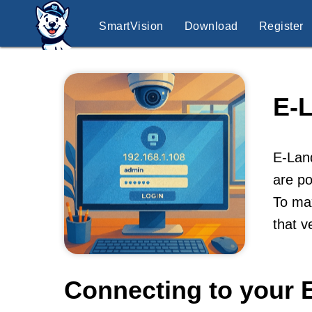
SmartVision
Download
Register
E-
E-Lan
are po
To max
that v
Connecting to your 