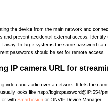
olating the device from the main network and connec
icts and prevent accidental external access. Identify
ht away. In large systems the same password can b
erent passwords should be set for remote access.
ing IP camera URL for stream
ng video and audio over a network. It lets the cam
sually looks like rtsp://login:password@IP:554/pat
, or with
SmartVision
or ONVIF Device Manager.