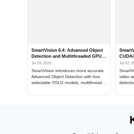
SmartVision 6.4: Advanced Object
SmartV
Detection and Multithreaded GPU
CUDA/
Processing
Improv
Jul 29, 2026
Jul 02, 
SmartVision introduces more accurate
SmartVi
Advanced Object Detection with four
video a
selectable YOLO models, multithreaded
detecto
GPU processing, and optimized face
DirectX
and license plate recognition for multi-
Alerts, 
camera video surveillance systems.
FPS set