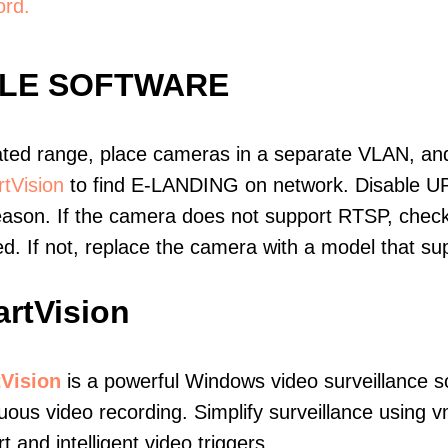
ord.
BLE SOFTWARE
ated range, place cameras in a separate VLAN, and
tVision
to find E-LANDING on network. Disable U
eason. If the camera does not support RTSP, check 
ed. If not, replace the camera with a model that 
rtVision
Vision
is a powerful Windows video surveillance s
uous video recording. Simplify surveillance using
t and intelligent video triggers.