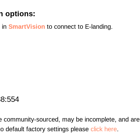
n options:
s in
SmartVision
to connect to E-landing.
88:554
re community-sourced, may be incomplete, and are 
to default factory settings please
click here
.