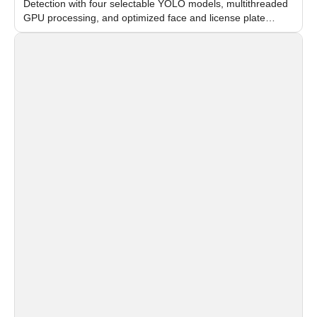
Detection with four selectable YOLO models, multithreaded
GPU processing, and optimized face and license plate
recognition for multi-camera video surveillance systems.