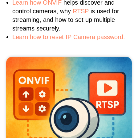
Learn
how ONVIF
helps discover and
control cameras, why
RTSP
is used for
streaming, and how to set up multiple
streams securely.
Learn how to reset IP Camera password.