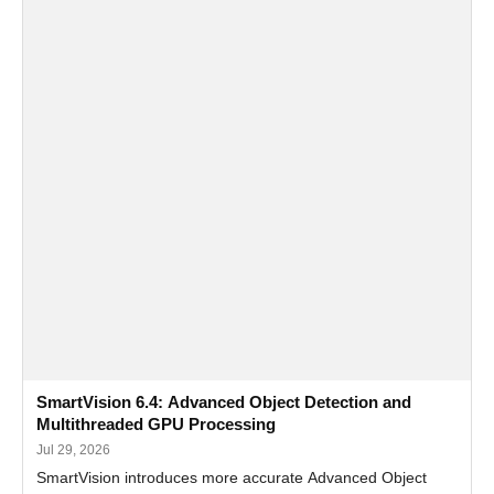
SmartVision 6.4: Advanced Object Detection and
Multithreaded GPU Processing
Jul 29, 2026
SmartVision introduces more accurate Advanced Object