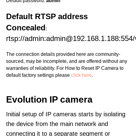
Default password:
admin
Default RTSP address
Concealed
:
rtsp://admin:admin@192.168.1.188:554/
The connection details provided here are community-
sourced, may be incomplete, and are offered without any
warranties of reliability. For How to Reset IP Camera to
default factory settings please
click here
.
Evolution IP camera
Initial setup of IP cameras starts by isolating
the device from the main network and
connecting it to a separate segment or