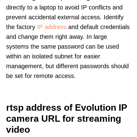
directly to a laptop to avoid IP conflicts and
prevent accidental external access. Identify
the factory
IP address
and default credentials
and change them right away. In large
systems the same password can be used
within an isolated subnet for easier
management, but different passwords should
be set for remote access.
rtsp address of Evolution IP
camera URL for streaming
video