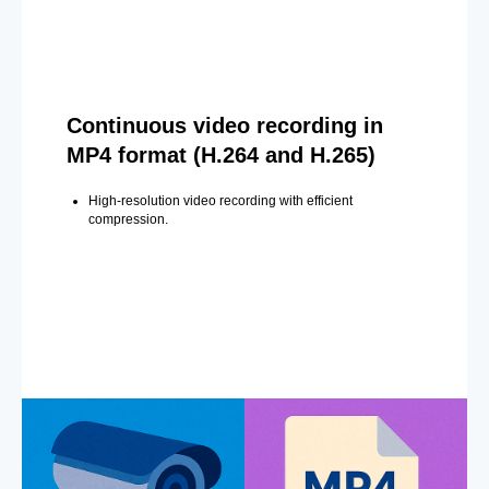
Continuous video recording in
MP4 format (H.264 and H.265)
High-resolution video recording with efficient
compression.