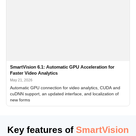
SmartVision 6.1: Automatic GPU Acceleration for
Faster Video Analytics
May 21, 2026
Automatic GPU connection for video analytics, CUDA and
cuDNN support, an updated interface, and localization of
new forms
Key features of
SmartVision