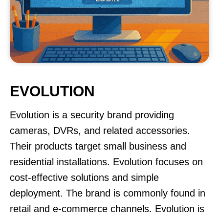
EVOLUTION
Evolution is a security brand providing
cameras, DVRs, and related accessories.
Their products target small business and
residential installations. Evolution focuses on
cost-effective solutions and simple
deployment. The brand is commonly found in
retail and e-commerce channels. Evolution is