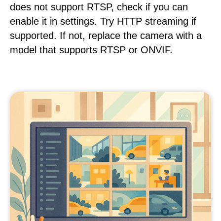
does not support RTSP, check if you can
enable it in settings. Try HTTP streaming if
supported. If not, replace the camera with a
model that supports RTSP or ONVIF.