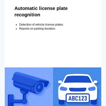
Automatic license plate
recognition
Detection of vehicle license plates.
Reports on parking duration.