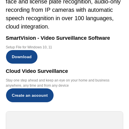
face and license plate recognition, audio-only
recording from IP cameras with automatic
speech recognition in over 100 languages,
cloud integration.
SmartVision - Video Surveillance Software
Setup File for Windows 10, 11
Download
Cloud Video Surveillance
Stay one step ahead and keep an eye on your home and business
anywhere, any time and from any device
Create an account