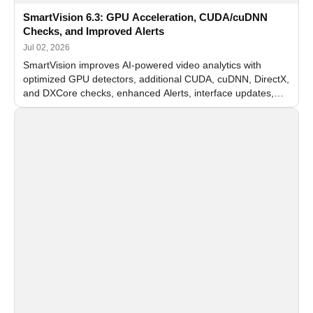
SmartVision 6.3: GPU Acceleration, CUDA/cuDNN
Checks, and Improved Alerts
Jul 02, 2026
SmartVision improves AI-powered video analytics with
optimized GPU detectors, additional CUDA, cuDNN, DirectX,
and DXCore checks, enhanced Alerts, interface updates,
and flexible FPS settings for recognition modules.