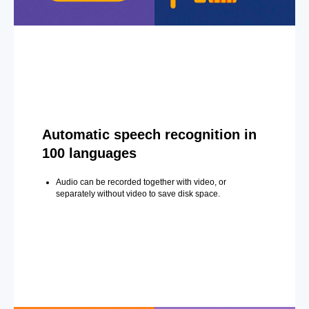
Automatic speech recognition in
100 languages
Audio can be recorded together with video, or
separately without video to save disk space.