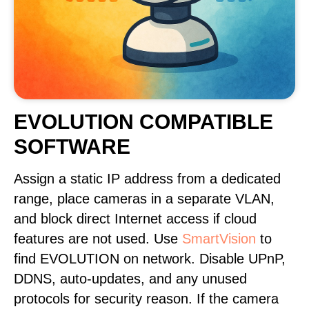
EVOLUTION COMPATIBLE
SOFTWARE
Assign a static IP address from a dedicated
range, place cameras in a separate VLAN,
and block direct Internet access if cloud
features are not used. Use
SmartVision
to
find EVOLUTION on network. Disable UPnP,
DDNS, auto-updates, and any unused
protocols for security reason. If the camera