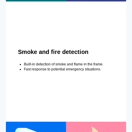
Smoke and fire detection
Built-in detection of smoke and flame in the frame.
Fast response to potential emergency situations.