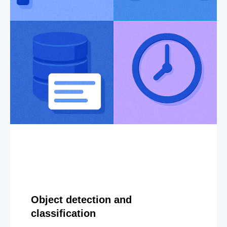
Object detection and
classification