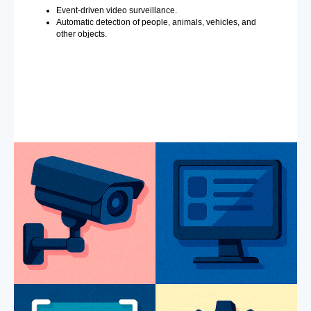
Event-driven video surveillance.
Automatic detection of people, animals, vehicles, and
other objects.