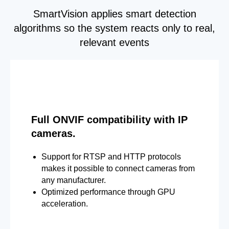
SmartVision applies smart detection
algorithms so the system reacts only to real,
relevant events
Full ONVIF compatibility with IP
cameras.
Support for RTSP and HTTP protocols
makes it possible to connect cameras from
any manufacturer.
Optimized performance through GPU
acceleration.