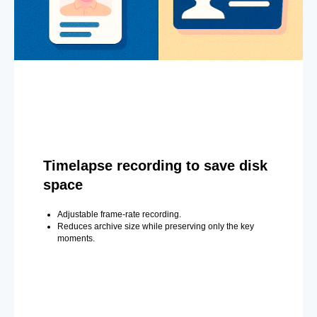
Timelapse recording to save disk
space
Adjustable frame-rate recording.
Reduces archive size while preserving only the key
moments.