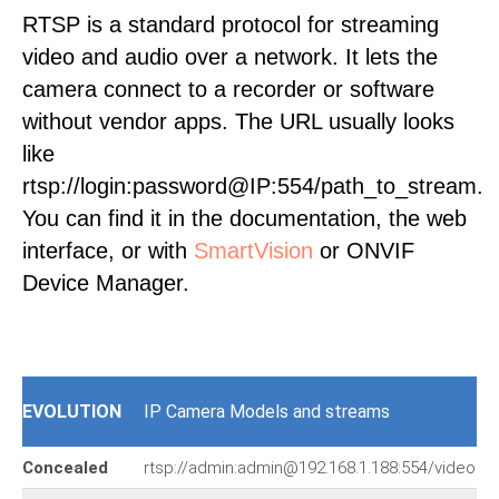
RTSP is a standard protocol for streaming
video and audio over a network. It lets the
camera connect to a recorder or software
without vendor apps. The URL usually looks
like
rtsp://login:password@IP:554/path_to_stream.
You can find it in the documentation, the web
interface, or with
SmartVision
or ONVIF
Device Manager.
EVOLUTION
IP Camera Models and streams
Concealed
rtsp://admin:admin@192.168.1.188:554/video.s