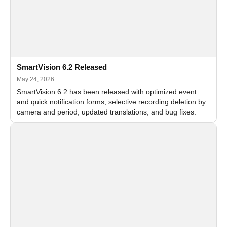
SmartVision 6.2 Released
May 24, 2026
SmartVision 6.2 has been released with optimized event
and quick notification forms, selective recording deletion by
camera and period, updated translations, and bug fixes.