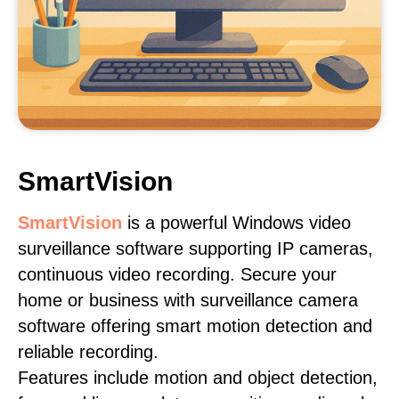
SmartVision
SmartVision
is a powerful Windows video
surveillance software supporting IP cameras,
continuous video recording. Secure your
home or business with surveillance camera
software offering smart motion detection and
reliable recording.
Features include motion and object detection,