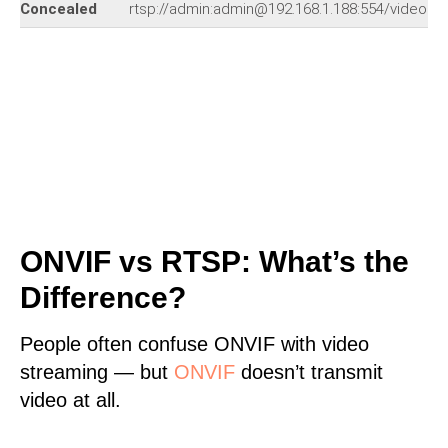
Concealed
rtsp://admin:admin@192.168.1.188:554/video.s
ONVIF vs RTSP: What’s the
Difference?
People often confuse ONVIF with video
streaming — but
ONVIF
doesn’t transmit
video at all.