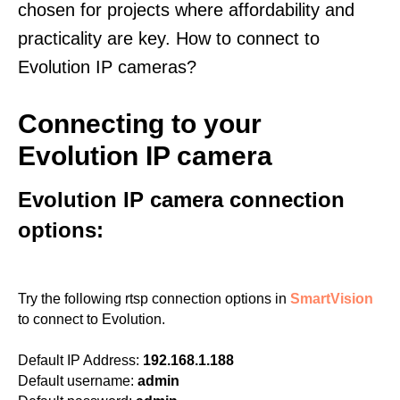
chosen for projects where affordability and
practicality are key. How to connect to
Evolution IP cameras?
Connecting to your
Evolution IP camera
Evolution IP camera connection
options:
Try the following rtsp connection options in
SmartVision
to connect to Evolution.
Default IP Address:
192.168.1.188
Default username:
admin