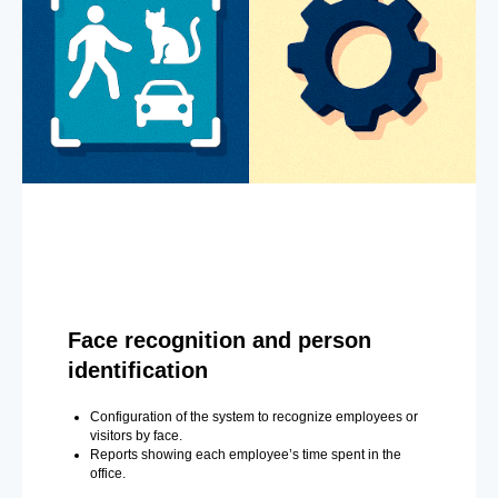
Face recognition and person
identification
Configuration of the system to recognize employees or
visitors by face.
Reports showing each employee’s time spent in the
office.