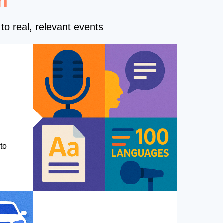
n
to real, relevant events
to