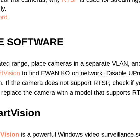
ly.
ord.
E SOFTWARE
ated range, place cameras in a separate VLAN, and
tVision
to find EWAN KO on network. Disable UPn
. If the camera does not support RTSP, check if yo
t, replace the camera with a model that supports 
rtVision
Vision
is a powerful Windows video surveillance s