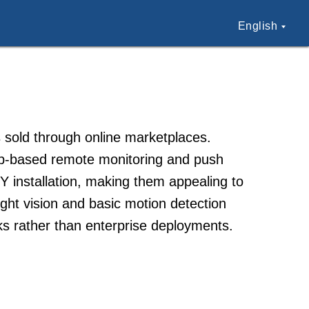
English
 sold through online marketplaces.
pp-based remote monitoring and push
Y installation, making them appealing to
ight vision and basic motion detection
sks rather than enterprise deployments.