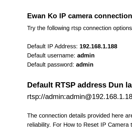
Ewan Ko IP camera connection
Try the following rtsp connection option
Default IP Address:
192.168.1.188
Default username:
admin
Default password:
admin
Default RTSP address Dun l
rtsp://admin:admin@192.168.1.1
The connection details provided here a
reliability. For How to Reset IP Camera 