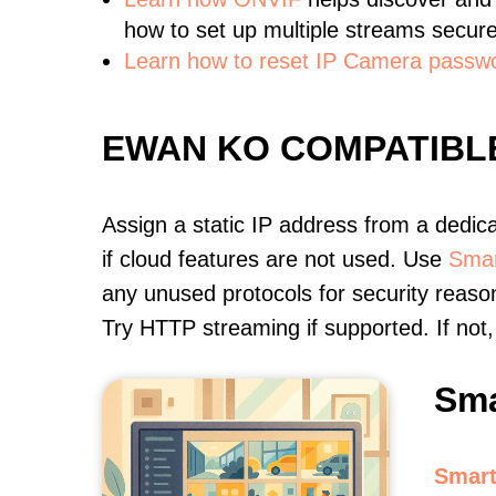
how to set up multiple streams secure
Learn how to reset IP Camera passw
EWAN KO COMPATIBL
Assign a static IP address from a dedic
if cloud features are not used. Use
Smar
any unused protocols for security reason
Try HTTP streaming if supported. If no
Sma
Smart