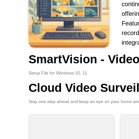
contin
offeri
Featur
record
integr
SmartVision - Video
Setup File for Windows 10, 11
Cloud Video Survei
Stay one step ahead and keep an eye on your home and