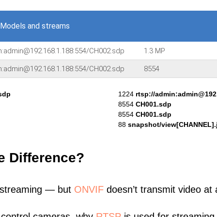
 Models and streams
in:admin@192.168.1.188:554/CH002.sdp
1.3 MP
in:admin@192.168.1.188:554/CH002.sdp
8554
sdp
1224
rtsp://admin:admin@192
8554
CH001.sdp
8554
CH001.sdp
88
snapshot/view[CHANNEL].
e Difference?
 streaming — but
ONVIF
doesn’t transmit video at a
 control cameras, why
RTSP
is used for streaming