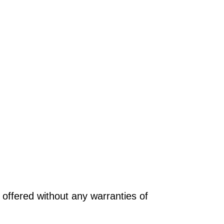
offered without any warranties of