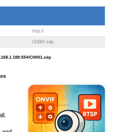
rtsp://
CH001.sdp
.168.1.188:554/CH001.sdp
jpg
ll.
, and