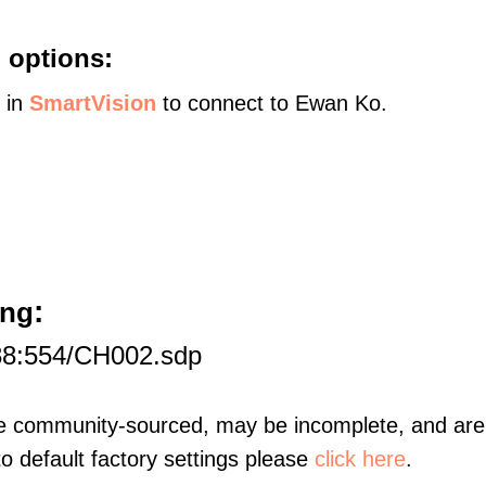
 options:
s in
SmartVision
to connect to Ewan Ko.
:
ang
88:554/CH002.sdp
re community-sourced, may be incomplete, and are 
to default factory settings please
click here
.