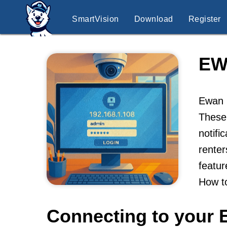
SmartVision
Download
Register
EW
Ewan K
These
notifi
renter
featur
How t
Connecting to your 