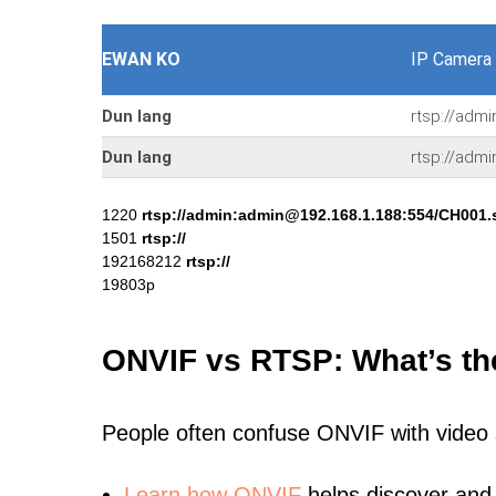
EWAN KO
IP Camera
Dun lang
rtsp://adm
Dun lang
rtsp://adm
1220
rtsp://admin:admin@192.168.1.188:554/CH001.
1501
rtsp://
192168212
rtsp://
19803p
ONVIF vs RTSP: What’s th
People often confuse ONVIF with video
Learn
how ONVIF
helps discover and