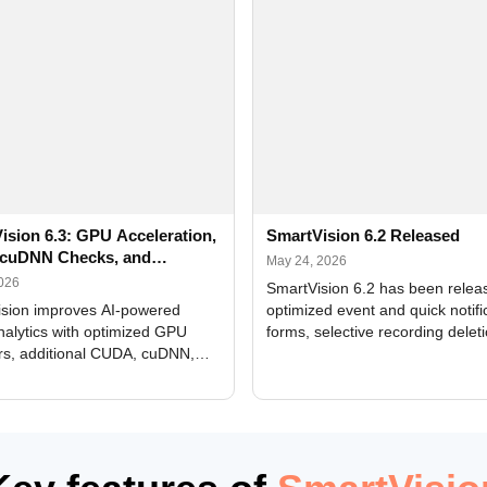
ision 6.3: GPU Acceleration,
SmartVision 6.2 Released
cuDNN Checks, and
May 24, 2026
ed Alerts
2026
SmartVision 6.2 has been relea
sion improves AI-powered
optimized event and quick notifi
nalytics with optimized GPU
forms, selective recording delet
rs, additional CUDA, cuDNN,
camera and period, updated
, and DXCore checks, enhanced
translations, and bug fixes.
interface updates, and flexible
tings for recognition modules.