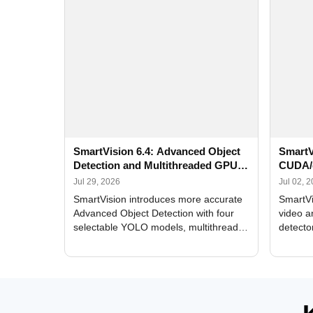
SmartVision 6.4: Advanced Object
SmartV
Detection and Multithreaded GPU
CUDA/
Processing
Improv
Jul 29, 2026
Jul 02, 
SmartVision introduces more accurate
SmartVi
Advanced Object Detection with four
video a
selectable YOLO models, multithreaded
detecto
GPU processing, and optimized face
DirectX
and license plate recognition for multi-
Alerts, 
camera video surveillance systems.
FPS set