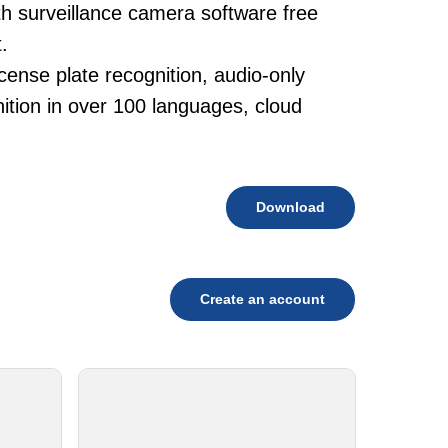
th surveillance camera software free
.
cense plate recognition, audio-only
tion in over 100 languages, cloud
Download
Create an account