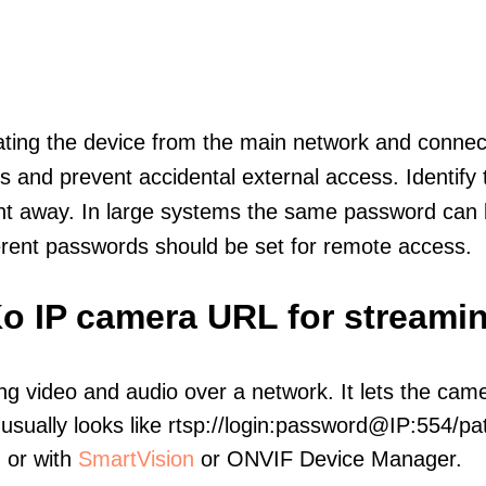
olating the device from the main network and connec
icts and prevent accidental external access. Identify
ht away. In large systems the same password can b
erent passwords should be set for remote access.
o IP camera URL for streami
ng video and audio over a network. It lets the cam
sually looks like rtsp://login:password@IP:554/pat
, or with
SmartVision
or ONVIF Device Manager.