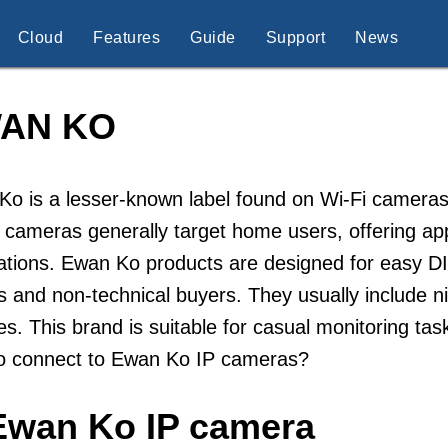
Cloud
Features
Guide
Support
News
AN KO
o is a lesser-known label found on Wi-Fi cameras
 cameras generally target home users, offering a
cations. Ewan Ko products are designed for easy DI
s and non-technical buyers. They usually include n
es. This brand is suitable for casual monitoring ta
o connect to Ewan Ko IP cameras?
Ewan Ko IP camera