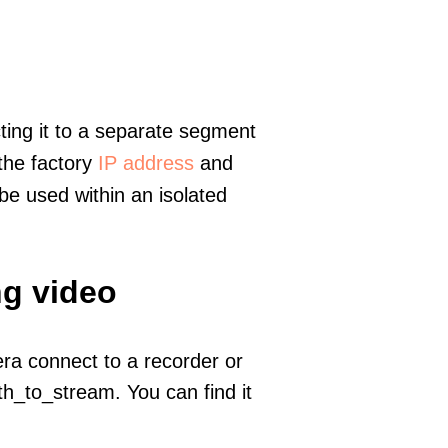
ting it to a separate segment
 the factory
IP address
and
e used within an isolated
ng video
era connect to a recorder or
h_to_stream. You can find it