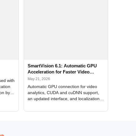
SmartVision 6.1: Automatic GPU
Acceleration for Faster Video
Analytics
May 21, 2026
sed with
cation
Automatic GPU connection for video
ion by
analytics, CUDA and cuDNN support,
an updated interface, and localization
of new forms