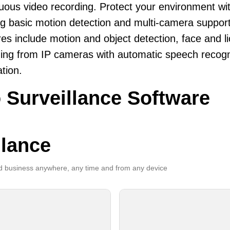
uous video recording. Protect your environment wi
ng basic motion detection and multi-camera support
es include motion and object detection, face and li
ing from IP cameras with automatic speech recogni
ation.
 Surveillance Software
llance
 business anywhere, any time and from any device