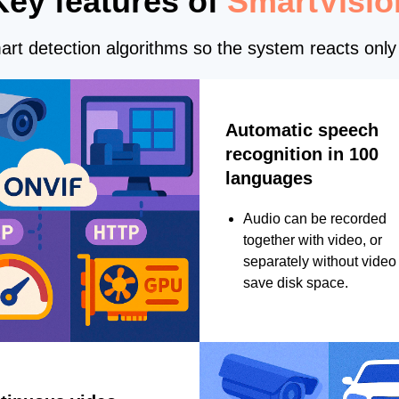
Key features of
SmartVisio
rt detection algorithms so the system reacts only 
Automatic speech
recognition in 100
languages
Audio can be recorded
together with video, or
separately without video 
save disk space.