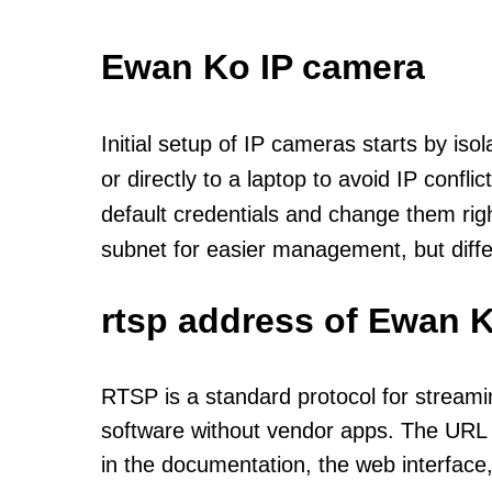
Ewan Ko IP camera
Initial setup of IP cameras starts by is
or directly to a laptop to avoid IP confl
default credentials and change them rig
subnet for easier management, but diff
rtsp address of Ewan K
RTSP is a standard protocol for streami
software without vendor apps. The URL u
in the documentation, the web interface