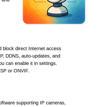
 block direct Internet access
P, DDNS, auto-updates, and
u can enable it in settings.
RTSP or ONVIF.
oftware supporting IP cameras,