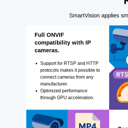
SmartVision applies sma
Full ONVIF
compatibility with IP
cameras.
Support for RTSP and HTTP
protocols makes it possible to
connect cameras from any
manufacturer.
Optimized performance
through GPU acceleration.