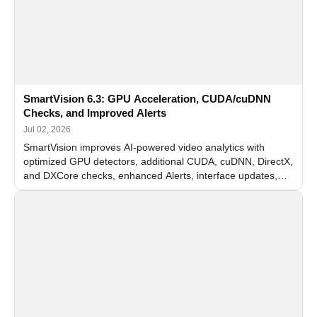
SmartVision 6.3: GPU Acceleration, CUDA/cuDNN
Checks, and Improved Alerts
Jul 02, 2026
SmartVision improves AI-powered video analytics with
optimized GPU detectors, additional CUDA, cuDNN, DirectX,
and DXCore checks, enhanced Alerts, interface updates,
and flexible FPS settings for recognition modules.