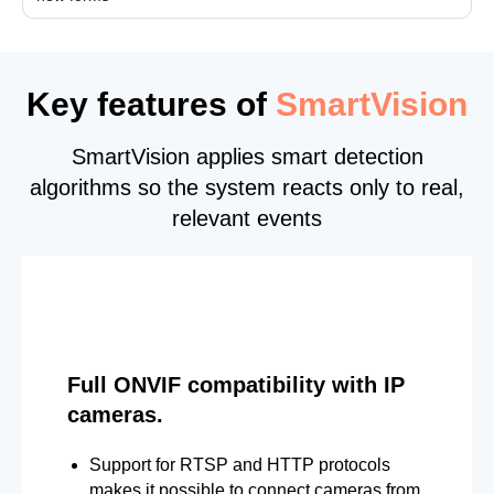
Key features of
SmartVision
SmartVision applies smart detection
algorithms so the system reacts only to real,
relevant events
Full ONVIF compatibility with IP
cameras.
Support for RTSP and HTTP protocols
makes it possible to connect cameras from