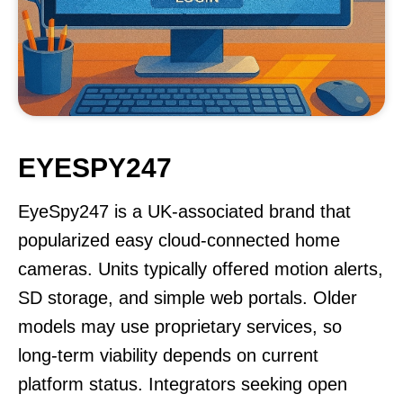
EYESPY247
EyeSpy247 is a UK-associated brand that
popularized easy cloud-connected home
cameras. Units typically offered motion alerts,
SD storage, and simple web portals. Older
models may use proprietary services, so
long-term viability depends on current
platform status. Integrators seeking open