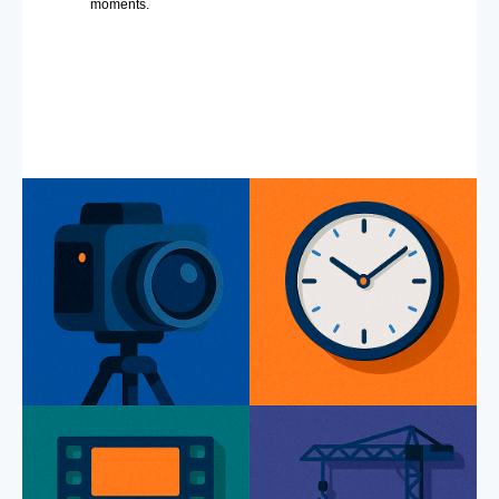
moments.