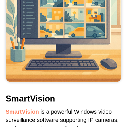
SmartVision
SmartVision
is a powerful Windows video
surveillance software supporting IP cameras,