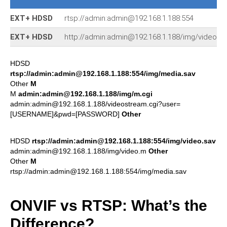
EXT+ HDSD
rtsp://admin:admin@192.168.1.188:554
EXT+ HDSD
http://admin:admin@192.168.1.188/img/video.m
HDSD
rtsp://admin:admin@192.168.1.188:554/img/media.sav
Other
M
M
admin:admin@192.168.1.188/img/m.cgi
admin:admin@192.168.1.188/videostream.cgi?user=
[USERNAME]&pwd=[PASSWORD]
Other
HDSD
rtsp://admin:admin@192.168.1.188:554/img/video.sav
admin:admin@192.168.1.188/img/video.m
Other
Other
M
rtsp://admin:admin@192.168.1.188:554/img/media.sav
ONVIF vs RTSP: What’s the
Difference?