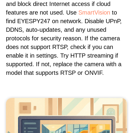
and block direct Internet access if cloud
features are not used. Use
SmartVision
to
find EYESPY247 on network. Disable UPnP,
DDNS, auto-updates, and any unused
protocols for security reason. If the camera
does not support RTSP, check if you can
enable it in settings. Try HTTP streaming if
supported. If not, replace the camera with a
model that supports RTSP or ONVIF.