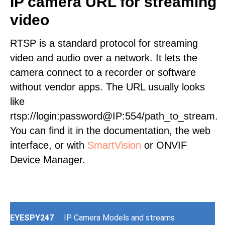
IP camera URL for streaming
video
RTSP is a standard protocol for streaming
video and audio over a network. It lets the
camera connect to a recorder or software
without vendor apps. The URL usually looks
like
rtsp://login:password@IP:554/path_to_stream.
You can find it in the documentation, the web
interface, or with
SmartVision
or ONVIF
Device Manager.
EYESPY247
IP Camera Models and streams