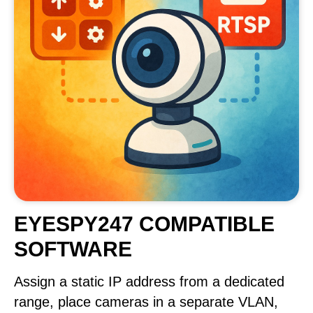
EYESPY247 COMPATIBLE
SOFTWARE
Assign a static IP address from a dedicated
range, place cameras in a separate VLAN,