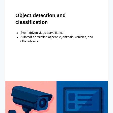
Object detection and
classification
Event-driven video surveillance.
Automatic detection of people, animals, vehicles, and
other objects.