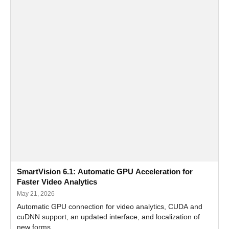
SmartVision 6.1: Automatic GPU Acceleration for
Faster Video Analytics
May 21, 2026
Automatic GPU connection for video analytics, CUDA and
cuDNN support, an updated interface, and localization of
new forms