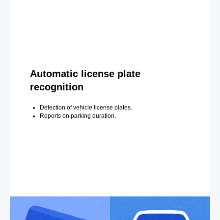
Automatic license plate
recognition
Detection of vehicle license plates.
Reports on parking duration.