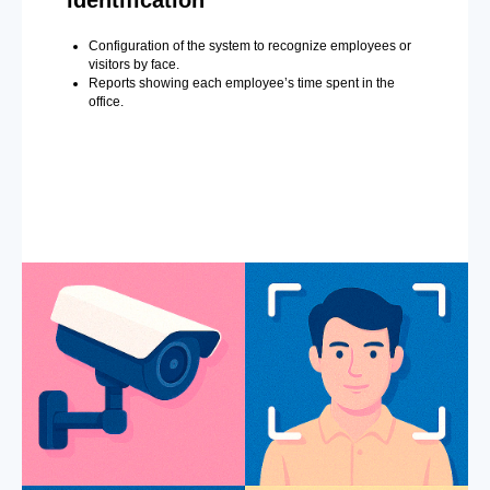
Configuration of the system to recognize employees or
visitors by face.
Reports showing each employee’s time spent in the
office.