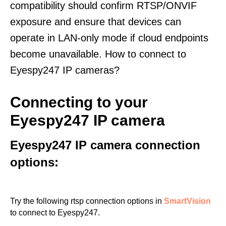
compatibility should confirm RTSP/ONVIF
exposure and ensure that devices can
operate in LAN-only mode if cloud endpoints
become unavailable. How to connect to
Eyespy247 IP cameras?
Connecting to your
Eyespy247 IP camera
Eyespy247 IP camera connection
options:
Try the following rtsp connection options in
SmartVision
to connect to Eyespy247.