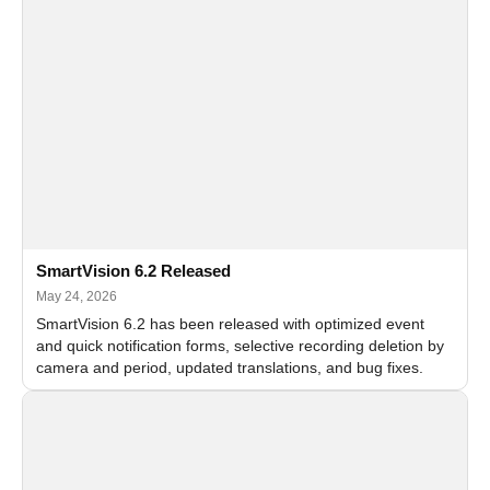
SmartVision 6.2 Released
May 24, 2026
SmartVision 6.2 has been released with optimized event
and quick notification forms, selective recording deletion by
camera and period, updated translations, and bug fixes.