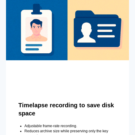
Timelapse recording to save disk
space
Adjustable frame-rate recording.
Reduces archive size while preserving only the key