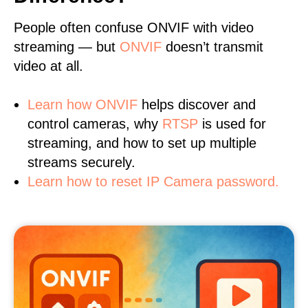
People often confuse ONVIF with video
streaming — but
ONVIF
doesn’t transmit
video at all.
Learn
how ONVIF
helps discover and
control cameras, why
RTSP
is used for
streaming, and how to set up multiple
streams securely.
Learn how to reset IP Camera password.