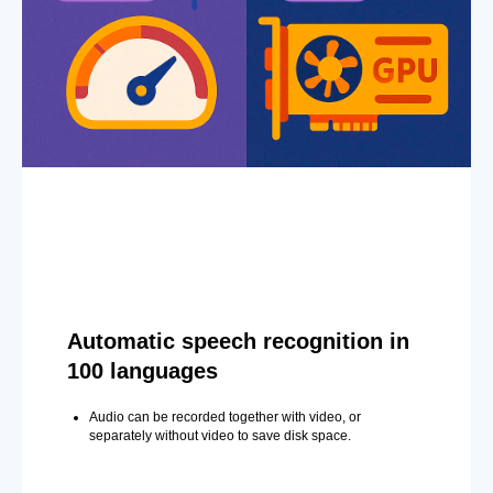
Automatic speech recognition in
100 languages
Audio can be recorded together with video, or
separately without video to save disk space.