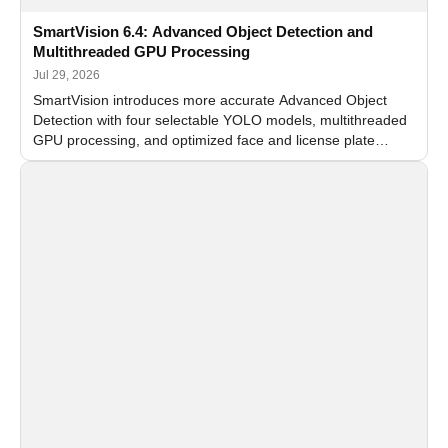
SmartVision 6.4: Advanced Object Detection and
Multithreaded GPU Processing
Jul 29, 2026
SmartVision introduces more accurate Advanced Object
Detection with four selectable YOLO models, multithreaded
GPU processing, and optimized face and license plate
recognition for multi-camera video surveillance systems.