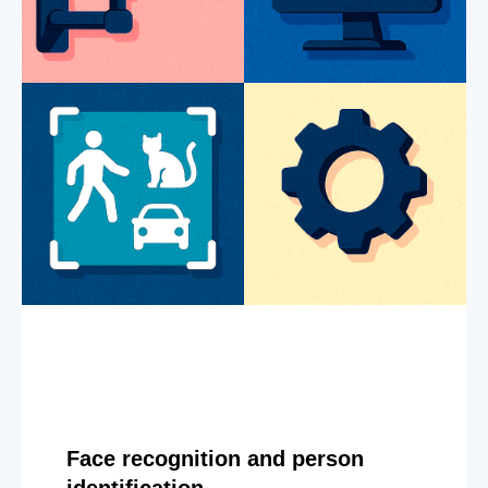
Face recognition and person
identification