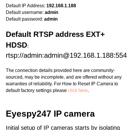
Default IP Address:
192.168.1.188
Default username:
admin
Default password:
admin
Default RTSP address EXT+
HDSD
:
rtsp://admin:admin@192.168.1.188:554
The connection details provided here are community-
sourced, may be incomplete, and are offered without any
warranties of reliability. For How to Reset IP Camera to
default factory settings please
click here
.
Eyespy247 IP camera
Initial setup of IP cameras starts by isolating