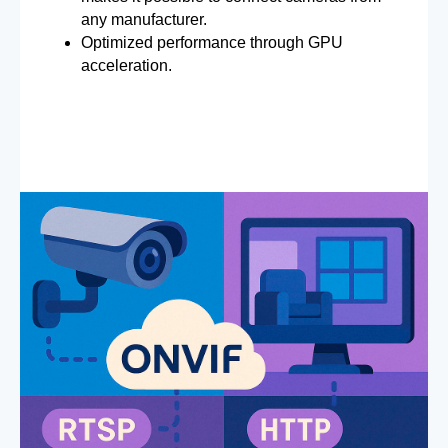
any manufacturer.
Optimized performance through GPU
acceleration.