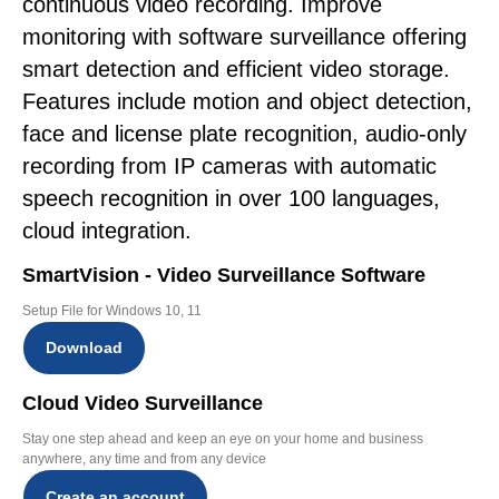
continuous video recording. Improve
monitoring with software surveillance offering
smart detection and efficient video storage.
Features include motion and object detection,
face and license plate recognition, audio-only
recording from IP cameras with automatic
speech recognition in over 100 languages,
cloud integration.
SmartVision - Video Surveillance Software
Setup File for Windows 10, 11
Download
Cloud Video Surveillance
Stay one step ahead and keep an eye on your home and business
anywhere, any time and from any device
Create an account