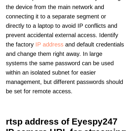
the device from the main network and
connecting it to a separate segment or
directly to a laptop to avoid IP conflicts and
prevent accidental external access. Identify
the factory
IP address
and default credentials
and change them right away. In large
systems the same password can be used
within an isolated subnet for easier
management, but different passwords should
be set for remote access.
rtsp address of Eyespy247