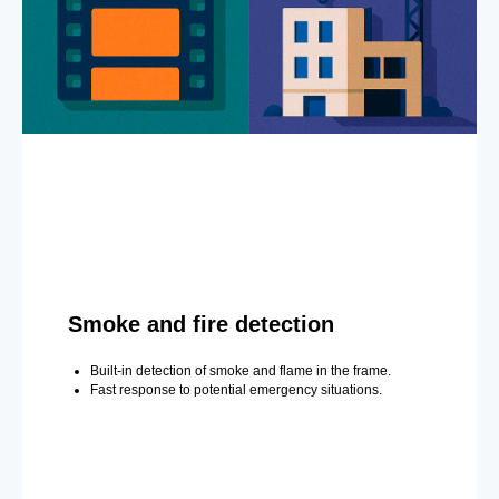
Smoke and fire detection
Built-in detection of smoke and flame in the frame.
Fast response to potential emergency situations.