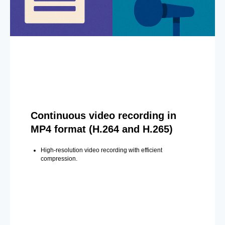
Continuous video recording in
MP4 format (H.264 and H.265)
High-resolution video recording with efficient
compression.