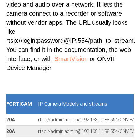
video and audio over a network. It lets the
camera connect to a recorder or software
without vendor apps. The URL usually looks
like
rtsp://login:password@IP:554/path_to_stream.
You can find it in the documentation, the web
interface, or with
SmartVision
or ONVIF
Device Manager.
FORTICAM
IP Camera Models and streams
20A
rtsp://admin:admin@192.168.1.188:554/ONVIF/ch
20A
rtsp://admin:admin@192.168.1.188:554/ONVIF/ch