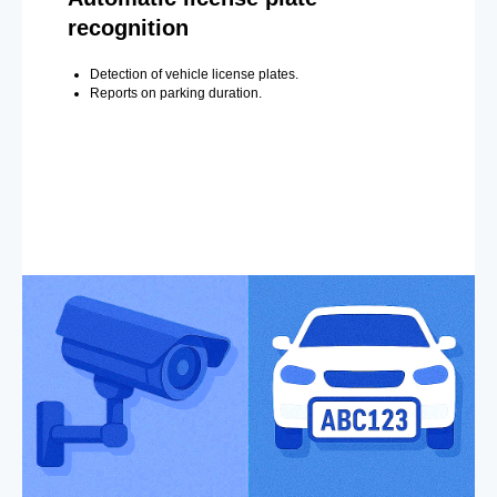
recognition
Detection of vehicle license plates.
Reports on parking duration.