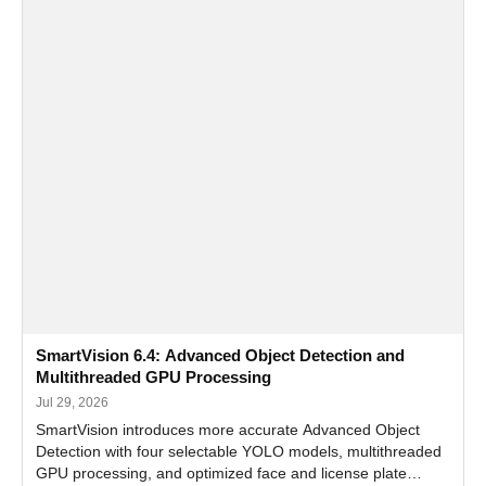
SmartVision 6.4: Advanced Object Detection and
Multithreaded GPU Processing
Jul 29, 2026
SmartVision introduces more accurate Advanced Object
Detection with four selectable YOLO models, multithreaded
GPU processing, and optimized face and license plate