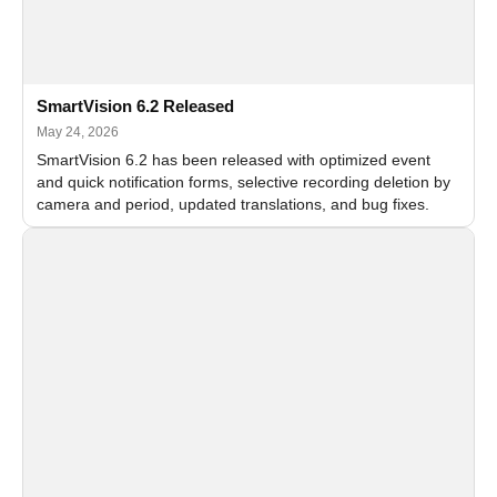
SmartVision 6.2 Released
May 24, 2026
SmartVision 6.2 has been released with optimized event
and quick notification forms, selective recording deletion by
camera and period, updated translations, and bug fixes.