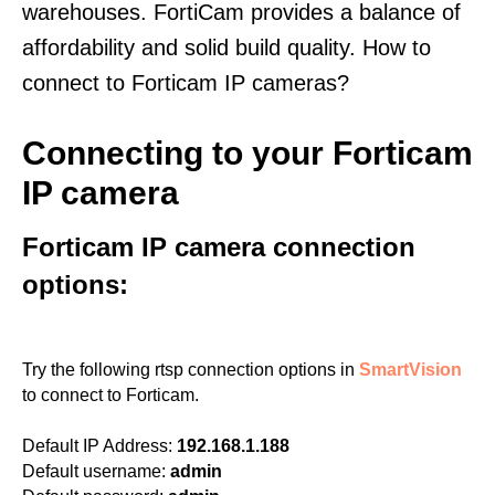
warehouses. FortiCam provides a balance of
affordability and solid build quality. How to
connect to Forticam IP cameras?
Connecting to your Forticam
IP camera
Forticam IP camera connection
options:
Try the following rtsp connection options in
SmartVision
to connect to Forticam.
Default IP Address:
192.168.1.188
Default username:
admin