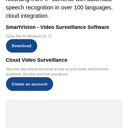
speech recognition in over 100 languages,
cloud integration.
SmartVision - Video Surveillance Software
Setup File for Windows 10, 11
Download
Cloud Video Surveillance
Stay one step ahead and keep an eye on your home and business
anywhere, any time and from any device
Create an account