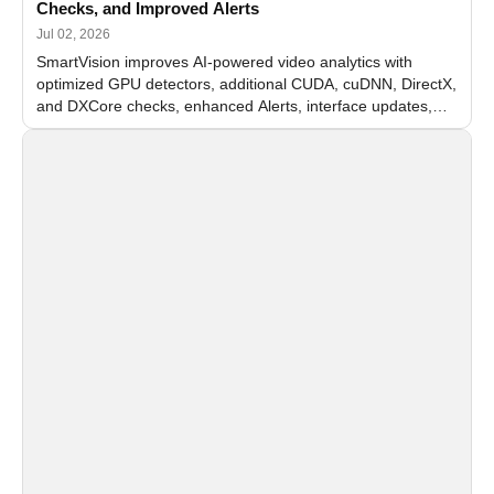
Checks, and Improved Alerts
Jul 02, 2026
SmartVision improves AI-powered video analytics with
optimized GPU detectors, additional CUDA, cuDNN, DirectX,
and DXCore checks, enhanced Alerts, interface updates,
and flexible FPS settings for recognition modules.