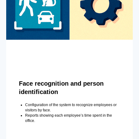
Face recognition and person
identification
Configuration of the system to recognize employees or
visitors by face.
Reports showing each employee’s time spent in the
office.