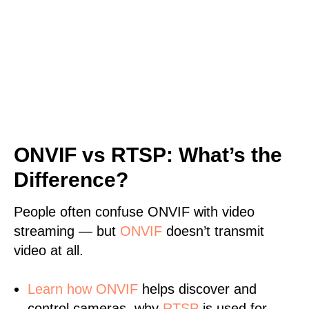
ONVIF vs RTSP: What’s the
Difference?
People often confuse ONVIF with video
streaming — but
ONVIF
doesn’t transmit
video at all.
Learn
how ONVIF
helps discover and
control cameras, why
RTSP
is used for