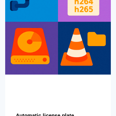
Automatic license plate