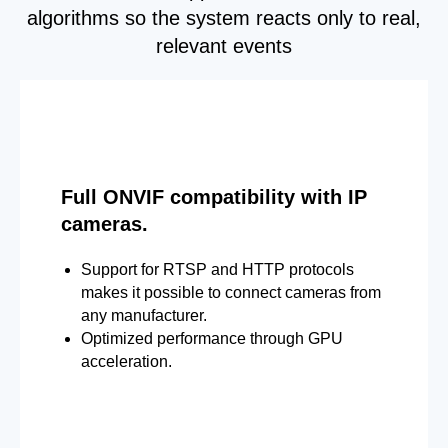
algorithms so the system reacts only to real,
relevant events
Full ONVIF compatibility with IP
cameras.
Support for RTSP and HTTP protocols
makes it possible to connect cameras from
any manufacturer.
Optimized performance through GPU
acceleration.