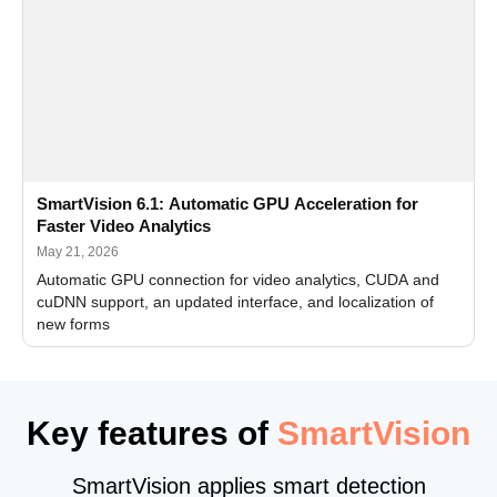
SmartVision 6.1: Automatic GPU Acceleration for
Faster Video Analytics
May 21, 2026
Automatic GPU connection for video analytics, CUDA and
cuDNN support, an updated interface, and localization of
new forms
Key features of
SmartVision
SmartVision applies smart detection