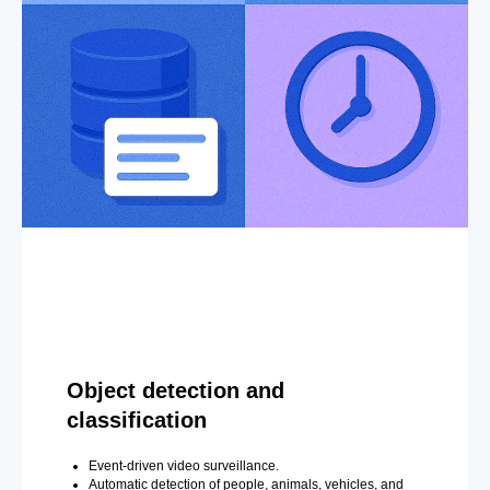
Object detection and
classification
Event-driven video surveillance.
Automatic detection of people, animals, vehicles, and