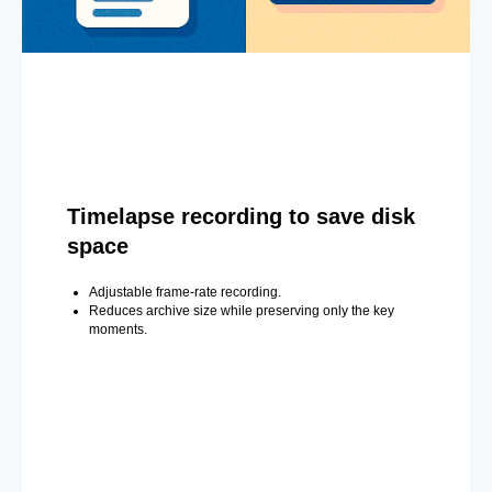
Timelapse recording to save disk
space
Adjustable frame-rate recording.
Reduces archive size while preserving only the key
moments.