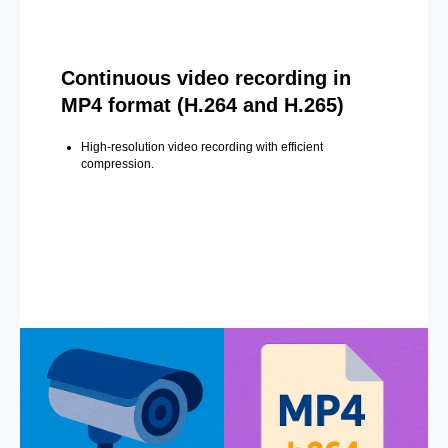
Continuous video recording in
MP4 format (H.264 and H.265)
High-resolution video recording with efficient
compression.