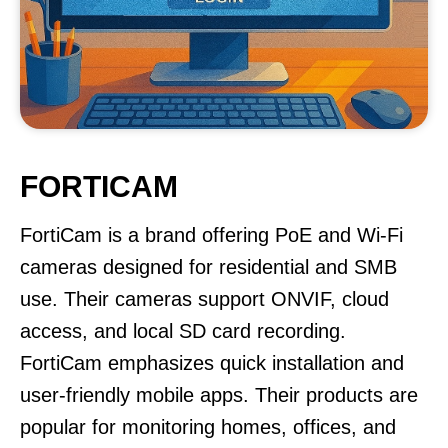
FORTICAM
FortiCam is a brand offering PoE and Wi-Fi
cameras designed for residential and SMB
use. Their cameras support ONVIF, cloud
access, and local SD card recording.
FortiCam emphasizes quick installation and
user-friendly mobile apps. Their products are
popular for monitoring homes, offices, and