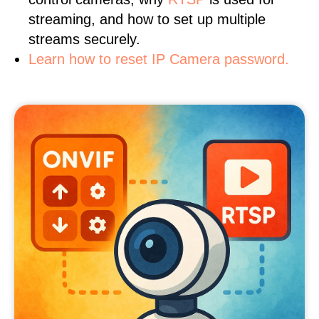
streaming, and how to set up multiple
streams securely.
Learn how to reset IP Camera password.