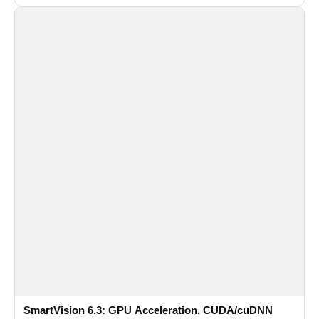
recognition for multi-camera video surveillance systems.
SmartVision 6.3: GPU Acceleration, CUDA/cuDNN