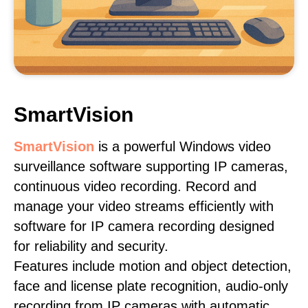
SmartVision
SmartVision
is a powerful Windows video
surveillance software supporting IP cameras,
continuous video recording. Record and
manage your video streams efficiently with
software for IP camera recording designed
for reliability and security.
Features include motion and object detection,
face and license plate recognition, audio-only
recording from IP cameras with automatic