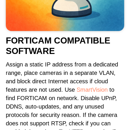
FORTICAM COMPATIBLE
SOFTWARE
Assign a static IP address from a dedicated
range, place cameras in a separate VLAN,
and block direct Internet access if cloud
features are not used. Use
SmartVision
to
find FORTICAM on network. Disable UPnP,
DDNS, auto-updates, and any unused
protocols for security reason. If the camera
does not support RTSP, check if you can