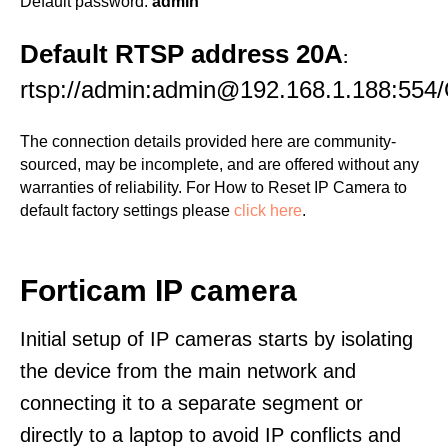
Default password:
admin
Default RTSP address 20A
:
rtsp://admin:admin@192.168.1.188:554
The connection details provided here are community-
sourced, may be incomplete, and are offered without any
warranties of reliability. For How to Reset IP Camera to
default factory settings please
click here
.
Forticam IP camera
Initial setup of IP cameras starts by isolating
the device from the main network and
connecting it to a separate segment or
directly to a laptop to avoid IP conflicts and