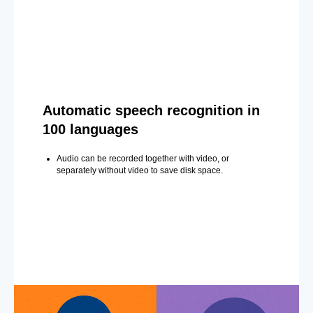
Automatic speech recognition in
100 languages
Audio can be recorded together with video, or
separately without video to save disk space.