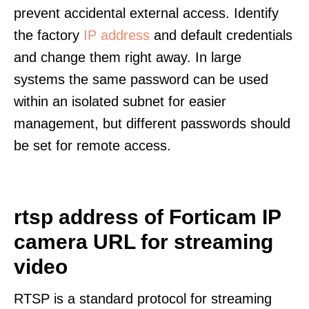
prevent accidental external access. Identify
the factory
IP address
and default credentials
and change them right away. In large
systems the same password can be used
within an isolated subnet for easier
management, but different passwords should
be set for remote access.
rtsp address of Forticam IP
camera URL for streaming
video
RTSP is a standard protocol for streaming