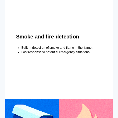
Smoke and fire detection
Built-in detection of smoke and flame in the frame.
Fast response to potential emergency situations.