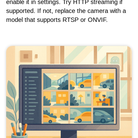
enable it in settings. Try HTTP streaming if
supported. If not, replace the camera with a
model that supports RTSP or ONVIF.