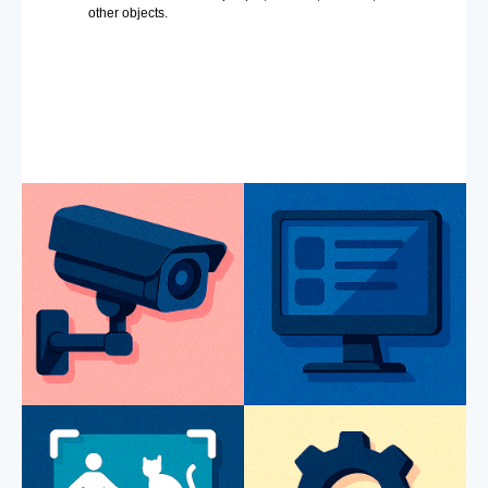
other objects.