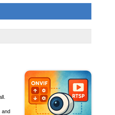
ll.
, and