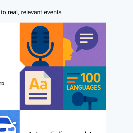
to real, relevant events
to