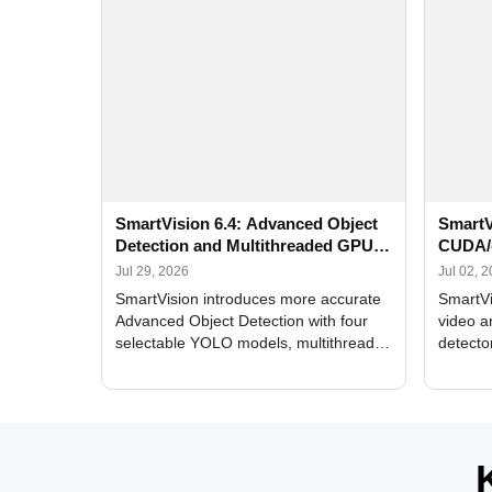
SmartVision 6.4: Advanced Object
SmartV
Detection and Multithreaded GPU
CUDA/
Processing
Improv
Jul 29, 2026
Jul 02, 
SmartVision introduces more accurate
SmartVi
Advanced Object Detection with four
video a
selectable YOLO models, multithreaded
detecto
GPU processing, and optimized face
DirectX
and license plate recognition for multi-
Alerts, 
camera video surveillance systems.
FPS set