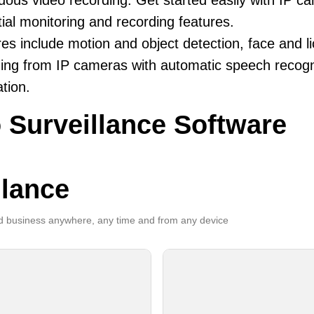
uous video recording. Get started easily with IP ca
ial monitoring and recording features.
es include motion and object detection, face and li
ing from IP cameras with automatic speech recogni
ation.
 Surveillance Software
llance
 business anywhere, any time and from any device