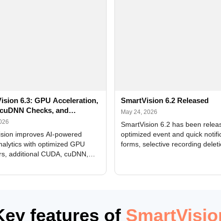
ision 6.3: GPU Acceleration,
SmartVision 6.2 Released
cuDNN Checks, and
May 24, 2026
ed Alerts
2026
SmartVision 6.2 has been relea
sion improves AI-powered
optimized event and quick notifi
nalytics with optimized GPU
forms, selective recording delet
rs, additional CUDA, cuDNN,
camera and period, updated
, and DXCore checks, enhanced
translations, and bug fixes.
interface updates, and flexible
tings for recognition modules.
Key features of
SmartVisio