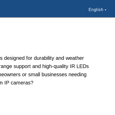
English
 designed for durability and weather
range support and high-quality IR LEDs
homeowners or small businesses needing
am IP cameras?