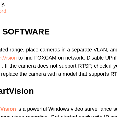
ly.
ord.
E SOFTWARE
ated range, place cameras in a separate VLAN, and
tVision
to find FOXCAM on network. Disable UPnP
. If the camera does not support RTSP, check if yo
t, replace the camera with a model that supports 
rtVision
Vision
is a powerful Windows video surveillance s