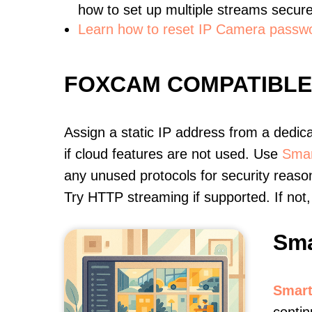
how to set up multiple streams secure
Learn how to reset IP Camera passw
FOXCAM COMPATIBL
Assign a static IP address from a dedic
if cloud features are not used. Use
Smar
any unused protocols for security reason
Try HTTP streaming if supported. If no
Sma
Smart