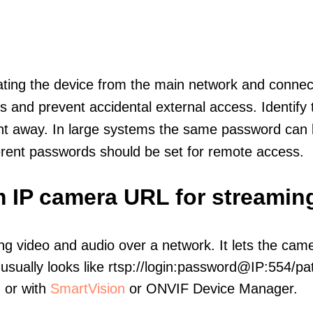
olating the device from the main network and connec
icts and prevent accidental external access. Identify
ht away. In large systems the same password can b
erent passwords should be set for remote access.
m IP camera URL for streamin
ng video and audio over a network. It lets the cam
sually looks like rtsp://login:password@IP:554/pat
, or with
SmartVision
or ONVIF Device Manager.