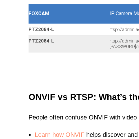
FOXCAM
IP Camera Mo
PTZ2084-L
rtsp://admin:
PTZ2084-L
rtsp://admin:
[PASSWORD]/
ONVIF vs RTSP: What’s th
People often confuse ONVIF with video
Learn
how ONVIF
helps discover and