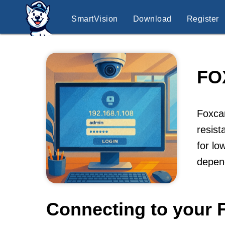
SmartVision
Download
Register
FO
Foxcam
resist
for lo
depen
Connecting to your 