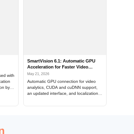
SmartVision 6.1: Automatic GPU
Acceleration for Faster Video
Analytics
May 21, 2026
sed with
cation
Automatic GPU connection for video
ion by
analytics, CUDA and cuDNN support,
an updated interface, and localization
of new forms
n