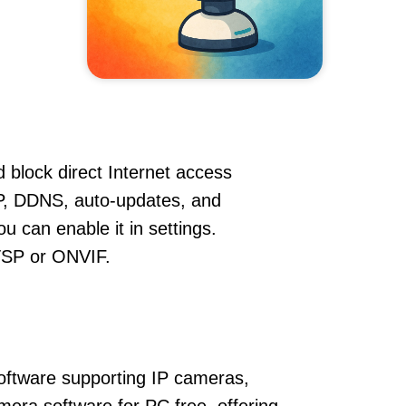
 block direct Internet access
, DDNS, auto-updates, and
u can enable it in settings.
RTSP or ONVIF.
oftware supporting IP cameras,