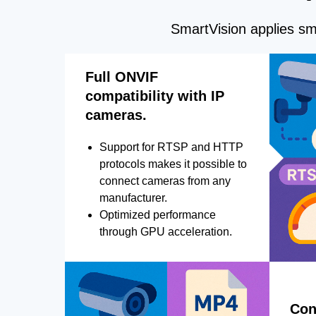
SmartVision applies sma
Full ONVIF
compatibility with IP
cameras.
Support for RTSP and HTTP
protocols makes it possible to
connect cameras from any
manufacturer.
Optimized performance
through GPU acceleration.
Con