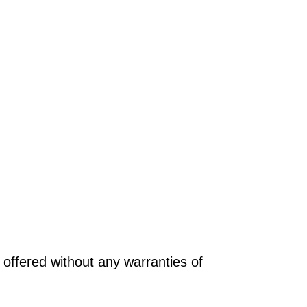
offered without any warranties of