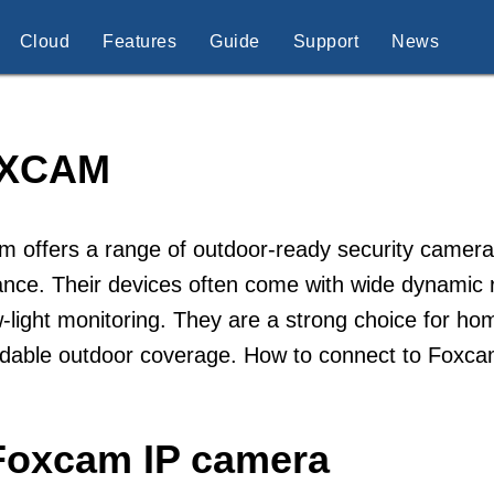
Cloud
Features
Guide
Support
News
XCAM
 offers a range of outdoor-ready security cameras
ance. Their devices often come with wide dynamic 
w-light monitoring. They are a strong choice for 
dable outdoor coverage. How to connect to Foxc
Foxcam IP camera