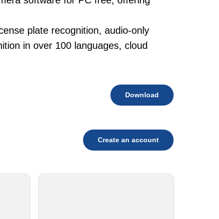
mera software for PC free, offering
cense plate recognition, audio-only
tion in over 100 languages, cloud
Download
Create an account