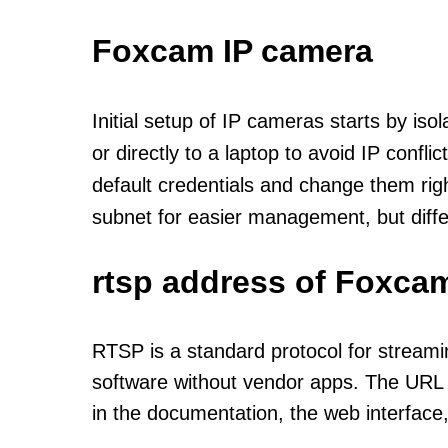
Foxcam IP camera
Initial setup of IP cameras starts by is
or directly to a laptop to avoid IP confl
default credentials and change them rig
subnet for easier management, but diff
rtsp address of Foxca
RTSP is a standard protocol for streami
software without vendor apps. The URL u
in the documentation, the web interface