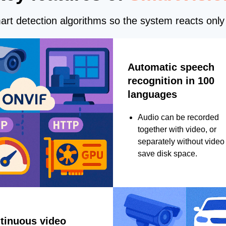
rt detection algorithms so the system reacts only 
Automatic speech
recognition in 100
languages
Audio can be recorded
together with video, or
separately without video 
save disk space.
tinuous video