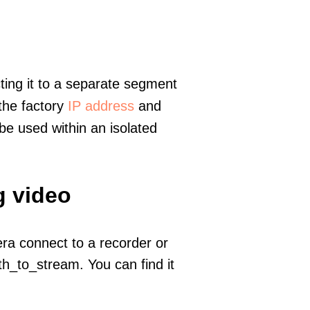
ting it to a separate segment
 the factory
IP address
and
e used within an isolated
g video
era connect to a recorder or
h_to_stream. You can find it