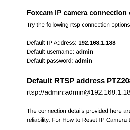
Foxcam IP camera connection 
Try the following rtsp connection option
Default IP Address:
192.168.1.188
Default username:
admin
Default password:
admin
Default RTSP address PTZ20
rtsp://admin:admin@192.168.1.1
The connection details provided here a
reliability. For How to Reset IP Camera 