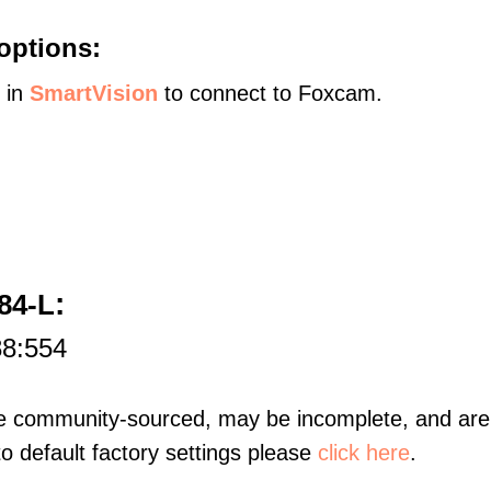
options:
s in
SmartVision
to connect to Foxcam.
:
84-L
88:554
re community-sourced, may be incomplete, and are 
to default factory settings please
click here
.