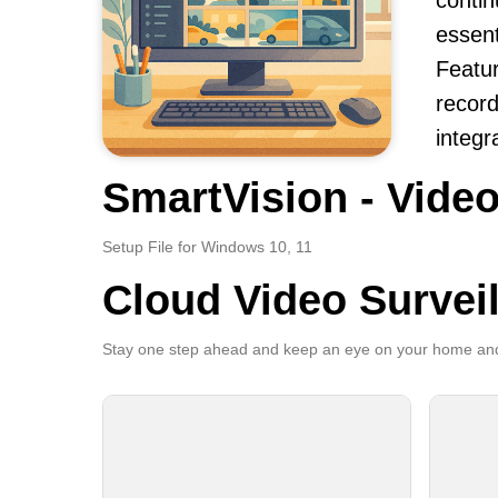
contin
essent
Featur
record
integr
SmartVision - Video
Setup File for Windows 10, 11
Cloud Video Survei
Stay one step ahead and keep an eye on your home and