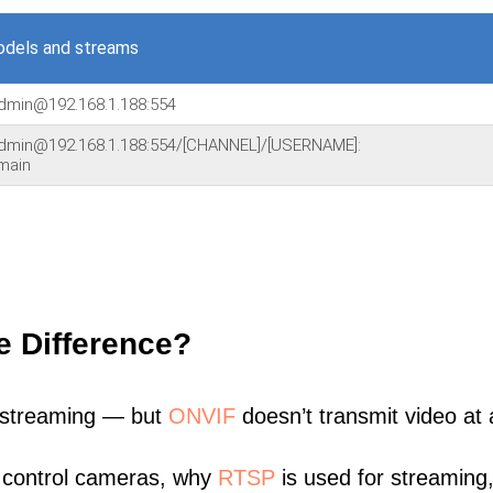
dels and streams
admin@192.168.1.188:554
admin@192.168.1.188:554/[CHANNEL]/[USERNAME]:
main
e Difference?
 streaming — but
ONVIF
doesn’t transmit video at a
 control cameras, why
RTSP
is used for streaming