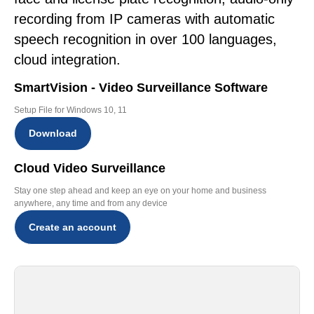
recording from IP cameras with automatic
speech recognition in over 100 languages,
cloud integration.
SmartVision - Video Surveillance Software
Setup File for Windows 10, 11
Download
Cloud Video Surveillance
Stay one step ahead and keep an eye on your home and business
anywhere, any time and from any device
Create an account