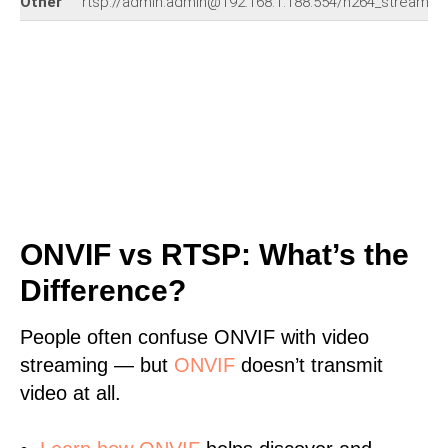
Other
rtsp://admin:admin@192.168.1.188:554/h264_stream
ONVIF vs RTSP: What’s the
Difference?
People often confuse ONVIF with video
streaming — but
ONVIF
doesn’t transmit
video at all.