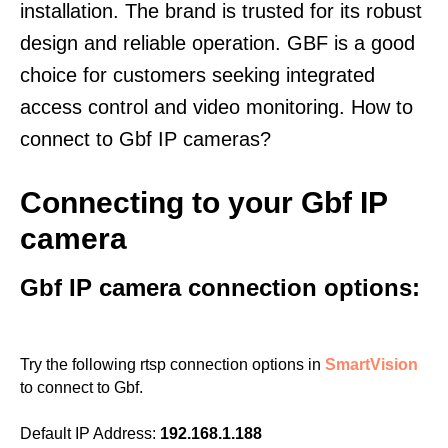
installation. The brand is trusted for its robust
design and reliable operation. GBF is a good
choice for customers seeking integrated
access control and video monitoring. How to
connect to Gbf IP cameras?
Connecting to your Gbf IP
camera
Gbf IP camera connection options:
Try the following rtsp connection options in
SmartVision
to connect to Gbf.
Default IP Address:
192.168.1.188