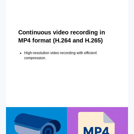
Continuous video recording in
MP4 format (H.264 and H.265)
High-resolution video recording with efficient
compression.