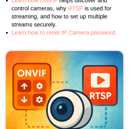
Learn
how ONVIF
helps discover and
control cameras, why
RTSP
is used for
streaming, and how to set up multiple
streams securely.
Learn how to reset IP Camera password.