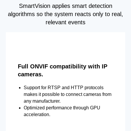
SmartVision applies smart detection
algorithms so the system reacts only to real,
relevant events
Full ONVIF compatibility with IP
cameras.
Support for RTSP and HTTP protocols
makes it possible to connect cameras from
any manufacturer.
Optimized performance through GPU
acceleration.