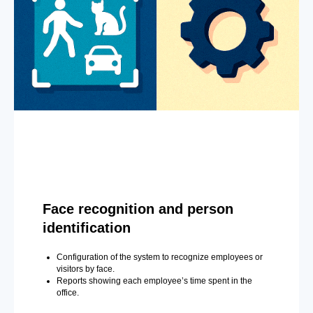
Face recognition and person
identification
Configuration of the system to recognize employees or
visitors by face.
Reports showing each employee’s time spent in the
office.