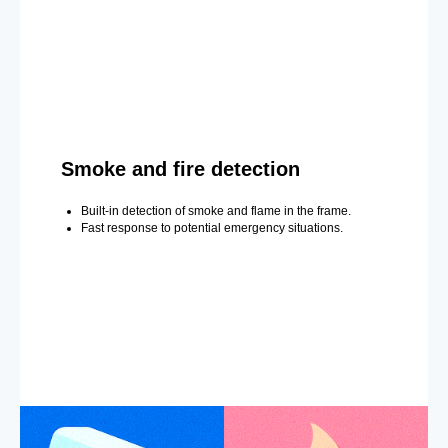
Smoke and fire detection
Built-in detection of smoke and flame in the frame.
Fast response to potential emergency situations.