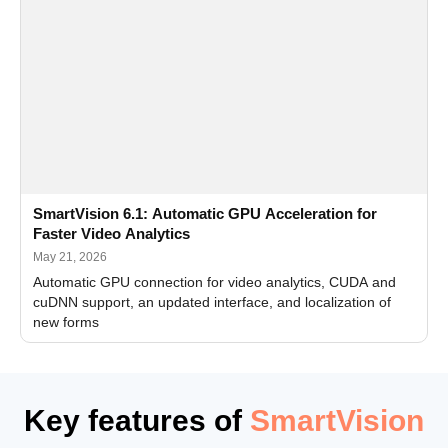
SmartVision 6.1: Automatic GPU Acceleration for
Faster Video Analytics
May 21, 2026
Automatic GPU connection for video analytics, CUDA and
cuDNN support, an updated interface, and localization of
new forms
Key features of
SmartVision