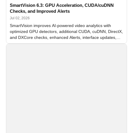
SmartVision 6.3: GPU Acceleration, CUDA/cuDNN
Checks, and Improved Alerts
Jul 02, 2026
SmartVision improves AI-powered video analytics with
optimized GPU detectors, additional CUDA, cuDNN, DirectX,
and DXCore checks, enhanced Alerts, interface updates,
and flexible FPS settings for recognition modules.