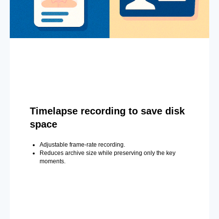
Timelapse recording to save disk
space
Adjustable frame-rate recording.
Reduces archive size while preserving only the key
moments.