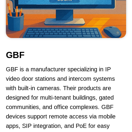
GBF
GBF is a manufacturer specializing in IP
video door stations and intercom systems
with built-in cameras. Their products are
designed for multi-tenant buildings, gated
communities, and office complexes. GBF
devices support remote access via mobile
apps, SIP integration, and PoE for easy