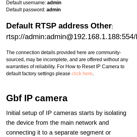
Default username:
admin
Default password:
admin
Default RTSP address Other
:
rtsp://admin:admin@192.168.1.188:554
The connection details provided here are community-
sourced, may be incomplete, and are offered without any
warranties of reliability. For How to Reset IP Camera to
default factory settings please
click here
.
Gbf IP camera
Initial setup of IP cameras starts by isolating
the device from the main network and
connecting it to a separate segment or