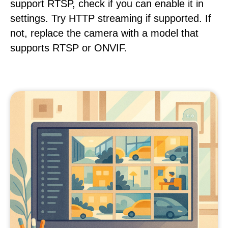
support RTSP, check if you can enable it in
settings. Try HTTP streaming if supported. If
not, replace the camera with a model that
supports RTSP or ONVIF.