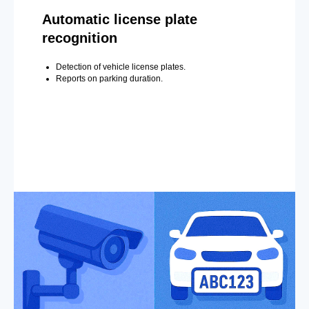
Automatic license plate
recognition
Detection of vehicle license plates.
Reports on parking duration.