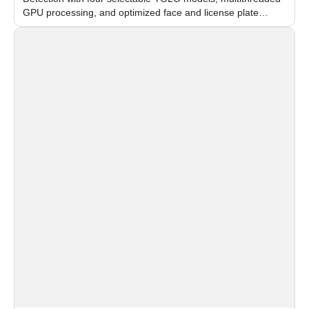
GPU processing, and optimized face and license plate
recognition for multi-camera video surveillance systems.