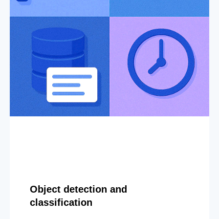
Object detection and
classification