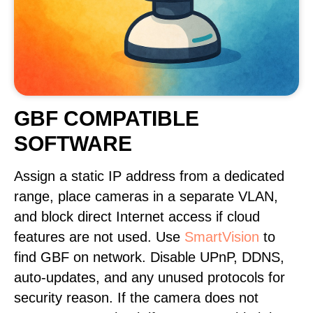
GBF COMPATIBLE
SOFTWARE
Assign a static IP address from a dedicated
range, place cameras in a separate VLAN,
and block direct Internet access if cloud
features are not used. Use
SmartVision
to
find GBF on network. Disable UPnP, DDNS,
auto-updates, and any unused protocols for
security reason. If the camera does not