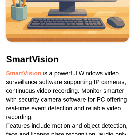
SmartVision
SmartVision
is a powerful Windows video
surveillance software supporting IP cameras,
continuous video recording. Monitor smarter
with security camera software for PC offering
real-time event detection and reliable video
recording.
Features include motion and object detection,
face and license plate recognition, audio-only