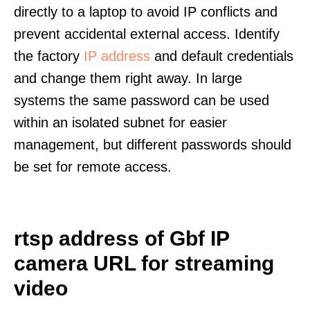
directly to a laptop to avoid IP conflicts and
prevent accidental external access. Identify
the factory
IP address
and default credentials
and change them right away. In large
systems the same password can be used
within an isolated subnet for easier
management, but different passwords should
be set for remote access.
rtsp address of Gbf IP
camera URL for streaming
video