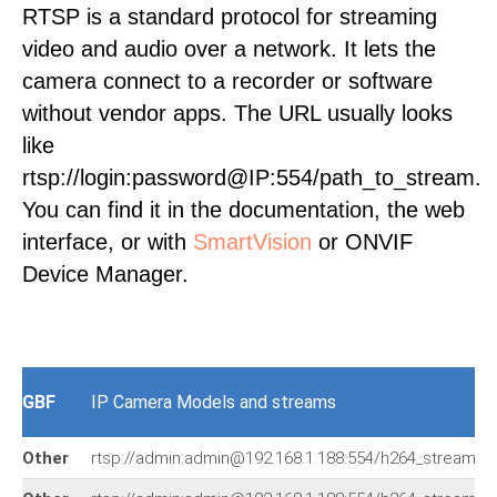
RTSP is a standard protocol for streaming
video and audio over a network. It lets the
camera connect to a recorder or software
without vendor apps. The URL usually looks
like
rtsp://login:password@IP:554/path_to_stream.
You can find it in the documentation, the web
interface, or with
SmartVision
or ONVIF
Device Manager.
GBF
IP Camera Models and streams
Other
rtsp://admin:admin@192.168.1.188:554/h264_stream