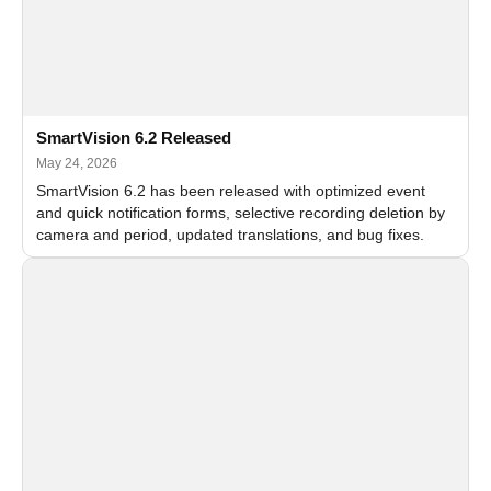
SmartVision 6.2 Released
May 24, 2026
SmartVision 6.2 has been released with optimized event
and quick notification forms, selective recording deletion by
camera and period, updated translations, and bug fixes.