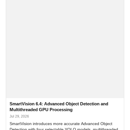
SmartVision 6.4: Advanced Object Detection and
Multithreaded GPU Processing
Jul 29, 2026
SmartVision introduces more accurate Advanced Object
Detection with four selectable YOLO models, multithreaded