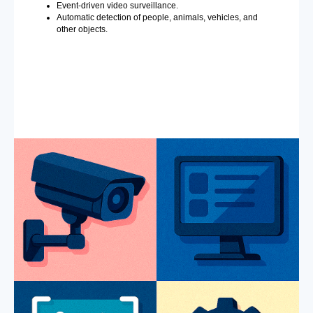
Event-driven video surveillance.
Automatic detection of people, animals, vehicles, and
other objects.