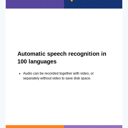
Automatic speech recognition in
100 languages
Audio can be recorded together with video, or
separately without video to save disk space.