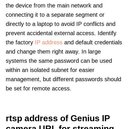
the device from the main network and
connecting it to a separate segment or
directly to a laptop to avoid IP conflicts and
prevent accidental external access. Identify
the factory
IP address
and default credentials
and change them right away. In large
systems the same password can be used
within an isolated subnet for easier
management, but different passwords should
be set for remote access.
rtsp address of Genius IP
camera URL for streaming