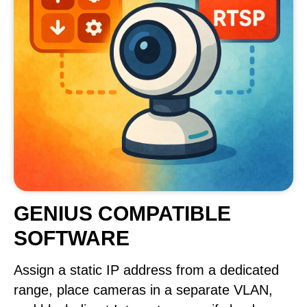
GENIUS COMPATIBLE
SOFTWARE
Assign a static IP address from a dedicated
range, place cameras in a separate VLAN,