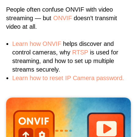
People often confuse ONVIF with video
streaming — but
ONVIF
doesn’t transmit
video at all.
Learn
how ONVIF
helps discover and
control cameras, why
RTSP
is used for
streaming, and how to set up multiple
streams securely.
Learn how to reset IP Camera password.