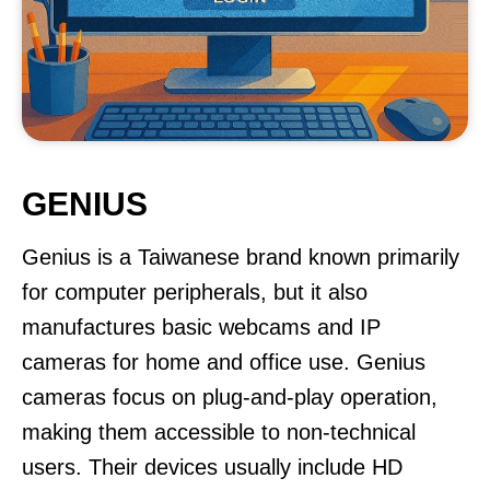
GENIUS
Genius is a Taiwanese brand known primarily
for computer peripherals, but it also
manufactures basic webcams and IP
cameras for home and office use. Genius
cameras focus on plug-and-play operation,
making them accessible to non-technical
users. Their devices usually include HD