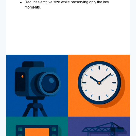
Reduces archive size while preserving only the key
moments.