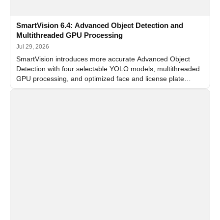
SmartVision 6.4: Advanced Object Detection and
Multithreaded GPU Processing
Jul 29, 2026
SmartVision introduces more accurate Advanced Object
Detection with four selectable YOLO models, multithreaded
GPU processing, and optimized face and license plate
recognition for multi-camera video surveillance systems.