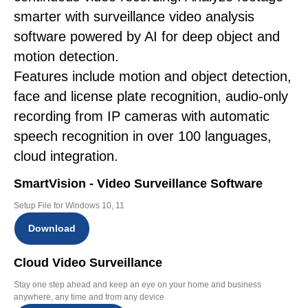
smarter with surveillance video analysis
software powered by AI for deep object and
motion detection.
Features include motion and object detection,
face and license plate recognition, audio-only
recording from IP cameras with automatic
speech recognition in over 100 languages,
cloud integration.
SmartVision - Video Surveillance Software
Setup File for Windows 10, 11
Download
Cloud Video Surveillance
Stay one step ahead and keep an eye on your home and business
anywhere, any time and from any device