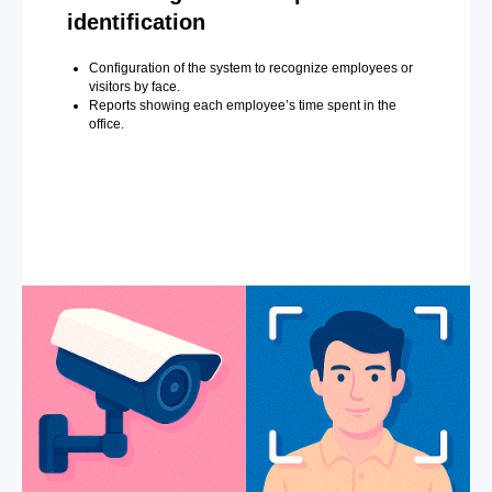
identification
Configuration of the system to recognize employees or
visitors by face.
Reports showing each employee’s time spent in the
office.