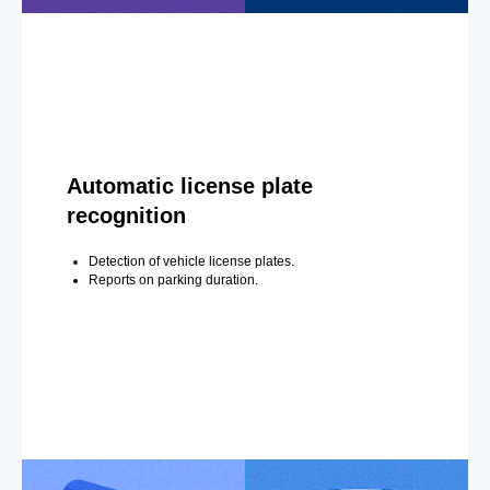
Automatic license plate
recognition
Detection of vehicle license plates.
Reports on parking duration.