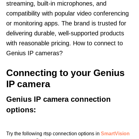
streaming, built-in microphones, and
compatibility with popular video conferencing
or monitoring apps. The brand is trusted for
delivering durable, well-supported products
with reasonable pricing. How to connect to
Genius IP cameras?
Connecting to your Genius
IP camera
Genius IP camera connection
options:
Try the following rtsp connection options in
SmartVision