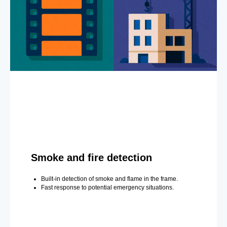
Smoke and fire detection
Built-in detection of smoke and flame in the frame.
Fast response to potential emergency situations.