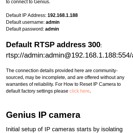
to connect to Genius.
Default IP Address:
192.168.1.188
Default username:
admin
Default password:
admin
Default RTSP address 300
:
rtsp://admin:admin@192.168.1.188:554
The connection details provided here are community-
sourced, may be incomplete, and are offered without any
warranties of reliability. For How to Reset IP Camera to
default factory settings please
click here
.
Genius IP camera
Initial setup of IP cameras starts by isolating