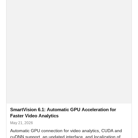
SmartVision 6.1: Automatic GPU Acceleration for
Faster Video Analytics
May 21, 2026
Automatic GPU connection for video analytics, CUDA and
cuDNN support, an updated interface, and localization of