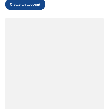
Create an account