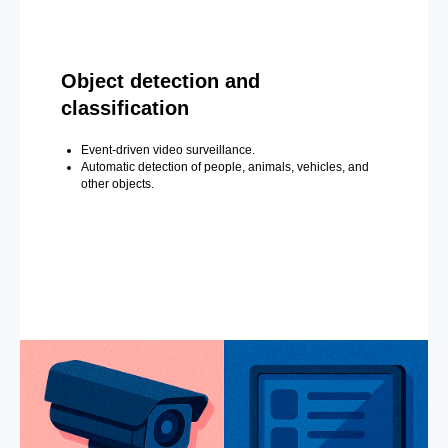
Object detection and
classification
Event-driven video surveillance.
Automatic detection of people, animals, vehicles, and
other objects.