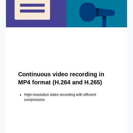
Continuous video recording in
MP4 format (H.264 and H.265)
High-resolution video recording with efficient
compression.