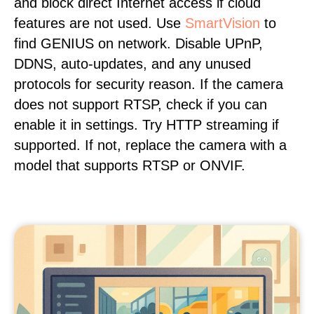
and block direct Internet access if cloud
features are not used. Use
SmartVision
to
find GENIUS on network. Disable UPnP,
DDNS, auto-updates, and any unused
protocols for security reason. If the camera
does not support RTSP, check if you can
enable it in settings. Try HTTP streaming if
supported. If not, replace the camera with a
model that supports RTSP or ONVIF.