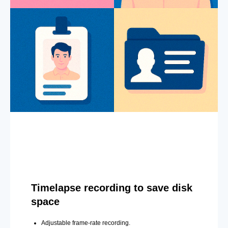
Timelapse recording to save disk
space
Adjustable frame-rate recording.