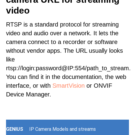
video
RTSP is a standard protocol for streaming
video and audio over a network. It lets the
camera connect to a recorder or software
without vendor apps. The URL usually looks
like
rtsp://login:password@IP:554/path_to_stream.
You can find it in the documentation, the web
interface, or with
SmartVision
or ONVIF
Device Manager.
GENIUS
IP Camera Models and streams