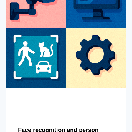
Face recognition and person