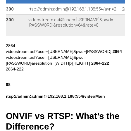
300
rtsp://admin:admin@192.168.1.188:554/avn=2
286
300
videostream.asf@user=[USERNAME]&pwd=
[PASSWORD]&resolution=64&rate=0
2864
videostream.asf?user=[USERNAME]&pwd=[PASSWORD]
2864
videostream.asf?user=[USERNAME]&pwd=
[PASSWORD]&resolution=[WIDTH]x[HEIGHT]
2864-222
2864-222
88
rtsp://admin:admin@192.168.1.188:554/videoMain
ONVIF vs RTSP: What’s the
Difference?