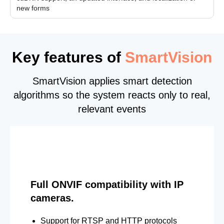
new forms
Key features of
SmartVision
SmartVision applies smart detection
algorithms so the system reacts only to real,
relevant events
Full ONVIF compatibility with IP
cameras.
Support for RTSP and HTTP protocols