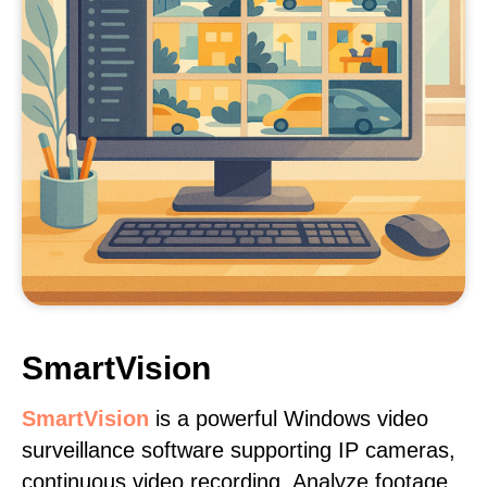
SmartVision
SmartVision
is a powerful Windows video
surveillance software supporting IP cameras,
continuous video recording. Analyze footage