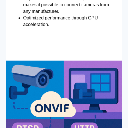
makes it possible to connect cameras from
any manufacturer.
Optimized performance through GPU
acceleration.