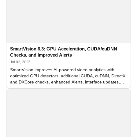
SmartVision 6.3: GPU Acceleration, CUDA/cuDNN
Checks, and Improved Alerts
Jul 02, 2026
SmartVision improves AI-powered video analytics with
optimized GPU detectors, additional CUDA, cuDNN, DirectX,
and DXCore checks, enhanced Alerts, interface updates,
and flexible FPS settings for recognition modules.