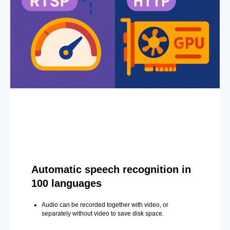
Automatic speech recognition in
100 languages
Audio can be recorded together with video, or
separately without video to save disk space.