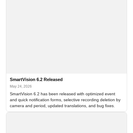
SmartVision 6.2 Released
May 24, 2026
SmartVision 6.2 has been released with optimized event
and quick notification forms, selective recording deletion by
camera and period, updated translations, and bug fixes.