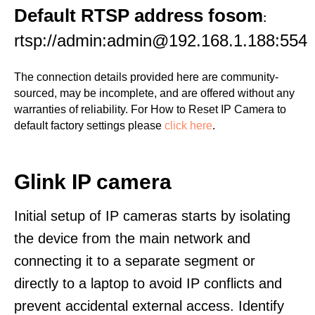
Default RTSP address fosom
:
rtsp://admin:admin@192.168.1.188:554
The connection details provided here are community-
sourced, may be incomplete, and are offered without any
warranties of reliability. For How to Reset IP Camera to
default factory settings please
click here
.
Glink IP camera
Initial setup of IP cameras starts by isolating
the device from the main network and
connecting it to a separate segment or
directly to a laptop to avoid IP conflicts and
prevent accidental external access. Identify