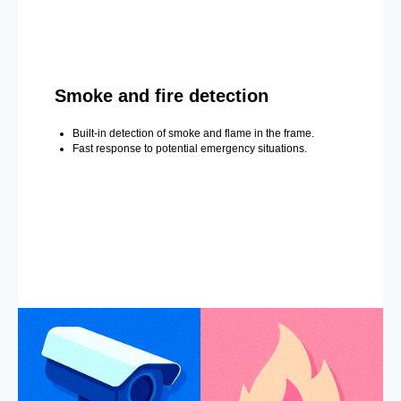
Smoke and fire detection
Built-in detection of smoke and flame in the frame.
Fast response to potential emergency situations.