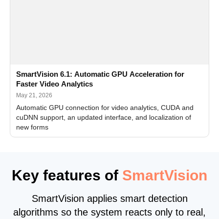
SmartVision 6.1: Automatic GPU Acceleration for
Faster Video Analytics
May 21, 2026
Automatic GPU connection for video analytics, CUDA and
cuDNN support, an updated interface, and localization of
new forms
Key features of
SmartVision
SmartVision applies smart detection
algorithms so the system reacts only to real,