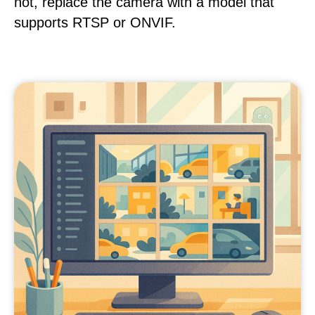
not, replace the camera with a model that
supports RTSP or ONVIF.