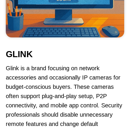
GLINK
Glink is a brand focusing on network
accessories and occasionally IP cameras for
budget-conscious buyers. These cameras
often support plug-and-play setup, P2P
connectivity, and mobile app control. Security
professionals should disable unnecessary
remote features and change default