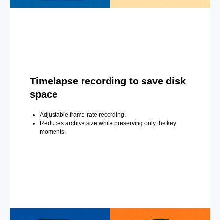
Timelapse recording to save disk
space
Adjustable frame-rate recording.
Reduces archive size while preserving only the key
moments.