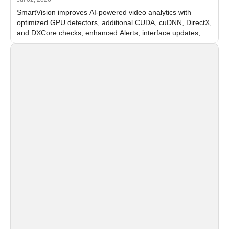
SmartVision improves AI-powered video analytics with
optimized GPU detectors, additional CUDA, cuDNN, DirectX,
and DXCore checks, enhanced Alerts, interface updates,
and flexible FPS settings for recognition modules.