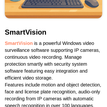
SmartVision
SmartVision
is a powerful Windows video
surveillance software supporting IP cameras,
continuous video recording. Manage
protection smartly with security system
software featuring easy integration and
efficient video storage.
Features include motion and object detection,
face and license plate recognition, audio-only
recording from IP cameras with automatic
speech recognition in over 100 languages,