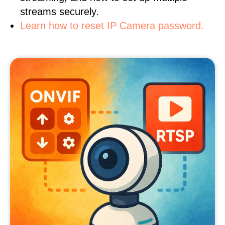
streams securely.
Learn how to reset IP Camera password.