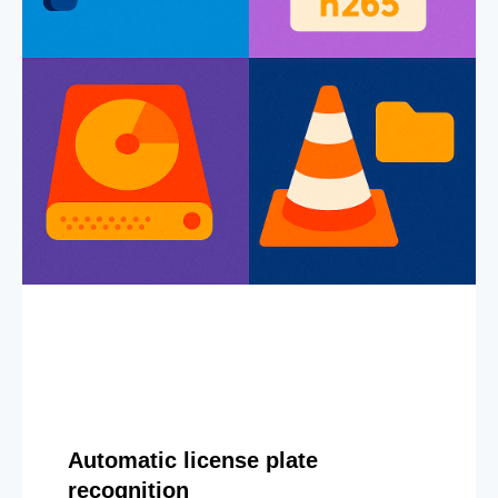
Automatic license plate
recognition