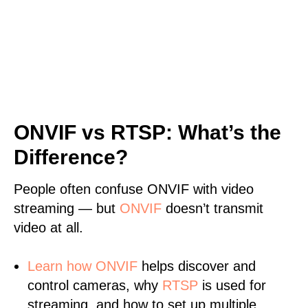
ONVIF vs RTSP: What’s the
Difference?
People often confuse ONVIF with video
streaming — but
ONVIF
doesn’t transmit
video at all.
Learn
how ONVIF
helps discover and
control cameras, why
RTSP
is used for
streaming, and how to set up multiple