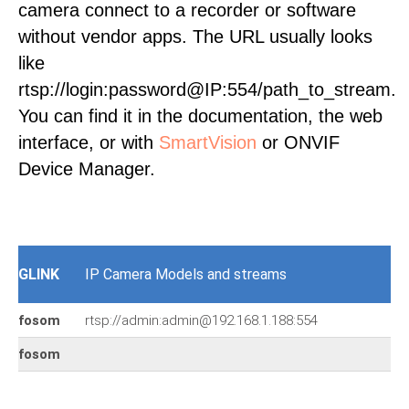
camera connect to a recorder or software
without vendor apps. The URL usually looks
like
rtsp://login:password@IP:554/path_to_stream.
You can find it in the documentation, the web
interface, or with
SmartVision
or ONVIF
Device Manager.
GLINK
IP Camera Models and streams
fosom
rtsp://admin:admin@192.168.1.188:554
fosom