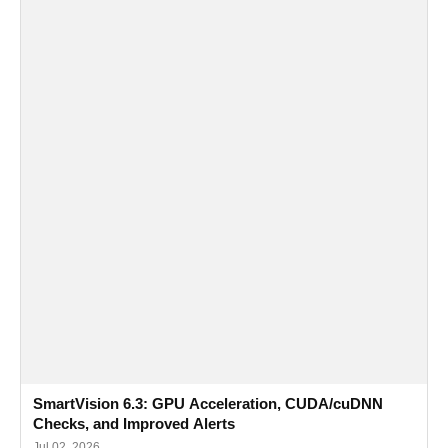
SmartVision 6.3: GPU Acceleration, CUDA/cuDNN
Checks, and Improved Alerts
Jul 02, 2026