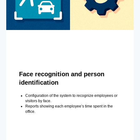
Face recognition and person
identification
Configuration of the system to recognize employees or
visitors by face.
Reports showing each employee’s time spent in the
office.