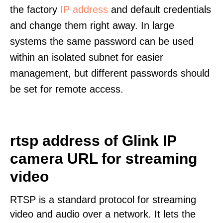
the factory
IP address
and default credentials
and change them right away. In large
systems the same password can be used
within an isolated subnet for easier
management, but different passwords should
be set for remote access.
rtsp address of Glink IP
camera URL for streaming
video
RTSP is a standard protocol for streaming
video and audio over a network. It lets the