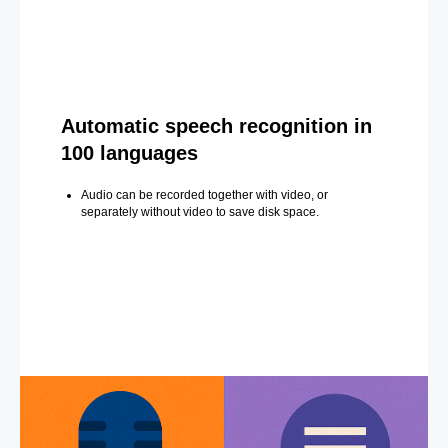
Automatic speech recognition in
100 languages
Audio can be recorded together with video, or
separately without video to save disk space.