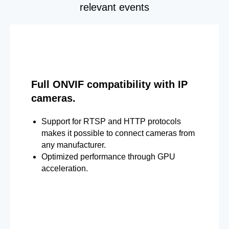
relevant events
Full ONVIF compatibility with IP
cameras.
Support for RTSP and HTTP protocols
makes it possible to connect cameras from
any manufacturer.
Optimized performance through GPU
acceleration.