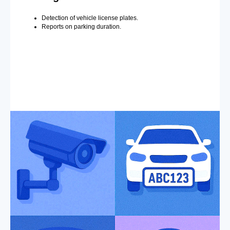
Detection of vehicle license plates.
Reports on parking duration.