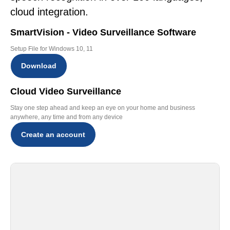
cloud integration.
SmartVision - Video Surveillance Software
Setup File for Windows 10, 11
Download
Cloud Video Surveillance
Stay one step ahead and keep an eye on your home and business
anywhere, any time and from any device
Create an account