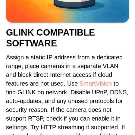
GLINK COMPATIBLE
SOFTWARE
Assign a static IP address from a dedicated
range, place cameras in a separate VLAN,
and block direct Internet access if cloud
features are not used. Use
SmartVision
to
find GLINK on network. Disable UPnP, DDNS,
auto-updates, and any unused protocols for
security reason. If the camera does not
support RTSP, check if you can enable it in
settings. Try HTTP streaming if supported. If