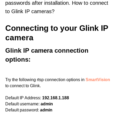
passwords after installation. How to connect
to Glink IP cameras?
Connecting to your Glink IP
camera
Glink IP camera connection
options:
Try the following rtsp connection options in
SmartVision
to connect to Glink.
Default IP Address:
192.168.1.188
Default username:
admin
Default password:
admin