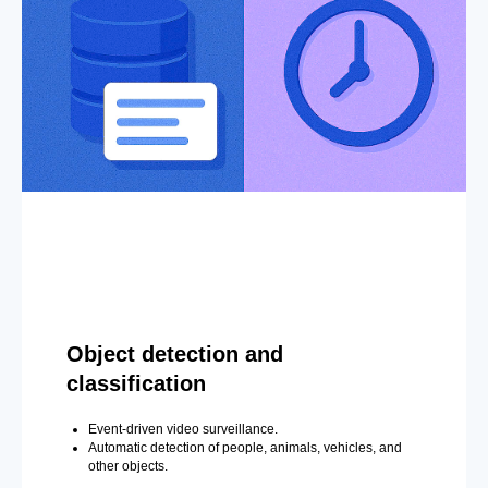
Object detection and
classification
Event-driven video surveillance.
Automatic detection of people, animals, vehicles, and
other objects.