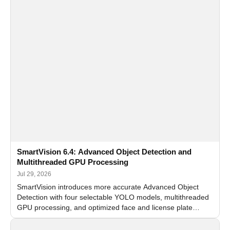
SmartVision 6.4: Advanced Object Detection and
Multithreaded GPU Processing
Jul 29, 2026
SmartVision introduces more accurate Advanced Object
Detection with four selectable YOLO models, multithreaded
GPU processing, and optimized face and license plate
recognition for multi-camera video surveillance systems.