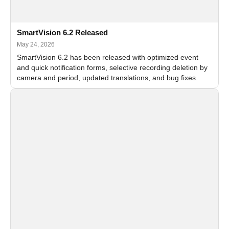
SmartVision 6.2 Released
May 24, 2026
SmartVision 6.2 has been released with optimized event
and quick notification forms, selective recording deletion by
camera and period, updated translations, and bug fixes.