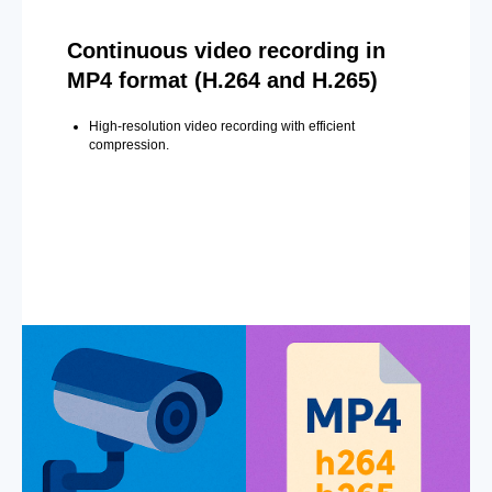
Continuous video recording in
MP4 format (H.264 and H.265)
High-resolution video recording with efficient
compression.