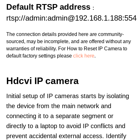
Default RTSP address
:
rtsp://admin:admin@192.168.1.188:554
The connection details provided here are community-
sourced, may be incomplete, and are offered without any
warranties of reliability. For How to Reset IP Camera to
default factory settings please
click here
.
Hdcvi IP camera
Initial setup of IP cameras starts by isolating
the device from the main network and
connecting it to a separate segment or
directly to a laptop to avoid IP conflicts and
prevent accidental external access. Identify