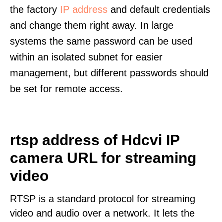
the factory
IP address
and default credentials
and change them right away. In large
systems the same password can be used
within an isolated subnet for easier
management, but different passwords should
be set for remote access.
rtsp address of Hdcvi IP
camera URL for streaming
video
RTSP is a standard protocol for streaming
video and audio over a network. It lets the