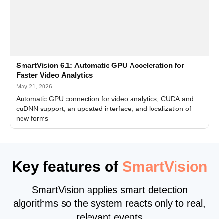
SmartVision 6.1: Automatic GPU Acceleration for
Faster Video Analytics
May 21, 2026
Automatic GPU connection for video analytics, CUDA and
cuDNN support, an updated interface, and localization of
new forms
Key features of
SmartVision
SmartVision applies smart detection
algorithms so the system reacts only to real,
relevant events