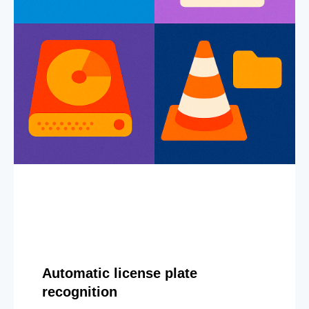
Automatic license plate
recognition