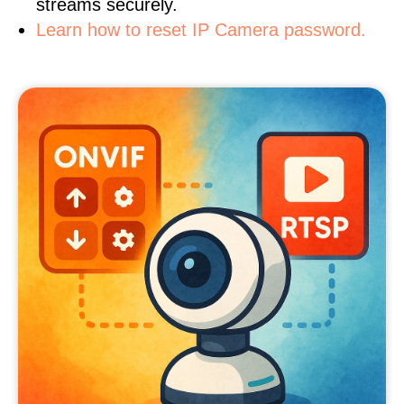
streams securely.
Learn how to reset IP Camera password.