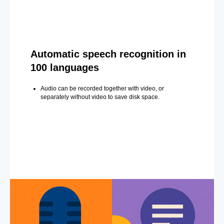
Automatic speech recognition in
100 languages
Audio can be recorded together with video, or
separately without video to save disk space.