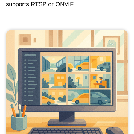
supports RTSP or ONVIF.