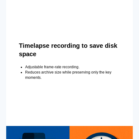
Timelapse recording to save disk
space
Adjustable frame-rate recording.
Reduces archive size while preserving only the key
moments.