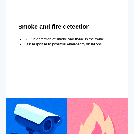
Smoke and fire detection
Built-in detection of smoke and flame in the frame.
Fast response to potential emergency situations.