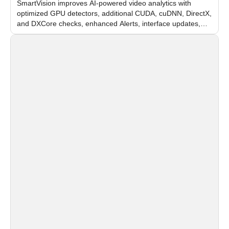
SmartVision improves AI-powered video analytics with
optimized GPU detectors, additional CUDA, cuDNN, DirectX,
and DXCore checks, enhanced Alerts, interface updates,
and flexible FPS settings for recognition modules.