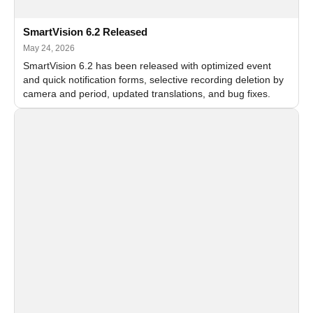
SmartVision 6.2 Released
May 24, 2026
SmartVision 6.2 has been released with optimized event
and quick notification forms, selective recording deletion by
camera and period, updated translations, and bug fixes.