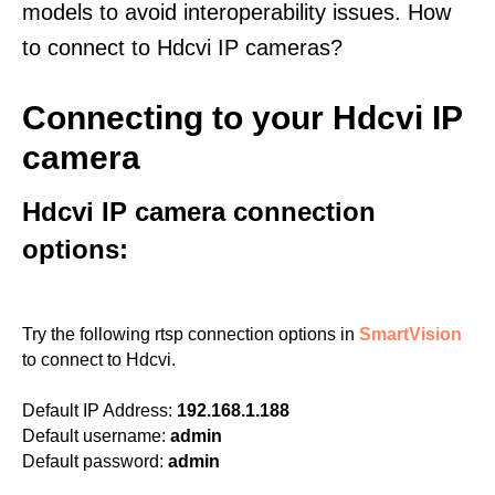
models to avoid interoperability issues. How
to connect to Hdcvi IP cameras?
Connecting to your Hdcvi IP
camera
Hdcvi IP camera connection
options:
Try the following rtsp connection options in
SmartVision
to connect to Hdcvi.
Default IP Address:
192.168.1.188
Default username:
admin
Default password:
admin