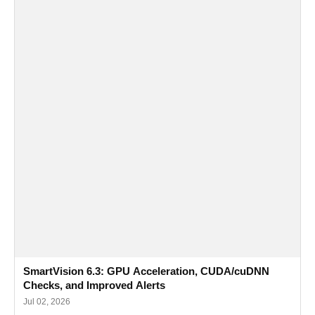
SmartVision 6.3: GPU Acceleration, CUDA/cuDNN
Checks, and Improved Alerts
Jul 02, 2026