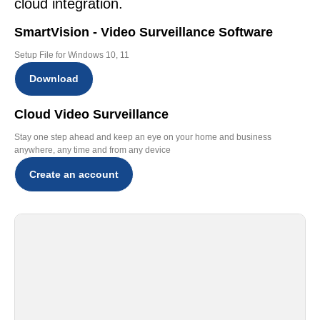
cloud integration.
SmartVision - Video Surveillance Software
Setup File for Windows 10, 11
Download
Cloud Video Surveillance
Stay one step ahead and keep an eye on your home and business
anywhere, any time and from any device
Create an account