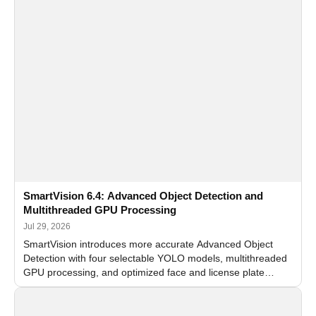
SmartVision 6.4: Advanced Object Detection and
Multithreaded GPU Processing
Jul 29, 2026
SmartVision introduces more accurate Advanced Object
Detection with four selectable YOLO models, multithreaded
GPU processing, and optimized face and license plate
recognition for multi-camera video surveillance systems.