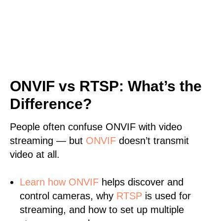
ONVIF vs RTSP: What’s the
Difference?
People often confuse ONVIF with video
streaming — but
ONVIF
doesn’t transmit
video at all.
Learn
how ONVIF
helps discover and
control cameras, why
RTSP
is used for
streaming, and how to set up multiple