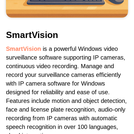
SmartVision
SmartVision
is a powerful Windows video
surveillance software supporting IP cameras,
continuous video recording. Manage and
record your surveillance cameras efficiently
with IP camera software for Windows
designed for reliability and ease of use.
Features include motion and object detection,
face and license plate recognition, audio-only
recording from IP cameras with automatic
speech recognition in over 100 languages,