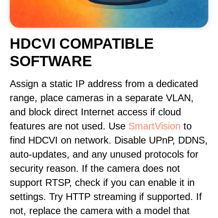
HDCVI COMPATIBLE
SOFTWARE
Assign a static IP address from a dedicated
range, place cameras in a separate VLAN,
and block direct Internet access if cloud
features are not used. Use
SmartVision
to
find HDCVI on network. Disable UPnP, DDNS,
auto-updates, and any unused protocols for
security reason. If the camera does not
support RTSP, check if you can enable it in
settings. Try HTTP streaming if supported. If
not, replace the camera with a model that