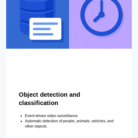
Object detection and
classification
Event-driven video surveillance.
Automatic detection of people, animals, vehicles, and
other objects.