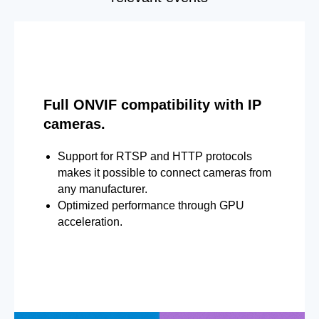
Full ONVIF compatibility with IP
cameras.
Support for RTSP and HTTP protocols
makes it possible to connect cameras from
any manufacturer.
Optimized performance through GPU
acceleration.