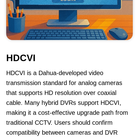
HDCVI
HDCVI is a Dahua-developed video
transmission standard for analog cameras
that supports HD resolution over coaxial
cable. Many hybrid DVRs support HDCVI,
making it a cost-effective upgrade path from
traditional CCTV. Users should confirm
compatibility between cameras and DVR