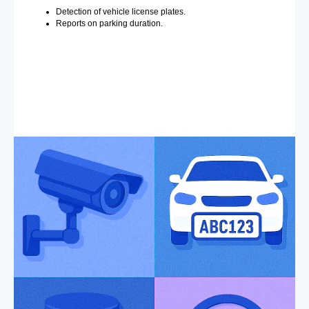
Detection of vehicle license plates.
Reports on parking duration.