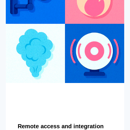
Remote access and integration