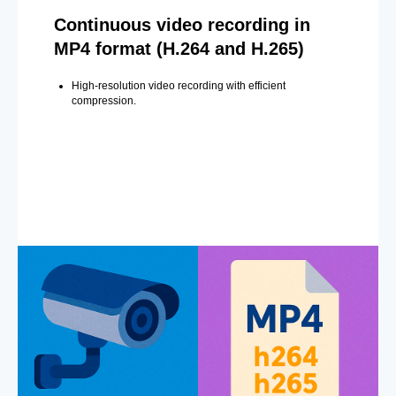
Continuous video recording in
MP4 format (H.264 and H.265)
High-resolution video recording with efficient
compression.