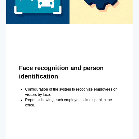
Face recognition and person
identification
Configuration of the system to recognize employees or
visitors by face.
Reports showing each employee’s time spent in the
office.