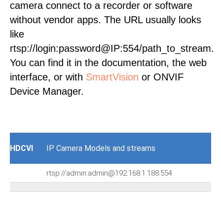
camera connect to a recorder or software
without vendor apps. The URL usually looks
like
rtsp://login:password@IP:554/path_to_stream.
You can find it in the documentation, the web
interface, or with
SmartVision
or ONVIF
Device Manager.
HDCVI
IP Camera Models and streams
rtsp://admin:admin@192.168.1.188:554