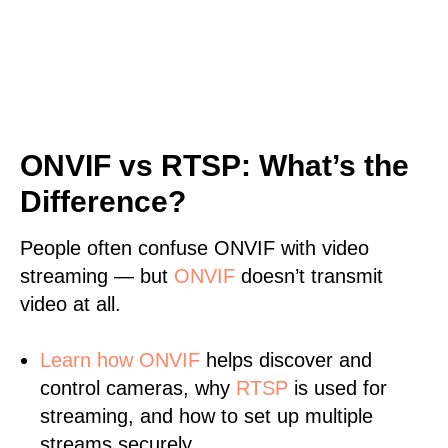
ONVIF vs RTSP: What’s the
Difference?
People often confuse ONVIF with video
streaming — but
ONVIF
doesn’t transmit
video at all.
Learn
how ONVIF
helps discover and
control cameras, why
RTSP
is used for
streaming, and how to set up multiple
streams securely.