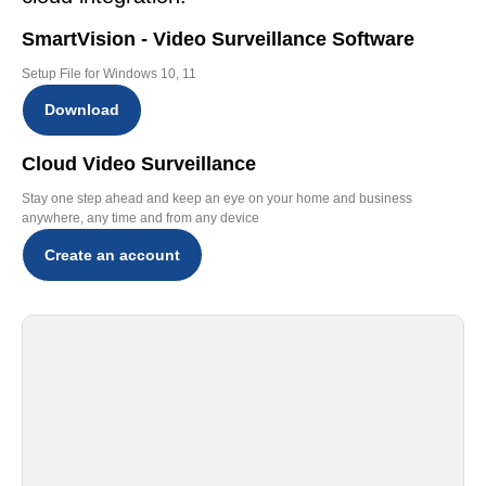
SmartVision - Video Surveillance Software
Setup File for Windows 10, 11
Download
Cloud Video Surveillance
Stay one step ahead and keep an eye on your home and business
anywhere, any time and from any device
Create an account