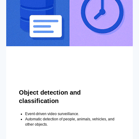
Object detection and
classification
Event-driven video surveillance.
Automatic detection of people, animals, vehicles, and
other objects.