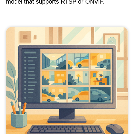
model that supports RTSP or ONVIF.