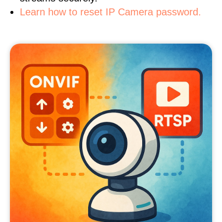
Learn how to reset IP Camera password.