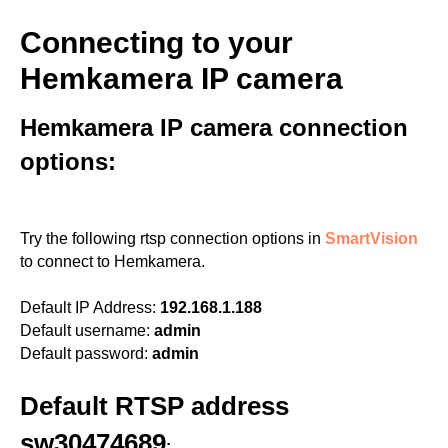
Connecting to your
Hemkamera IP camera
Hemkamera IP camera connection
options:
Try the following rtsp connection options in
SmartVision
to connect to Hemkamera.
Default IP Address:
192.168.1.188
Default username:
admin
Default password:
admin
Default RTSP address
sw30474689
: