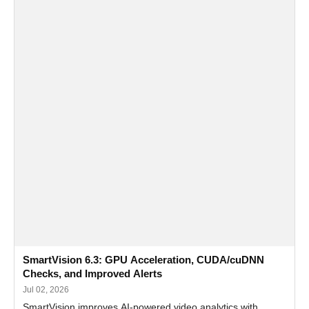
SmartVision 6.3: GPU Acceleration, CUDA/cuDNN
Checks, and Improved Alerts
Jul 02, 2026
SmartVision improves AI-powered video analytics with