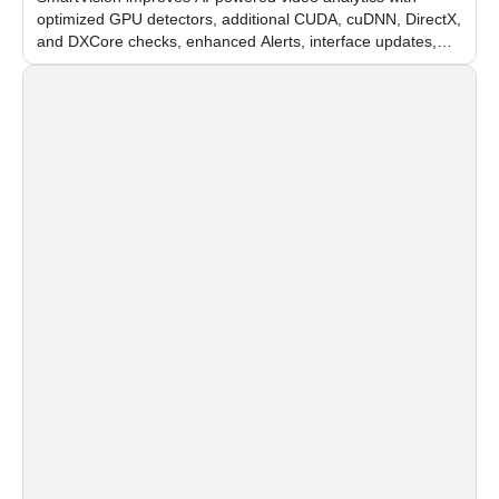
optimized GPU detectors, additional CUDA, cuDNN, DirectX,
and DXCore checks, enhanced Alerts, interface updates,
and flexible FPS settings for recognition modules.