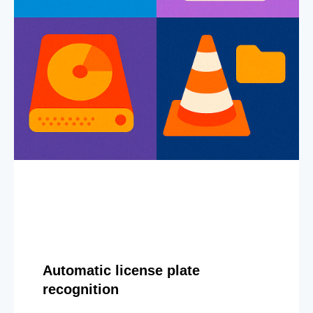
Automatic license plate
recognition