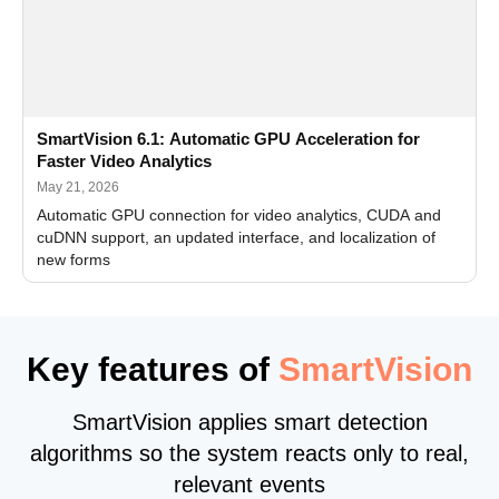
SmartVision 6.1: Automatic GPU Acceleration for
Faster Video Analytics
May 21, 2026
Automatic GPU connection for video analytics, CUDA and
cuDNN support, an updated interface, and localization of
new forms
Key features of
SmartVision
SmartVision applies smart detection
algorithms so the system reacts only to real,
relevant events