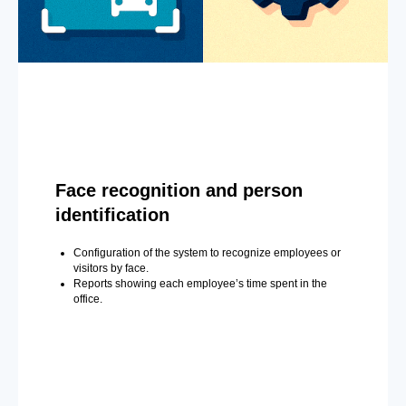
Face recognition and person
identification
Configuration of the system to recognize employees or
visitors by face.
Reports showing each employee’s time spent in the
office.