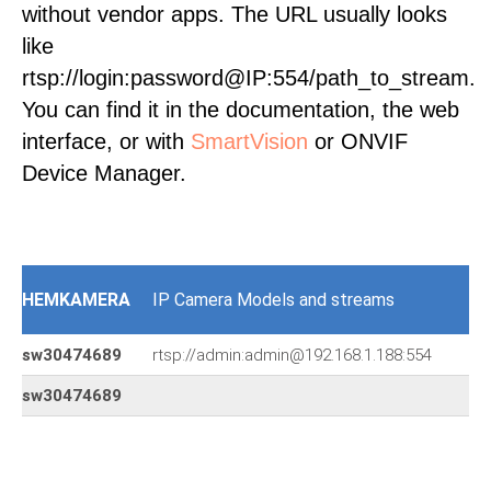
without vendor apps. The URL usually looks
like
rtsp://login:password@IP:554/path_to_stream.
You can find it in the documentation, the web
interface, or with
SmartVision
or ONVIF
Device Manager.
HEMKAMERA
IP Camera Models and streams
sw30474689
rtsp://admin:admin@192.168.1.188:554
sw30474689