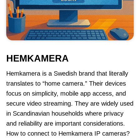
HEMKAMERA
Hemkamera is a Swedish brand that literally
translates to “home camera.” Their devices
focus on simplicity, mobile app access, and
secure video streaming. They are widely used
in Scandinavian households where privacy
and reliability are important considerations.
How to connect to Hemkamera IP cameras?