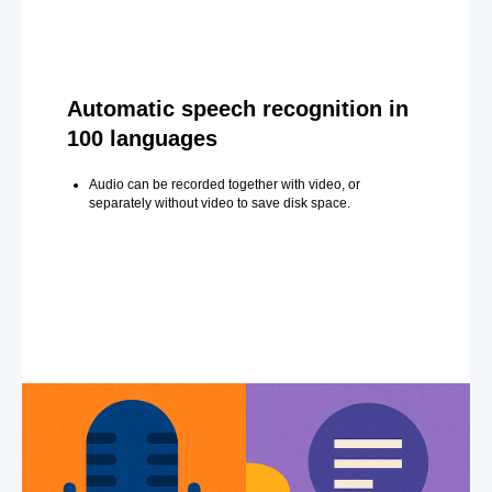
Automatic speech recognition in
100 languages
Audio can be recorded together with video, or
separately without video to save disk space.