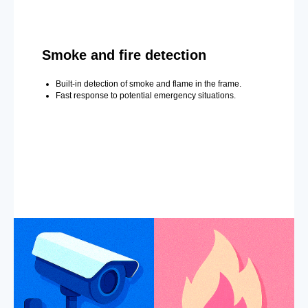
Smoke and fire detection
Built-in detection of smoke and flame in the frame.
Fast response to potential emergency situations.