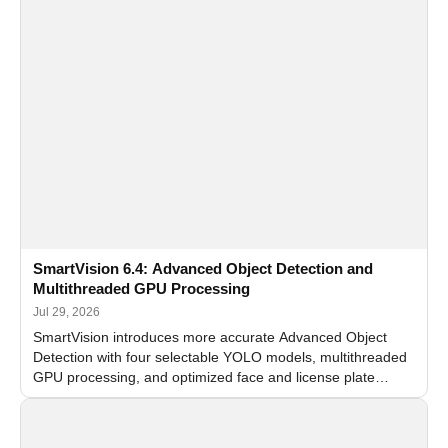
SmartVision 6.4: Advanced Object Detection and
Multithreaded GPU Processing
Jul 29, 2026
SmartVision introduces more accurate Advanced Object
Detection with four selectable YOLO models, multithreaded
GPU processing, and optimized face and license plate
recognition for multi-camera video surveillance systems.