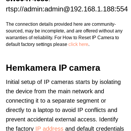
rtsp://admin:admin@192.168.1.188:554
The connection details provided here are community-
sourced, may be incomplete, and are offered without any
warranties of reliability. For How to Reset IP Camera to
default factory settings please
click here
.
Hemkamera IP camera
Initial setup of IP cameras starts by isolating
the device from the main network and
connecting it to a separate segment or
directly to a laptop to avoid IP conflicts and
prevent accidental external access. Identify
the factory
IP address
and default credentials