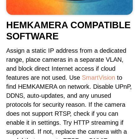
HEMKAMERA COMPATIBLE
SOFTWARE
Assign a static IP address from a dedicated
range, place cameras in a separate VLAN,
and block direct Internet access if cloud
features are not used. Use
SmartVision
to
find HEMKAMERA on network. Disable UPnP,
DDNS, auto-updates, and any unused
protocols for security reason. If the camera
does not support RTSP, check if you can
enable it in settings. Try HTTP streaming if
supported. If not, replace the camera with a