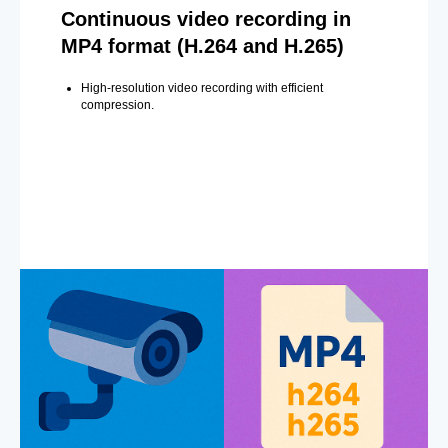
Continuous video recording in
MP4 format (H.264 and H.265)
High-resolution video recording with efficient
compression.