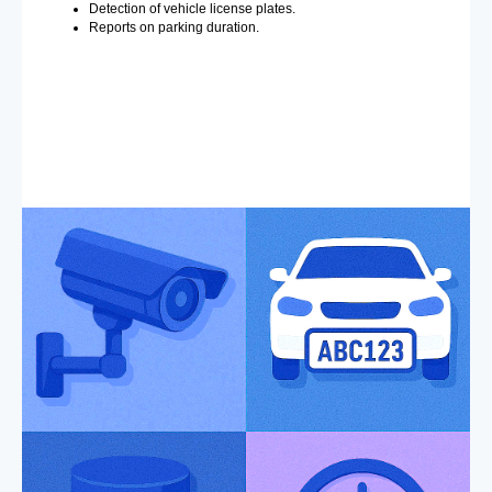
Detection of vehicle license plates.
Reports on parking duration.