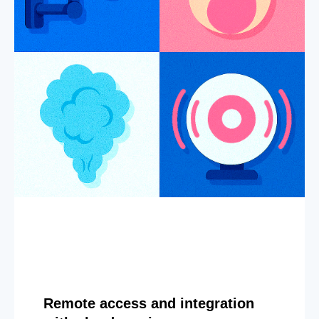
Remote access and integration