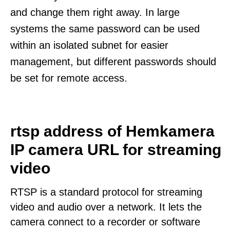
and change them right away. In large
systems the same password can be used
within an isolated subnet for easier
management, but different passwords should
be set for remote access.
rtsp address of Hemkamera
IP camera URL for streaming
video
RTSP is a standard protocol for streaming
video and audio over a network. It lets the
camera connect to a recorder or software