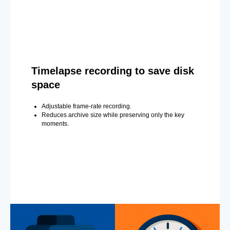
Timelapse recording to save disk
space
Adjustable frame-rate recording.
Reduces archive size while preserving only the key
moments.