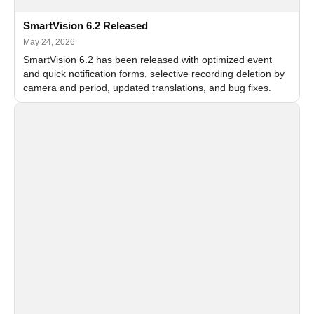
SmartVision 6.2 Released
May 24, 2026
SmartVision 6.2 has been released with optimized event
and quick notification forms, selective recording deletion by
camera and period, updated translations, and bug fixes.