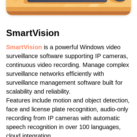
SmartVision
SmartVision
is a powerful Windows video
surveillance software supporting IP cameras,
continuous video recording. Manage complex
surveillance networks efficiently with
surveillance management software built for
scalability and reliability.
Features include motion and object detection,
face and license plate recognition, audio-only
recording from IP cameras with automatic
speech recognition in over 100 languages,
cloud integration.