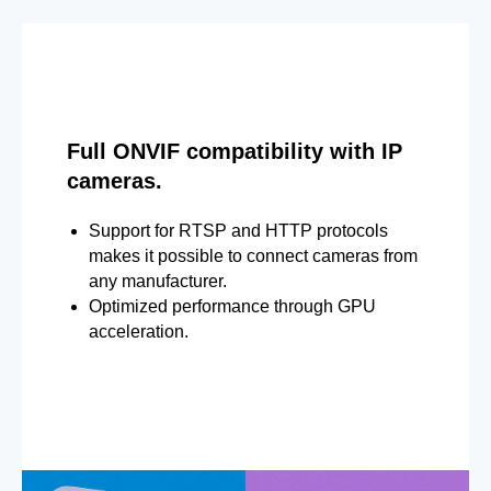
Full ONVIF compatibility with IP
cameras.
Support for RTSP and HTTP protocols
makes it possible to connect cameras from
any manufacturer.
Optimized performance through GPU
acceleration.