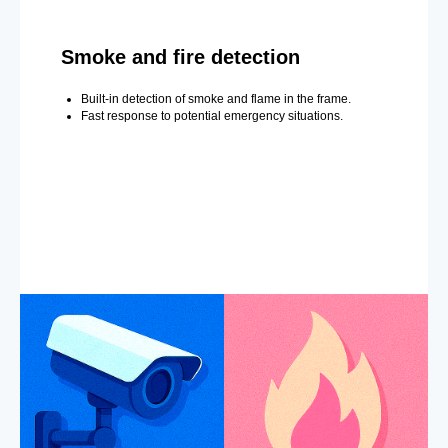
Smoke and fire detection
Built-in detection of smoke and flame in the frame.
Fast response to potential emergency situations.