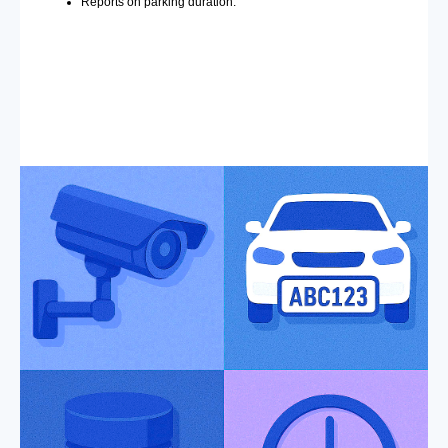
Reports on parking duration.