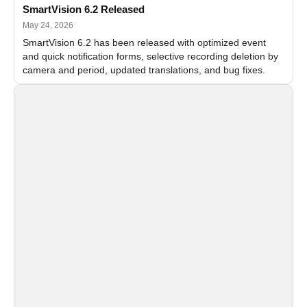
SmartVision 6.2 Released
May 24, 2026
SmartVision 6.2 has been released with optimized event
and quick notification forms, selective recording deletion by
camera and period, updated translations, and bug fixes.