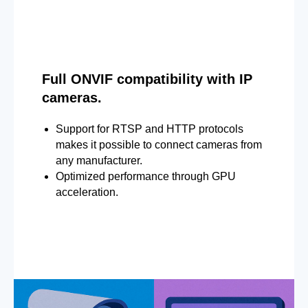
Full ONVIF compatibility with IP
cameras.
Support for RTSP and HTTP protocols
makes it possible to connect cameras from
any manufacturer.
Optimized performance through GPU
acceleration.