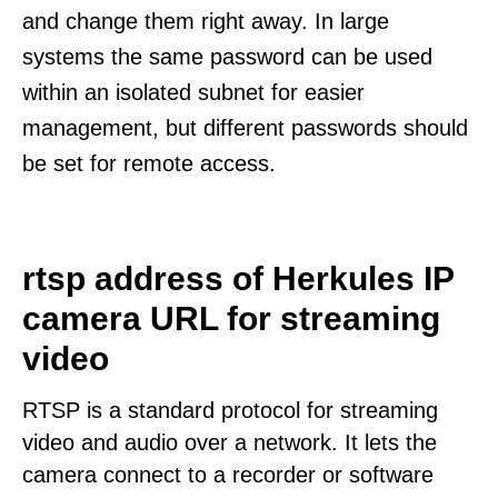
and change them right away. In large
systems the same password can be used
within an isolated subnet for easier
management, but different passwords should
be set for remote access.
rtsp address of Herkules IP
camera URL for streaming
video
RTSP is a standard protocol for streaming
video and audio over a network. It lets the
camera connect to a recorder or software