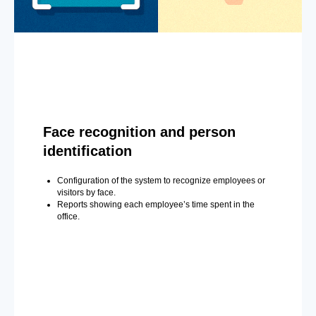
Face recognition and person
identification
Configuration of the system to recognize employees or
visitors by face.
Reports showing each employee’s time spent in the
office.