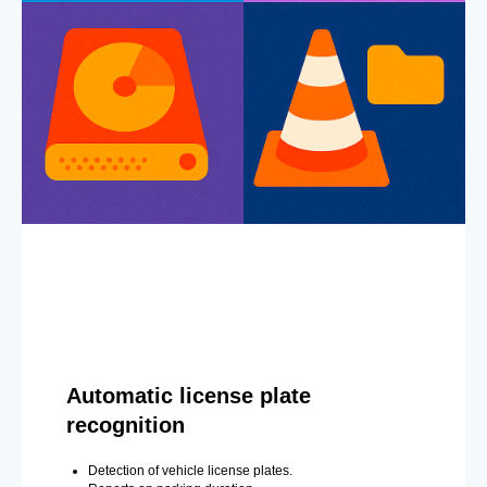
Automatic license plate
recognition
Detection of vehicle license plates.