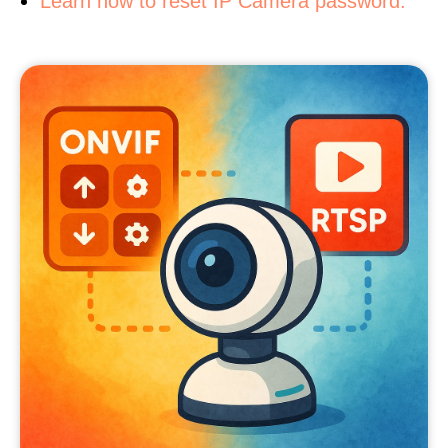
Learn how to reset IP Camera password.