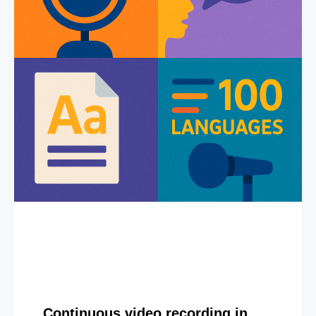
Continuous video recording in