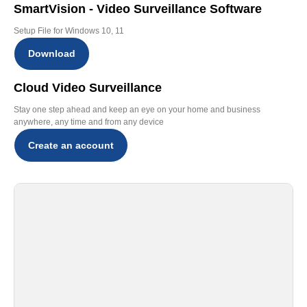
SmartVision - Video Surveillance Software
Setup File for Windows 10, 11
Download
Cloud Video Surveillance
Stay one step ahead and keep an eye on your home and business
anywhere, any time and from any device
Create an account