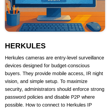
HERKULES
Herkules cameras are entry-level surveillance
devices designed for budget-conscious
buyers. They provide mobile access, IR night
vision, and simple setup. To maximize
security, administrators should enforce strong
password policies and disable P2P where
possible. How to connect to Herkules IP