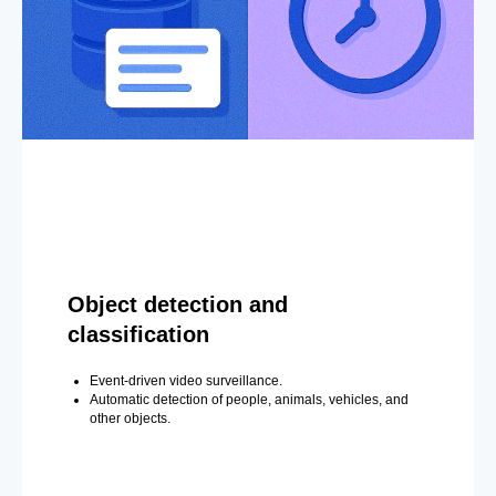
Object detection and
classification
Event-driven video surveillance.
Automatic detection of people, animals, vehicles, and
other objects.