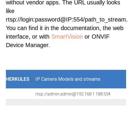
without vendor apps. The URL usually looks
like
rtsp://login:password@IP:554/path_to_stream.
You can find it in the documentation, the web
interface, or with
SmartVision
or ONVIF
Device Manager.
HERKULES
IP Camera Models and streams
rtsp://admin:admin@192.168.1.188:554