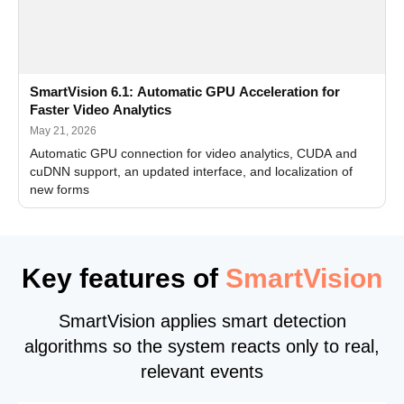
SmartVision 6.1: Automatic GPU Acceleration for
Faster Video Analytics
May 21, 2026
Automatic GPU connection for video analytics, CUDA and
cuDNN support, an updated interface, and localization of
new forms
Key features of
SmartVision
SmartVision applies smart detection
algorithms so the system reacts only to real,
relevant events