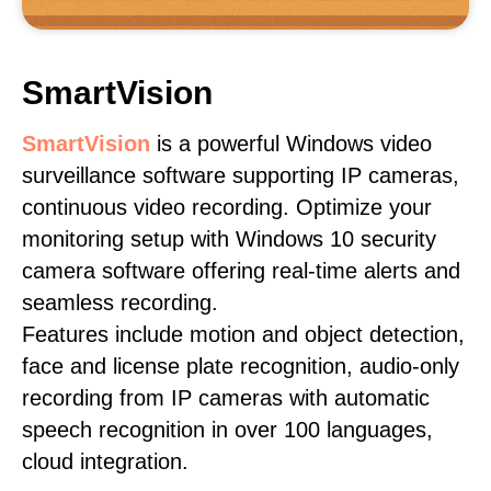
SmartVision
SmartVision
is a powerful Windows video
surveillance software supporting IP cameras,
continuous video recording. Optimize your
monitoring setup with Windows 10 security
camera software offering real-time alerts and
seamless recording.
Features include motion and object detection,
face and license plate recognition, audio-only
recording from IP cameras with automatic
speech recognition in over 100 languages,
cloud integration.