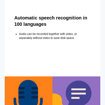
Automatic speech recognition in
100 languages
Audio can be recorded together with video, or
separately without video to save disk space.