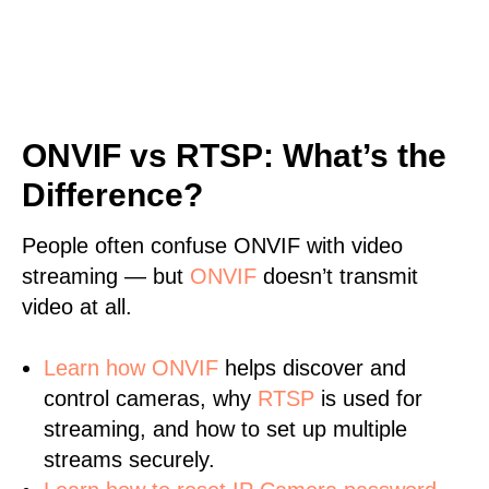
ONVIF vs RTSP: What’s the
Difference?
People often confuse ONVIF with video
streaming — but
ONVIF
doesn’t transmit
video at all.
Learn
how ONVIF
helps discover and
control cameras, why
RTSP
is used for
streaming, and how to set up multiple
streams securely.