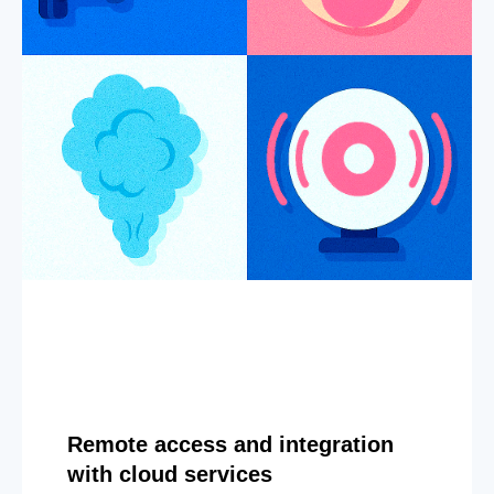
Remote access and integration
with cloud services