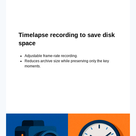
Timelapse recording to save disk
space
Adjustable frame-rate recording.
Reduces archive size while preserving only the key
moments.