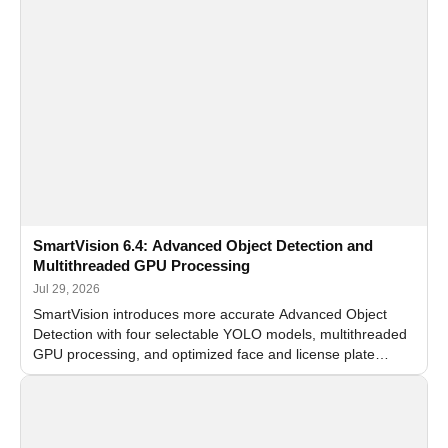
SmartVision 6.4: Advanced Object Detection and
Multithreaded GPU Processing
Jul 29, 2026
SmartVision introduces more accurate Advanced Object
Detection with four selectable YOLO models, multithreaded
GPU processing, and optimized face and license plate
recognition for multi-camera video surveillance systems.