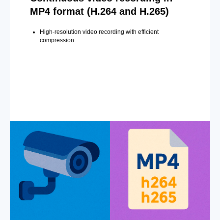
MP4 format (H.264 and H.265)
High-resolution video recording with efficient
compression.