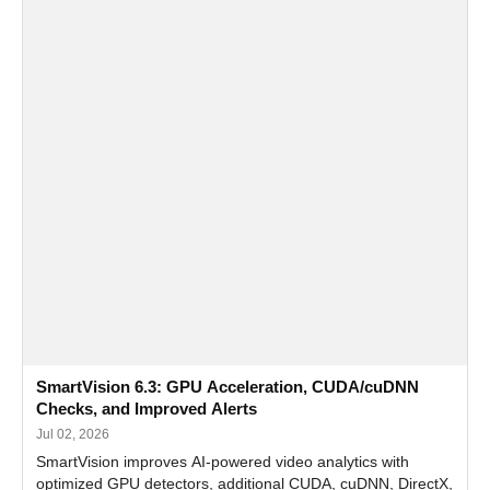
SmartVision 6.3: GPU Acceleration, CUDA/cuDNN
Checks, and Improved Alerts
Jul 02, 2026
SmartVision improves AI-powered video analytics with
optimized GPU detectors, additional CUDA, cuDNN, DirectX,