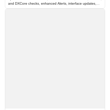
and DXCore checks, enhanced Alerts, interface updates,
and flexible FPS settings for recognition modules.