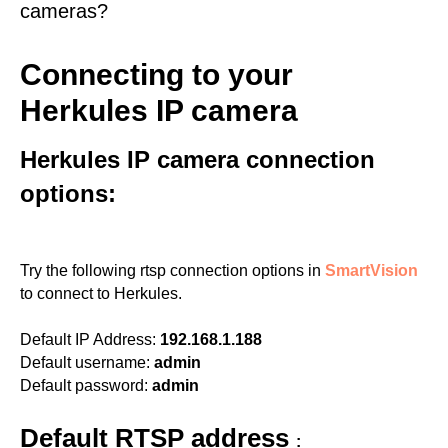
cameras?
Connecting to your
Herkules IP camera
Herkules IP camera connection
options:
Try the following rtsp connection options in
SmartVision
to connect to Herkules.
Default IP Address:
192.168.1.188
Default username:
admin
Default password:
admin
Default RTSP address
: