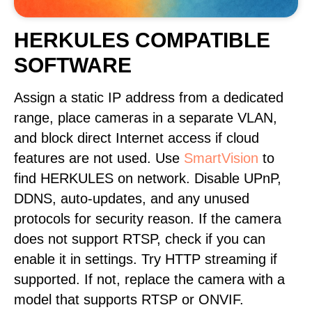
HERKULES COMPATIBLE
SOFTWARE
Assign a static IP address from a dedicated
range, place cameras in a separate VLAN,
and block direct Internet access if cloud
features are not used. Use
SmartVision
to
find HERKULES on network. Disable UPnP,
DDNS, auto-updates, and any unused
protocols for security reason. If the camera
does not support RTSP, check if you can
enable it in settings. Try HTTP streaming if
supported. If not, replace the camera with a
model that supports RTSP or ONVIF.