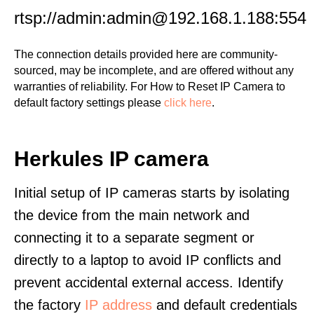
rtsp://admin:admin@192.168.1.188:554
The connection details provided here are community-
sourced, may be incomplete, and are offered without any
warranties of reliability. For How to Reset IP Camera to
default factory settings please
click here
.
Herkules IP camera
Initial setup of IP cameras starts by isolating
the device from the main network and
connecting it to a separate segment or
directly to a laptop to avoid IP conflicts and
prevent accidental external access. Identify
the factory
IP address
and default credentials