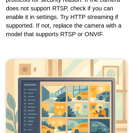
does not support RTSP, check if you can
enable it in settings. Try HTTP streaming if
supported. If not, replace the camera with a
model that supports RTSP or ONVIF.