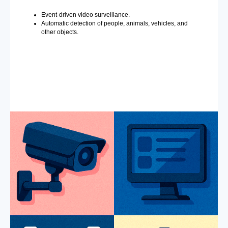
Event-driven video surveillance.
Automatic detection of people, animals, vehicles, and
other objects.