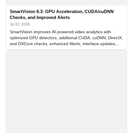
SmartVision 6.3: GPU Acceleration, CUDA/cuDNN
Checks, and Improved Alerts
Jul 02, 2026
SmartVision improves AI-powered video analytics with
optimized GPU detectors, additional CUDA, cuDNN, DirectX,
and DXCore checks, enhanced Alerts, interface updates,
and flexible FPS settings for recognition modules.