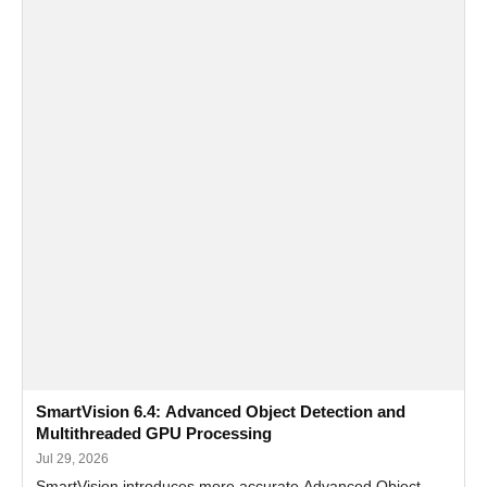
SmartVision 6.4: Advanced Object Detection and
Multithreaded GPU Processing
Jul 29, 2026
SmartVision introduces more accurate Advanced Object