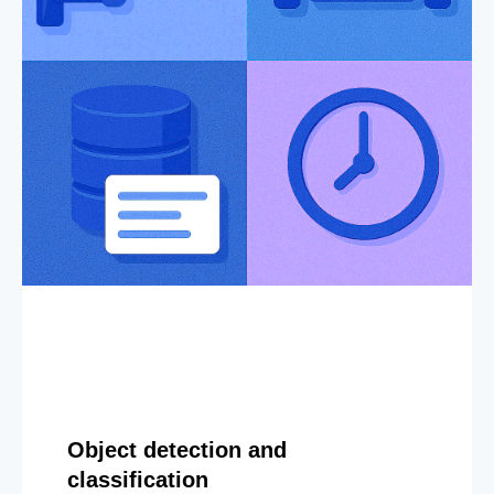
Object detection and
classification