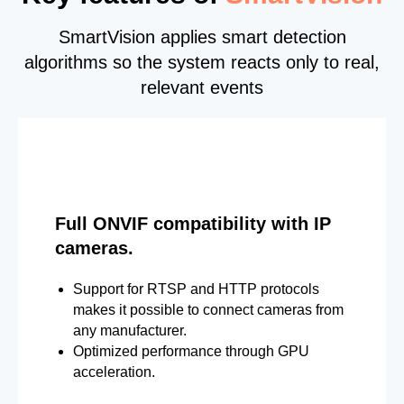
SmartVision applies smart detection
algorithms so the system reacts only to real,
relevant events
Full ONVIF compatibility with IP
cameras.
Support for RTSP and HTTP protocols
makes it possible to connect cameras from
any manufacturer.
Optimized performance through GPU
acceleration.