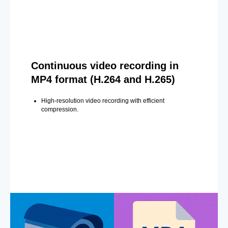
Continuous video recording in
MP4 format (H.264 and H.265)
High-resolution video recording with efficient
compression.