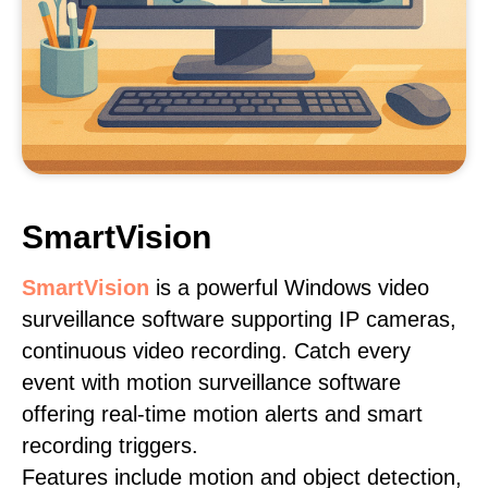
SmartVision
SmartVision
is a powerful Windows video
surveillance software supporting IP cameras,
continuous video recording. Catch every
event with motion surveillance software
offering real-time motion alerts and smart
recording triggers.
Features include motion and object detection,