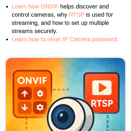
Learn
how ONVIF
helps discover and
control cameras, why
RTSP
is used for
streaming, and how to set up multiple
streams securely.
Learn how to reset IP Camera password.