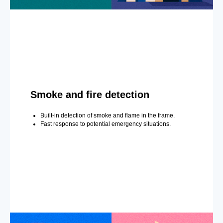
Smoke and fire detection
Built-in detection of smoke and flame in the frame.
Fast response to potential emergency situations.