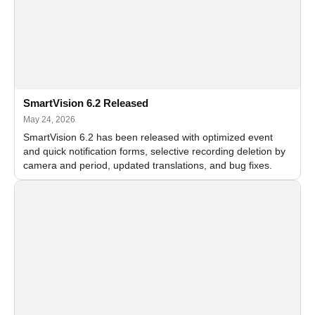
SmartVision 6.2 Released
May 24, 2026
SmartVision 6.2 has been released with optimized event
and quick notification forms, selective recording deletion by
camera and period, updated translations, and bug fixes.