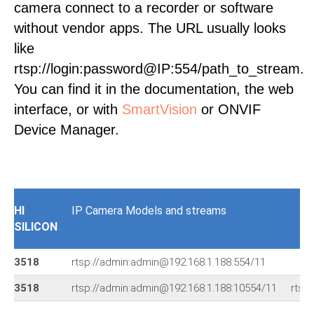
camera connect to a recorder or software
without vendor apps. The URL usually looks
like
rtsp://login:password@IP:554/path_to_stream.
You can find it in the documentation, the web
interface, or with
SmartVision
or ONVIF
Device Manager.
HI
IP Camera Models and streams
SILICON
3518
rtsp://admin:admin@192.168.1.188:554/11
3518
rtsp://admin:admin@192.168.1.188:10554/11
rtsp