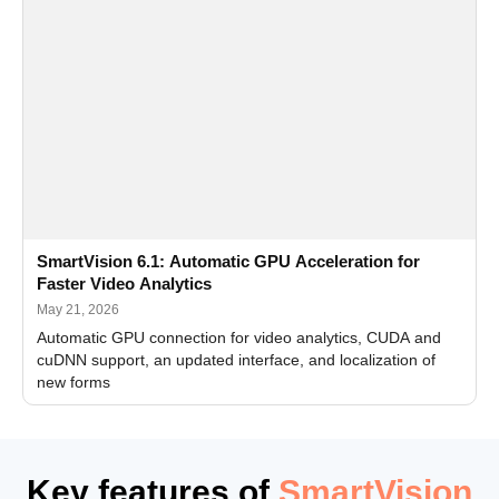
SmartVision 6.1: Automatic GPU Acceleration for
Faster Video Analytics
May 21, 2026
Automatic GPU connection for video analytics, CUDA and
cuDNN support, an updated interface, and localization of
new forms
Key features of
SmartVision