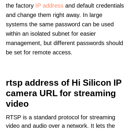
the factory
IP address
and default credentials
and change them right away. In large
systems the same password can be used
within an isolated subnet for easier
management, but different passwords should
be set for remote access.
rtsp address of Hi Silicon IP
camera URL for streaming
video
RTSP is a standard protocol for streaming
video and audio over a network. It lets the