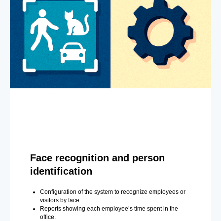
Face recognition and person
identification
Configuration of the system to recognize employees or
visitors by face.
Reports showing each employee’s time spent in the
office.