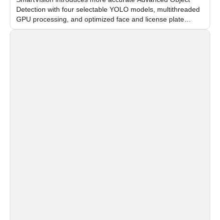
Detection with four selectable YOLO models, multithreaded
GPU processing, and optimized face and license plate
recognition for multi-camera video surveillance systems.