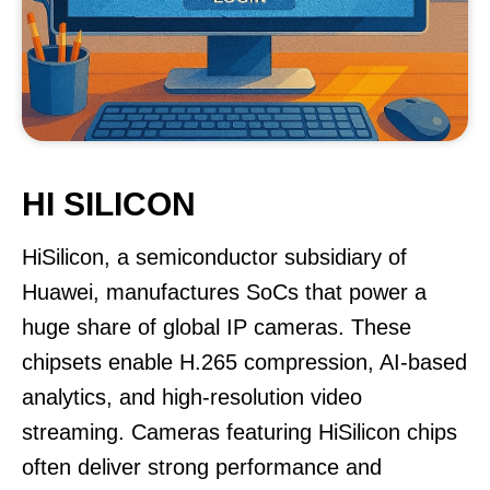
HI SILICON
HiSilicon, a semiconductor subsidiary of
Huawei, manufactures SoCs that power a
huge share of global IP cameras. These
chipsets enable H.265 compression, AI-based
analytics, and high-resolution video
streaming. Cameras featuring HiSilicon chips
often deliver strong performance and