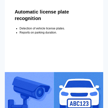
Automatic license plate
recognition
Detection of vehicle license plates.
Reports on parking duration.