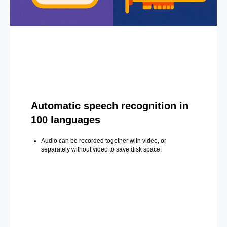
Automatic speech recognition in
100 languages
Audio can be recorded together with video, or
separately without video to save disk space.