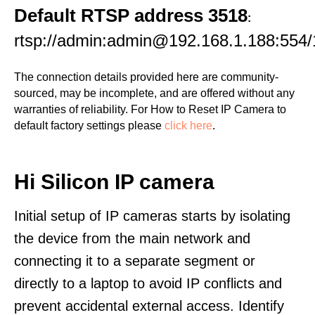
Default RTSP address 3518
:
rtsp://admin:admin@192.168.1.188:554/
The connection details provided here are community-
sourced, may be incomplete, and are offered without any
warranties of reliability. For How to Reset IP Camera to
default factory settings please
click here
.
Hi Silicon IP camera
Initial setup of IP cameras starts by isolating
the device from the main network and
connecting it to a separate segment or
directly to a laptop to avoid IP conflicts and
prevent accidental external access. Identify