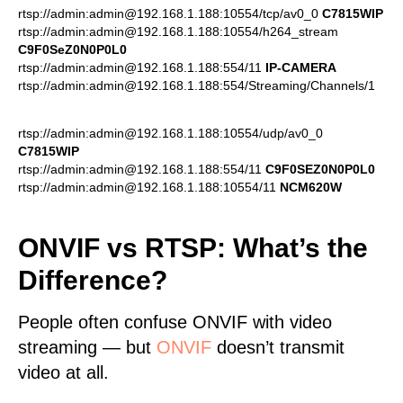
rtsp://admin:admin@192.168.1.188:10554/tcp/av0_0
C7815WIP
rtsp://admin:admin@192.168.1.188:10554/h264_stream
C9F0SeZ0N0P0L0
rtsp://admin:admin@192.168.1.188:554/11
IP-CAMERA
rtsp://admin:admin@192.168.1.188:554/Streaming/Channels/1
rtsp://admin:admin@192.168.1.188:10554/udp/av0_0
C7815WIP
rtsp://admin:admin@192.168.1.188:554/11
C9F0SEZ0N0P0L0
rtsp://admin:admin@192.168.1.188:10554/11
NCM620W
ONVIF vs RTSP: What’s the
Difference?
People often confuse ONVIF with video
streaming — but
ONVIF
doesn’t transmit
video at all.