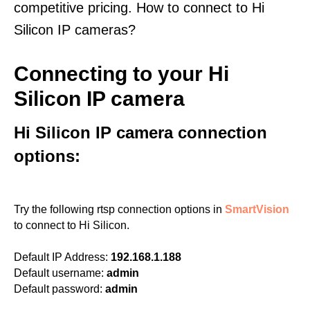
competitive pricing. How to connect to Hi
Silicon IP cameras?
Connecting to your Hi
Silicon IP camera
Hi Silicon IP camera connection
options:
Try the following rtsp connection options in
SmartVision
to connect to Hi Silicon.
Default IP Address:
192.168.1.188
Default username:
admin
Default password:
admin