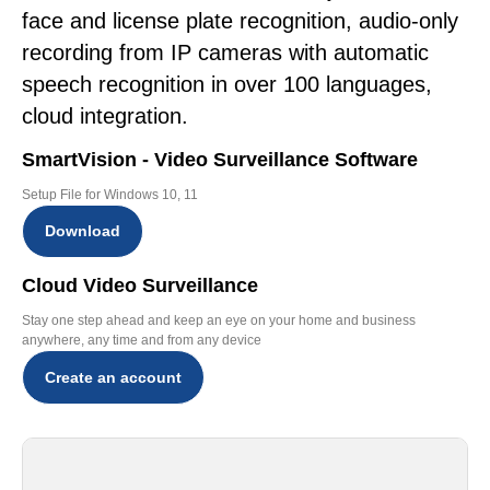
face and license plate recognition, audio-only
recording from IP cameras with automatic
speech recognition in over 100 languages,
cloud integration.
SmartVision - Video Surveillance Software
Setup File for Windows 10, 11
Download
Cloud Video Surveillance
Stay one step ahead and keep an eye on your home and business
anywhere, any time and from any device
Create an account