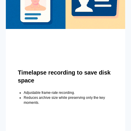
Timelapse recording to save disk
space
Adjustable frame-rate recording.
Reduces archive size while preserving only the key
moments.