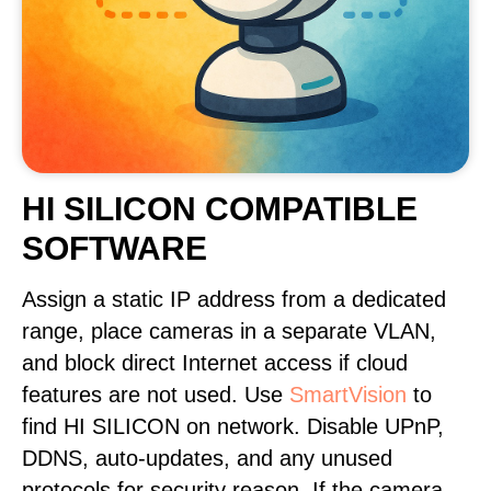
HI SILICON COMPATIBLE
SOFTWARE
Assign a static IP address from a dedicated
range, place cameras in a separate VLAN,
and block direct Internet access if cloud
features are not used. Use
SmartVision
to
find HI SILICON on network. Disable UPnP,
DDNS, auto-updates, and any unused
protocols for security reason. If the camera