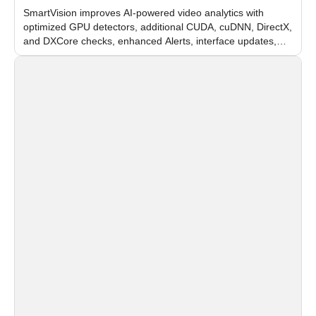
SmartVision improves AI-powered video analytics with
optimized GPU detectors, additional CUDA, cuDNN, DirectX,
and DXCore checks, enhanced Alerts, interface updates,
and flexible FPS settings for recognition modules.