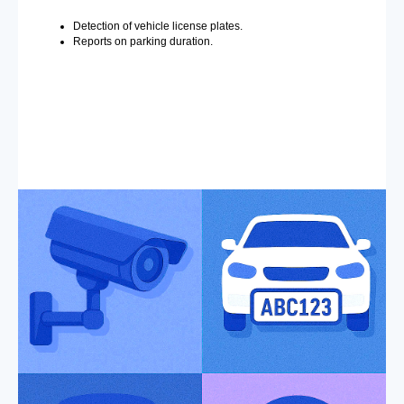
Detection of vehicle license plates.
Reports on parking duration.