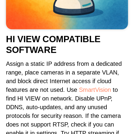
HI VIEW COMPATIBLE
SOFTWARE
Assign a static IP address from a dedicated
range, place cameras in a separate VLAN,
and block direct Internet access if cloud
features are not used. Use
SmartVision
to
find HI VIEW on network. Disable UPnP,
DDNS, auto-updates, and any unused
protocols for security reason. If the camera
does not support RTSP, check if you can
enable it in settings. Try HTTP streaming if