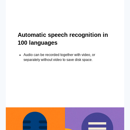
Automatic speech recognition in
100 languages
Audio can be recorded together with video, or
separately without video to save disk space.