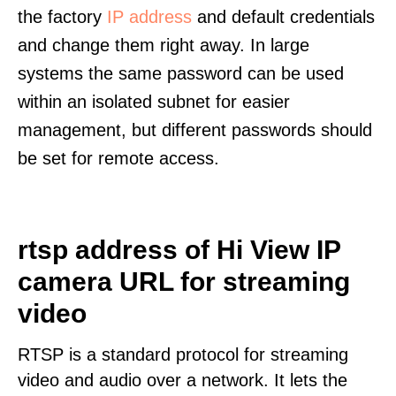
the factory
IP address
and default credentials
and change them right away. In large
systems the same password can be used
within an isolated subnet for easier
management, but different passwords should
be set for remote access.
rtsp address of Hi View IP
camera URL for streaming
video
RTSP is a standard protocol for streaming
video and audio over a network. It lets the