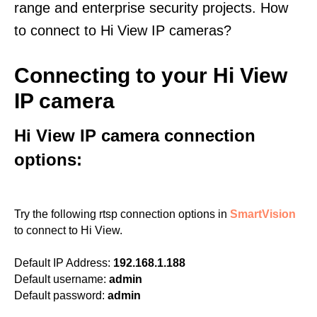
range and enterprise security projects. How
to connect to Hi View IP cameras?
Connecting to your Hi View
IP camera
Hi View IP camera connection
options:
Try the following rtsp connection options in
SmartVision
to connect to Hi View.
Default IP Address:
192.168.1.188
Default username:
admin
Default password:
admin