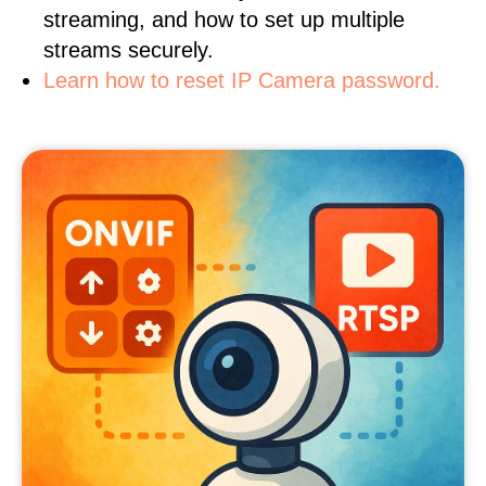
streaming, and how to set up multiple
streams securely.
Learn how to reset IP Camera password.