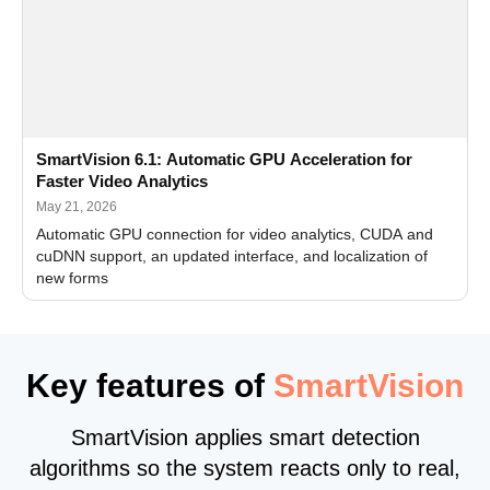
SmartVision 6.1: Automatic GPU Acceleration for
Faster Video Analytics
May 21, 2026
Automatic GPU connection for video analytics, CUDA and
cuDNN support, an updated interface, and localization of
new forms
Key features of
SmartVision
SmartVision applies smart detection
algorithms so the system reacts only to real,