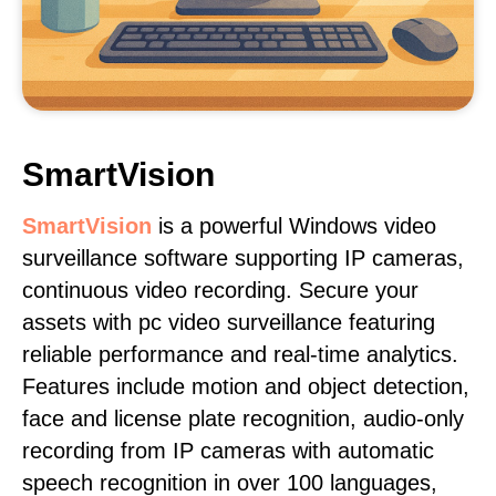
SmartVision
SmartVision
is a powerful Windows video
surveillance software supporting IP cameras,
continuous video recording. Secure your
assets with pc video surveillance featuring
reliable performance and real-time analytics.
Features include motion and object detection,
face and license plate recognition, audio-only
recording from IP cameras with automatic
speech recognition in over 100 languages,