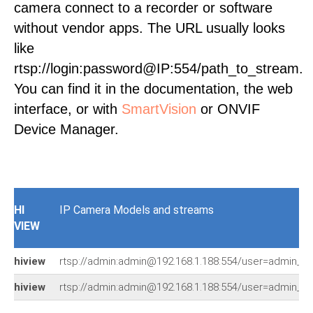
camera connect to a recorder or software
without vendor apps. The URL usually looks
like
rtsp://login:password@IP:554/path_to_stream.
You can find it in the documentation, the web
interface, or with
SmartVision
or ONVIF
Device Manager.
HI
IP Camera Models and streams
VIEW
hiview
rtsp://admin:admin@192.168.1.188:554/user=admin_
hiview
rtsp://admin:admin@192.168.1.188:554/user=admin_