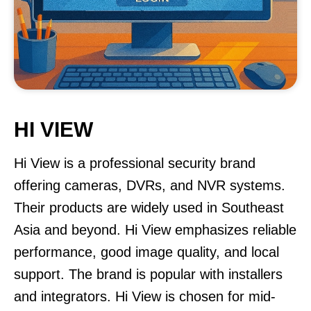
HI VIEW
Hi View is a professional security brand
offering cameras, DVRs, and NVR systems.
Their products are widely used in Southeast
Asia and beyond. Hi View emphasizes reliable
performance, good image quality, and local
support. The brand is popular with installers
and integrators. Hi View is chosen for mid-