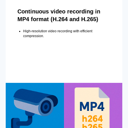
Continuous video recording in
MP4 format (H.264 and H.265)
High-resolution video recording with efficient
compression.