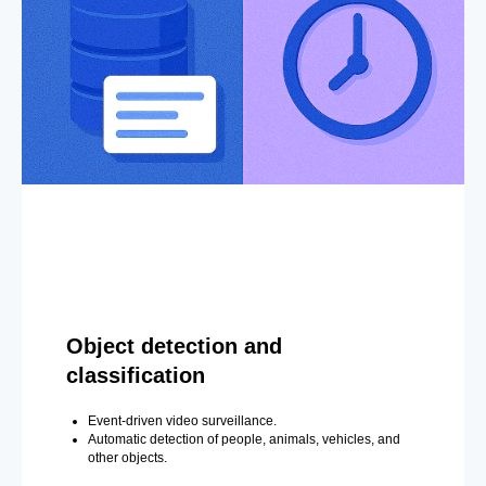
Object detection and
classification
Event-driven video surveillance.
Automatic detection of people, animals, vehicles, and
other objects.