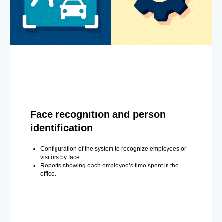
Face recognition and person
identification
Configuration of the system to recognize employees or
visitors by face.
Reports showing each employee’s time spent in the
office.