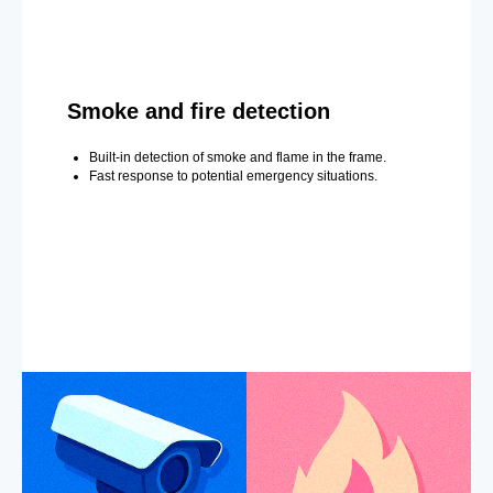
Smoke and fire detection
Built-in detection of smoke and flame in the frame.
Fast response to potential emergency situations.