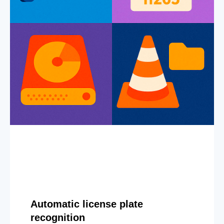
Automatic license plate
recognition