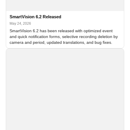
SmartVision 6.2 Released
May 24, 2026
SmartVision 6.2 has been released with optimized event
and quick notification forms, selective recording deletion by
camera and period, updated translations, and bug fixes.