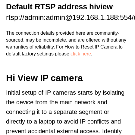
Default RTSP address hiview
:
rtsp://admin:admin@192.168.1.188:55
The connection details provided here are community-
sourced, may be incomplete, and are offered without any
warranties of reliability. For How to Reset IP Camera to
default factory settings please
click here
.
Hi View IP camera
Initial setup of IP cameras starts by isolating
the device from the main network and
connecting it to a separate segment or
directly to a laptop to avoid IP conflicts and
prevent accidental external access. Identify