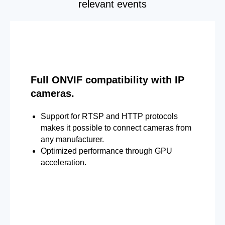
relevant events
Full ONVIF compatibility with IP
cameras.
Support for RTSP and HTTP protocols
makes it possible to connect cameras from
any manufacturer.
Optimized performance through GPU
acceleration.