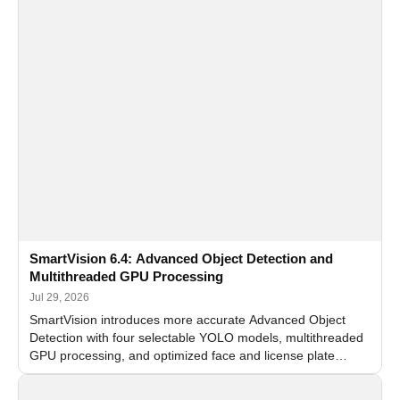
SmartVision 6.4: Advanced Object Detection and
Multithreaded GPU Processing
Jul 29, 2026
SmartVision introduces more accurate Advanced Object
Detection with four selectable YOLO models, multithreaded
GPU processing, and optimized face and license plate
recognition for multi-camera video surveillance systems.