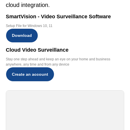
cloud integration.
SmartVision - Video Surveillance Software
Setup File for Windows 10, 11
Download
Cloud Video Surveillance
Stay one step ahead and keep an eye on your home and business
anywhere, any time and from any device
Create an account