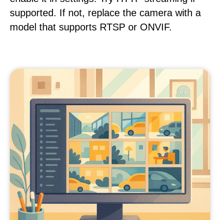
supported. If not, replace the camera with a
model that supports RTSP or ONVIF.