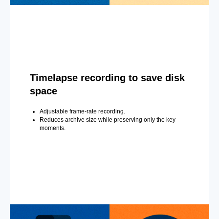
Timelapse recording to save disk
space
Adjustable frame-rate recording.
Reduces archive size while preserving only the key
moments.