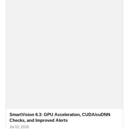
SmartVision 6.3: GPU Acceleration, CUDA/cuDNN
Checks, and Improved Alerts
Jul 02, 2026