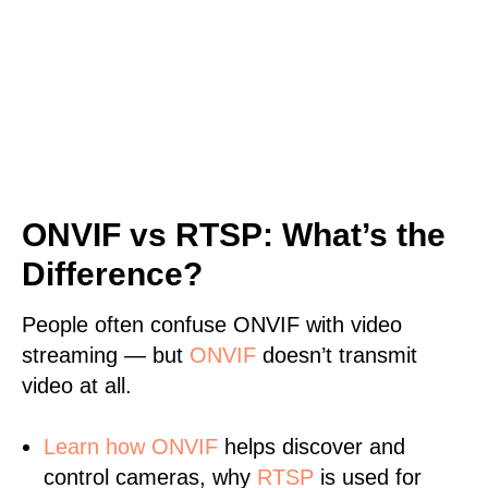
ONVIF vs RTSP: What’s the
Difference?
People often confuse ONVIF with video
streaming — but
ONVIF
doesn’t transmit
video at all.
Learn
how ONVIF
helps discover and
control cameras, why
RTSP
is used for