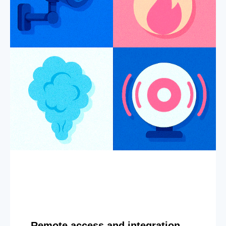
Remote access and integration