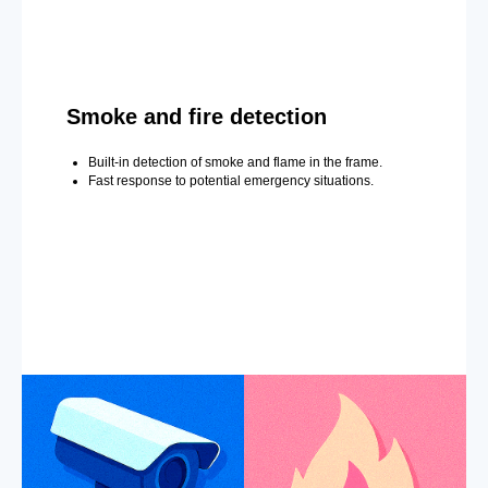
Smoke and fire detection
Built-in detection of smoke and flame in the frame.
Fast response to potential emergency situations.