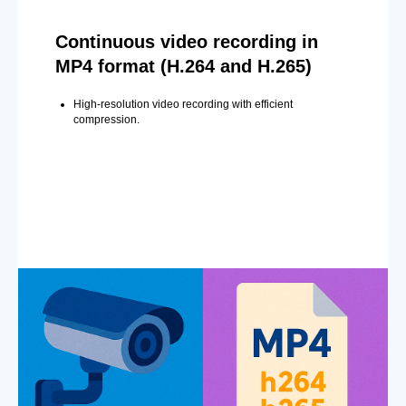
Continuous video recording in
MP4 format (H.264 and H.265)
High-resolution video recording with efficient
compression.