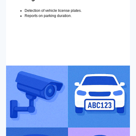
Detection of vehicle license plates.
Reports on parking duration.