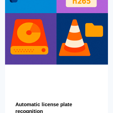
Automatic license plate
recognition