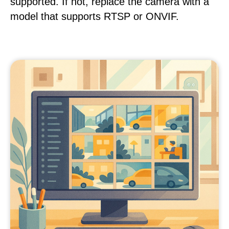
supported. If not, replace the camera with a
model that supports RTSP or ONVIF.