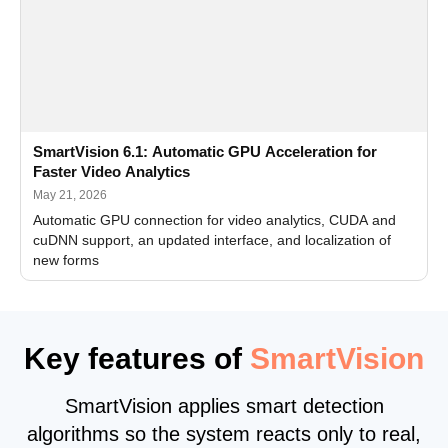
SmartVision 6.1: Automatic GPU Acceleration for
Faster Video Analytics
May 21, 2026
Automatic GPU connection for video analytics, CUDA and
cuDNN support, an updated interface, and localization of
new forms
Key features of
SmartVision
SmartVision applies smart detection
algorithms so the system reacts only to real,