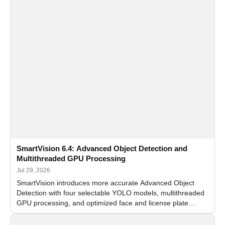
SmartVision 6.4: Advanced Object Detection and
Multithreaded GPU Processing
Jul 29, 2026
SmartVision introduces more accurate Advanced Object
Detection with four selectable YOLO models, multithreaded
GPU processing, and optimized face and license plate
recognition for multi-camera video surveillance systems.