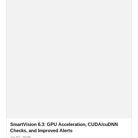
SmartVision 6.3: GPU Acceleration, CUDA/cuDNN
Checks, and Improved Alerts
Jul 02, 2026