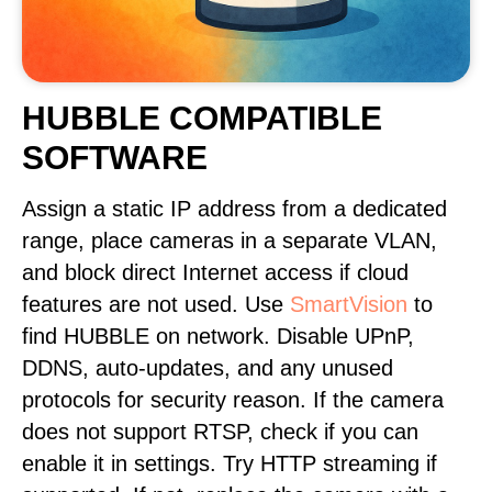
HUBBLE COMPATIBLE
SOFTWARE
Assign a static IP address from a dedicated
range, place cameras in a separate VLAN,
and block direct Internet access if cloud
features are not used. Use
SmartVision
to
find HUBBLE on network. Disable UPnP,
DDNS, auto-updates, and any unused
protocols for security reason. If the camera
does not support RTSP, check if you can
enable it in settings. Try HTTP streaming if