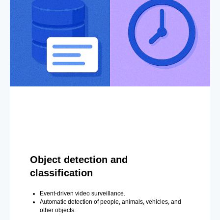
Object detection and
classification
Event-driven video surveillance.
Automatic detection of people, animals, vehicles, and
other objects.