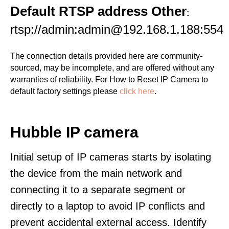
Default RTSP address Other
:
rtsp://admin:admin@192.168.1.188:554
The connection details provided here are community-
sourced, may be incomplete, and are offered without any
warranties of reliability. For How to Reset IP Camera to
default factory settings please
click here
.
Hubble IP camera
Initial setup of IP cameras starts by isolating
the device from the main network and
connecting it to a separate segment or
directly to a laptop to avoid IP conflicts and
prevent accidental external access. Identify