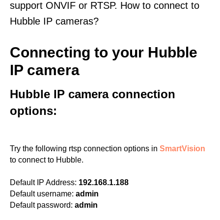
support ONVIF or RTSP. How to connect to
Hubble IP cameras?
Connecting to your Hubble
IP camera
Hubble IP camera connection
options:
Try the following rtsp connection options in
SmartVision
to connect to Hubble.
Default IP Address:
192.168.1.188
Default username:
admin
Default password:
admin