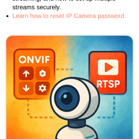
streams securely.
Learn how to reset IP Camera password.