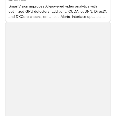
SmartVision improves AI-powered video analytics with
optimized GPU detectors, additional CUDA, cuDNN, DirectX,
and DXCore checks, enhanced Alerts, interface updates,
and flexible FPS settings for recognition modules.