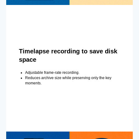
Timelapse recording to save disk
space
Adjustable frame-rate recording.
Reduces archive size while preserving only the key
moments.