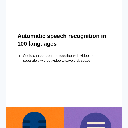
Automatic speech recognition in
100 languages
Audio can be recorded together with video, or
separately without video to save disk space.