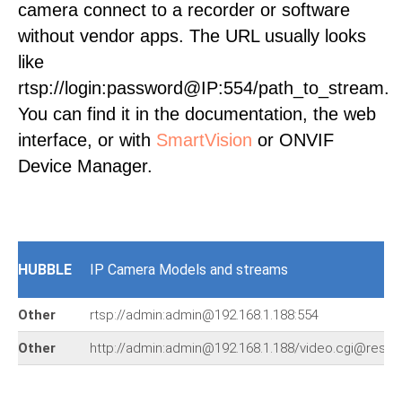
camera connect to a recorder or software
without vendor apps. The URL usually looks
like
rtsp://login:password@IP:554/path_to_stream.
You can find it in the documentation, the web
interface, or with
SmartVision
or ONVIF
Device Manager.
HUBBLE
IP Camera Models and streams
Other
rtsp://admin:admin@192.168.1.188:554
Other
http://admin:admin@192.168.1.188/video.cgi@resol