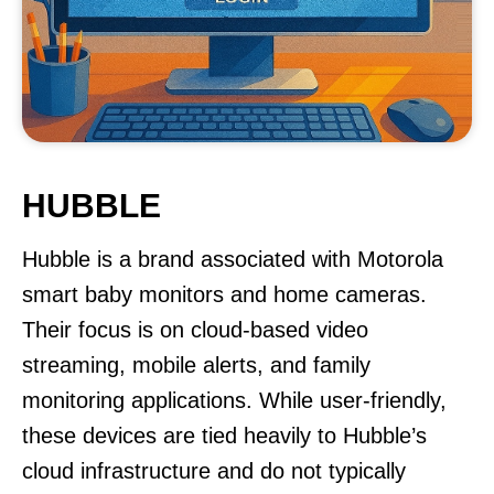
HUBBLE
Hubble is a brand associated with Motorola
smart baby monitors and home cameras.
Their focus is on cloud-based video
streaming, mobile alerts, and family
monitoring applications. While user-friendly,
these devices are tied heavily to Hubble’s
cloud infrastructure and do not typically