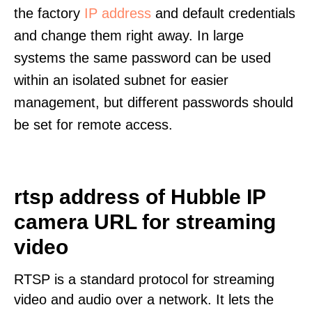
the factory
IP address
and default credentials
and change them right away. In large
systems the same password can be used
within an isolated subnet for easier
management, but different passwords should
be set for remote access.
rtsp address of Hubble IP
camera URL for streaming
video
RTSP is a standard protocol for streaming
video and audio over a network. It lets the