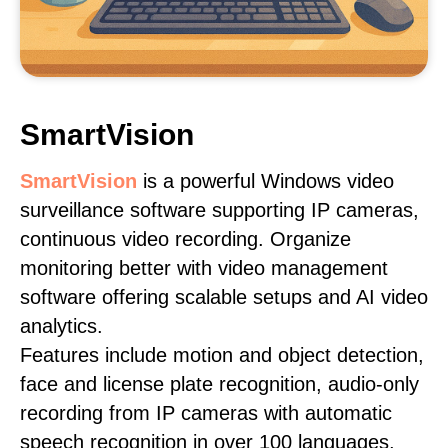
SmartVision
SmartVision
is a powerful Windows video
surveillance software supporting IP cameras,
continuous video recording. Organize
monitoring better with video management
software offering scalable setups and AI video
analytics.
Features include motion and object detection,
face and license plate recognition, audio-only
recording from IP cameras with automatic
speech recognition in over 100 languages,