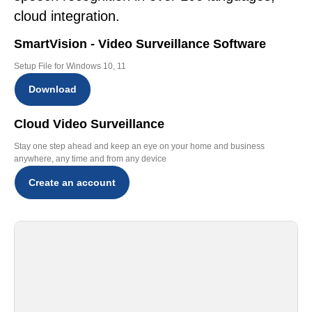
cloud integration.
SmartVision - Video Surveillance Software
Setup File for Windows 10, 11
Download
Cloud Video Surveillance
Stay one step ahead and keep an eye on your home and business
anywhere, any time and from any device
Create an account