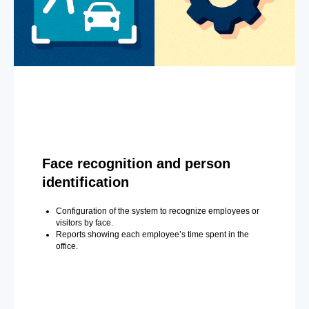
Face recognition and person
identification
Configuration of the system to recognize employees or
visitors by face.
Reports showing each employee’s time spent in the
office.