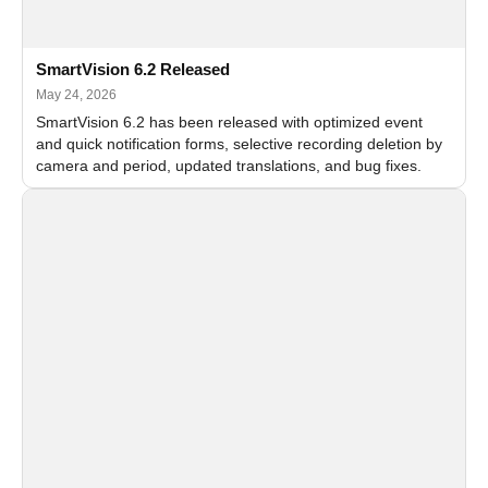
SmartVision 6.2 Released
May 24, 2026
SmartVision 6.2 has been released with optimized event
and quick notification forms, selective recording deletion by
camera and period, updated translations, and bug fixes.