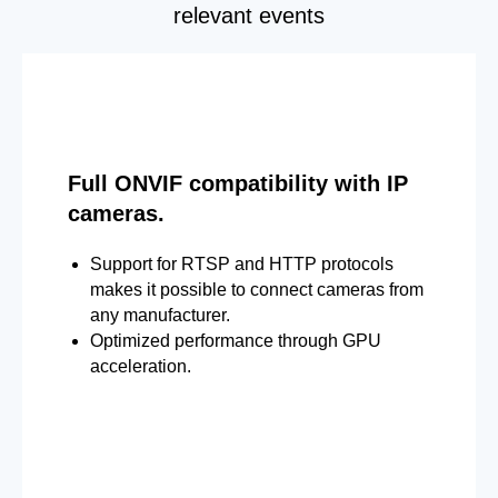
relevant events
Full ONVIF compatibility with IP
cameras.
Support for RTSP and HTTP protocols
makes it possible to connect cameras from
any manufacturer.
Optimized performance through GPU
acceleration.