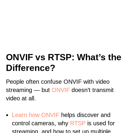
ONVIF vs RTSP: What’s the
Difference?
People often confuse ONVIF with video
streaming — but
ONVIF
doesn’t transmit
video at all.
Learn
how ONVIF
helps discover and
control cameras, why
RTSP
is used for
streaming, and how to set up multiple