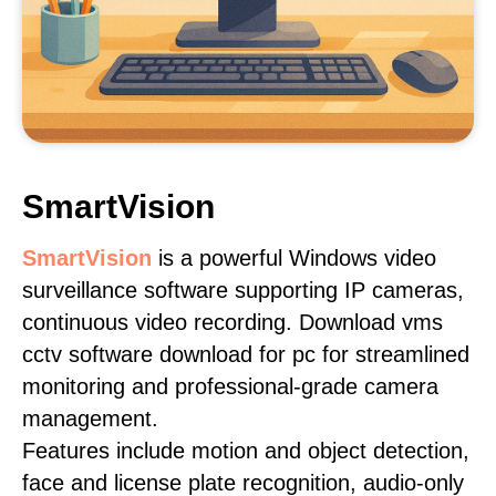
SmartVision
SmartVision
is a powerful Windows video
surveillance software supporting IP cameras,
continuous video recording. Download vms
cctv software download for pc for streamlined
monitoring and professional-grade camera
management.
Features include motion and object detection,
face and license plate recognition, audio-only