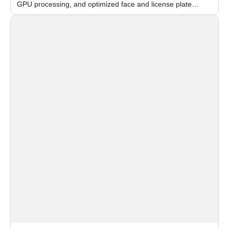
GPU processing, and optimized face and license plate
recognition for multi-camera video surveillance systems.