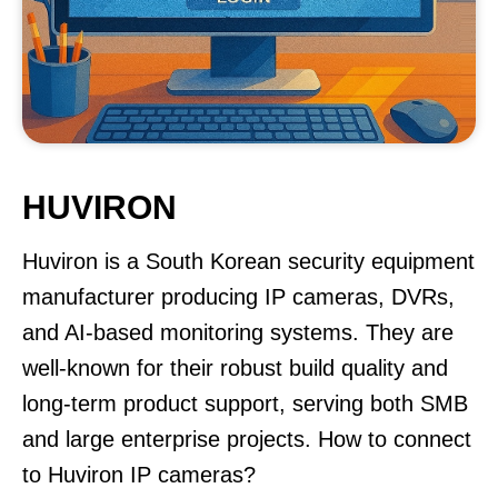
HUVIRON
Huviron is a South Korean security equipment
manufacturer producing IP cameras, DVRs,
and AI-based monitoring systems. They are
well-known for their robust build quality and
long-term product support, serving both SMB
and large enterprise projects. How to connect
to Huviron IP cameras?