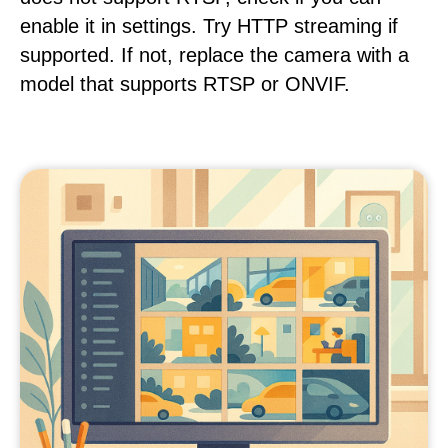
enable it in settings. Try HTTP streaming if
supported. If not, replace the camera with a
model that supports RTSP or ONVIF.