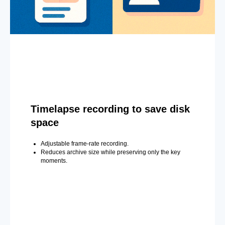
Timelapse recording to save disk
space
Adjustable frame-rate recording.
Reduces archive size while preserving only the key
moments.