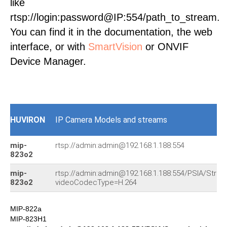
like
rtsp://login:password@IP:554/path_to_stream.
You can find it in the documentation, the web
interface, or with
SmartVision
or ONVIF
Device Manager.
HUVIRON
IP Camera Models and streams
mip-
rtsp://admin:admin@192.168.1.188:554
823o2
mip-
rtsp://admin:admin@192.168.1.188:554/PSIA/Stre
823o2
videoCodecType=H.264
MIP-822a
MIP-823H1