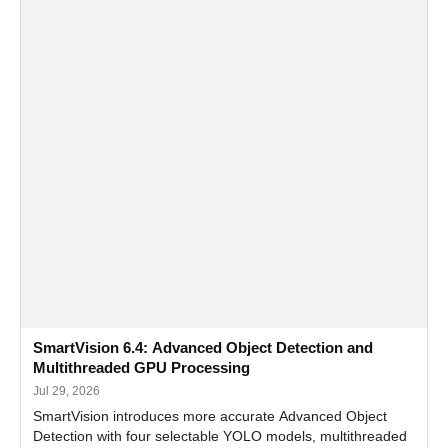
SmartVision 6.4: Advanced Object Detection and
Multithreaded GPU Processing
Jul 29, 2026
SmartVision introduces more accurate Advanced Object
Detection with four selectable YOLO models, multithreaded