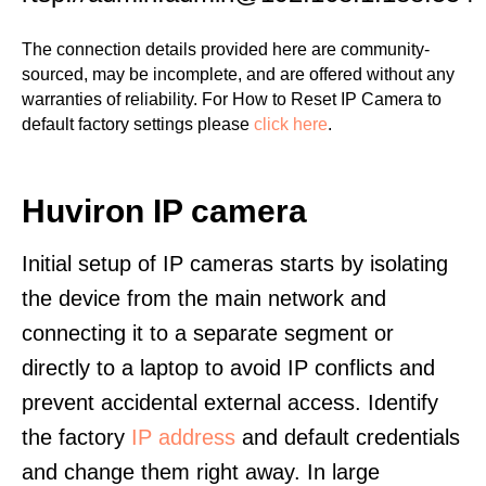
The connection details provided here are community-
sourced, may be incomplete, and are offered without any
warranties of reliability. For How to Reset IP Camera to
default factory settings please
click here
.
Huviron IP camera
Initial setup of IP cameras starts by isolating
the device from the main network and
connecting it to a separate segment or
directly to a laptop to avoid IP conflicts and
prevent accidental external access. Identify
the factory
IP address
and default credentials
and change them right away. In large