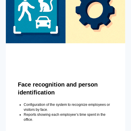
Face recognition and person
identification
Configuration of the system to recognize employees or
visitors by face.
Reports showing each employee’s time spent in the
office.