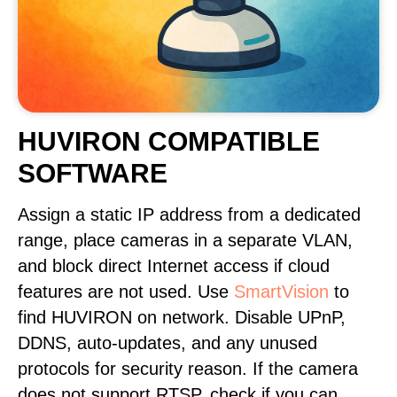
HUVIRON COMPATIBLE
SOFTWARE
Assign a static IP address from a dedicated
range, place cameras in a separate VLAN,
and block direct Internet access if cloud
features are not used. Use
SmartVision
to
find HUVIRON on network. Disable UPnP,
DDNS, auto-updates, and any unused
protocols for security reason. If the camera
does not support RTSP, check if you can