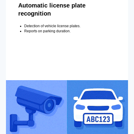
Automatic license plate
recognition
Detection of vehicle license plates.
Reports on parking duration.