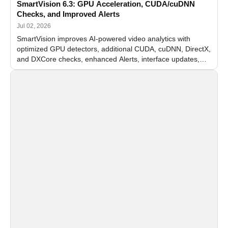
SmartVision 6.3: GPU Acceleration, CUDA/cuDNN
Checks, and Improved Alerts
Jul 02, 2026
SmartVision improves AI-powered video analytics with
optimized GPU detectors, additional CUDA, cuDNN, DirectX,
and DXCore checks, enhanced Alerts, interface updates,
and flexible FPS settings for recognition modules.