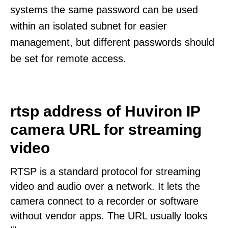
systems the same password can be used
within an isolated subnet for easier
management, but different passwords should
be set for remote access.
rtsp address of Huviron IP
camera URL for streaming
video
RTSP is a standard protocol for streaming
video and audio over a network. It lets the
camera connect to a recorder or software
without vendor apps. The URL usually looks