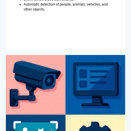
Automatic detection of people, animals, vehicles, and
other objects.