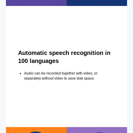
Automatic speech recognition in
100 languages
Audio can be recorded together with video, or
separately without video to save disk space.