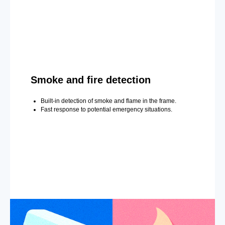
Smoke and fire detection
Built-in detection of smoke and flame in the frame.
Fast response to potential emergency situations.