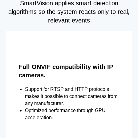
SmartVision applies smart detection
algorithms so the system reacts only to real,
relevant events
Full ONVIF compatibility with IP
cameras.
Support for RTSP and HTTP protocols
makes it possible to connect cameras from
any manufacturer.
Optimized performance through GPU
acceleration.