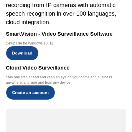
recording from IP cameras with automatic
speech recognition in over 100 languages,
cloud integration.
SmartVision - Video Surveillance Software
Setup File for Windows 10, 11
Download
Cloud Video Surveillance
Stay one step ahead and keep an eye on your home and business
anywhere, any time and from any device
Create an account