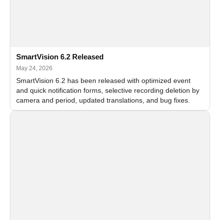
SmartVision 6.2 Released
May 24, 2026
SmartVision 6.2 has been released with optimized event
and quick notification forms, selective recording deletion by
camera and period, updated translations, and bug fixes.