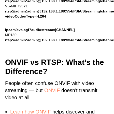
rtsp://admin:admin@192.168.1.188:554/PSIA/Streaming/channe
VS-MIP723Y1
rtsp://admin:admin@192.168.1.188:554/PSIA/Streaming/channe
videoCodecType=H.264
ipcam/avc.cgi?audiostream=[CHANNEL]
MP180
rtsp://admin:admin@192.168.1.188:554/PSIA/Streaming/channe
ONVIF vs RTSP: What’s the
Difference?
People often confuse ONVIF with video
streaming — but
ONVIF
doesn’t transmit
video at all.
Learn
how ONVIF
helps discover and