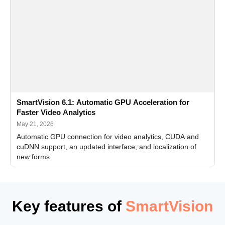
SmartVision 6.1: Automatic GPU Acceleration for
Faster Video Analytics
May 21, 2026
Automatic GPU connection for video analytics, CUDA and
cuDNN support, an updated interface, and localization of
new forms
Key features of
SmartVision