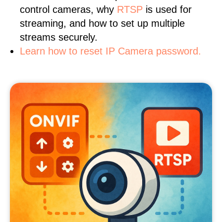
control cameras, why
RTSP
is used for
streaming, and how to set up multiple
streams securely.
Learn how to reset IP Camera password.