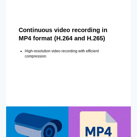
Continuous video recording in
MP4 format (H.264 and H.265)
High-resolution video recording with efficient
compression.