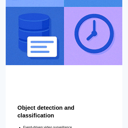
Object detection and
classification
Event-driven video surveillance.