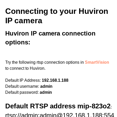
Connecting to your Huviron
IP camera
Huviron IP camera connection
options:
Try the following rtsp connection options in
SmartVision
to connect to Huviron.
Default IP Address:
192.168.1.188
Default username:
admin
Default password:
admin
Default RTSP address mip-823o2
:
rtsp://admin:admin@192.168.1.188:554