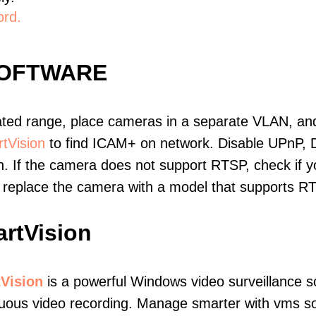
ord.
SOFTWARE
ated range, place cameras in a separate VLAN, and
tVision
to find ICAM+ on network. Disable UPnP,
. If the camera does not support RTSP, check if yo
t, replace the camera with a model that supports 
rtVision
Vision
is a powerful Windows video surveillance s
uous video recording. Manage smarter with vms soft