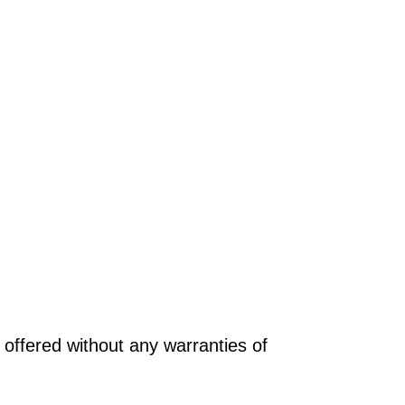
offered without any warranties of