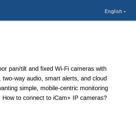
English
r pan/tilt and fixed Wi-Fi cameras with
, two-way audio, smart alerts, and cloud
anting simple, mobile-centric monitoring
elp. How to connect to iCam+ IP cameras?