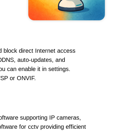
 block direct Internet access
 DDNS, auto-updates, and
u can enable it in settings.
RTSP or ONVIF.
oftware supporting IP cameras,
ware for cctv providing efficient