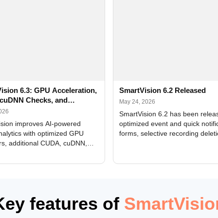
ision 6.3: GPU Acceleration,
SmartVision 6.2 Released
cuDNN Checks, and
May 24, 2026
ed Alerts
2026
SmartVision 6.2 has been relea
sion improves AI-powered
optimized event and quick notifi
nalytics with optimized GPU
forms, selective recording delet
rs, additional CUDA, cuDNN,
camera and period, updated
, and DXCore checks, enhanced
translations, and bug fixes.
interface updates, and flexible
tings for recognition modules.
Key features of
SmartVisio