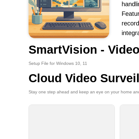
handli
Featur
record
integr
SmartVision - Video
Setup File for Windows 10, 11
Cloud Video Survei
Stay one step ahead and keep an eye on your home and