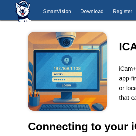
SmartVision
Download
Register
IC
iCam+ 
app-fi
or loc
that c
Connecting to your 