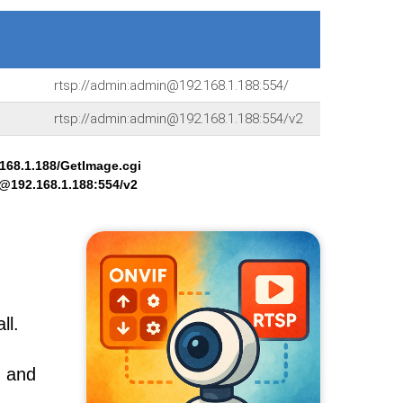
rtsp://admin:admin@192.168.1.188:554/
rtsp://admin:admin@192.168.1.188:554/v2
68.1.188/GetImage.cgi
n@192.168.1.188:554/v2
ll.
, and