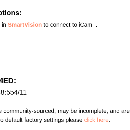
ptions:
s in
SmartVision
to connect to iCam+.
:
74ED
88:554/11
re community-sourced, may be incomplete, and are 
to default factory settings please
click here
.