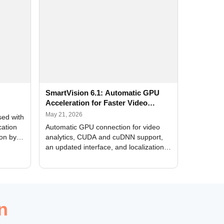
SmartVision 6.1: Automatic GPU
Acceleration for Faster Video
Analytics
May 21, 2026
sed with
cation
Automatic GPU connection for video
ion by
analytics, CUDA and cuDNN support,
an updated interface, and localization
of new forms
n