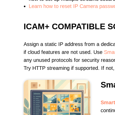
Learn how to reset IP Camera passw
ICAM+ COMPATIBLE 
Assign a static IP address from a dedic
if cloud features are not used. Use
Smar
any unused protocols for security reason
Try HTTP streaming if supported. If no
Sma
Smart
contin