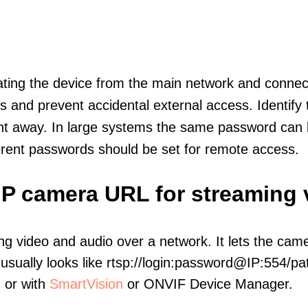
olating the device from the main network and connec
icts and prevent accidental external access. Identify
ht away. In large systems the same password can b
erent passwords should be set for remote access.
IP camera URL for streaming 
ng video and audio over a network. It lets the cam
sually looks like rtsp://login:password@IP:554/pat
, or with
SmartVision
or ONVIF Device Manager.