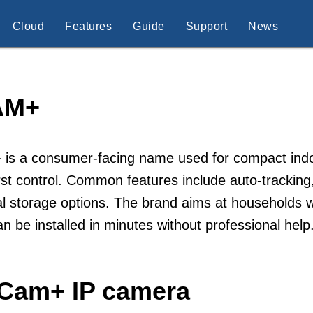
Cloud
Features
Guide
Support
News
AM+
is a consumer-facing name used for compact indoo
rst control. Common features include auto-tracking
al storage options. The brand aims at households w
an be installed in minutes without professional h
iCam+ IP camera