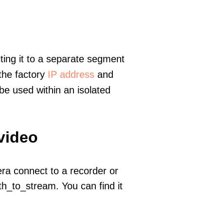
ting it to a separate segment
 the factory
IP address
and
e used within an isolated
video
era connect to a recorder or
h_to_stream. You can find it