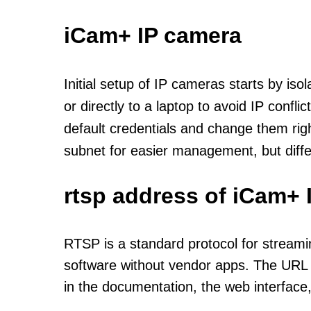
iCam+ IP camera
Initial setup of IP cameras starts by is
or directly to a laptop to avoid IP confl
default credentials and change them rig
subnet for easier management, but diff
rtsp address of iCam+ 
RTSP is a standard protocol for streami
software without vendor apps. The URL u
in the documentation, the web interface