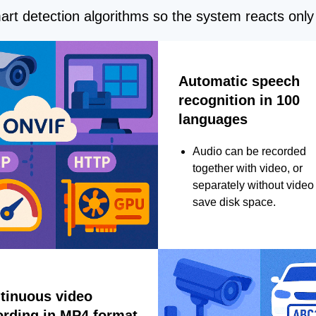
rt detection algorithms so the system reacts only 
Automatic speech
recognition in 100
languages
Audio can be recorded
together with video, or
separately without video 
save disk space.
tinuous video
ording in MP4 format