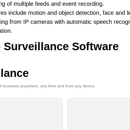
ng of multiple feeds and event recording.
es include motion and object detection, face and li
ing from IP cameras with automatic speech recogni
ation.
 Surveillance Software
llance
 business anywhere, any time and from any device