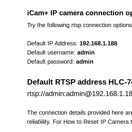
iCam+ IP camera connection o
Try the following rtsp connection option
Default IP Address:
192.168.1.188
Default username:
admin
Default password:
admin
Default RTSP address HLC-
rtsp://admin:admin@192.168.1.1
The connection details provided here a
reliability. For How to Reset IP Camera 