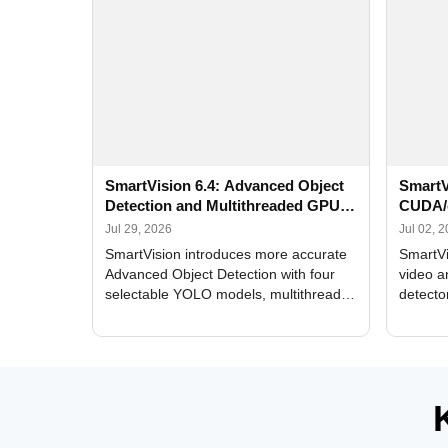
SmartVision 6.4: Advanced Object
SmartV
Detection and Multithreaded GPU
CUDA/
Processing
Improv
Jul 29, 2026
Jul 02, 
SmartVision introduces more accurate
SmartVi
Advanced Object Detection with four
video a
selectable YOLO models, multithreaded
detecto
GPU processing, and optimized face
DirectX
and license plate recognition for multi-
Alerts, 
camera video surveillance systems.
FPS set