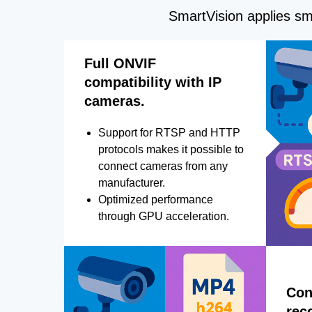
SmartVision applies sma
Full ONVIF
compatibility with IP
cameras.
Support for RTSP and HTTP
protocols makes it possible to
connect cameras from any
manufacturer.
Optimized performance
through GPU acceleration.
Con
rec