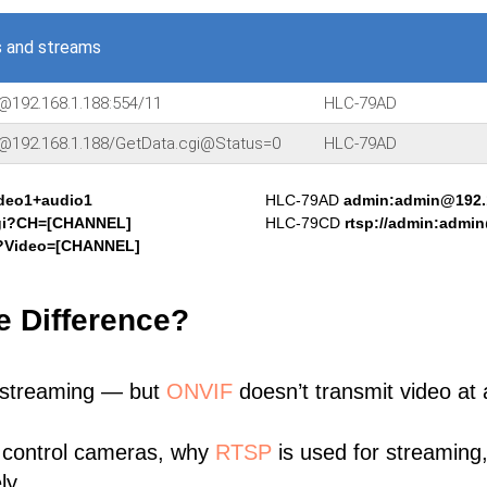
 and streams
@192.168.1.188:554/11
HLC-79AD
n@192.168.1.188/GetData.cgi@Status=0
HLC-79AD
ideo1+audio1
HLC-79AD
admin:admin@192.1
cgi?CH=[CHANNEL]
HLC-79CD
rtsp://admin:admi
i?Video=[CHANNEL]
e Difference?
 streaming — but
ONVIF
doesn’t transmit video at a
 control cameras, why
RTSP
is used for streaming
ly.