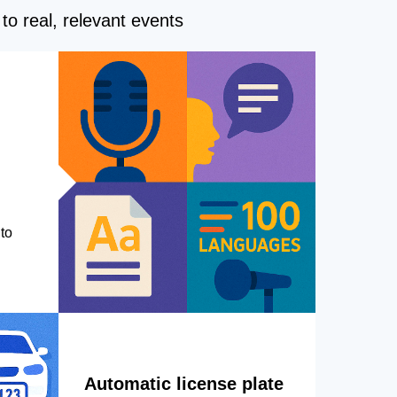
to real, relevant events
to
Automatic license plate