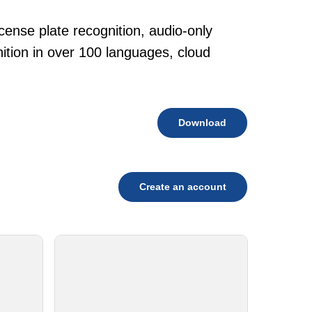
cense plate recognition, audio-only
tion in over 100 languages, cloud
Download
Create an account