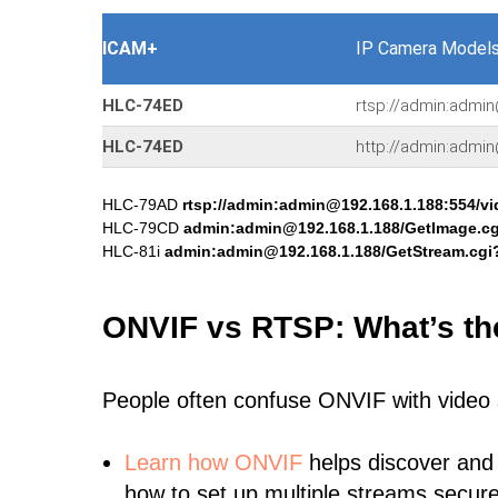
ICAM+
IP Camera Models
HLC-74ED
rtsp://admin:admin
HLC-74ED
http://admin:admi
HLC-79AD
rtsp://admin:admin@192.168.1.188:554/v
HLC-79CD
admin:admin@192.168.1.188/GetImage.
HLC-81i
admin:admin@192.168.1.188/GetStream.cg
ONVIF vs RTSP: What’s th
People often confuse ONVIF with video
Learn
how ONVIF
helps discover and
how to set up multiple streams secure