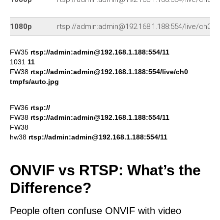
1080p
rtsp://admin:admin@192.168.1.188:554/live/ch0
FW35
rtsp://admin:admin@192.168.1.188:554/11
1031
11
FW38
rtsp://admin:admin@192.168.1.188:554/live/ch0
tmpfs/auto.jpg
FW36
rtsp://
FW38
rtsp://admin:admin@192.168.1.188:554/11
FW38
hw38
rtsp://admin:admin@192.168.1.188:554/11
ONVIF vs RTSP: What’s the
Difference?
People often confuse ONVIF with video