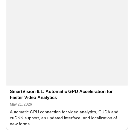
SmartVision 6.1: Automatic GPU Acceleration for
Faster Video Analytics
May 21, 2026
Automatic GPU connection for video analytics, CUDA and
cuDNN support, an updated interface, and localization of
new forms