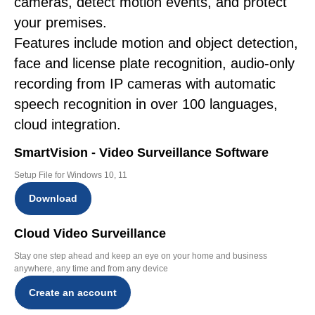
cameras, detect motion events, and protect
your premises.
Features include motion and object detection,
face and license plate recognition, audio-only
recording from IP cameras with automatic
speech recognition in over 100 languages,
cloud integration.
SmartVision - Video Surveillance Software
Setup File for Windows 10, 11
Download
Cloud Video Surveillance
Stay one step ahead and keep an eye on your home and business
anywhere, any time and from any device
Create an account