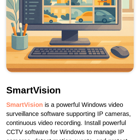
SmartVision
SmartVision
is a powerful Windows video
surveillance software supporting IP cameras,
continuous video recording. Install powerful
CCTV software for Windows to manage IP