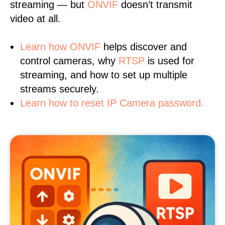
streaming — but
ONVIF
doesn’t transmit
video at all.
Learn
how ONVIF
helps discover and
control cameras, why
RTSP
is used for
streaming, and how to set up multiple
streams securely.
Learn how to reset IP Camera password.