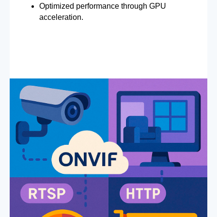
Optimized performance through GPU
acceleration.