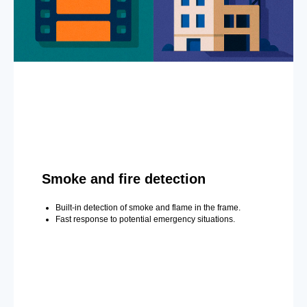
Smoke and fire detection
Built-in detection of smoke and flame in the frame.
Fast response to potential emergency situations.