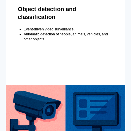
Object detection and
classification
Event-driven video surveillance.
Automatic detection of people, animals, vehicles, and
other objects.