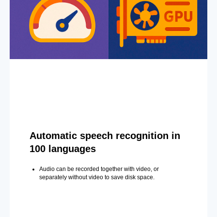
Automatic speech recognition in
100 languages
Audio can be recorded together with video, or
separately without video to save disk space.