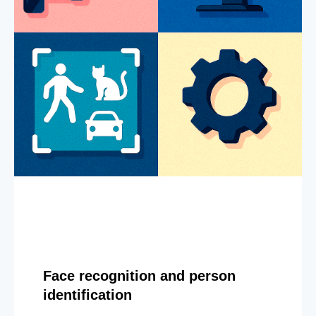
Face recognition and person
identification