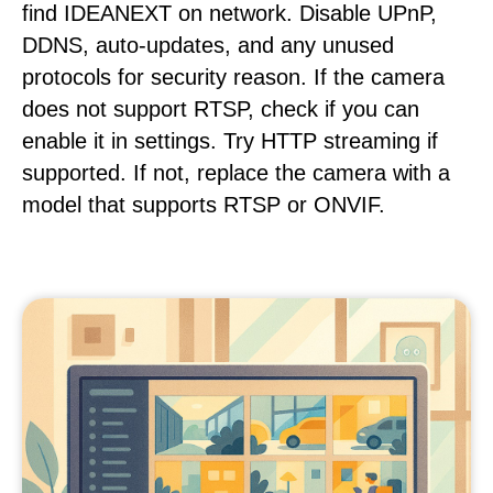
find IDEANEXT on network. Disable UPnP,
DDNS, auto-updates, and any unused
protocols for security reason. If the camera
does not support RTSP, check if you can
enable it in settings. Try HTTP streaming if
supported. If not, replace the camera with a
model that supports RTSP or ONVIF.