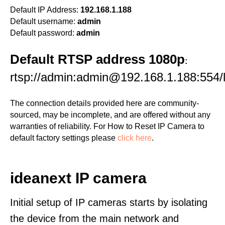
Default IP Address:
192.168.1.188
Default username:
admin
Default password:
admin
Default RTSP address 1080p
:
rtsp://admin:admin@192.168.1.188:554/l
The connection details provided here are community-
sourced, may be incomplete, and are offered without any
warranties of reliability. For How to Reset IP Camera to
default factory settings please
click here
.
ideanext IP camera
Initial setup of IP cameras starts by isolating
the device from the main network and