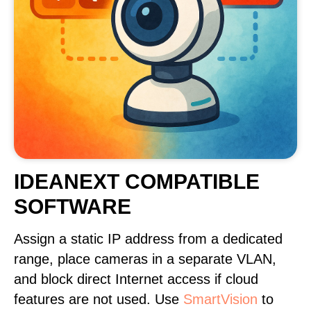
IDEANEXT COMPATIBLE
SOFTWARE
Assign a static IP address from a dedicated
range, place cameras in a separate VLAN,
and block direct Internet access if cloud
features are not used. Use
SmartVision
to