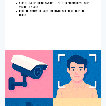
Configuration of the system to recognize employees or
visitors by face.
Reports showing each employee’s time spent in the
office.