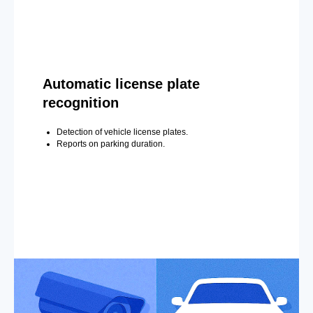
Automatic license plate
recognition
Detection of vehicle license plates.
Reports on parking duration.