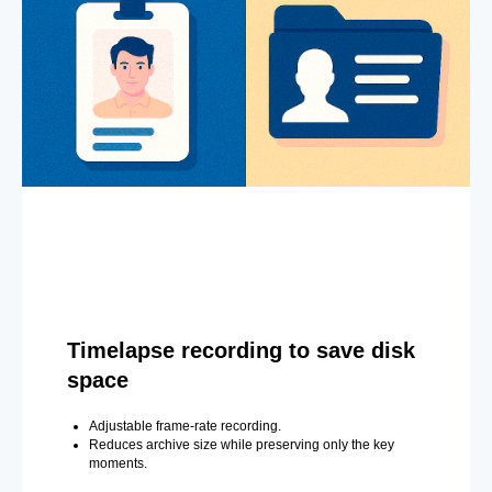
Timelapse recording to save disk
space
Adjustable frame-rate recording.
Reduces archive size while preserving only the key
moments.