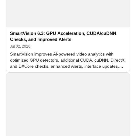
SmartVision 6.3: GPU Acceleration, CUDA/cuDNN
Checks, and Improved Alerts
Jul 02, 2026
SmartVision improves AI-powered video analytics with
optimized GPU detectors, additional CUDA, cuDNN, DirectX,
and DXCore checks, enhanced Alerts, interface updates,
and flexible FPS settings for recognition modules.