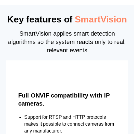
Key features of
SmartVision
SmartVision applies smart detection
algorithms so the system reacts only to real,
relevant events
Full ONVIF compatibility with IP
cameras.
Support for RTSP and HTTP protocols
makes it possible to connect cameras from
any manufacturer.