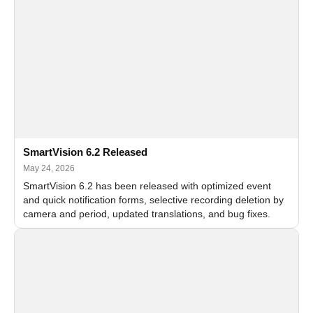
SmartVision 6.2 Released
May 24, 2026
SmartVision 6.2 has been released with optimized event
and quick notification forms, selective recording deletion by
camera and period, updated translations, and bug fixes.