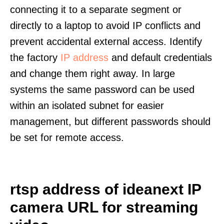
connecting it to a separate segment or
directly to a laptop to avoid IP conflicts and
prevent accidental external access. Identify
the factory
IP address
and default credentials
and change them right away. In large
systems the same password can be used
within an isolated subnet for easier
management, but different passwords should
be set for remote access.
rtsp address of ideanext IP
camera URL for streaming