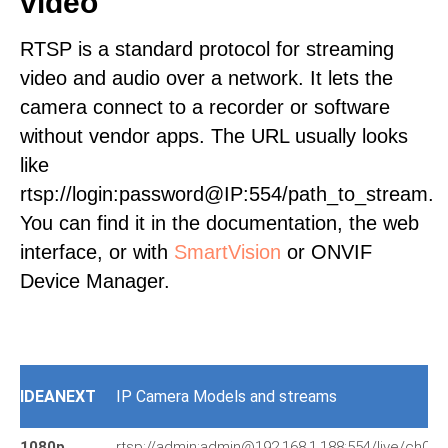
video
RTSP is a standard protocol for streaming
video and audio over a network. It lets the
camera connect to a recorder or software
without vendor apps. The URL usually looks
like
rtsp://login:password@IP:554/path_to_stream.
You can find it in the documentation, the web
interface, or with
SmartVision
or ONVIF
Device Manager.
IDEANEXT
IP Camera Models and streams
1080p
rtsp://admin:admin@192.168.1.188:554/live/ch0