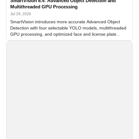
SmartVision 6.4: Advanced Object Detection and
Multithreaded GPU Processing
Jul 29, 2026
SmartVision introduces more accurate Advanced Object
Detection with four selectable YOLO models, multithreaded
GPU processing, and optimized face and license plate
recognition for multi-camera video surveillance systems.