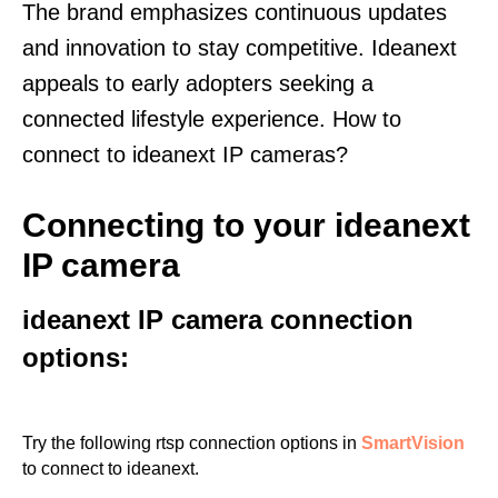
The brand emphasizes continuous updates
and innovation to stay competitive. Ideanext
appeals to early adopters seeking a
connected lifestyle experience. How to
connect to ideanext IP cameras?
Connecting to your ideanext
IP camera
ideanext IP camera connection
options:
Try the following rtsp connection options in
SmartVision
to connect to ideanext.