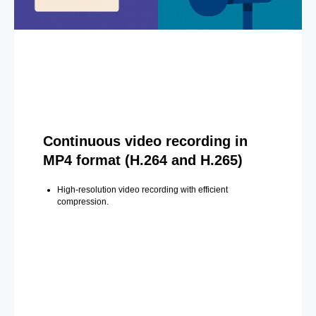
Continuous video recording in
MP4 format (H.264 and H.265)
High-resolution video recording with efficient
compression.