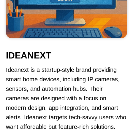
IDEANEXT
Ideanext is a startup-style brand providing
smart home devices, including IP cameras,
sensors, and automation hubs. Their
cameras are designed with a focus on
modern design, app integration, and smart
alerts. Ideanext targets tech-savvy users who
want affordable but feature-rich solutions.