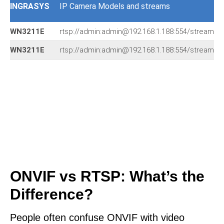
INGRASYS
IP Camera Models and streams
WN3211E
rtsp://admin:admin@192.168.1.188:554/stream1
WN3211E
rtsp://admin:admin@192.168.1.188:554/stream1
ONVIF vs RTSP: What’s the
Difference?
People often confuse ONVIF with video