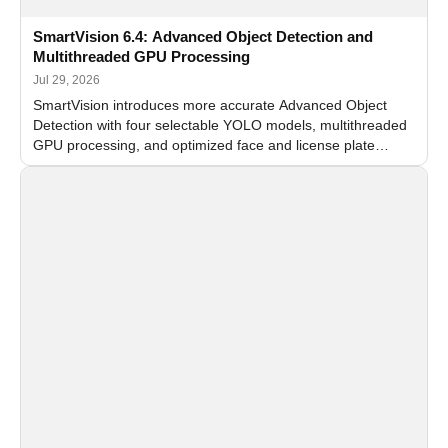
SmartVision 6.4: Advanced Object Detection and
Multithreaded GPU Processing
Jul 29, 2026
SmartVision introduces more accurate Advanced Object
Detection with four selectable YOLO models, multithreaded
GPU processing, and optimized face and license plate
recognition for multi-camera video surveillance systems.