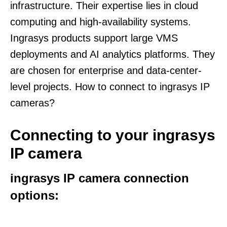
infrastructure. Their expertise lies in cloud
computing and high-availability systems.
Ingrasys products support large VMS
deployments and AI analytics platforms. They
are chosen for enterprise and data-center-
level projects. How to connect to ingrasys IP
cameras?
Connecting to your ingrasys
IP camera
ingrasys IP camera connection
options: