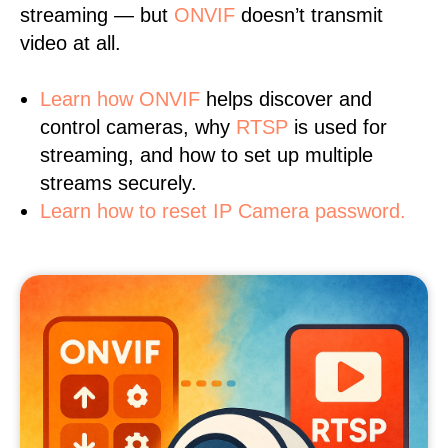
streaming — but
ONVIF
doesn’t transmit
video at all.
Learn
how ONVIF
helps discover and
control cameras, why
RTSP
is used for
streaming, and how to set up multiple
streams securely.
Learn how to reset IP Camera password.