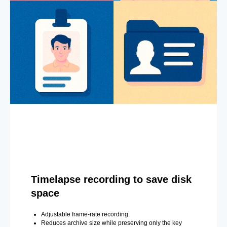
Timelapse recording to save disk
space
Adjustable frame-rate recording.
Reduces archive size while preserving only the key