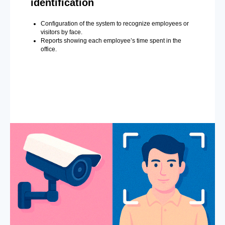
identification
Configuration of the system to recognize employees or
visitors by face.
Reports showing each employee’s time spent in the
office.