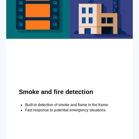
Smoke and fire detection
Built-in detection of smoke and flame in the frame.
Fast response to potential emergency situations.