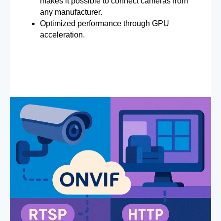
makes it possible to connect cameras from
any manufacturer.
Optimized performance through GPU
acceleration.