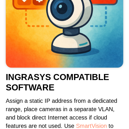
INGRASYS COMPATIBLE
SOFTWARE
Assign a static IP address from a dedicated
range, place cameras in a separate VLAN,
and block direct Internet access if cloud
features are not used. Use
SmartVision
to