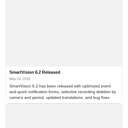
SmartVision 6.2 Released
May 24, 2026
SmartVision 6.2 has been released with optimized event
and quick notification forms, selective recording deletion by
camera and period, updated translations, and bug fixes.