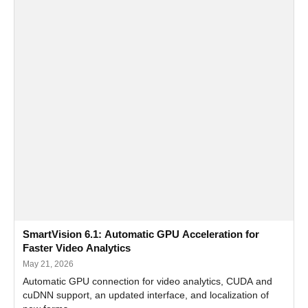
SmartVision 6.1: Automatic GPU Acceleration for
Faster Video Analytics
May 21, 2026
Automatic GPU connection for video analytics, CUDA and
cuDNN support, an updated interface, and localization of