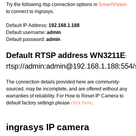
Try the following rtsp connection options in
SmartVision
to connect to ingrasys.
Default IP Address:
192.168.1.188
Default username:
admin
Default password:
admin
Default RTSP address WN3211E
:
rtsp://admin:admin@192.168.1.188:554
The connection details provided here are community-
sourced, may be incomplete, and are offered without any
warranties of reliability. For How to Reset IP Camera to
default factory settings please
click here
.
ingrasys IP camera