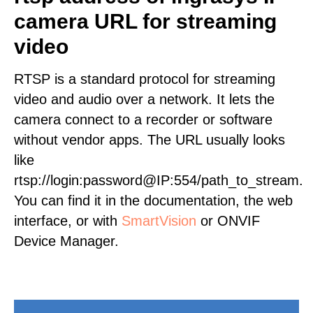
camera URL for streaming
video
RTSP is a standard protocol for streaming
video and audio over a network. It lets the
camera connect to a recorder or software
without vendor apps. The URL usually looks
like
rtsp://login:password@IP:554/path_to_stream.
You can find it in the documentation, the web
interface, or with
SmartVision
or ONVIF
Device Manager.