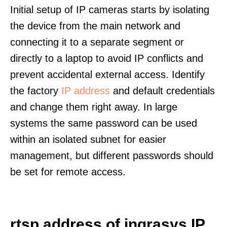
Initial setup of IP cameras starts by isolating
the device from the main network and
connecting it to a separate segment or
directly to a laptop to avoid IP conflicts and
prevent accidental external access. Identify
the factory
IP address
and default credentials
and change them right away. In large
systems the same password can be used
within an isolated subnet for easier
management, but different passwords should
be set for remote access.
rtsp address of ingrasys IP