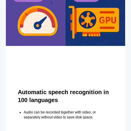
Automatic speech recognition in
100 languages
Audio can be recorded together with video, or
separately without video to save disk space.