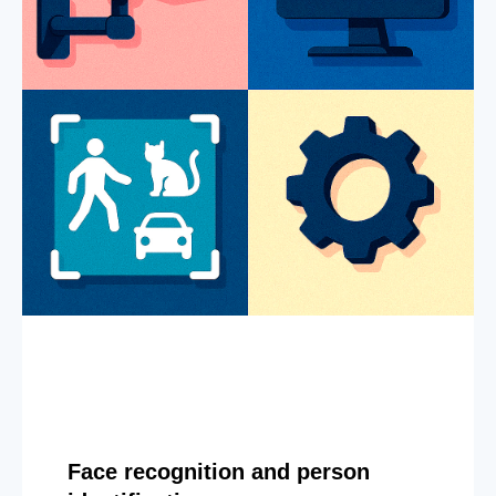
Face recognition and person