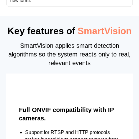
new forms
Key features of
SmartVision
SmartVision applies smart detection
algorithms so the system reacts only to real,
relevant events
Full ONVIF compatibility with IP
cameras.
Support for RTSP and HTTP protocols