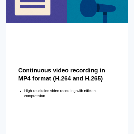
Continuous video recording in
MP4 format (H.264 and H.265)
High-resolution video recording with efficient
compression.