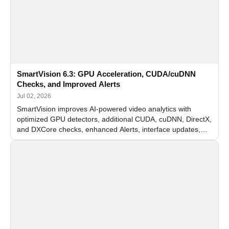
SmartVision 6.3: GPU Acceleration, CUDA/cuDNN
Checks, and Improved Alerts
Jul 02, 2026
SmartVision improves AI-powered video analytics with
optimized GPU detectors, additional CUDA, cuDNN, DirectX,
and DXCore checks, enhanced Alerts, interface updates,
and flexible FPS settings for recognition modules.