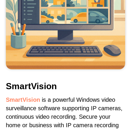
SmartVision
SmartVision
is a powerful Windows video
surveillance software supporting IP cameras,
continuous video recording. Secure your
home or business with IP camera recording