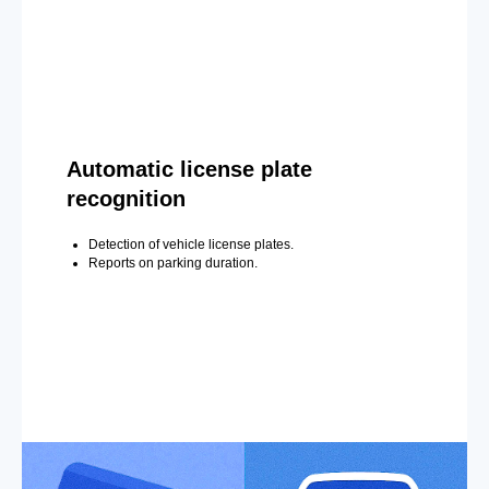
Automatic license plate
recognition
Detection of vehicle license plates.
Reports on parking duration.