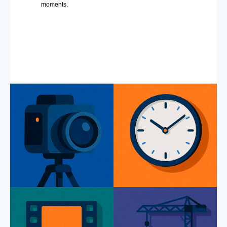
moments.