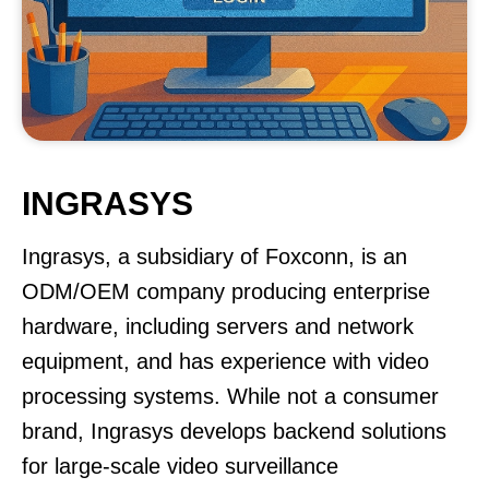
INGRASYS
Ingrasys, a subsidiary of Foxconn, is an
ODM/OEM company producing enterprise
hardware, including servers and network
equipment, and has experience with video
processing systems. While not a consumer
brand, Ingrasys develops backend solutions
for large-scale video surveillance