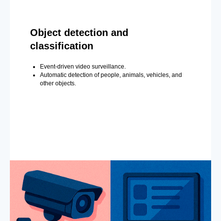
Object detection and
classification
Event-driven video surveillance.
Automatic detection of people, animals, vehicles, and
other objects.