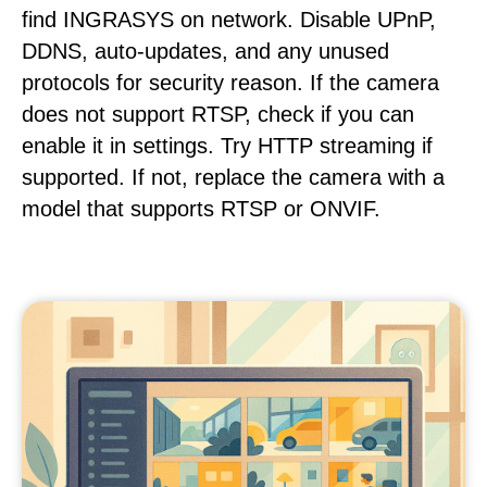
find INGRASYS on network. Disable UPnP,
DDNS, auto-updates, and any unused
protocols for security reason. If the camera
does not support RTSP, check if you can
enable it in settings. Try HTTP streaming if
supported. If not, replace the camera with a
model that supports RTSP or ONVIF.