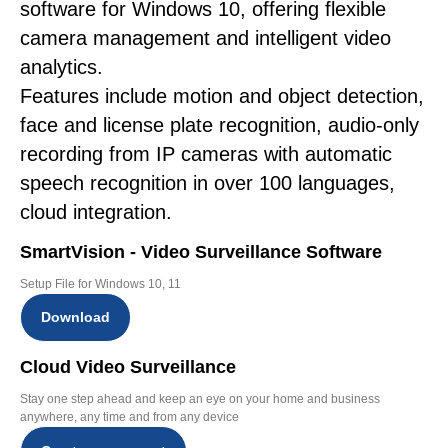
software for Windows 10, offering flexible
camera management and intelligent video
analytics.
Features include motion and object detection,
face and license plate recognition, audio-only
recording from IP cameras with automatic
speech recognition in over 100 languages,
cloud integration.
SmartVision - Video Surveillance Software
Setup File for Windows 10, 11
Download
Cloud Video Surveillance
Stay one step ahead and keep an eye on your home and business
anywhere, any time and from any device