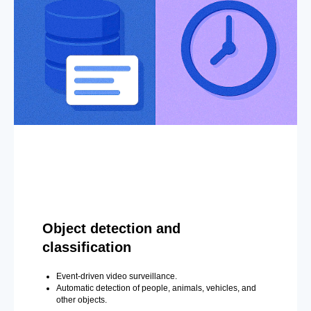
Object detection and
classification
Event-driven video surveillance.
Automatic detection of people, animals, vehicles, and
other objects.