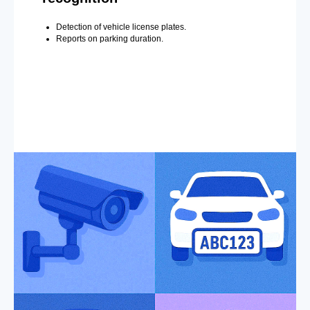
Detection of vehicle license plates.
Reports on parking duration.