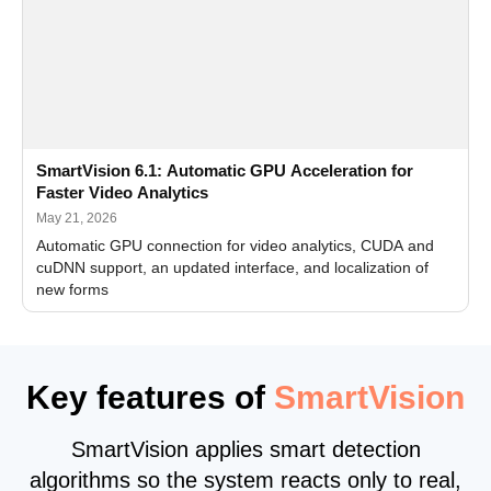
SmartVision 6.1: Automatic GPU Acceleration for
Faster Video Analytics
May 21, 2026
Automatic GPU connection for video analytics, CUDA and
cuDNN support, an updated interface, and localization of
new forms
Key features of
SmartVision
SmartVision applies smart detection
algorithms so the system reacts only to real,