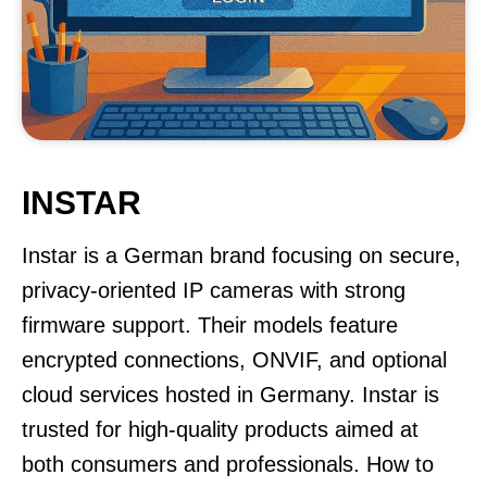
INSTAR
Instar is a German brand focusing on secure,
privacy-oriented IP cameras with strong
firmware support. Their models feature
encrypted connections, ONVIF, and optional
cloud services hosted in Germany. Instar is
trusted for high-quality products aimed at
both consumers and professionals. How to