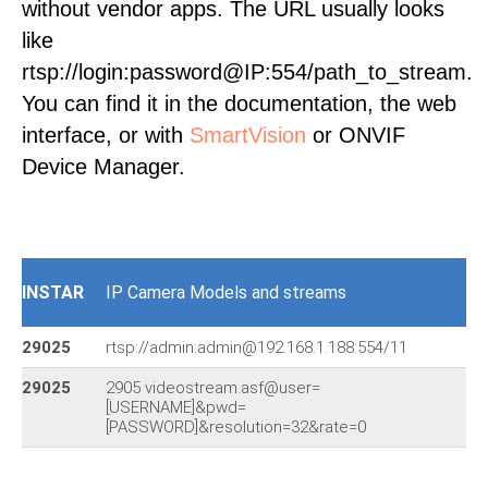
without vendor apps. The URL usually looks
like
rtsp://login:password@IP:554/path_to_stream.
You can find it in the documentation, the web
interface, or with
SmartVision
or ONVIF
Device Manager.
INSTAR
IP Camera Models and streams
29025
rtsp://admin:admin@192.168.1.188:554/11
29025
2905 videostream.asf@user=
[USERNAME]&pwd=
[PASSWORD]&resolution=32&rate=0