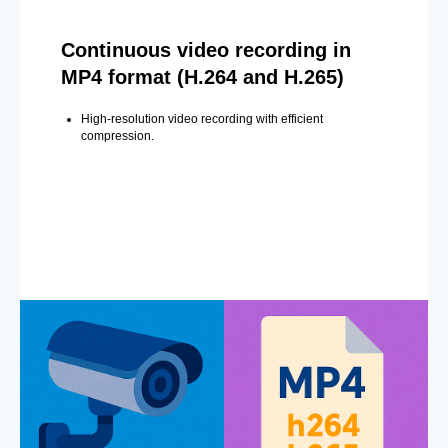
Continuous video recording in
MP4 format (H.264 and H.265)
High-resolution video recording with efficient
compression.