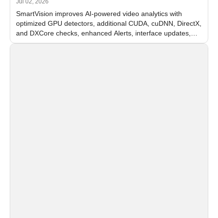
Jul 02, 2026
SmartVision improves AI-powered video analytics with
optimized GPU detectors, additional CUDA, cuDNN, DirectX,
and DXCore checks, enhanced Alerts, interface updates,
and flexible FPS settings for recognition modules.