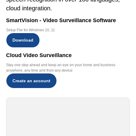
cloud integration.
SmartVision - Video Surveillance Software
Setup File for Windows 10, 11
Download
Cloud Video Surveillance
Stay one step ahead and keep an eye on your home and business
anywhere, any time and from any device
Create an account