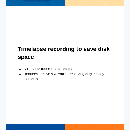
Timelapse recording to save disk
space
Adjustable frame-rate recording.
Reduces archive size while preserving only the key
moments.