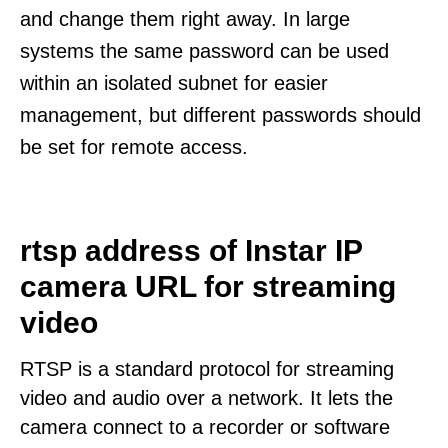
and change them right away. In large
systems the same password can be used
within an isolated subnet for easier
management, but different passwords should
be set for remote access.
rtsp address of Instar IP
camera URL for streaming
video
RTSP is a standard protocol for streaming
video and audio over a network. It lets the
camera connect to a recorder or software