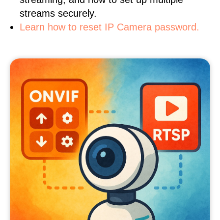
streams securely.
Learn how to reset IP Camera password.