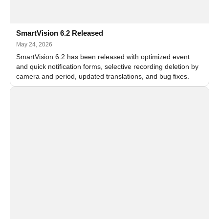
SmartVision 6.2 Released
May 24, 2026
SmartVision 6.2 has been released with optimized event
and quick notification forms, selective recording deletion by
camera and period, updated translations, and bug fixes.