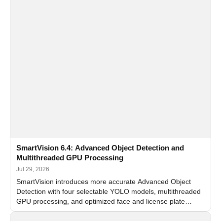
SmartVision 6.4: Advanced Object Detection and
Multithreaded GPU Processing
Jul 29, 2026
SmartVision introduces more accurate Advanced Object
Detection with four selectable YOLO models, multithreaded
GPU processing, and optimized face and license plate
recognition for multi-camera video surveillance systems.