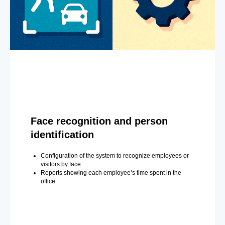
Face recognition and person
identification
Configuration of the system to recognize employees or
visitors by face.
Reports showing each employee’s time spent in the
office.