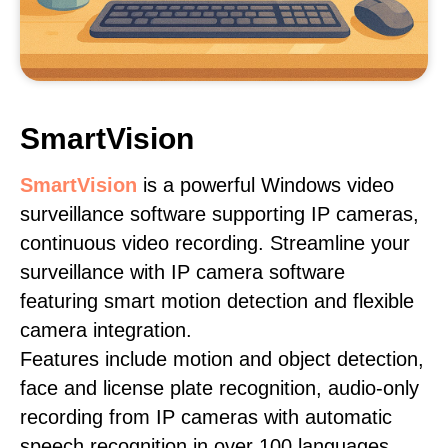
SmartVision
SmartVision
is a powerful Windows video
surveillance software supporting IP cameras,
continuous video recording. Streamline your
surveillance with IP camera software
featuring smart motion detection and flexible
camera integration.
Features include motion and object detection,
face and license plate recognition, audio-only
recording from IP cameras with automatic
speech recognition in over 100 languages,