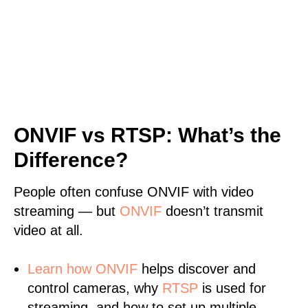
ONVIF vs RTSP: What’s the
Difference?
People often confuse ONVIF with video
streaming — but
ONVIF
doesn’t transmit
video at all.
Learn
how ONVIF
helps discover and
control cameras, why
RTSP
is used for
streaming, and how to set up multiple