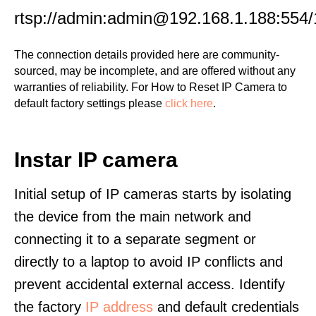
rtsp://admin:admin@192.168.1.188:554/
The connection details provided here are community-
sourced, may be incomplete, and are offered without any
warranties of reliability. For How to Reset IP Camera to
default factory settings please
click here
.
Instar IP camera
Initial setup of IP cameras starts by isolating
the device from the main network and
connecting it to a separate segment or
directly to a laptop to avoid IP conflicts and
prevent accidental external access. Identify
the factory
IP address
and default credentials