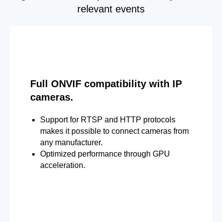
relevant events
Full ONVIF compatibility with IP
cameras.
Support for RTSP and HTTP protocols
makes it possible to connect cameras from
any manufacturer.
Optimized performance through GPU
acceleration.