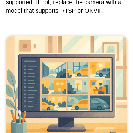
supported. If not, replace the camera with a
model that supports RTSP or ONVIF.