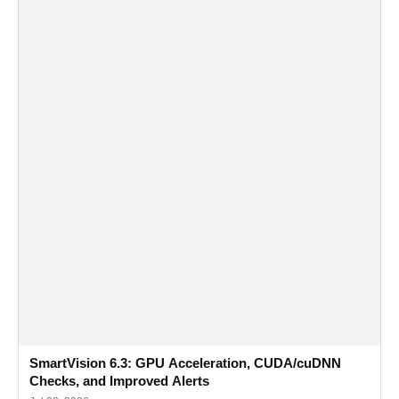
SmartVision 6.3: GPU Acceleration, CUDA/cuDNN
Checks, and Improved Alerts