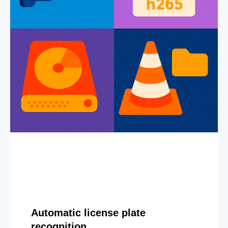
Automatic license plate
recognition