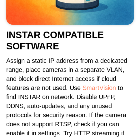
INSTAR COMPATIBLE
SOFTWARE
Assign a static IP address from a dedicated
range, place cameras in a separate VLAN,
and block direct Internet access if cloud
features are not used. Use
SmartVision
to
find INSTAR on network. Disable UPnP,
DDNS, auto-updates, and any unused
protocols for security reason. If the camera
does not support RTSP, check if you can
enable it in settings. Try HTTP streaming if