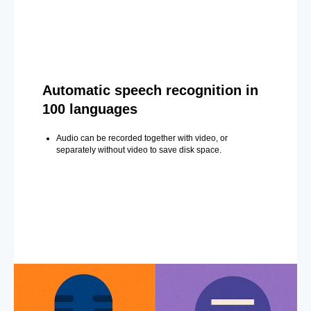
Automatic speech recognition in
100 languages
Audio can be recorded together with video, or
separately without video to save disk space.