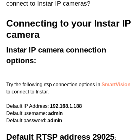
connect to Instar IP cameras?
Connecting to your Instar IP
camera
Instar IP camera connection
options:
Try the following rtsp connection options in
SmartVision
to connect to Instar.
Default IP Address:
192.168.1.188
Default username:
admin
Default password:
admin
Default RTSP address 29025
: