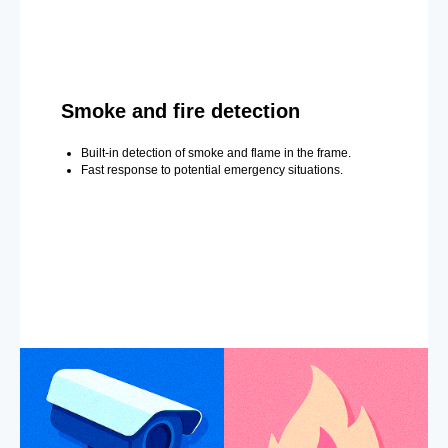
Smoke and fire detection
Built-in detection of smoke and flame in the frame.
Fast response to potential emergency situations.