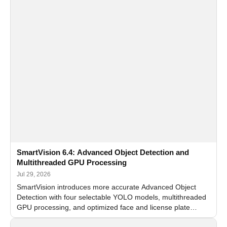
SmartVision 6.4: Advanced Object Detection and
Multithreaded GPU Processing
Jul 29, 2026
SmartVision introduces more accurate Advanced Object
Detection with four selectable YOLO models, multithreaded
GPU processing, and optimized face and license plate
recognition for multi-camera video surveillance systems.