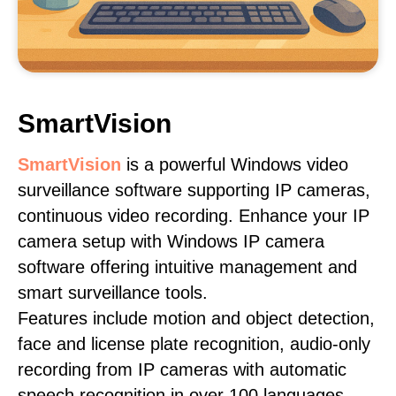
SmartVision
SmartVision
is a powerful Windows video
surveillance software supporting IP cameras,
continuous video recording. Enhance your IP
camera setup with Windows IP camera
software offering intuitive management and
smart surveillance tools.
Features include motion and object detection,
face and license plate recognition, audio-only
recording from IP cameras with automatic
speech recognition in over 100 languages,