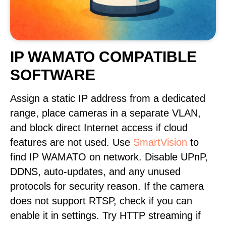
IP WAMATO COMPATIBLE
SOFTWARE
Assign a static IP address from a dedicated
range, place cameras in a separate VLAN,
and block direct Internet access if cloud
features are not used. Use
SmartVision
to
find IP WAMATO on network. Disable UPnP,
DDNS, auto-updates, and any unused
protocols for security reason. If the camera
does not support RTSP, check if you can
enable it in settings. Try HTTP streaming if