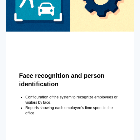
Face recognition and person
identification
Configuration of the system to recognize employees or
visitors by face.
Reports showing each employee’s time spent in the
office.