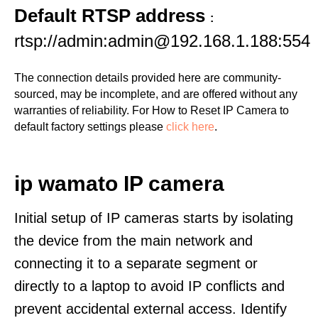
Default RTSP address
:
rtsp://admin:admin@192.168.1.188:554
The connection details provided here are community-
sourced, may be incomplete, and are offered without any
warranties of reliability. For How to Reset IP Camera to
default factory settings please
click here
.
ip wamato IP camera
Initial setup of IP cameras starts by isolating
the device from the main network and
connecting it to a separate segment or
directly to a laptop to avoid IP conflicts and
prevent accidental external access. Identify