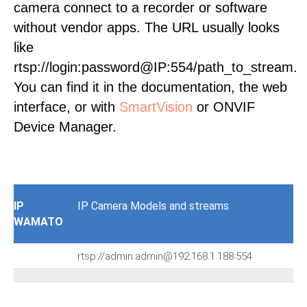
camera connect to a recorder or software
without vendor apps. The URL usually looks
like
rtsp://login:password@IP:554/path_to_stream.
You can find it in the documentation, the web
interface, or with
SmartVision
or ONVIF
Device Manager.
IP
IP Camera Models and streams
WAMATO
rtsp://admin:admin@192.168.1.188:554