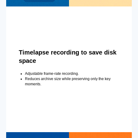
Timelapse recording to save disk
space
Adjustable frame-rate recording.
Reduces archive size while preserving only the key
moments.