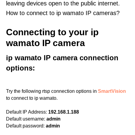
leaving devices open to the public internet.
How to connect to ip wamato IP cameras?
Connecting to your ip
wamato IP camera
ip wamato IP camera connection
options:
Try the following rtsp connection options in
SmartVision
to connect to ip wamato.
Default IP Address:
192.168.1.188
Default username:
admin
Default password:
admin