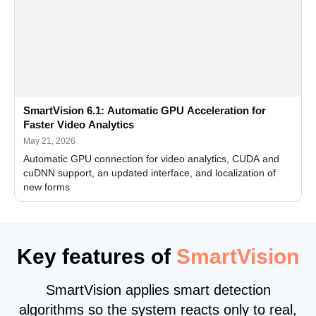
SmartVision 6.1: Automatic GPU Acceleration for
Faster Video Analytics
May 21, 2026
Automatic GPU connection for video analytics, CUDA and
cuDNN support, an updated interface, and localization of
new forms
Key features of
SmartVision
SmartVision applies smart detection
algorithms so the system reacts only to real,