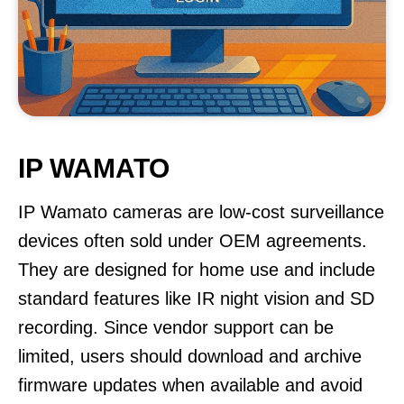
IP WAMATO
IP Wamato cameras are low-cost surveillance
devices often sold under OEM agreements.
They are designed for home use and include
standard features like IR night vision and SD
recording. Since vendor support can be
limited, users should download and archive
firmware updates when available and avoid