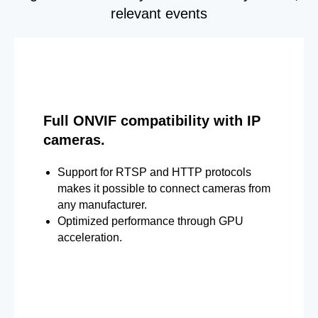
relevant events
Full ONVIF compatibility with IP
cameras.
Support for RTSP and HTTP protocols
makes it possible to connect cameras from
any manufacturer.
Optimized performance through GPU
acceleration.