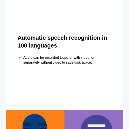
Automatic speech recognition in
100 languages
Audio can be recorded together with video, or
separately without video to save disk space.