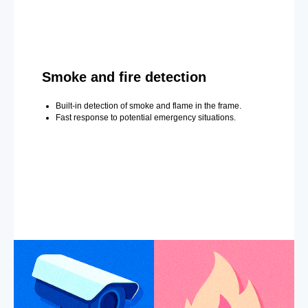
Smoke and fire detection
Built-in detection of smoke and flame in the frame.
Fast response to potential emergency situations.