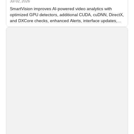
Jul 02, 2026
SmartVision improves AI-powered video analytics with
optimized GPU detectors, additional CUDA, cuDNN, DirectX,
and DXCore checks, enhanced Alerts, interface updates,
and flexible FPS settings for recognition modules.