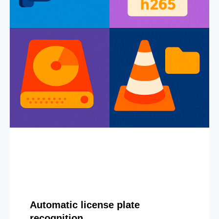
Automatic license plate
recognition