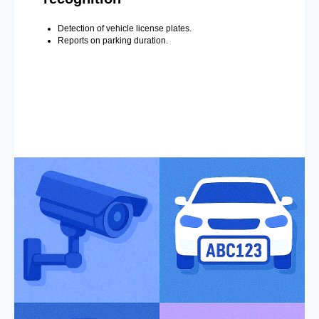
Detection of vehicle license plates.
Reports on parking duration.