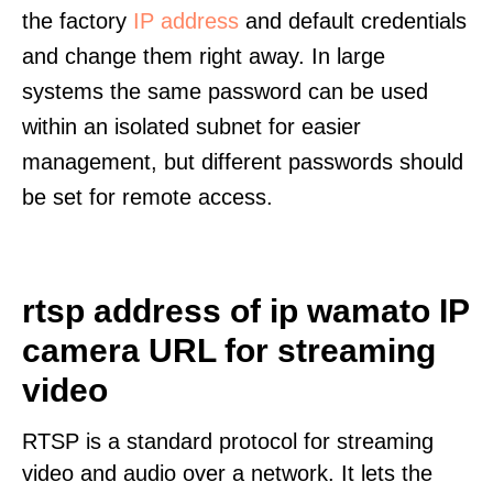
the factory
IP address
and default credentials
and change them right away. In large
systems the same password can be used
within an isolated subnet for easier
management, but different passwords should
be set for remote access.
rtsp address of ip wamato IP
camera URL for streaming
video
RTSP is a standard protocol for streaming
video and audio over a network. It lets the