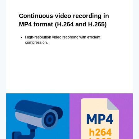
Continuous video recording in
MP4 format (H.264 and H.265)
High-resolution video recording with efficient
compression.