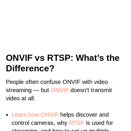
ONVIF vs RTSP: What’s the
Difference?
People often confuse ONVIF with video
streaming — but
ONVIF
doesn’t transmit
video at all.
Learn
how ONVIF
helps discover and
control cameras, why
RTSP
is used for