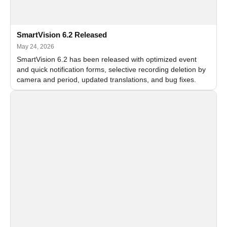
SmartVision 6.2 Released
May 24, 2026
SmartVision 6.2 has been released with optimized event
and quick notification forms, selective recording deletion by
camera and period, updated translations, and bug fixes.