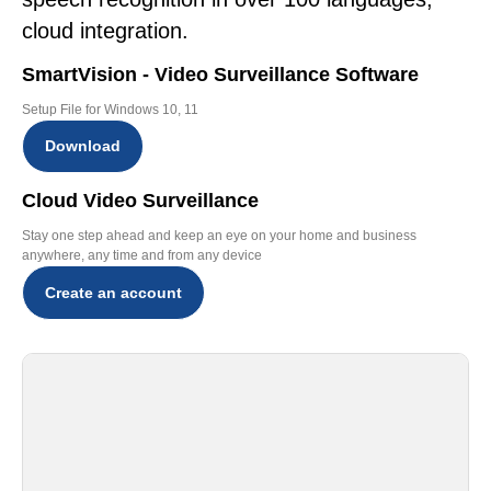
cloud integration.
SmartVision - Video Surveillance Software
Setup File for Windows 10, 11
Download
Cloud Video Surveillance
Stay one step ahead and keep an eye on your home and business
anywhere, any time and from any device
Create an account