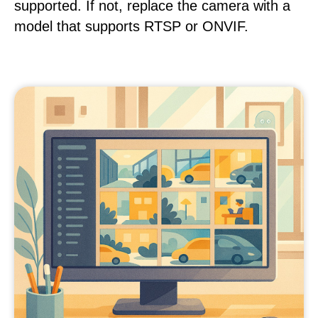
supported. If not, replace the camera with a
model that supports RTSP or ONVIF.