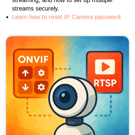
streaming, and how to set up multiple
streams securely.
Learn how to reset IP Camera password.