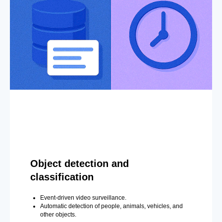
Object detection and
classification
Event-driven video surveillance.
Automatic detection of people, animals, vehicles, and
other objects.