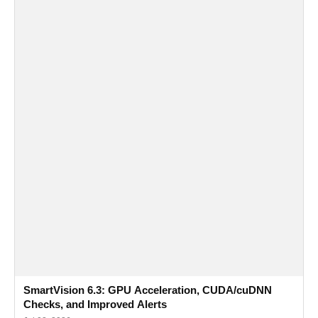
SmartVision 6.3: GPU Acceleration, CUDA/cuDNN
Checks, and Improved Alerts