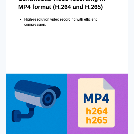
MP4 format (H.264 and H.265)
High-resolution video recording with efficient
compression.