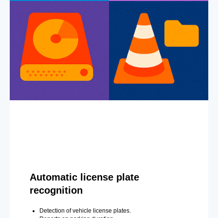
Automatic license plate
recognition
Detection of vehicle license plates.