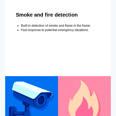
Smoke and fire detection
Built-in detection of smoke and flame in the frame.
Fast response to potential emergency situations.