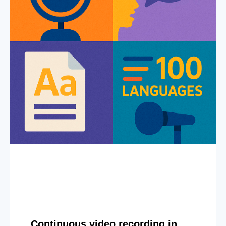
Continuous video recording in