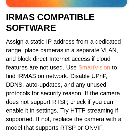
IRMAS COMPATIBLE
SOFTWARE
Assign a static IP address from a dedicated
range, place cameras in a separate VLAN,
and block direct Internet access if cloud
features are not used. Use
SmartVision
to
find IRMAS on network. Disable UPnP,
DDNS, auto-updates, and any unused
protocols for security reason. If the camera
does not support RTSP, check if you can
enable it in settings. Try HTTP streaming if
supported. If not, replace the camera with a
model that supports RTSP or ONVIF.