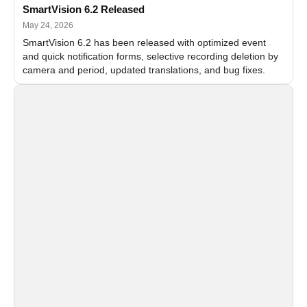
SmartVision 6.2 Released
May 24, 2026
SmartVision 6.2 has been released with optimized event
and quick notification forms, selective recording deletion by
camera and period, updated translations, and bug fixes.