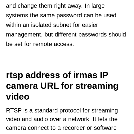
and change them right away. In large
systems the same password can be used
within an isolated subnet for easier
management, but different passwords should
be set for remote access.
rtsp address of irmas IP
camera URL for streaming
video
RTSP is a standard protocol for streaming
video and audio over a network. It lets the
camera connect to a recorder or software