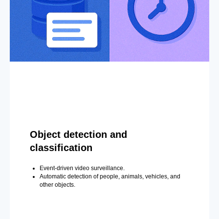
Object detection and
classification
Event-driven video surveillance.
Automatic detection of people, animals, vehicles, and
other objects.