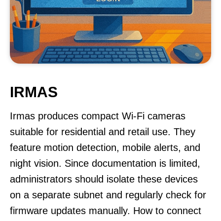
IRMAS
Irmas produces compact Wi-Fi cameras
suitable for residential and retail use. They
feature motion detection, mobile alerts, and
night vision. Since documentation is limited,
administrators should isolate these devices
on a separate subnet and regularly check for
firmware updates manually. How to connect