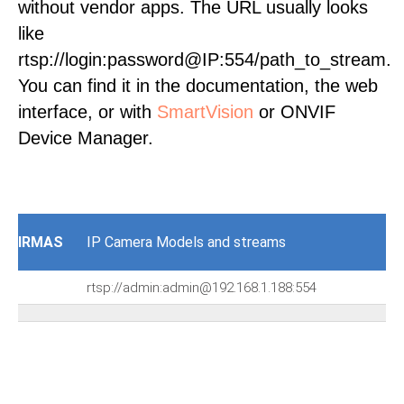
without vendor apps. The URL usually looks
like
rtsp://login:password@IP:554/path_to_stream.
You can find it in the documentation, the web
interface, or with
SmartVision
or ONVIF
Device Manager.
IRMAS
IP Camera Models and streams
rtsp://admin:admin@192.168.1.188:554