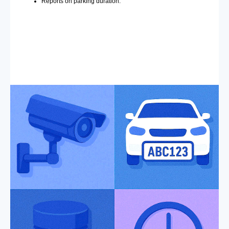
Reports on parking duration.