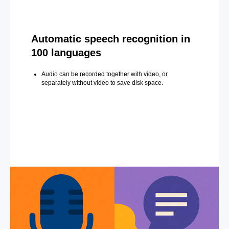
Automatic speech recognition in
100 languages
Audio can be recorded together with video, or
separately without video to save disk space.