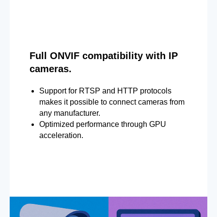
Full ONVIF compatibility with IP
cameras.
Support for RTSP and HTTP protocols
makes it possible to connect cameras from
any manufacturer.
Optimized performance through GPU
acceleration.