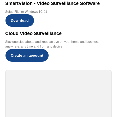
SmartVision - Video Surveillance Software
Setup File for Windows 10, 11
Download
Cloud Video Surveillance
Stay one step ahead and keep an eye on your home and business
anywhere, any time and from any device
Create an account