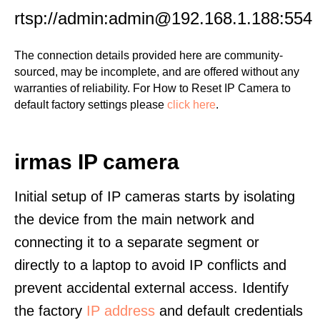
rtsp://admin:admin@192.168.1.188:554
The connection details provided here are community-
sourced, may be incomplete, and are offered without any
warranties of reliability. For How to Reset IP Camera to
default factory settings please
click here
.
irmas IP camera
Initial setup of IP cameras starts by isolating
the device from the main network and
connecting it to a separate segment or
directly to a laptop to avoid IP conflicts and
prevent accidental external access. Identify
the factory
IP address
and default credentials