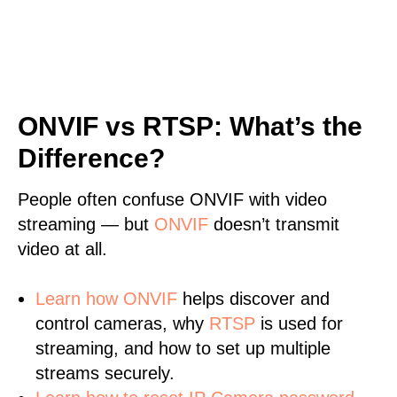
ONVIF vs RTSP: What’s the
Difference?
People often confuse ONVIF with video
streaming — but
ONVIF
doesn’t transmit
video at all.
Learn
how ONVIF
helps discover and
control cameras, why
RTSP
is used for
streaming, and how to set up multiple
streams securely.