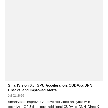
SmartVision 6.3: GPU Acceleration, CUDA/cuDNN
Checks, and Improved Alerts
Jul 02, 2026
SmartVision improves AI-powered video analytics with
optimized GPU detectors, additional CUDA, cuDNN, DirectX,