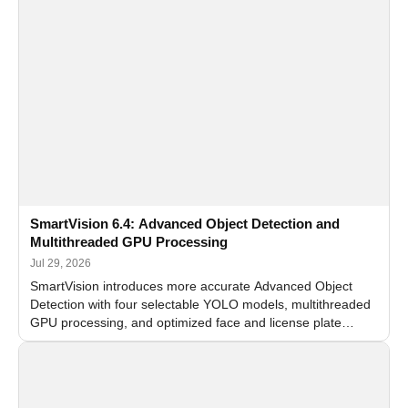
SmartVision 6.4: Advanced Object Detection and
Multithreaded GPU Processing
Jul 29, 2026
SmartVision introduces more accurate Advanced Object
Detection with four selectable YOLO models, multithreaded
GPU processing, and optimized face and license plate
recognition for multi-camera video surveillance systems.