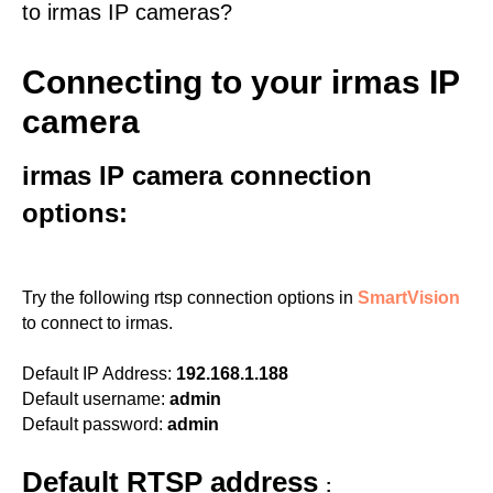
to irmas IP cameras?
Connecting to your irmas IP
camera
irmas IP camera connection
options:
Try the following rtsp connection options in
SmartVision
to connect to irmas.
Default IP Address:
192.168.1.188
Default username:
admin
Default password:
admin
Default RTSP address
: