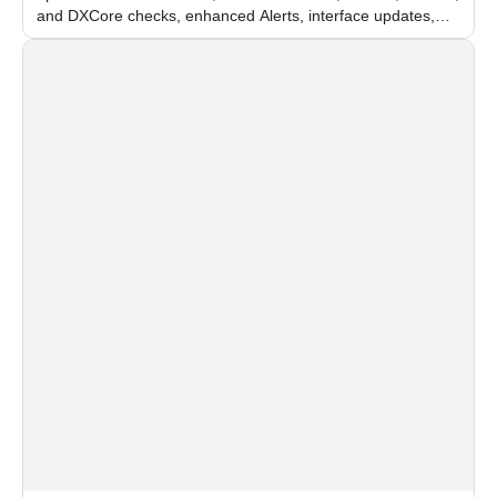
and DXCore checks, enhanced Alerts, interface updates,
and flexible FPS settings for recognition modules.