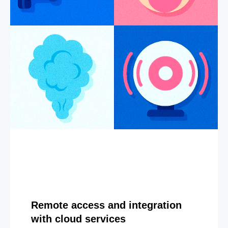
Remote access and integration
with cloud services