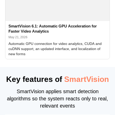
SmartVision 6.1: Automatic GPU Acceleration for
Faster Video Analytics
May 21, 2026
Automatic GPU connection for video analytics, CUDA and
cuDNN support, an updated interface, and localization of
new forms
Key features of
SmartVision
SmartVision applies smart detection
algorithms so the system reacts only to real,
relevant events