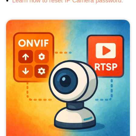
Learn how to reset IP Camera password.