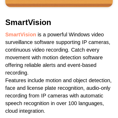
SmartVision
SmartVision
is a powerful Windows video
surveillance software supporting IP cameras,
continuous video recording. Catch every
movement with motion detection software
offering reliable alerts and event-based
recording.
Features include motion and object detection,
face and license plate recognition, audio-only
recording from IP cameras with automatic
speech recognition in over 100 languages,
cloud integration.