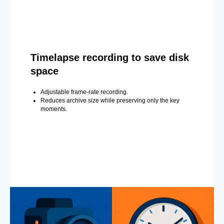
Timelapse recording to save disk
space
Adjustable frame-rate recording.
Reduces archive size while preserving only the key
moments.