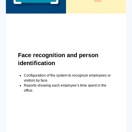
Face recognition and person
identification
Configuration of the system to recognize employees or
visitors by face.
Reports showing each employee’s time spent in the
office.