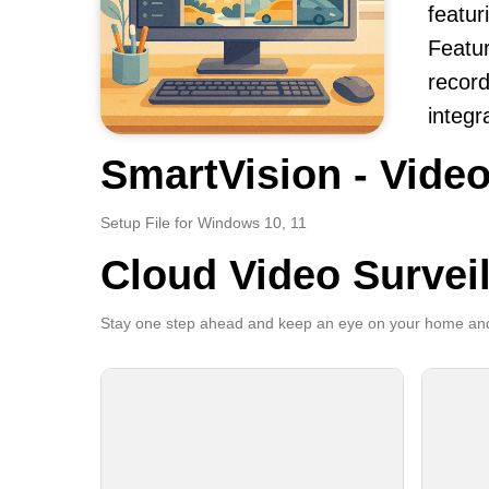
featur
Featur
record
integr
SmartVision - Video
Setup File for Windows 10, 11
Cloud Video Survei
Stay one step ahead and keep an eye on your home and