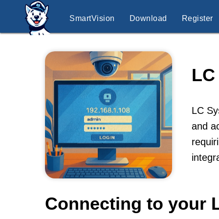
SmartVision
Download
Register
LC
LC Sys
and ac
requir
integr
Connecting to your 