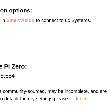
on options:
s in
SmartVision
to connect to Lc Systems.
:
 Pi Zero
88:554
re community-sourced, may be incomplete, and are 
to default factory settings please
click here
.