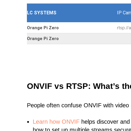
LC SYSTEMS
IP Cam
Orange Pi Zero
rtsp:/
Orange Pi Zero
ONVIF vs RTSP: What’s th
People often confuse ONVIF with video
Learn
how ONVIF
helps discover and
how to set up multiple streams secure