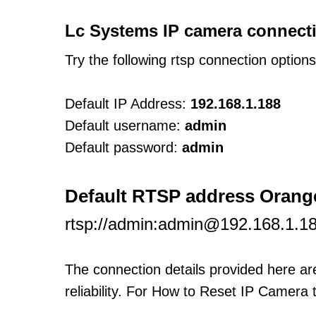
Lc Systems IP camera connecti
Try the following rtsp connection option
Default IP Address:
192.168.1.188
Default username:
admin
Default password:
admin
Default RTSP address Orange
rtsp://admin:admin@192.168.1.1
The connection details provided here a
reliability. For How to Reset IP Camera 