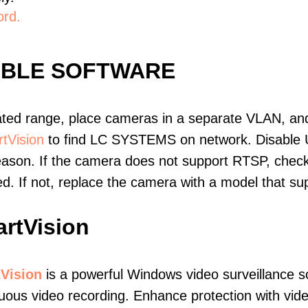
ord.
IBLE SOFTWARE
ated range, place cameras in a separate VLAN, and
tVision
to find LC SYSTEMS on network. Disable 
eason. If the camera does not support RTSP, check 
ed. If not, replace the camera with a model that 
rtVision
Vision
is a powerful Windows video surveillance s
uous video recording. Enhance protection with vide