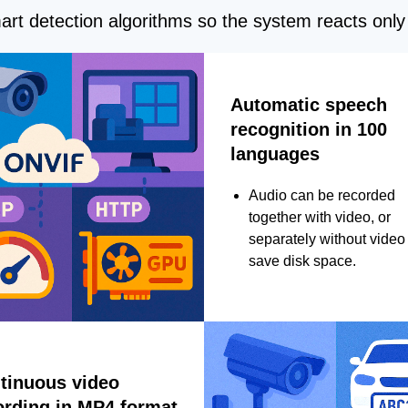
rt detection algorithms so the system reacts only 
Automatic speech
recognition in 100
languages
Audio can be recorded
together with video, or
separately without video 
save disk space.
tinuous video
ording in MP4 format