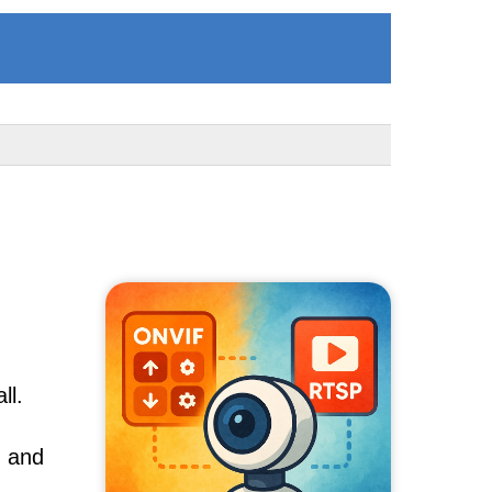
ll.
, and