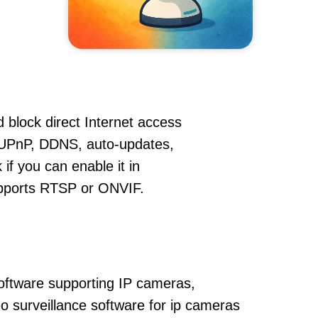
 block direct Internet access
UPnP, DDNS, auto-updates,
if you can enable it in
supports RTSP or ONVIF.
oftware supporting IP cameras,
o surveillance software for ip cameras