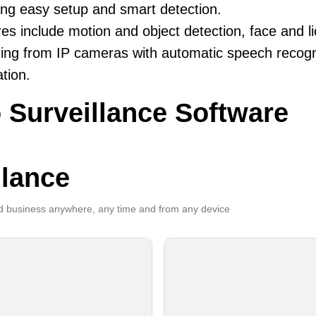
ing easy setup and smart detection.
es include motion and object detection, face and li
ing from IP cameras with automatic speech recogni
ation.
 Surveillance Software
llance
 business anywhere, any time and from any device