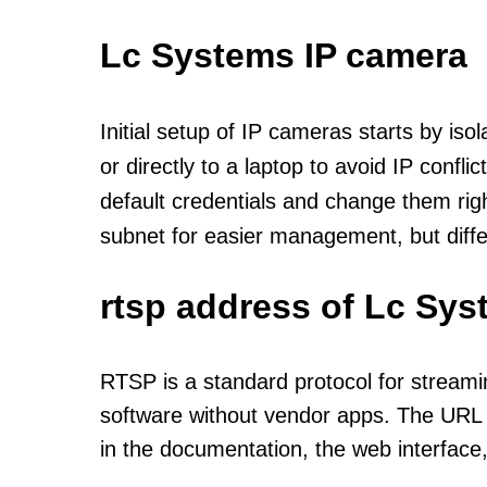
Lc Systems IP camera
Initial setup of IP cameras starts by is
or directly to a laptop to avoid IP confl
default credentials and change them rig
subnet for easier management, but diff
rtsp address of Lc Sys
RTSP is a standard protocol for streami
software without vendor apps. The URL u
in the documentation, the web interface