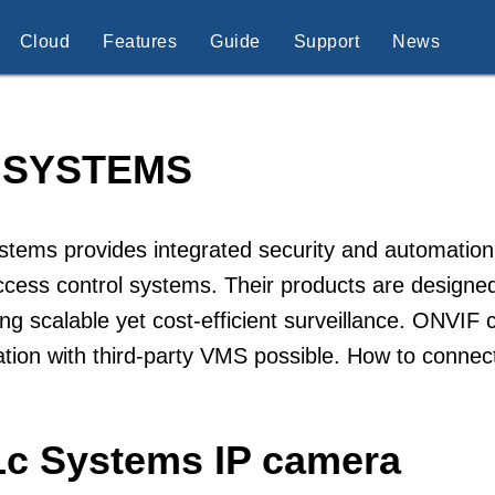
Cloud
Features
Guide
Support
News
 SYSTEMS
tems provides integrated security and automation
cess control systems. Their products are designed
ing scalable yet cost-efficient surveillance. ONVIF
ation with third-party VMS possible. How to conne
Lc Systems IP camera