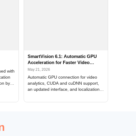
SmartVision 6.1: Automatic GPU
Acceleration for Faster Video
Analytics
May 21, 2026
sed with
cation
Automatic GPU connection for video
ion by
analytics, CUDA and cuDNN support,
an updated interface, and localization
of new forms
n