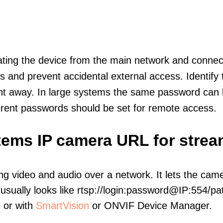
olating the device from the main network and connec
icts and prevent accidental external access. Identify
ht away. In large systems the same password can b
erent passwords should be set for remote access.
tems IP camera URL for strea
ng video and audio over a network. It lets the cam
sually looks like rtsp://login:password@IP:554/pat
, or with
SmartVision
or ONVIF Device Manager.