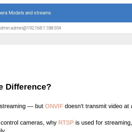
era Models and streams
/admin:admin@192.168.1.188:554
e Difference?
 streaming — but
ONVIF
doesn’t transmit video at a
 control cameras, why
RTSP
is used for streaming
ly.