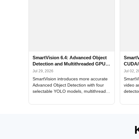
SmartVision 6.4: Advanced Object
SmartV
Detection and Multithreaded GPU
CUDA/
Processing
Improv
Jul 29, 2026
Jul 02, 
SmartVision introduces more accurate
SmartVi
Advanced Object Detection with four
video a
selectable YOLO models, multithreaded
detecto
GPU processing, and optimized face
DirectX
and license plate recognition for multi-
Alerts, 
camera video surveillance systems.
FPS set