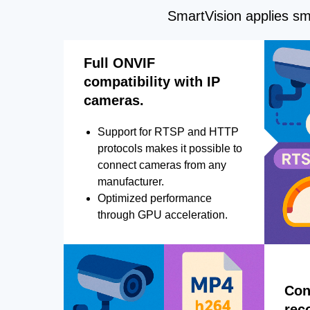
SmartVision applies sma
Full ONVIF
compatibility with IP
cameras.
Support for RTSP and HTTP
protocols makes it possible to
connect cameras from any
manufacturer.
Optimized performance
through GPU acceleration.
Con
rec