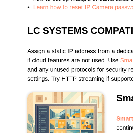
Learn how to reset IP Camera passw
LC SYSTEMS COMPAT
Assign a static IP address from a dedic
if cloud features are not used. Use
Smar
and any unused protocols for security r
settings. Try HTTP streaming if support
Sma
Smart
contin