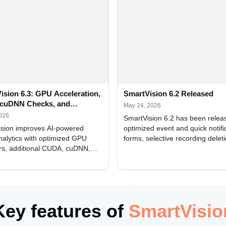
ision 6.3: GPU Acceleration,
SmartVision 6.2 Released
cuDNN Checks, and
May 24, 2026
ed Alerts
2026
SmartVision 6.2 has been relea
sion improves AI-powered
optimized event and quick notifi
nalytics with optimized GPU
forms, selective recording delet
rs, additional CUDA, cuDNN,
camera and period, updated
, and DXCore checks, enhanced
translations, and bug fixes.
interface updates, and flexible
tings for recognition modules.
Key features of
SmartVisio