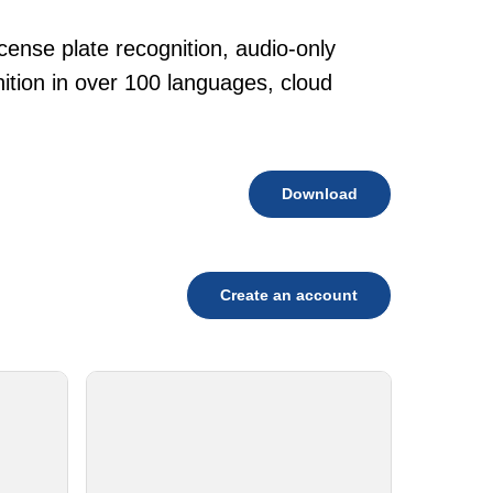
cense plate recognition, audio-only
tion in over 100 languages, cloud
Download
Create an account