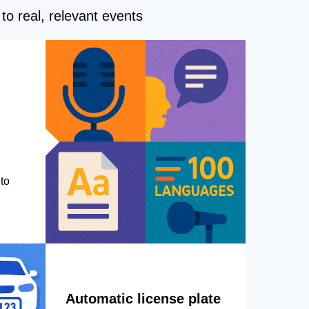
to real, relevant events
to
Automatic license plate