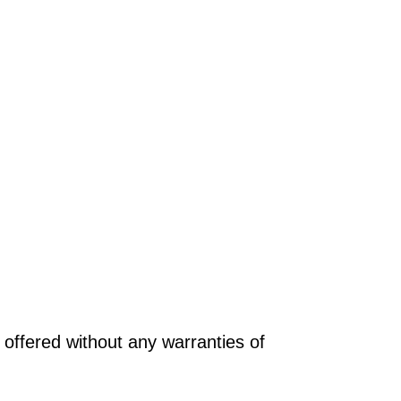
offered without any warranties of