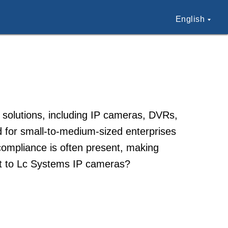
English
 solutions, including IP cameras, DVRs,
 for small-to-medium-sized enterprises
 compliance is often present, making
ct to Lc Systems IP cameras?