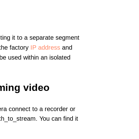
ting it to a separate segment
 the factory
IP address
and
e used within an isolated
ming video
era connect to a recorder or
h_to_stream. You can find it