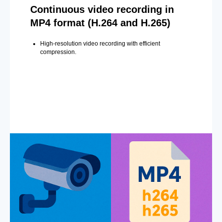
Continuous video recording in
MP4 format (H.264 and H.265)
High-resolution video recording with efficient
compression.