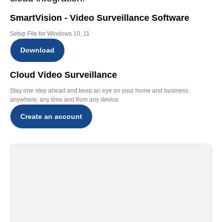
SmartVision - Video Surveillance Software
Setup File for Windows 10, 11
Download
Cloud Video Surveillance
Stay one step ahead and keep an eye on your home and business
anywhere, any time and from any device
Create an account