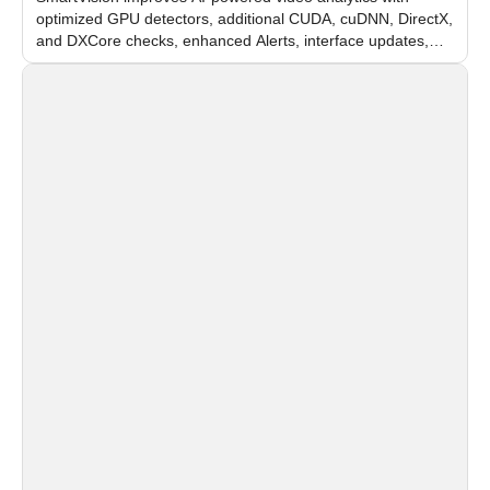
optimized GPU detectors, additional CUDA, cuDNN, DirectX,
and DXCore checks, enhanced Alerts, interface updates,
and flexible FPS settings for recognition modules.