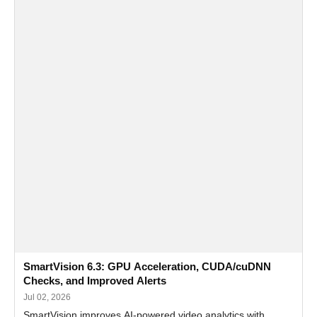
SmartVision 6.3: GPU Acceleration, CUDA/cuDNN
Checks, and Improved Alerts
Jul 02, 2026
SmartVision improves AI-powered video analytics with