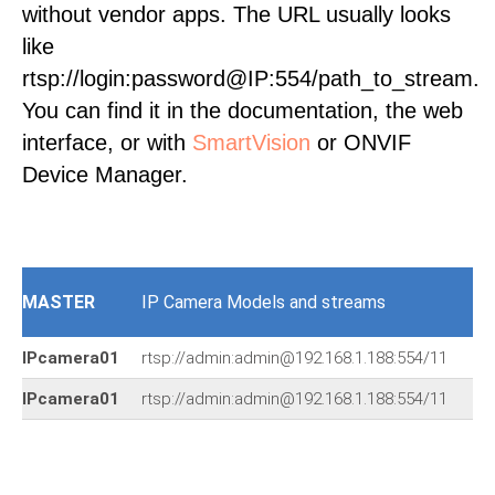
without vendor apps. The URL usually looks
like
rtsp://login:password@IP:554/path_to_stream.
You can find it in the documentation, the web
interface, or with
SmartVision
or ONVIF
Device Manager.
MASTER
IP Camera Models and streams
IPcamera01
rtsp://admin:admin@192.168.1.188:554/11
IPcamera01
rtsp://admin:admin@192.168.1.188:554/11