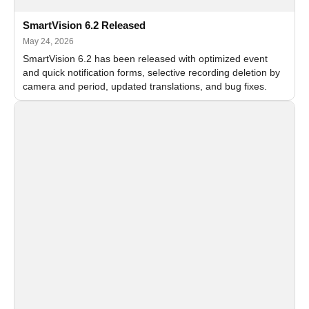
SmartVision 6.2 Released
May 24, 2026
SmartVision 6.2 has been released with optimized event
and quick notification forms, selective recording deletion by
camera and period, updated translations, and bug fixes.