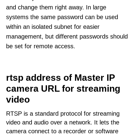
and change them right away. In large
systems the same password can be used
within an isolated subnet for easier
management, but different passwords should
be set for remote access.
rtsp address of Master IP
camera URL for streaming
video
RTSP is a standard protocol for streaming
video and audio over a network. It lets the
camera connect to a recorder or software