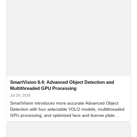
SmartVision 6.4: Advanced Object Detection and
Multithreaded GPU Processing
Jul 29, 2026
SmartVision introduces more accurate Advanced Object
Detection with four selectable YOLO models, multithreaded
GPU processing, and optimized face and license plate
recognition for multi-camera video surveillance systems.