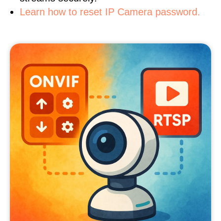
Learn how to reset IP Camera password.