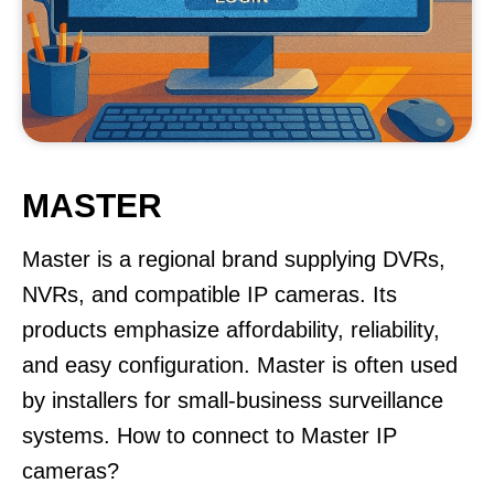
MASTER
Master is a regional brand supplying DVRs,
NVRs, and compatible IP cameras. Its
products emphasize affordability, reliability,
and easy configuration. Master is often used
by installers for small-business surveillance
systems. How to connect to Master IP
cameras?