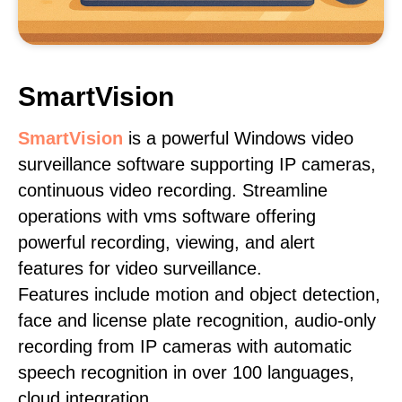
SmartVision
SmartVision
is a powerful Windows video
surveillance software supporting IP cameras,
continuous video recording. Streamline
operations with vms software offering
powerful recording, viewing, and alert
features for video surveillance.
Features include motion and object detection,
face and license plate recognition, audio-only
recording from IP cameras with automatic
speech recognition in over 100 languages,
cloud integration.