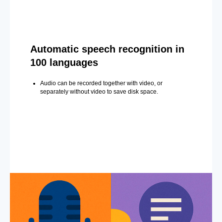
Automatic speech recognition in
100 languages
Audio can be recorded together with video, or
separately without video to save disk space.