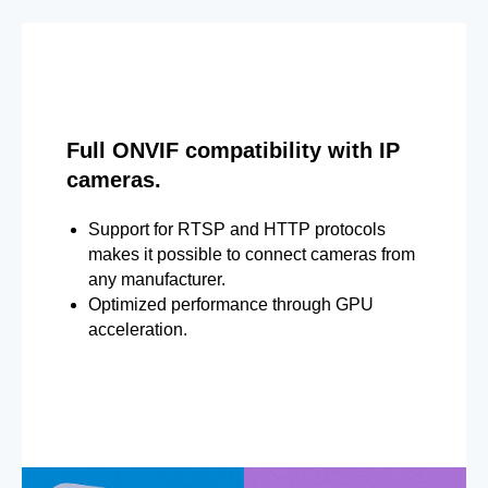
Full ONVIF compatibility with IP
cameras.
Support for RTSP and HTTP protocols
makes it possible to connect cameras from
any manufacturer.
Optimized performance through GPU
acceleration.