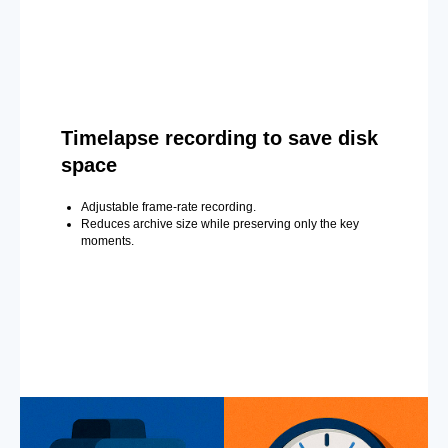
Timelapse recording to save disk
space
Adjustable frame-rate recording.
Reduces archive size while preserving only the key
moments.