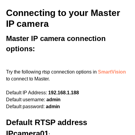
Connecting to your Master
IP camera
Master IP camera connection
options:
Try the following rtsp connection options in
SmartVision
to connect to Master.
Default IP Address:
192.168.1.188
Default username:
admin
Default password:
admin
Default RTSP address
IPcamera01
: