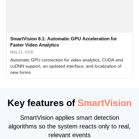
SmartVision 6.1: Automatic GPU Acceleration for
Faster Video Analytics
May 21, 2026
Automatic GPU connection for video analytics, CUDA and
cuDNN support, an updated interface, and localization of
new forms
Key features of
SmartVision
SmartVision applies smart detection
algorithms so the system reacts only to real,
relevant events