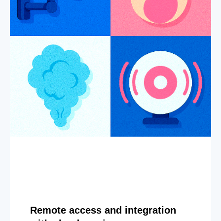
Remote access and integration