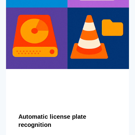
Automatic license plate
recognition