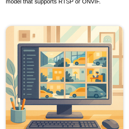
model that supports RTSP or ONVIF.