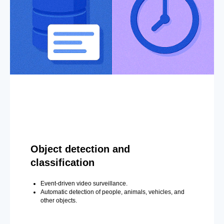
Object detection and
classification
Event-driven video surveillance.
Automatic detection of people, animals, vehicles, and
other objects.