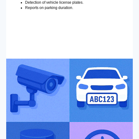
Detection of vehicle license plates.
Reports on parking duration.