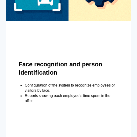
Face recognition and person
identification
Configuration of the system to recognize employees or
visitors by face.
Reports showing each employee’s time spent in the
office.