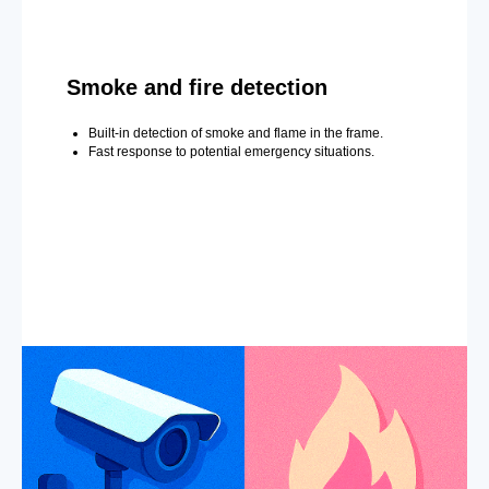
Smoke and fire detection
Built-in detection of smoke and flame in the frame.
Fast response to potential emergency situations.