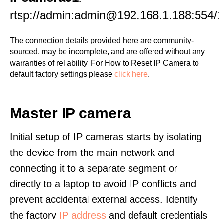
rtsp://admin:admin@192.168.1.188:554/
The connection details provided here are community-
sourced, may be incomplete, and are offered without any
warranties of reliability. For How to Reset IP Camera to
default factory settings please
click here
.
Master IP camera
Initial setup of IP cameras starts by isolating
the device from the main network and
connecting it to a separate segment or
directly to a laptop to avoid IP conflicts and
prevent accidental external access. Identify
the factory
IP address
and default credentials