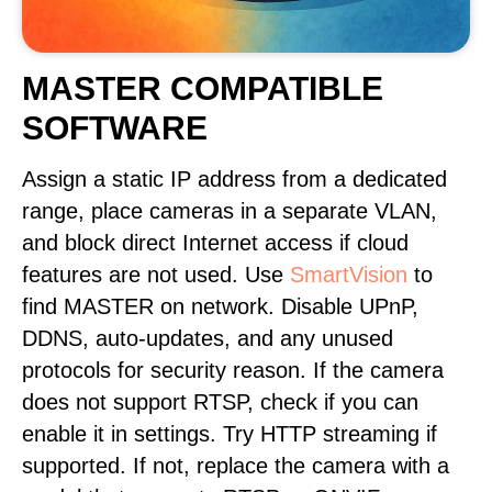
MASTER COMPATIBLE
SOFTWARE
Assign a static IP address from a dedicated
range, place cameras in a separate VLAN,
and block direct Internet access if cloud
features are not used. Use
SmartVision
to
find MASTER on network. Disable UPnP,
DDNS, auto-updates, and any unused
protocols for security reason. If the camera
does not support RTSP, check if you can
enable it in settings. Try HTTP streaming if
supported. If not, replace the camera with a