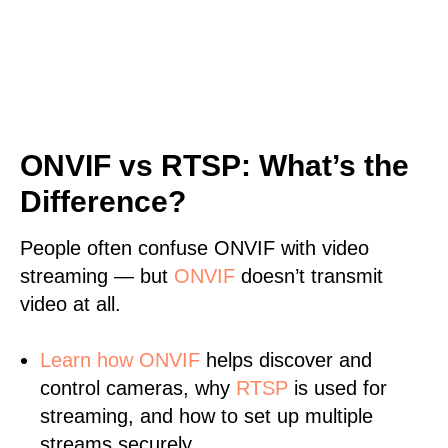
ONVIF vs RTSP: What’s the
Difference?
People often confuse ONVIF with video
streaming — but
ONVIF
doesn’t transmit
video at all.
Learn
how ONVIF
helps discover and
control cameras, why
RTSP
is used for
streaming, and how to set up multiple
streams securely.