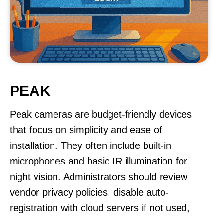
PEAK
Peak cameras are budget-friendly devices
that focus on simplicity and ease of
installation. They often include built-in
microphones and basic IR illumination for
night vision. Administrators should review
vendor privacy policies, disable auto-
registration with cloud servers if not used,