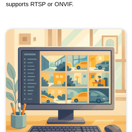
supports RTSP or ONVIF.