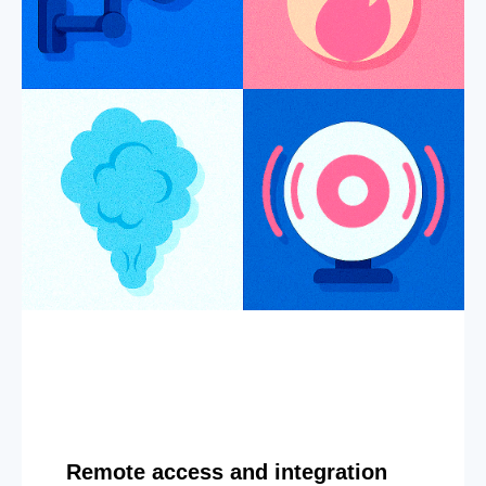
Remote access and integration