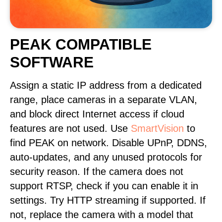
PEAK COMPATIBLE
SOFTWARE
Assign a static IP address from a dedicated
range, place cameras in a separate VLAN,
and block direct Internet access if cloud
features are not used. Use
SmartVision
to
find PEAK on network. Disable UPnP, DDNS,
auto-updates, and any unused protocols for
security reason. If the camera does not
support RTSP, check if you can enable it in
settings. Try HTTP streaming if supported. If
not, replace the camera with a model that