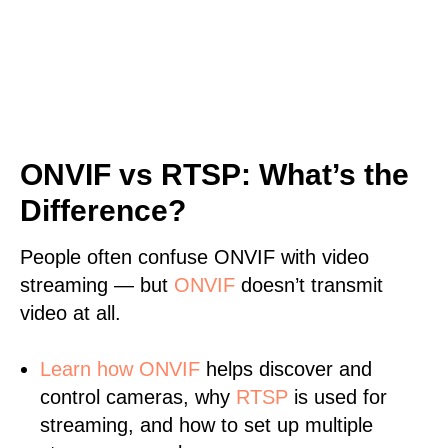
ONVIF vs RTSP: What’s the
Difference?
People often confuse ONVIF with video
streaming — but
ONVIF
doesn’t transmit
video at all.
Learn
how ONVIF
helps discover and
control cameras, why
RTSP
is used for
streaming, and how to set up multiple