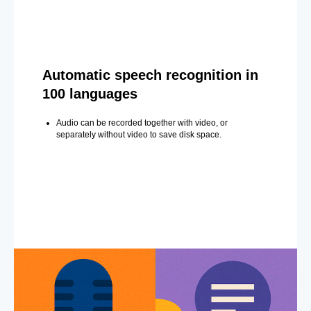
Automatic speech recognition in
100 languages
Audio can be recorded together with video, or
separately without video to save disk space.