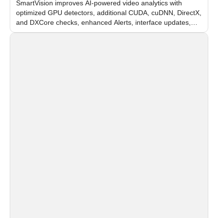
SmartVision improves AI-powered video analytics with
optimized GPU detectors, additional CUDA, cuDNN, DirectX,
and DXCore checks, enhanced Alerts, interface updates,
and flexible FPS settings for recognition modules.