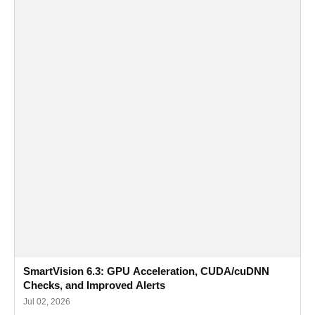
SmartVision 6.3: GPU Acceleration, CUDA/cuDNN
Checks, and Improved Alerts
Jul 02, 2026