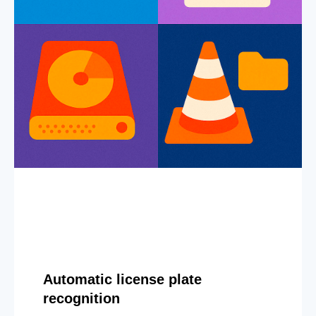
Automatic license plate
recognition