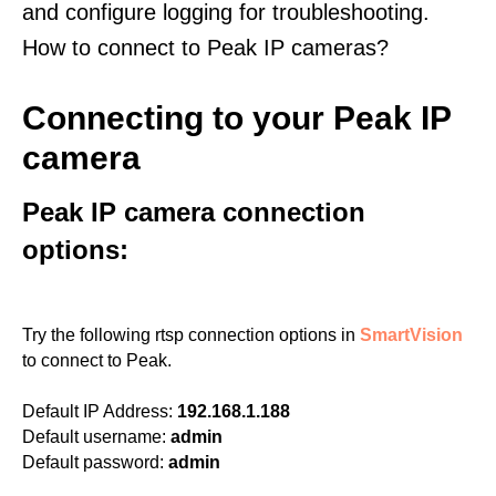
and configure logging for troubleshooting.
How to connect to Peak IP cameras?
Connecting to your Peak IP
camera
Peak IP camera connection
options:
Try the following rtsp connection options in
SmartVision
to connect to Peak.
Default IP Address:
192.168.1.188
Default username:
admin
Default password:
admin