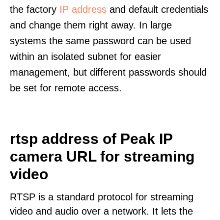
the factory
IP address
and default credentials
and change them right away. In large
systems the same password can be used
within an isolated subnet for easier
management, but different passwords should
be set for remote access.
rtsp address of Peak IP
camera URL for streaming
video
RTSP is a standard protocol for streaming
video and audio over a network. It lets the