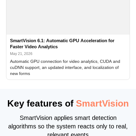
SmartVision 6.1: Automatic GPU Acceleration for
Faster Video Analytics
May 21, 2026
Automatic GPU connection for video analytics, CUDA and
cuDNN support, an updated interface, and localization of
new forms
Key features of
SmartVision
SmartVision applies smart detection
algorithms so the system reacts only to real,
relevant events