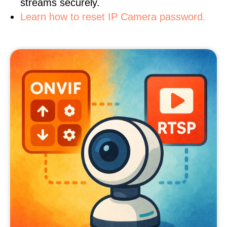
streams securely.
Learn how to reset IP Camera password.