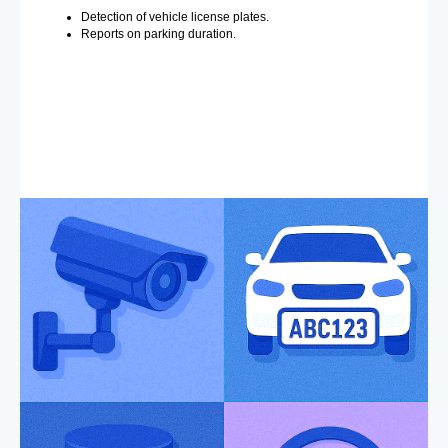
Detection of vehicle license plates.
Reports on parking duration.