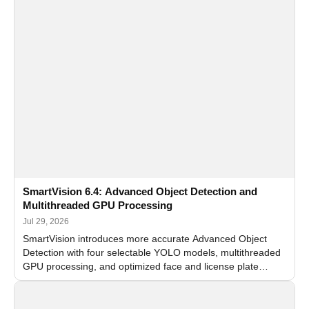
SmartVision 6.4: Advanced Object Detection and
Multithreaded GPU Processing
Jul 29, 2026
SmartVision introduces more accurate Advanced Object
Detection with four selectable YOLO models, multithreaded
GPU processing, and optimized face and license plate
recognition for multi-camera video surveillance systems.