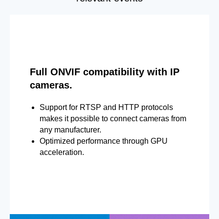
Full ONVIF compatibility with IP
cameras.
Support for RTSP and HTTP protocols
makes it possible to connect cameras from
any manufacturer.
Optimized performance through GPU
acceleration.