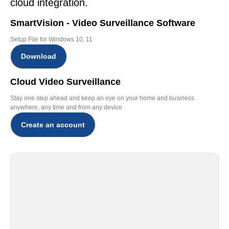
cloud integration.
SmartVision - Video Surveillance Software
Setup File for Windows 10, 11
Download
Cloud Video Surveillance
Stay one step ahead and keep an eye on your home and business
anywhere, any time and from any device
Create an account