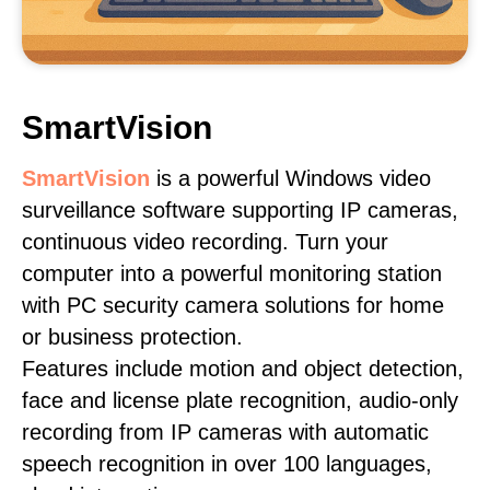
SmartVision
SmartVision
is a powerful Windows video
surveillance software supporting IP cameras,
continuous video recording. Turn your
computer into a powerful monitoring station
with PC security camera solutions for home
or business protection.
Features include motion and object detection,
face and license plate recognition, audio-only
recording from IP cameras with automatic
speech recognition in over 100 languages,