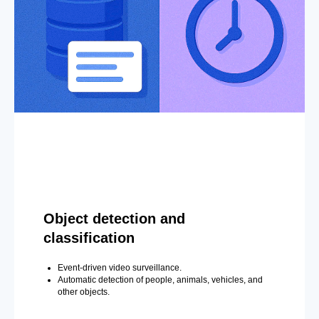
Object detection and
classification
Event-driven video surveillance.
Automatic detection of people, animals, vehicles, and
other objects.