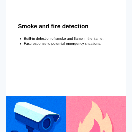
Smoke and fire detection
Built-in detection of smoke and flame in the frame.
Fast response to potential emergency situations.