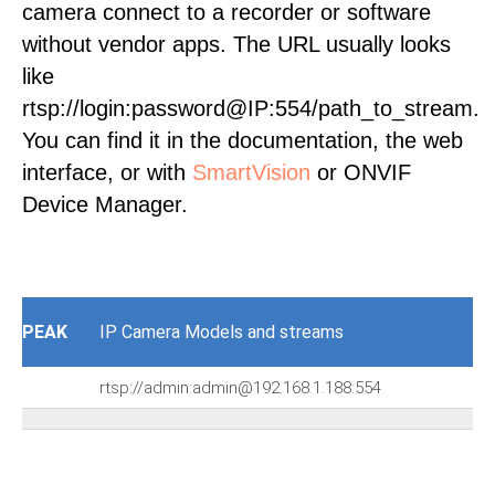
camera connect to a recorder or software
without vendor apps. The URL usually looks
like
rtsp://login:password@IP:554/path_to_stream.
You can find it in the documentation, the web
interface, or with
SmartVision
or ONVIF
Device Manager.
PEAK
IP Camera Models and streams
rtsp://admin:admin@192.168.1.188:554