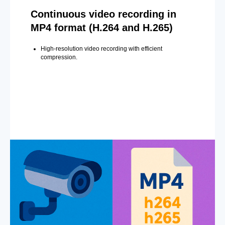
Continuous video recording in
MP4 format (H.264 and H.265)
High-resolution video recording with efficient
compression.