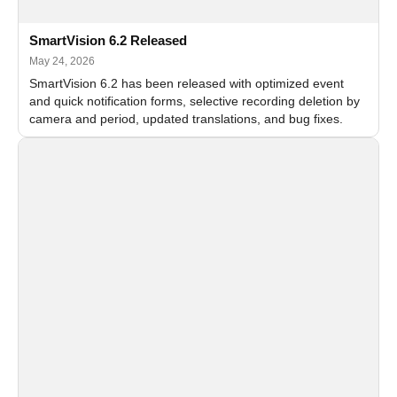
SmartVision 6.2 Released
May 24, 2026
SmartVision 6.2 has been released with optimized event
and quick notification forms, selective recording deletion by
camera and period, updated translations, and bug fixes.