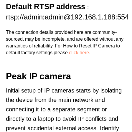
Default RTSP address
:
rtsp://admin:admin@192.168.1.188:554
The connection details provided here are community-
sourced, may be incomplete, and are offered without any
warranties of reliability. For How to Reset IP Camera to
default factory settings please
click here
.
Peak IP camera
Initial setup of IP cameras starts by isolating
the device from the main network and
connecting it to a separate segment or
directly to a laptop to avoid IP conflicts and
prevent accidental external access. Identify