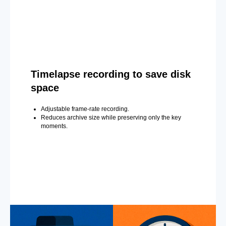
Timelapse recording to save disk
space
Adjustable frame-rate recording.
Reduces archive size while preserving only the key
moments.