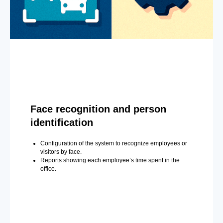
Face recognition and person
identification
Configuration of the system to recognize employees or
visitors by face.
Reports showing each employee’s time spent in the
office.