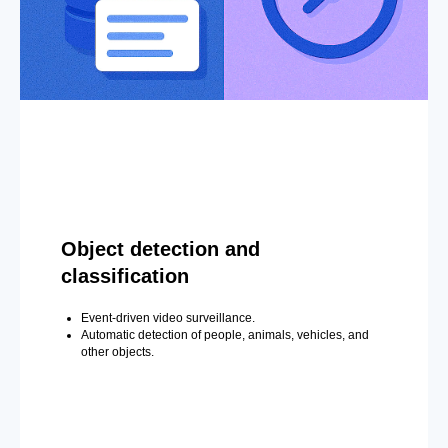
Object detection and
classification
Event-driven video surveillance.
Automatic detection of people, animals, vehicles, and
other objects.