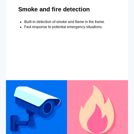
Smoke and fire detection
Built-in detection of smoke and flame in the frame.
Fast response to potential emergency situations.