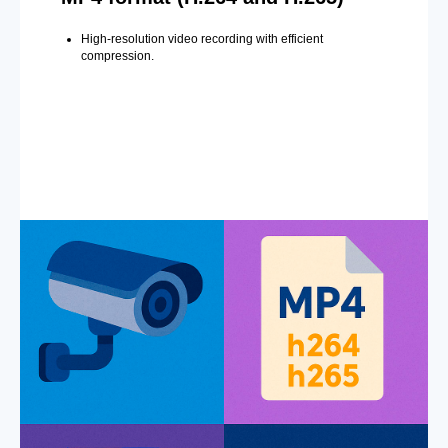
High-resolution video recording with efficient
compression.