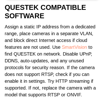
QUESTEK COMPATIBLE
SOFTWARE
Assign a static IP address from a dedicated
range, place cameras in a separate VLAN,
and block direct Internet access if cloud
features are not used. Use
SmartVision
to
find QUESTEK on network. Disable UPnP,
DDNS, auto-updates, and any unused
protocols for security reason. If the camera
does not support RTSP, check if you can
enable it in settings. Try HTTP streaming if
supported. If not, replace the camera with a
model that supports RTSP or ONVIF.