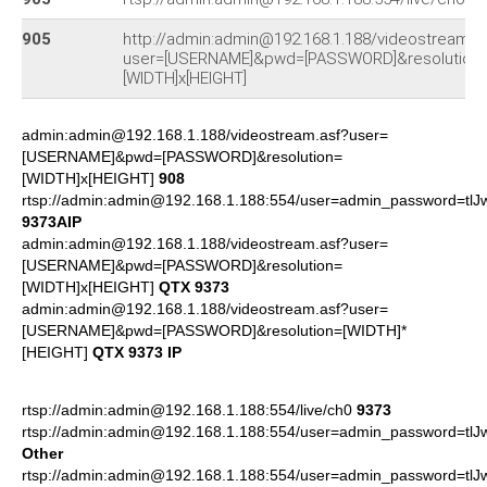
905
http://admin:admin@192.168.1.188/videostream.a
user=[USERNAME]&pwd=[PASSWORD]&resolution
[WIDTH]x[HEIGHT]
admin:admin@192.168.1.188/videostream.asf?user=
[USERNAME]&pwd=[PASSWORD]&resolution=
[WIDTH]x[HEIGHT]
908
rtsp://admin:admin@192.168.1.188:554/user=admin_password=tl
9373AIP
admin:admin@192.168.1.188/videostream.asf?user=
[USERNAME]&pwd=[PASSWORD]&resolution=
[WIDTH]x[HEIGHT]
QTX 9373
admin:admin@192.168.1.188/videostream.asf?user=
[USERNAME]&pwd=[PASSWORD]&resolution=[WIDTH]*
[HEIGHT]
QTX 9373 IP
rtsp://admin:admin@192.168.1.188:554/live/ch0
9373
rtsp://admin:admin@192.168.1.188:554/user=admin_password=tl
Other
rtsp://admin:admin@192.168.1.188:554/user=admin_password=tl