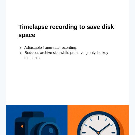
Timelapse recording to save disk
space
Adjustable frame-rate recording.
Reduces archive size while preserving only the key
moments.