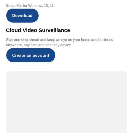
Setup File for Windows 10, 11
Download
Cloud Video Surveillance
Stay one step ahead and keep an eye on your home and business
anywhere, any time and from any device
Create an account