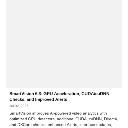
SmartVision 6.3: GPU Acceleration, CUDA/cuDNN
Checks, and Improved Alerts
Jul 02, 2026
SmartVision improves AI-powered video analytics with
optimized GPU detectors, additional CUDA, cuDNN, DirectX,
and DXCore checks, enhanced Alerts, interface updates,