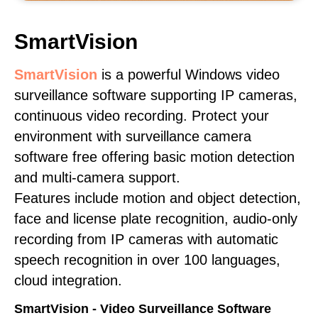
SmartVision
SmartVision
is a powerful Windows video
surveillance software supporting IP cameras,
continuous video recording. Protect your
environment with surveillance camera
software free offering basic motion detection
and multi-camera support.
Features include motion and object detection,
face and license plate recognition, audio-only
recording from IP cameras with automatic
speech recognition in over 100 languages,
cloud integration.
SmartVision - Video Surveillance Software