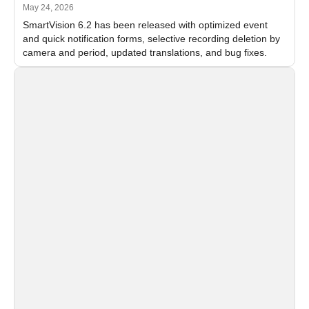
May 24, 2026
SmartVision 6.2 has been released with optimized event
and quick notification forms, selective recording deletion by
camera and period, updated translations, and bug fixes.