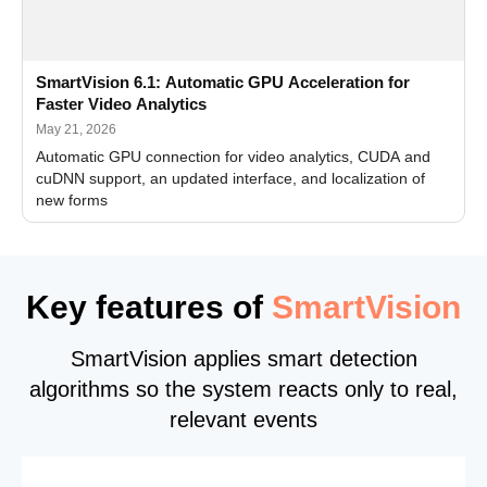
SmartVision 6.1: Automatic GPU Acceleration for
Faster Video Analytics
May 21, 2026
Automatic GPU connection for video analytics, CUDA and
cuDNN support, an updated interface, and localization of
new forms
Key features of
SmartVision
SmartVision applies smart detection
algorithms so the system reacts only to real,
relevant events