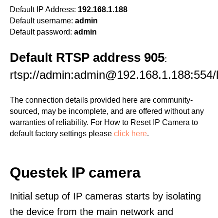
Default IP Address:
192.168.1.188
Default username:
admin
Default password:
admin
Default RTSP address 905
:
rtsp://admin:admin@192.168.1.188:554/l
The connection details provided here are community-
sourced, may be incomplete, and are offered without any
warranties of reliability. For How to Reset IP Camera to
default factory settings please
click here
.
Questek IP camera
Initial setup of IP cameras starts by isolating
the device from the main network and