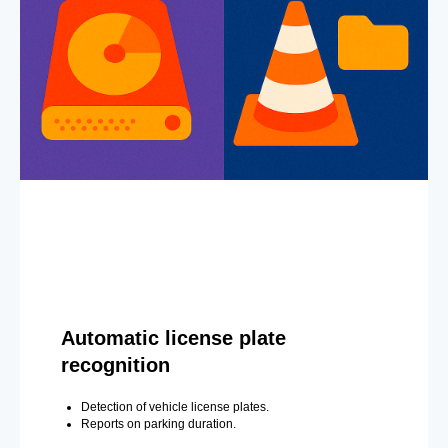
Automatic license plate
recognition
Detection of vehicle license plates.
Reports on parking duration.