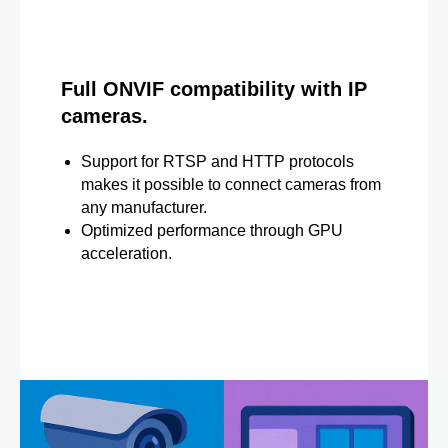
Full ONVIF compatibility with IP
cameras.
Support for RTSP and HTTP protocols
makes it possible to connect cameras from
any manufacturer.
Optimized performance through GPU
acceleration.