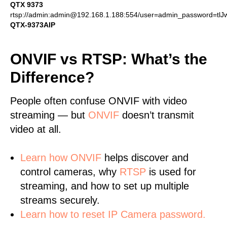
QTX 9373
rtsp://admin:admin@192.168.1.188:554/user=admin_password=tl
QTX-9373AIP
ONVIF vs RTSP: What’s the
Difference?
People often confuse ONVIF with video
streaming — but
ONVIF
doesn’t transmit
video at all.
Learn
how ONVIF
helps discover and
control cameras, why
RTSP
is used for
streaming, and how to set up multiple
streams securely.
Learn how to reset IP Camera password.