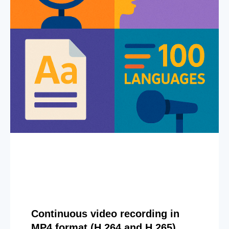
Continuous video recording in
MP4 format (H.264 and H.265)