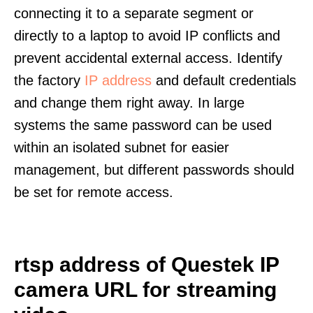
connecting it to a separate segment or
directly to a laptop to avoid IP conflicts and
prevent accidental external access. Identify
the factory
IP address
and default credentials
and change them right away. In large
systems the same password can be used
within an isolated subnet for easier
management, but different passwords should
be set for remote access.
rtsp address of Questek IP
camera URL for streaming