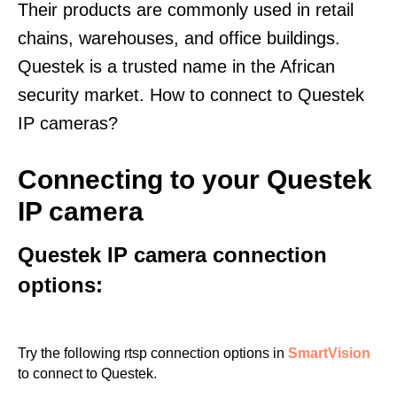
Their products are commonly used in retail
chains, warehouses, and office buildings.
Questek is a trusted name in the African
security market. How to connect to Questek
IP cameras?
Connecting to your Questek
IP camera
Questek IP camera connection
options:
Try the following rtsp connection options in
SmartVision
to connect to Questek.