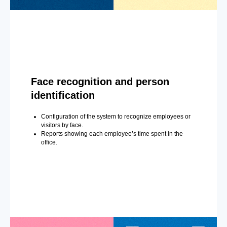
Face recognition and person
identification
Configuration of the system to recognize employees or
visitors by face.
Reports showing each employee’s time spent in the
office.