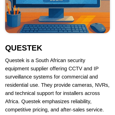
QUESTEK
Questek is a South African security
equipment supplier offering CCTV and IP
surveillance systems for commercial and
residential use. They provide cameras, NVRs,
and technical support for installers across
Africa. Questek emphasizes reliability,
competitive pricing, and after-sales service.