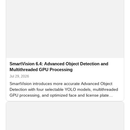
SmartVision 6.4: Advanced Object Detection and
Multithreaded GPU Processing
Jul 29, 2026
SmartVision introduces more accurate Advanced Object
Detection with four selectable YOLO models, multithreaded
GPU processing, and optimized face and license plate
recognition for multi-camera video surveillance systems.