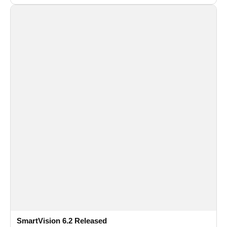
and flexible FPS settings for recognition modules.
SmartVision 6.2 Released