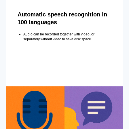
Automatic speech recognition in
100 languages
Audio can be recorded together with video, or
separately without video to save disk space.