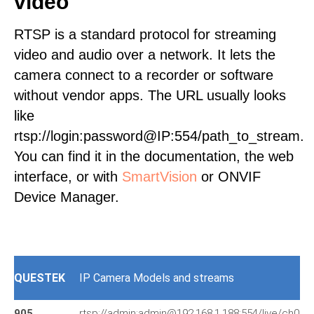
video
RTSP is a standard protocol for streaming
video and audio over a network. It lets the
camera connect to a recorder or software
without vendor apps. The URL usually looks
like
rtsp://login:password@IP:554/path_to_stream.
You can find it in the documentation, the web
interface, or with
SmartVision
or ONVIF
Device Manager.
QUESTEK
IP Camera Models and streams
905
rtsp://admin:admin@192.168.1.188:554/live/ch0