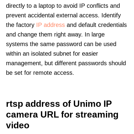
directly to a laptop to avoid IP conflicts and
prevent accidental external access. Identify
the factory
IP address
and default credentials
and change them right away. In large
systems the same password can be used
within an isolated subnet for easier
management, but different passwords should
be set for remote access.
rtsp address of Unimo IP
camera URL for streaming
video