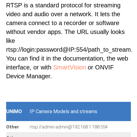
RTSP is a standard protocol for streaming
video and audio over a network. It lets the
camera connect to a recorder or software
without vendor apps. The URL usually looks
like
rtsp://login:password@IP:554/path_to_stream.
You can find it in the documentation, the web
interface, or with
SmartVision
or ONVIF
Device Manager.
UNIMO
IP Camera Models and streams
Other
rtsp://admin:admin@192.168.1.188:554