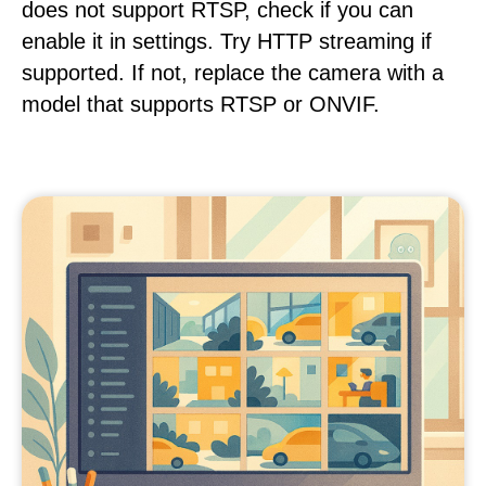
does not support RTSP, check if you can
enable it in settings. Try HTTP streaming if
supported. If not, replace the camera with a
model that supports RTSP or ONVIF.