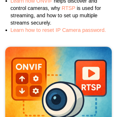
Learn
how ONVIF
helps discover and
control cameras, why
RTSP
is used for
streaming, and how to set up multiple
streams securely.
Learn how to reset IP Camera password.