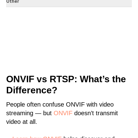
Other
ONVIF vs RTSP: What’s the
Difference?
People often confuse ONVIF with video
streaming — but
ONVIF
doesn’t transmit
video at all.