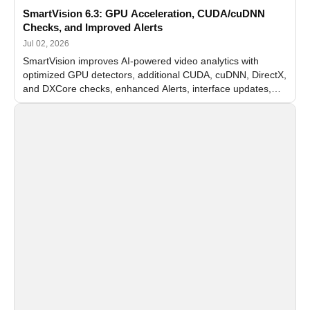
SmartVision 6.3: GPU Acceleration, CUDA/cuDNN
Checks, and Improved Alerts
Jul 02, 2026
SmartVision improves AI-powered video analytics with
optimized GPU detectors, additional CUDA, cuDNN, DirectX,
and DXCore checks, enhanced Alerts, interface updates,
and flexible FPS settings for recognition modules.