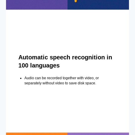
Automatic speech recognition in
100 languages
Audio can be recorded together with video, or
separately without video to save disk space.