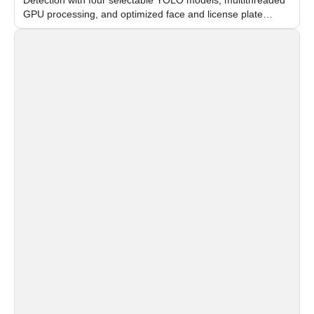
GPU processing, and optimized face and license plate
recognition for multi-camera video surveillance systems.