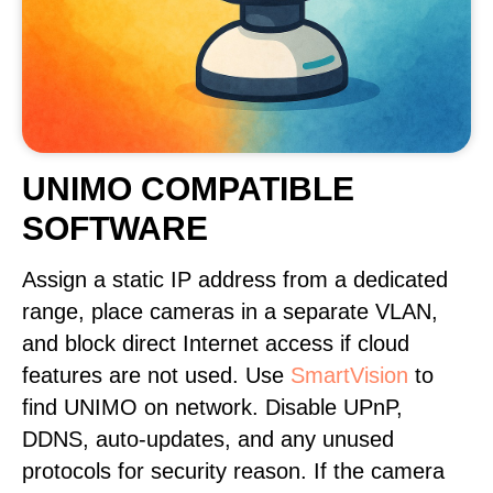
UNIMO COMPATIBLE
SOFTWARE
Assign a static IP address from a dedicated
range, place cameras in a separate VLAN,
and block direct Internet access if cloud
features are not used. Use
SmartVision
to
find UNIMO on network. Disable UPnP,
DDNS, auto-updates, and any unused
protocols for security reason. If the camera