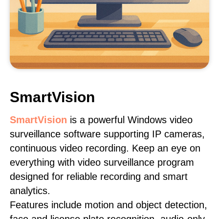
SmartVision
SmartVision
is a powerful Windows video
surveillance software supporting IP cameras,
continuous video recording. Keep an eye on
everything with video surveillance program
designed for reliable recording and smart
analytics.
Features include motion and object detection,