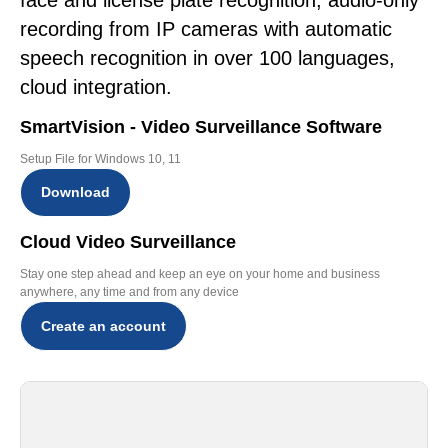
face and license plate recognition, audio-only
recording from IP cameras with automatic
speech recognition in over 100 languages,
cloud integration.
SmartVision - Video Surveillance Software
Setup File for Windows 10, 11
Download
Cloud Video Surveillance
Stay one step ahead and keep an eye on your home and business
anywhere, any time and from any device
Create an account