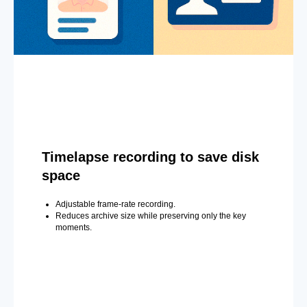
Timelapse recording to save disk
space
Adjustable frame-rate recording.
Reduces archive size while preserving only the key
moments.