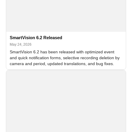
SmartVision 6.2 Released
May 24, 2026
SmartVision 6.2 has been released with optimized event
and quick notification forms, selective recording deletion by
camera and period, updated translations, and bug fixes.