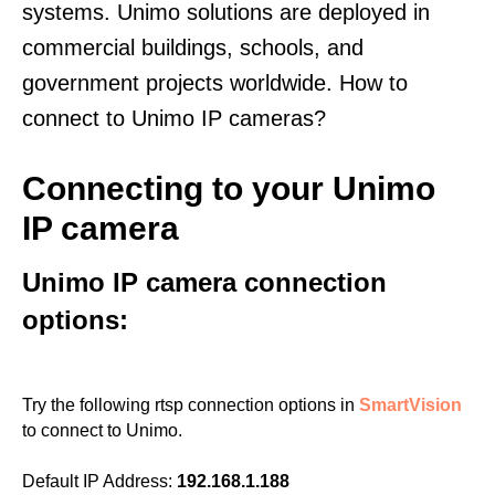
systems. Unimo solutions are deployed in
commercial buildings, schools, and
government projects worldwide. How to
connect to Unimo IP cameras?
Connecting to your Unimo
IP camera
Unimo IP camera connection
options:
Try the following rtsp connection options in
SmartVision
to connect to Unimo.
Default IP Address:
192.168.1.188