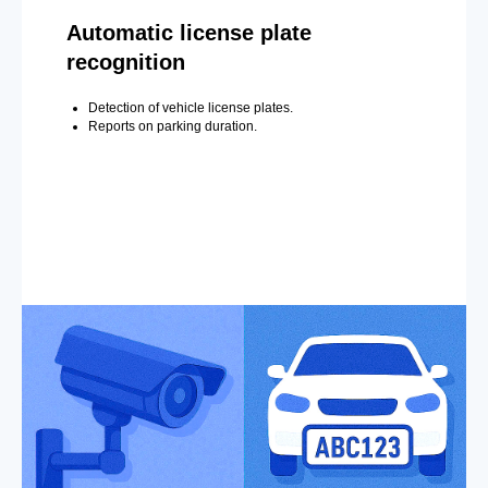
Automatic license plate
recognition
Detection of vehicle license plates.
Reports on parking duration.