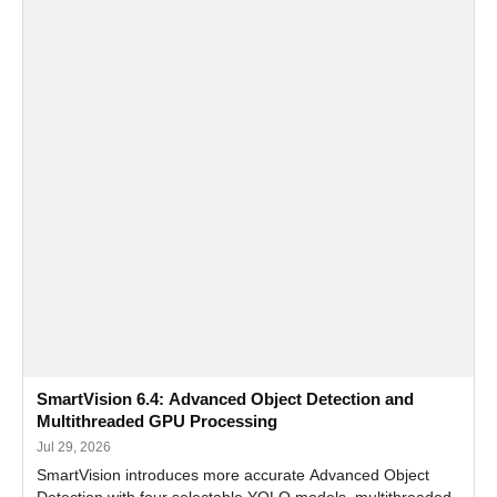
SmartVision 6.4: Advanced Object Detection and
Multithreaded GPU Processing
Jul 29, 2026
SmartVision introduces more accurate Advanced Object
Detection with four selectable YOLO models, multithreaded