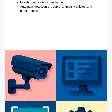
Event-driven video surveillance.
Automatic detection of people, animals, vehicles, and
other objects.