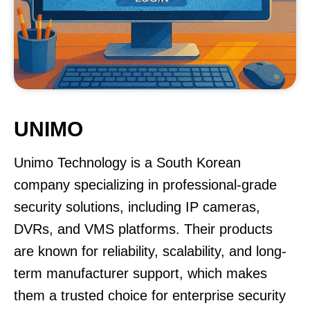
UNIMO
Unimo Technology is a South Korean
company specializing in professional-grade
security solutions, including IP cameras,
DVRs, and VMS platforms. Their products
are known for reliability, scalability, and long-
term manufacturer support, which makes
them a trusted choice for enterprise security