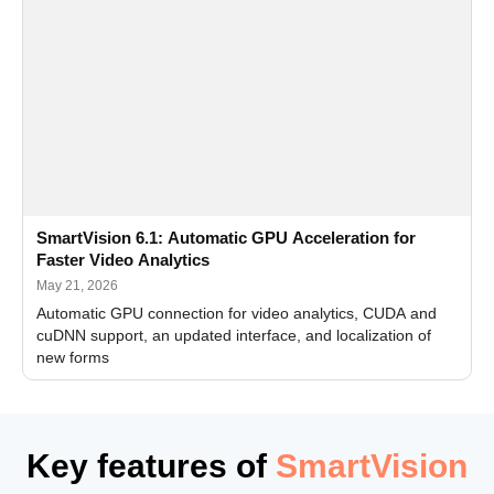
SmartVision 6.1: Automatic GPU Acceleration for
Faster Video Analytics
May 21, 2026
Automatic GPU connection for video analytics, CUDA and
cuDNN support, an updated interface, and localization of
new forms
Key features of
SmartVision