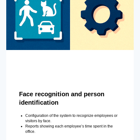
Face recognition and person
identification
Configuration of the system to recognize employees or
visitors by face.
Reports showing each employee’s time spent in the
office.