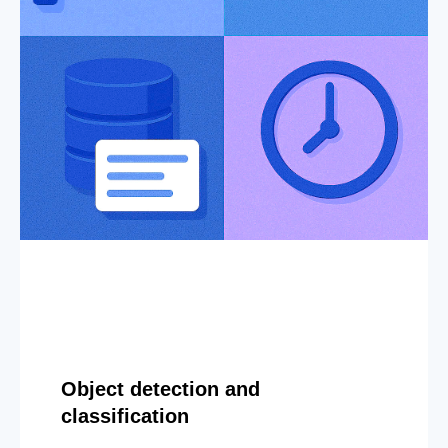
Object detection and
classification