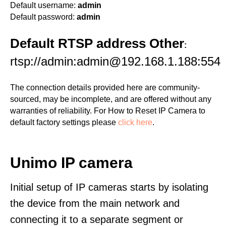
Default username:
admin
Default password:
admin
Default RTSP address Other
:
rtsp://admin:admin@192.168.1.188:554
The connection details provided here are community-
sourced, may be incomplete, and are offered without any
warranties of reliability. For How to Reset IP Camera to
default factory settings please
click here
.
Unimo IP camera
Initial setup of IP cameras starts by isolating
the device from the main network and
connecting it to a separate segment or