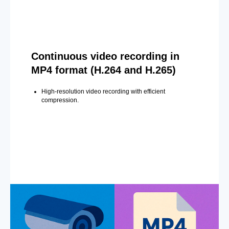
Continuous video recording in
MP4 format (H.264 and H.265)
High-resolution video recording with efficient
compression.