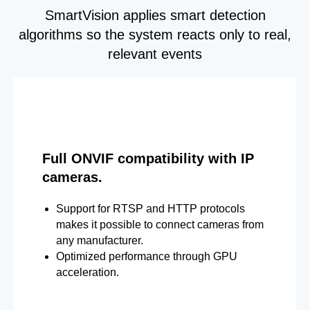
SmartVision applies smart detection
algorithms so the system reacts only to real,
relevant events
Full ONVIF compatibility with IP
cameras.
Support for RTSP and HTTP protocols
makes it possible to connect cameras from
any manufacturer.
Optimized performance through GPU
acceleration.