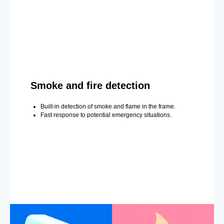
Smoke and fire detection
Built-in detection of smoke and flame in the frame.
Fast response to potential emergency situations.