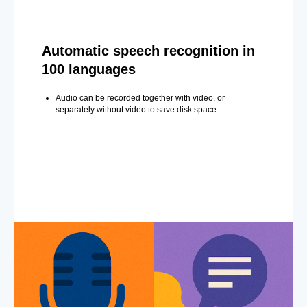
Automatic speech recognition in
100 languages
Audio can be recorded together with video, or
separately without video to save disk space.