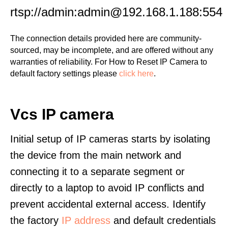
rtsp://admin:admin@192.168.1.188:554
The connection details provided here are community-
sourced, may be incomplete, and are offered without any
warranties of reliability. For How to Reset IP Camera to
default factory settings please
click here
.
Vcs IP camera
Initial setup of IP cameras starts by isolating
the device from the main network and
connecting it to a separate segment or
directly to a laptop to avoid IP conflicts and
prevent accidental external access. Identify
the factory
IP address
and default credentials