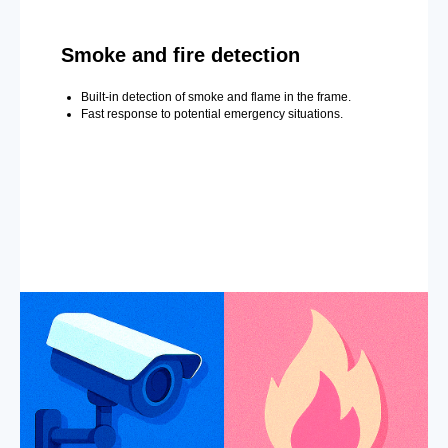
Smoke and fire detection
Built-in detection of smoke and flame in the frame.
Fast response to potential emergency situations.