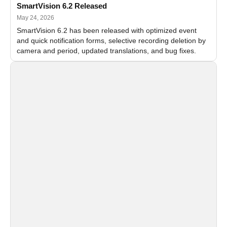
SmartVision 6.2 Released
May 24, 2026
SmartVision 6.2 has been released with optimized event
and quick notification forms, selective recording deletion by
camera and period, updated translations, and bug fixes.