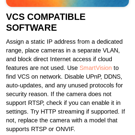
VCS COMPATIBLE
SOFTWARE
Assign a static IP address from a dedicated
range, place cameras in a separate VLAN,
and block direct Internet access if cloud
features are not used. Use
SmartVision
to
find VCS on network. Disable UPnP, DDNS,
auto-updates, and any unused protocols for
security reason. If the camera does not
support RTSP, check if you can enable it in
settings. Try HTTP streaming if supported. If
not, replace the camera with a model that
supports RTSP or ONVIF.