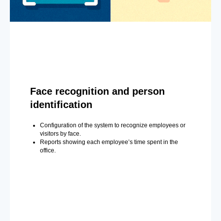
Face recognition and person
identification
Configuration of the system to recognize employees or
visitors by face.
Reports showing each employee’s time spent in the
office.