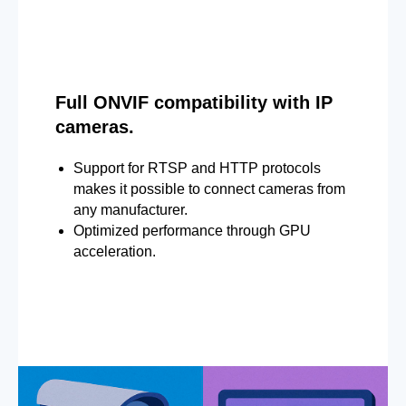
Full ONVIF compatibility with IP
cameras.
Support for RTSP and HTTP protocols
makes it possible to connect cameras from
any manufacturer.
Optimized performance through GPU
acceleration.