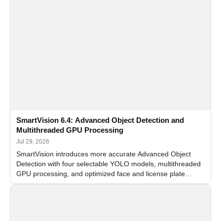
SmartVision 6.4: Advanced Object Detection and
Multithreaded GPU Processing
Jul 29, 2026
SmartVision introduces more accurate Advanced Object
Detection with four selectable YOLO models, multithreaded
GPU processing, and optimized face and license plate
recognition for multi-camera video surveillance systems.