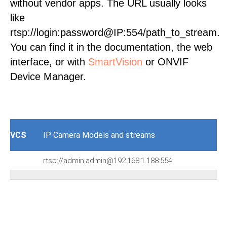
without vendor apps. The URL usually looks
like
rtsp://login:password@IP:554/path_to_stream.
You can find it in the documentation, the web
interface, or with
SmartVision
or ONVIF
Device Manager.
VCS
IP Camera Models and streams
rtsp://admin:admin@192.168.1.188:554