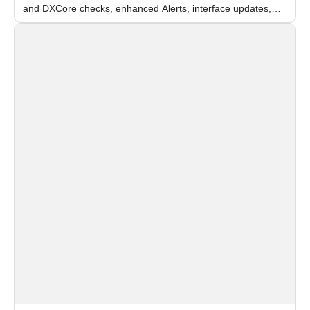
and DXCore checks, enhanced Alerts, interface updates,
and flexible FPS settings for recognition modules.