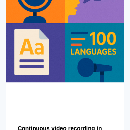
Continuous video recording in