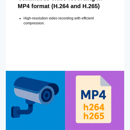
MP4 format (H.264 and H.265)
High-resolution video recording with efficient
compression.