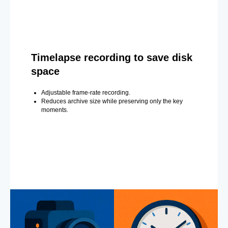
Timelapse recording to save disk
space
Adjustable frame-rate recording.
Reduces archive size while preserving only the key
moments.