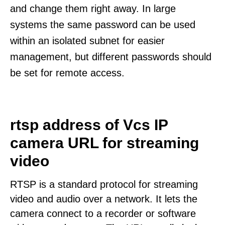
and change them right away. In large
systems the same password can be used
within an isolated subnet for easier
management, but different passwords should
be set for remote access.
rtsp address of Vcs IP
camera URL for streaming
video
RTSP is a standard protocol for streaming
video and audio over a network. It lets the
camera connect to a recorder or software