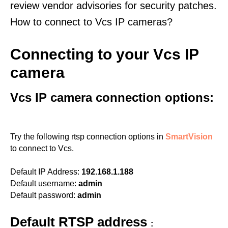
review vendor advisories for security patches.
How to connect to Vcs IP cameras?
Connecting to your Vcs IP
camera
Vcs IP camera connection options:
Try the following rtsp connection options in
SmartVision
to connect to Vcs.
Default IP Address:
192.168.1.188
Default username:
admin
Default password:
admin
Default RTSP address
: