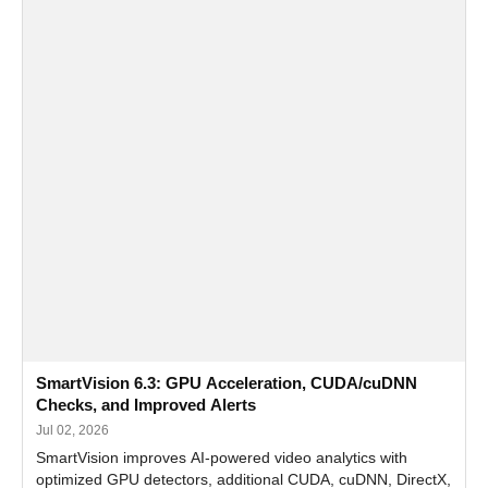
SmartVision 6.3: GPU Acceleration, CUDA/cuDNN
Checks, and Improved Alerts
Jul 02, 2026
SmartVision improves AI-powered video analytics with
optimized GPU detectors, additional CUDA, cuDNN, DirectX,