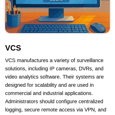
VCS
VCS manufactures a variety of surveillance
solutions, including IP cameras, DVRs, and
video analytics software. Their systems are
designed for scalability and are used in
commercial and industrial applications.
Administrators should configure centralized
logging, secure remote access via VPN, and