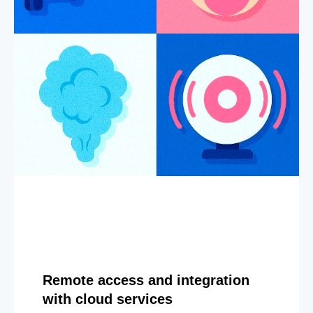
Remote access and integration
with cloud services