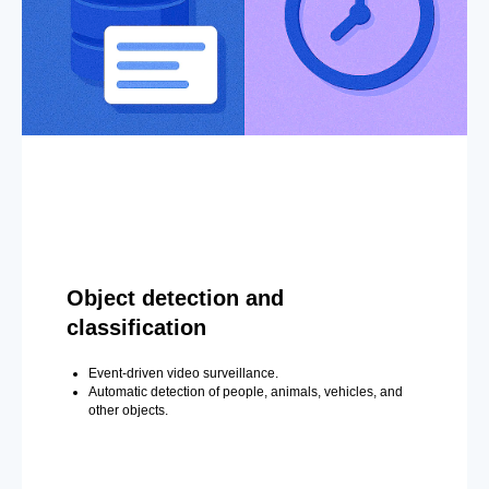
Object detection and
classification
Event-driven video surveillance.
Automatic detection of people, animals, vehicles, and
other objects.