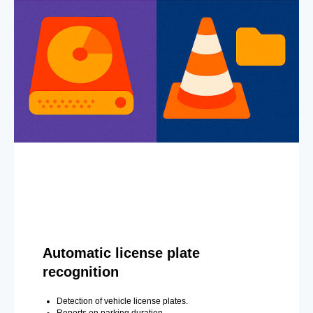
Automatic license plate
recognition
Detection of vehicle license plates.
Reports on parking duration.