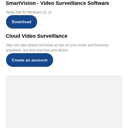
SmartVision - Video Surveillance Software
Setup File for Windows 10, 11
Download
Cloud Video Surveillance
Stay one step ahead and keep an eye on your home and business
anywhere, any time and from any device
Create an account