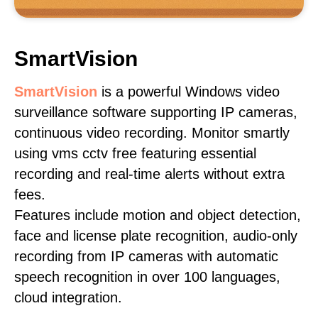
SmartVision
SmartVision
is a powerful Windows video
surveillance software supporting IP cameras,
continuous video recording. Monitor smartly
using vms cctv free featuring essential
recording and real-time alerts without extra
fees.
Features include motion and object detection,
face and license plate recognition, audio-only
recording from IP cameras with automatic
speech recognition in over 100 languages,
cloud integration.