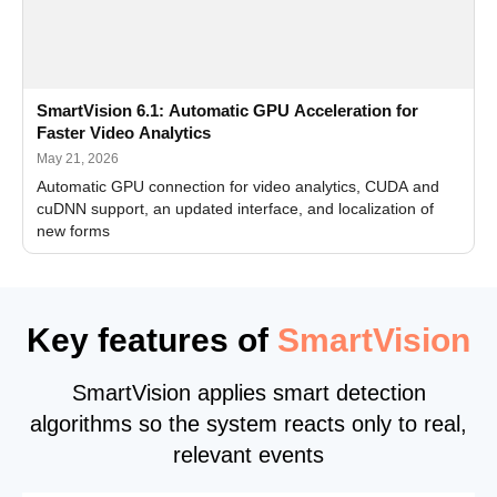
SmartVision 6.1: Automatic GPU Acceleration for
Faster Video Analytics
May 21, 2026
Automatic GPU connection for video analytics, CUDA and
cuDNN support, an updated interface, and localization of
new forms
Key features of
SmartVision
SmartVision applies smart detection
algorithms so the system reacts only to real,
relevant events