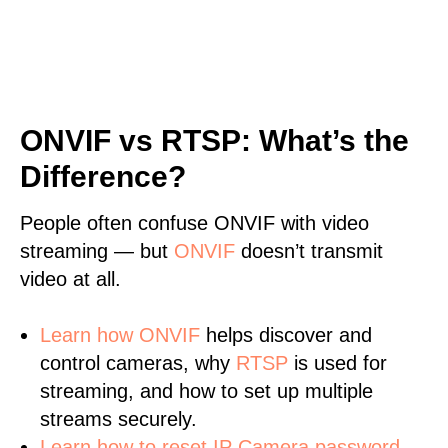
ONVIF vs RTSP: What’s the
Difference?
People often confuse ONVIF with video
streaming — but
ONVIF
doesn’t transmit
video at all.
Learn
how ONVIF
helps discover and
control cameras, why
RTSP
is used for
streaming, and how to set up multiple
streams securely.
Learn how to reset IP Camera password.